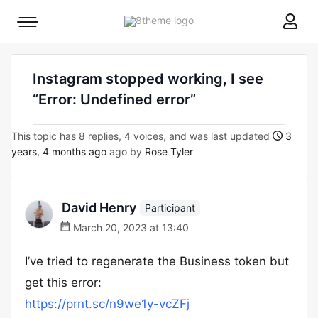
8theme
Mobile
site
menu
logo
toggle
Instagram stopped working, I see
“Error: Undefined error”
This topic has 8 replies, 4 voices, and was last updated
3
years, 4 months ago
ago by
Rose Tyler
David Henry
Participant
March 20, 2023 at 13:40
I’ve tried to regenerate the Business token but
get this error:
https://prnt.sc/n9we1y-vcZFj