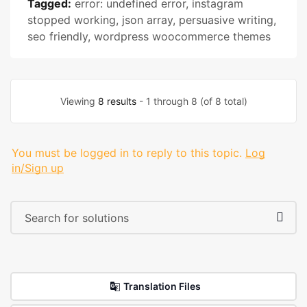
Tagged:
error: undefined error
,
instagram
stopped working
,
json array
,
persuasive writing
,
seo friendly
,
wordpress woocommerce themes
Viewing
8 results
- 1 through 8 (of 8 total)
You must be logged in to reply to this topic.
Log
in/Sign up
Translation Files