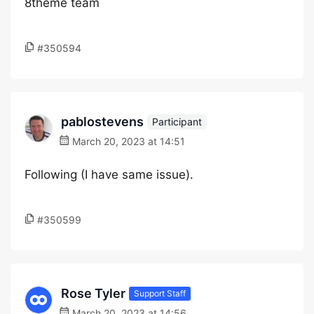
8theme team
#350594
pablostevens
Participant
March 20, 2023 at 14:51
Following (I have same issue).
#350599
Rose Tyler
Support Staff
March 20, 2023 at 14:56