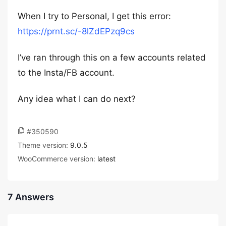
When I try to Personal, I get this error:
https://prnt.sc/-8lZdEPzq9cs
I’ve ran through this on a few accounts related
to the Insta/FB account.
Any idea what I can do next?
#350590
Theme version:
9.0.5
WooCommerce version:
latest
7 Answers