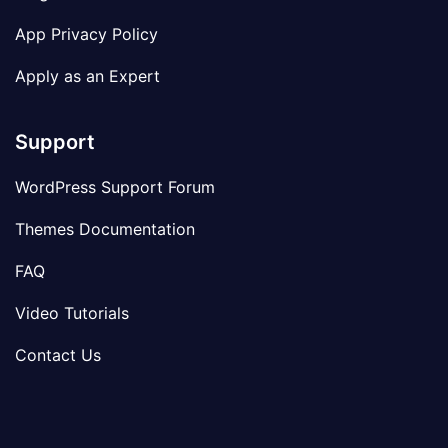
App Privacy Policy
Apply as an Expert
Support
WordPress Support Forum
Themes Documentation
FAQ
Video Tutorials
Contact Us