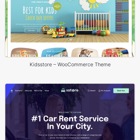
Kidsstore – WooCommerce Theme