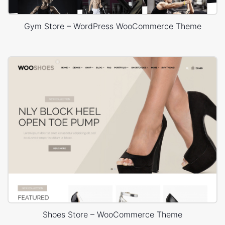
Gym Store – WordPress WooCommerce Theme
Shoes Store – WooCommerce Theme