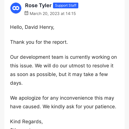
Rose Tyler
Support Staff
March 20, 2023 at 14:15
Hello, David Henry,
Thank you for the report.
Our development team is currently working on
this issue. We will do our utmost to resolve it
as soon as possible, but it may take a few
days.
We apologize for any inconvenience this may
have caused. We kindly ask for your patience.
Kind Regards,