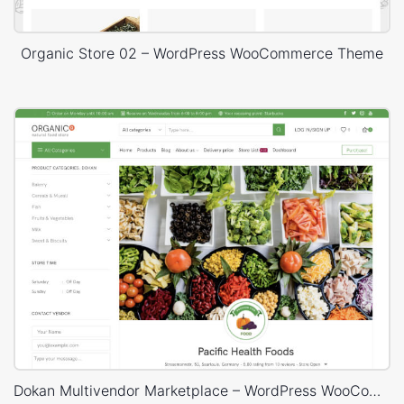
Organic Store 02 – WordPress WooCommerce Theme
Dokan Multivendor Marketplace – WordPress WooCommerce Theme