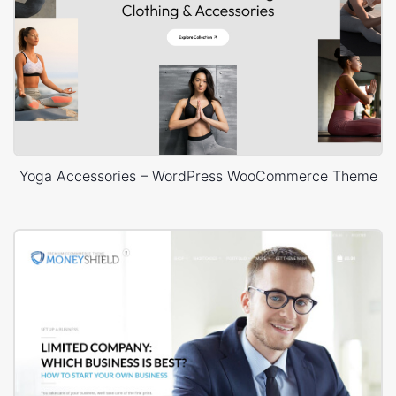
Yoga Accessories – WordPress WooCommerce Theme