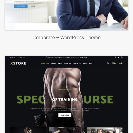
Corporate – WordPress Theme