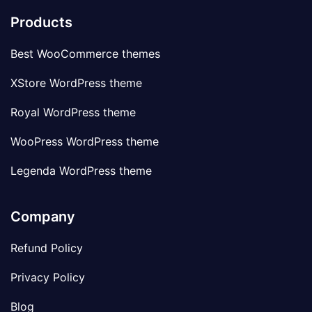
Products
Best WooCommerce themes
XStore WordPress theme
Royal WordPress theme
WooPress WordPress theme
Legenda WordPress theme
Company
Refund Policy
Privacy Policy
Blog