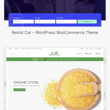
Rental Car – WordPress WooCommerce Theme