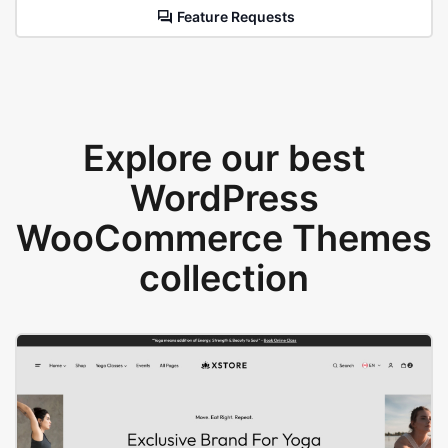
Feature Requests
Explore our best
WordPress
WooCommerce Themes
collection