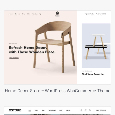
Home Decor Store – WordPress WooCommerce Theme