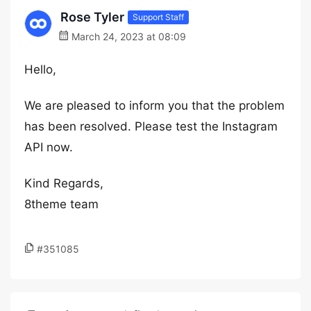
Rose Tyler
Support Staff
March 24, 2023 at 08:09
Hello,
We are pleased to inform you that the problem
has been resolved. Please test the Instagram
API now.
Kind Regards,
8theme team
#351085