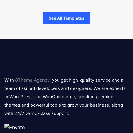
See All Templates
8theme
logo
With
8Theme Agency
, you get high-quality service and a
team of skilled developers and designers. We are experts
in WordPress and WooCommerce, creating premium
themes and powerful tools to grow your business, along
with 24/7 world-class support.