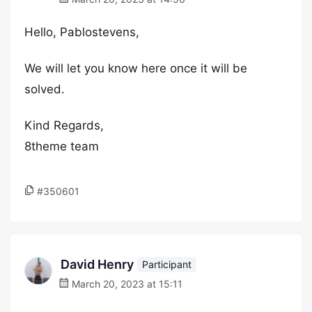
Hello, Pablostevens,
We will let you know here once it will be
solved.
Kind Regards,
8theme team
#350601
David Henry
Participant
March 20, 2023 at 15:11