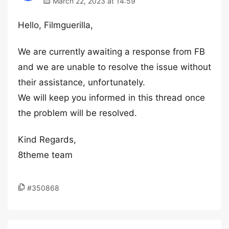
March 22, 2023 at 14:59
Hello, Filmguerilla,
We are currently awaiting a response from FB
and we are unable to resolve the issue without
their assistance, unfortunately.
We will keep you informed in this thread once
the problem will be resolved.
Kind Regards,
8theme team
#350868