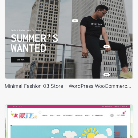
Minimal Fashion 03 Store – WordPress WooCommerce Theme