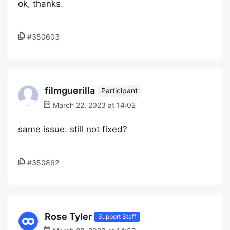
ok, thanks.
#350603
filmguerilla
Participant
March 22, 2023 at 14:02
same issue. still not fixed?
#350862
Rose Tyler
Support Staff