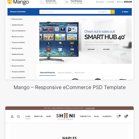
Mango – Responsive eCommerce PSD Template