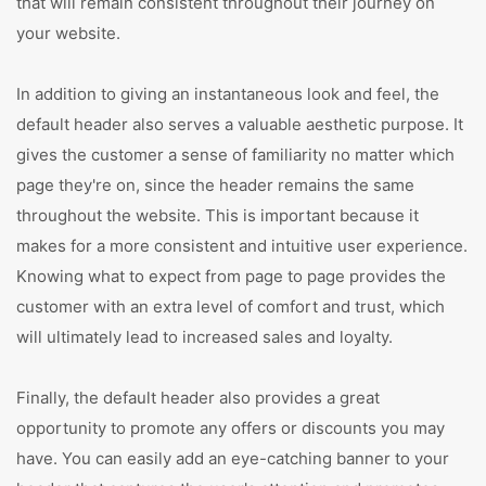
that will remain consistent throughout their journey on
your website.
In addition to giving an instantaneous look and feel, the
default header also serves a valuable aesthetic purpose. It
gives the customer a sense of familiarity no matter which
page they're on, since the header remains the same
throughout the website. This is important because it
makes for a more consistent and intuitive user experience.
Knowing what to expect from page to page provides the
customer with an extra level of comfort and trust, which
will ultimately lead to increased sales and loyalty.
Finally, the default header also provides a great
opportunity to promote any offers or discounts you may
have. You can easily add an eye-catching banner to your