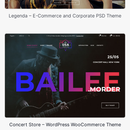
Legenda – E-Commerce and Corporate PSD Theme
Concert Store – WordPress WooCommerce Theme