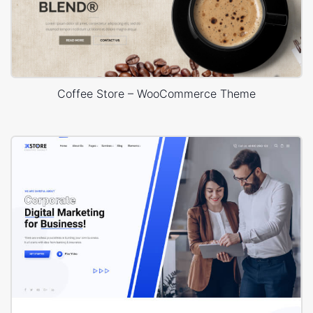
Coffee Store – WooCommerce Theme