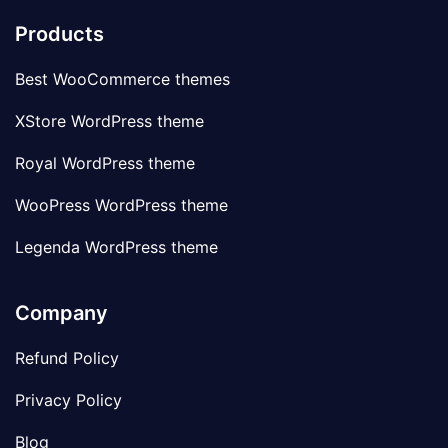
Products
Best WooCommerce themes
XStore WordPress theme
Royal WordPress theme
WooPress WordPress theme
Legenda WordPress theme
Company
Refund Policy
Privacy Policy
Blog