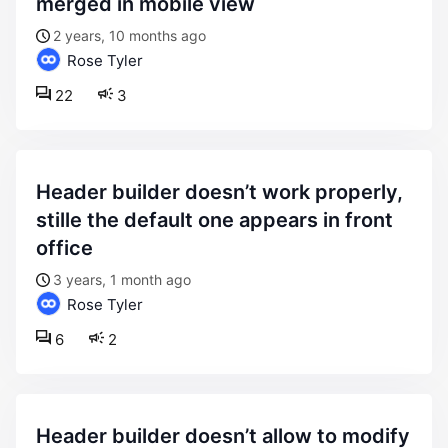
merged in mobile view
2 years, 10 months ago
Rose Tyler
22
3
header builder doesn’t work properly,
stille the default one appears in front
office
3 years, 1 month ago
Rose Tyler
6
2
header builder doesn’t allow to modify