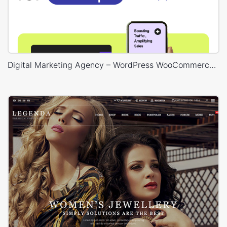
Digital Marketing Agency – WordPress WooCommerce Theme