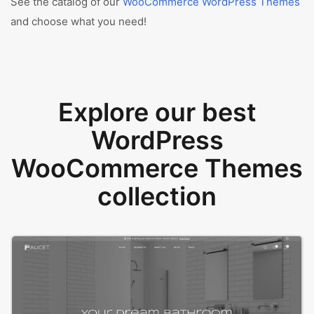
See the catalog of our
WooCommerce WordPress Themes
and choose what you need!
Explore our best
WordPress
WooCommerce Themes
collection