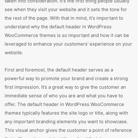
taken into consideration. It's the first thing people usually
see when they visit your website and it sets the tone for
the rest of the page. With that in mind, it's important to
understand why the default header in WordPress
WooCommerce themes is so important and how it can be
leveraged to enhance your customers' experience on your
website.
First and foremost, the default header serves as a
powerful way to promote your brand and create a strong
first impression. It’s a great way to give the customer an
immediate sense of who you are and what you have to
offer. The default header in WordPress WooCommerce
themes typically features the site logo or title, along with
any important branding elements you want to showcase.
This visual anchor gives the customer a point of reference