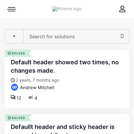
8theme
Mobile
site
menu
logo
toggle
SOLVED
default header showed two times, no
changes made.
2 years, 7 months ago
Andrew Mitchell
12
4
SOLVED
defaullt header and sticky header is