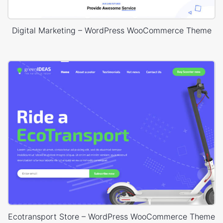
Digital Marketing – WordPress WooCommerce Theme
Ecotransport Store – WordPress WooCommerce Theme