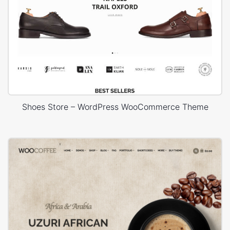
Shoes Store – WordPress WooCommerce Theme