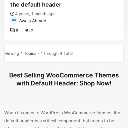
the default header
4 years, 1 month ago
Awais Ahmed
6
2
Viewing
4 Topics
- 4 through 4 Total
Best Selling WooCommerce Themes
with Default Header: Shop Now!
When it comes to WordPress WooCommerce themes, the
default header is a critical component that needs to be