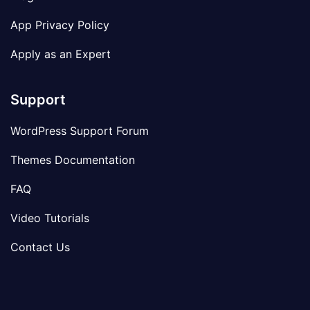
App Privacy Policy
Apply as an Expert
Support
WordPress Support Forum
Themes Documentation
FAQ
Video Tutorials
Contact Us