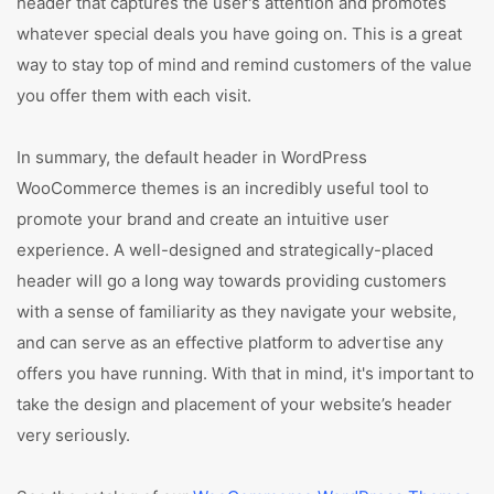
header that captures the user's attention and promotes
whatever special deals you have going on. This is a great
way to stay top of mind and remind customers of the value
you offer them with each visit.
In summary, the default header in WordPress
WooCommerce themes is an incredibly useful tool to
promote your brand and create an intuitive user
experience. A well-designed and strategically-placed
header will go a long way towards providing customers
with a sense of familiarity as they navigate your website,
and can serve as an effective platform to advertise any
offers you have running. With that in mind, it's important to
take the design and placement of your website’s header
very seriously.