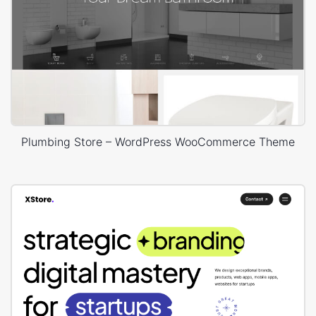
Plumbing Store – WordPress WooCommerce Theme