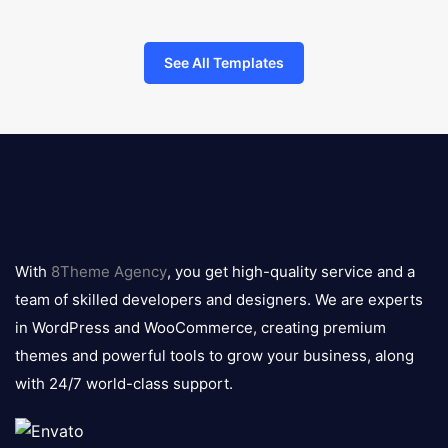
See All Templates
8theme
logo
With
8Theme Agency
, you get high-quality service and a
team of skilled developers and designers. We are experts
in WordPress and WooCommerce, creating premium
themes and powerful tools to grow your business, along
with 24/7 world-class support.