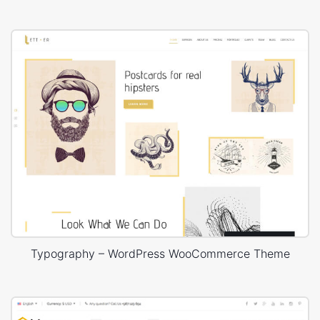
Typography – WordPress WooCommerce Theme