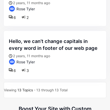
2 years, 11 months ago
Rose Tyler
6
2
hello, we can’t change capitals in
every word in footer of our web page
2 years, 11 months ago
Rose Tyler
6
3
Viewing
13 Topics
- 13 through 13 Total
Boost Your Site with Custom