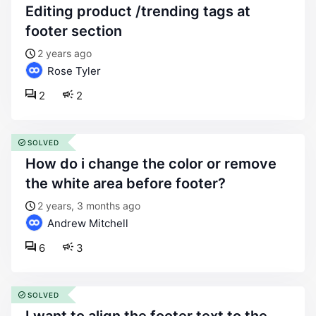
editing product /trending tags at
footer section
2 years ago
Rose Tyler
2
2
SOLVED
how do i change the color or remove
the white area before footer?
2 years, 3 months ago
Andrew Mitchell
6
3
SOLVED