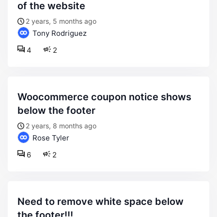
of the website
2 years, 5 months ago
Tony Rodriguez
4
2
woocommerce coupon notice shows
below the footer
2 years, 8 months ago
Rose Tyler
6
2
need to remove white space below
the footer!!!