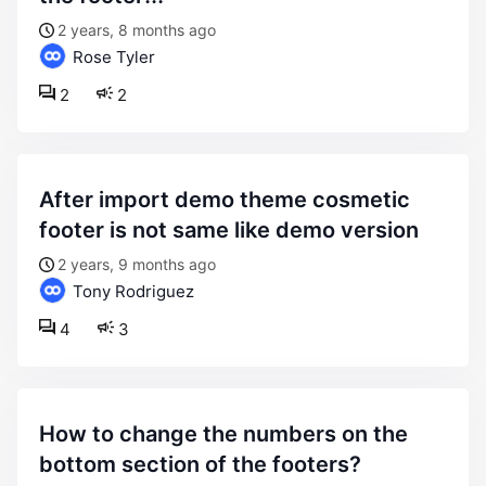
2 years, 8 months ago
Rose Tyler
2
2
after import demo theme cosmetic
footer is not same like demo version
2 years, 9 months ago
Tony Rodriguez
4
3
how to change the numbers on the
bottom section of the footers?