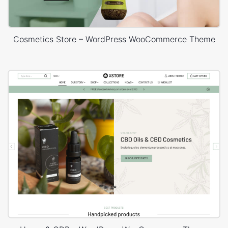
Cosmetics Store – WordPress WooCommerce Theme