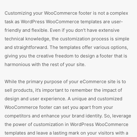
Customizing your WooCommerce footer is not a complex
task as WordPress WooCommerce templates are user-
friendly and flexible. Even if you don't have extensive
technical knowledge, the customization process is simple
and straightforward. The templates offer various options,
giving you the creative freedom to design a footer that is
harmonious with the rest of your site.
While the primary purpose of your eCommerce site is to
sell products, it’s important to remember the impact of
design and user experience. A unique and customized
WooCommerce footer can set you apart from your
competitors and enhance your brand identity. So, leverage
the power of customization in WordPress WooCommerce
templates and leave a lasting mark on your visitors with a