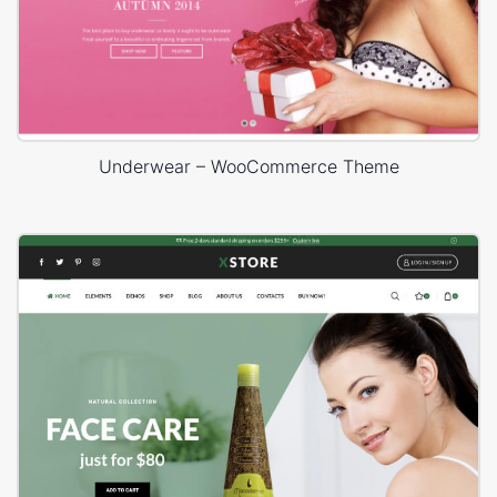
Underwear – WooCommerce Theme