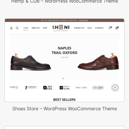
Hemp & CDB – WordPress WooCommerce Theme
Shoes Store – WordPress WooCommerce Theme