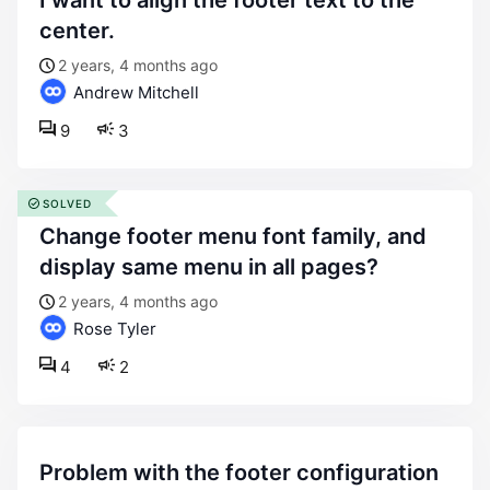
i want to align the footer text to the
center.
2 years, 4 months ago
Andrew Mitchell
9
3
SOLVED
change footer menu font family, and
display same menu in all pages?
2 years, 4 months ago
Rose Tyler
4
2
problem with the footer configuration