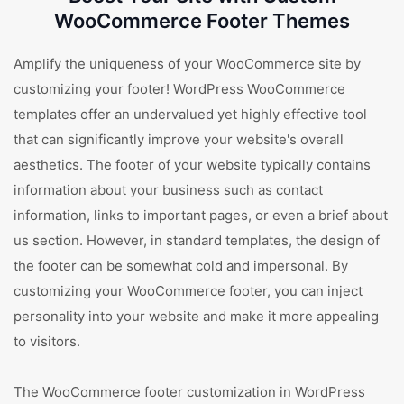
WooCommerce Footer Themes
Amplify the uniqueness of your WooCommerce site by
customizing your footer! WordPress WooCommerce
templates offer an undervalued yet highly effective tool
that can significantly improve your website's overall
aesthetics. The footer of your website typically contains
information about your business such as contact
information, links to important pages, or even a brief about
us section. However, in standard templates, the design of
the footer can be somewhat cold and impersonal. By
customizing your WooCommerce footer, you can inject
personality into your website and make it more appealing
to visitors.
The WooCommerce footer customization in WordPress