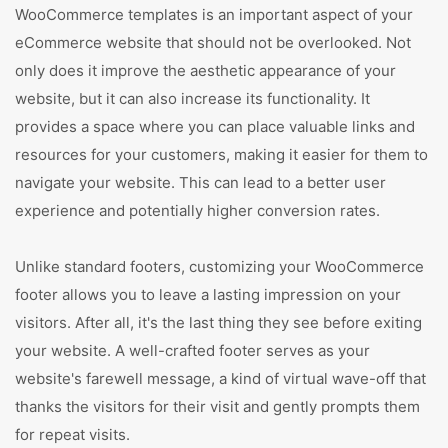
WooCommerce templates is an important aspect of your
eCommerce website that should not be overlooked. Not
only does it improve the aesthetic appearance of your
website, but it can also increase its functionality. It
provides a space where you can place valuable links and
resources for your customers, making it easier for them to
navigate your website. This can lead to a better user
experience and potentially higher conversion rates.
Unlike standard footers, customizing your WooCommerce
footer allows you to leave a lasting impression on your
visitors. After all, it's the last thing they see before exiting
your website. A well-crafted footer serves as your
website's farewell message, a kind of virtual wave-off that
thanks the visitors for their visit and gently prompts them
for repeat visits.