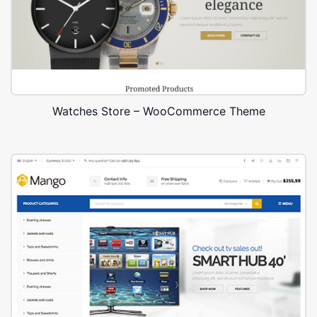
Watches Store – WooCommerce Theme