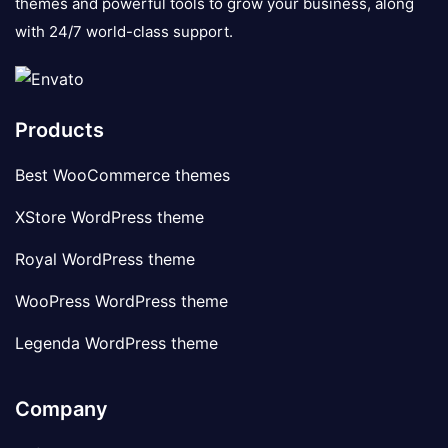
themes and powerful tools to grow your business, along
with 24/7 world-class support.
Products
Best WooCommerce themes
XStore WordPress theme
Royal WordPress theme
WooPress WordPress theme
Legenda WordPress theme
Company