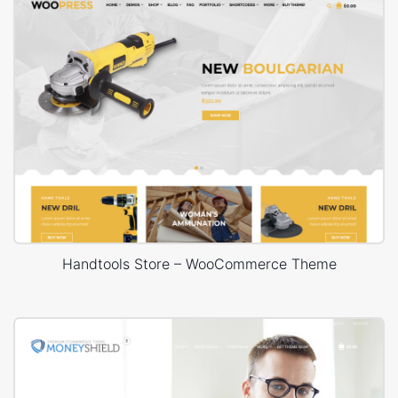
Handtools Store – WooCommerce Theme