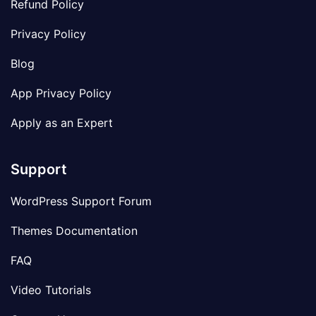
Refund Policy
Privacy Policy
Blog
App Privacy Policy
Apply as an Expert
Support
WordPress Support Forum
Themes Documentation
FAQ
Video Tutorials