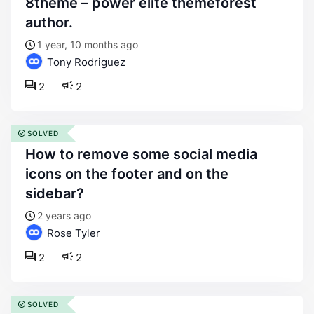
8theme – power elite themeforest
author.
1 year, 10 months ago
Tony Rodriguez
2
2
SOLVED
how to remove some social media
icons on the footer and on the
sidebar?
2 years ago
Rose Tyler
2
2
SOLVED