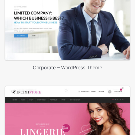
Corporate – WordPress Theme