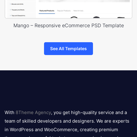
Mango – Responsive eCommerce PSD Template
See All Templates
8theme
logo
With
8Theme Agency
, you get high-quality service and a
team of skilled developers and designers. We are experts
in WordPress and WooCommerce, creating premium