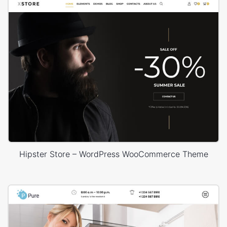
Hipster Store – WordPress WooCommerce Theme