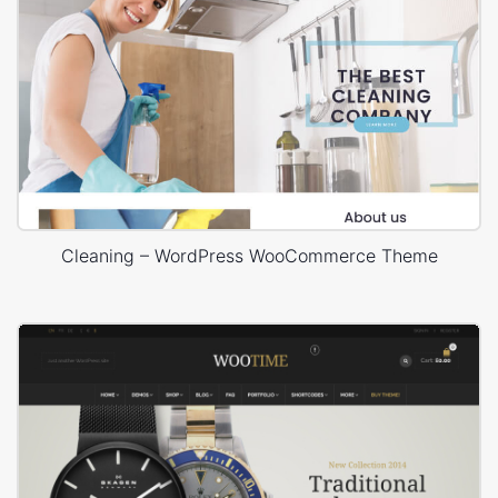
Cleaning – WordPress WooCommerce Theme