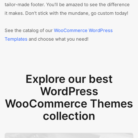
tailor-made footer. You'll be amazed to see the difference
it makes. Don't stick with the mundane, go custom today!
See the catalog of our
WooCommerce WordPress
Templates
and choose what you need!
Explore our best
WordPress
WooCommerce Themes
collection