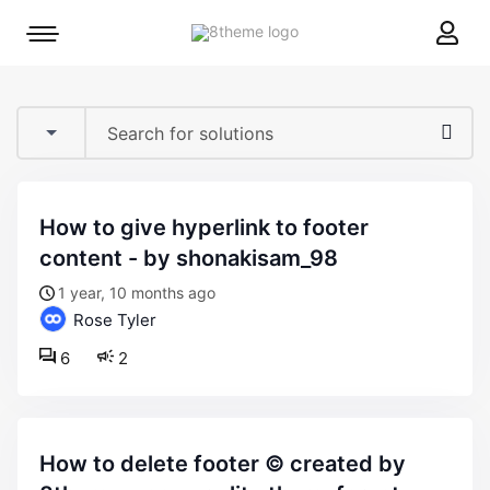
8theme
Mobile
site
menu
logo
toggle
how to give hyperlink to footer
content - by shonakisam_98
1 year, 10 months ago
Rose Tyler
6
2
how to delete footer © created by