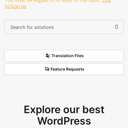
You must be logged in to reply to this topic.
Log
in/Sign up
Translation Files
Feature Requests
Explore our best
WordPress