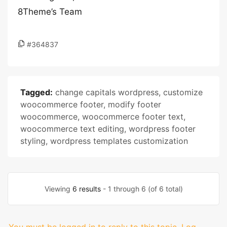
8Theme’s Team
#364837
Tagged:
change capitals wordpress
,
customize
woocommerce footer
,
modify footer
woocommerce
,
woocommerce footer text
,
woocommerce text editing
,
wordpress footer
styling
,
wordpress templates customization
Viewing
6 results
- 1 through 6 (of 6 total)