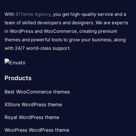
8theme
logo
With
8Theme Agency
, you get high-quality service and a
team of skilled developers and designers. We are experts
in WordPress and WooCommerce, creating premium
themes and powerful tools to grow your business, along
with 24/7 world-class support.
Products
Best WooCommerce themes
XStore WordPress theme
Royal WordPress theme
WooPress WordPress theme