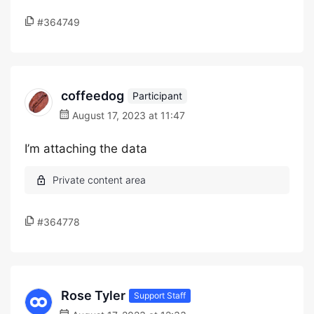
#364749
coffeedog
Participant
August 17, 2023 at 11:47
I’m attaching the data
#364778
Rose Tyler
Support Staff