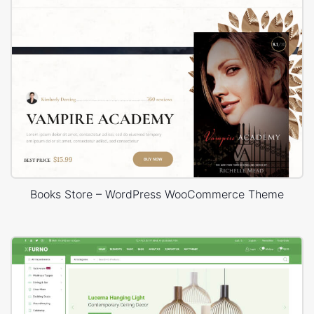
Books Store – WordPress WooCommerce Theme