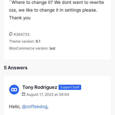
¨Where to change it? We dont want to rewrite
css, we like to change it in settings please.
Thank you
#364733
Theme version:
9.1
WooCommerce version:
last
5 Answers
Tony Rodriguez
Support Staff
August 17, 2023 at 06:04
Hello,
@coffeedog
,