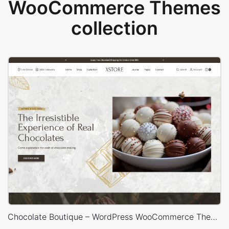
WooCommerce Themes
collection
Chocolate Boutique – WordPress WooCommerce Theme