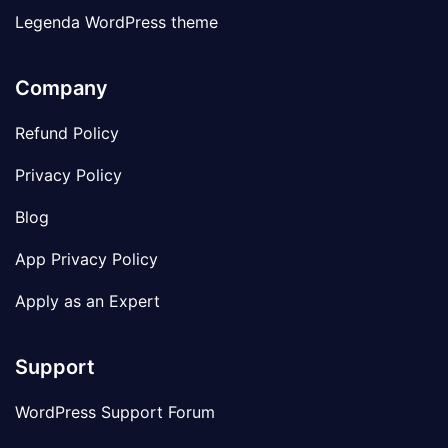
Legenda WordPress theme
Company
Refund Policy
Privacy Policy
Blog
App Privacy Policy
Apply as an Expert
Support
WordPress Support Forum