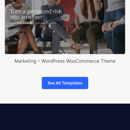
Marketing – WordPress WooCommerce Theme
See All Templates