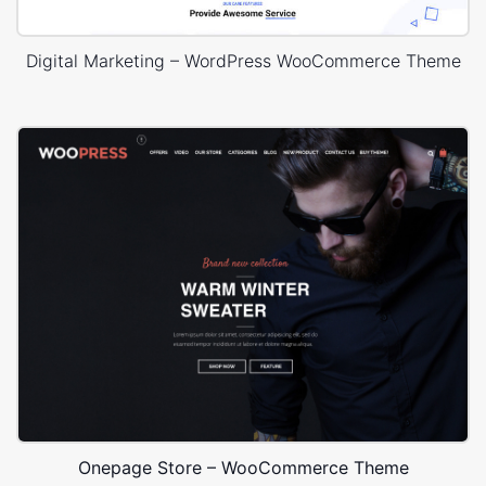
Digital Marketing – WordPress WooCommerce Theme
Onepage Store – WooCommerce Theme