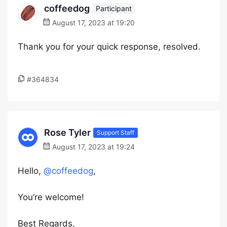
coffeedog
Participant
August 17, 2023 at 19:20
Thank you for your quick response, resolved.
#364834
Rose Tyler
Support Staff
August 17, 2023 at 19:24
Hello,
@coffeedog
,
You’re welcome!
Best Regards,