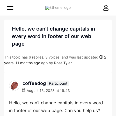
8theme
Mobile
site
menu
logo
toggle
Hello, we can’t change capitals in
every word in footer of our web
page
This topic has 6 replies, 3 voices, and was last updated
2
years, 11 months ago
ago by
Rose Tyler
coffeedog
Participant
August 16, 2023 at 19:43
Hello, we can’t change capitals in every word
in footer of our web page. Can you help us?