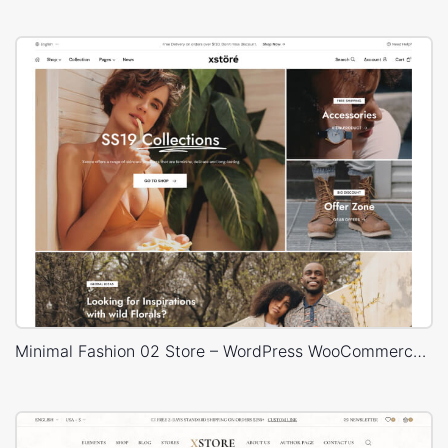
Minimal Fashion 02 Store – WordPress WooCommerce Theme