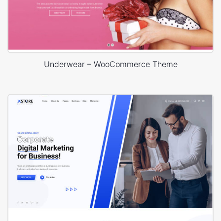
Underwear – WooCommerce Theme