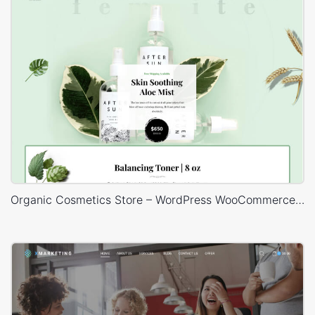
Organic Cosmetics Store – WordPress WooCommerce Theme