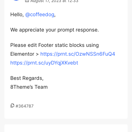
August 17, 2023 at 12:33
Hello,
@coffeedog
,
We appreciate your prompt response.
Please edit Footer static blocks using
Elementor >
https://prnt.sc/OzwNSSn6FuQ4
https://prnt.sc/uyDYqjXKvebt
Best Regards,
8Theme’s Team
#364787