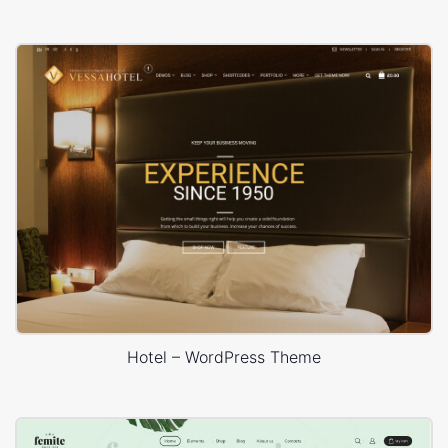
Hotel – WordPress Theme