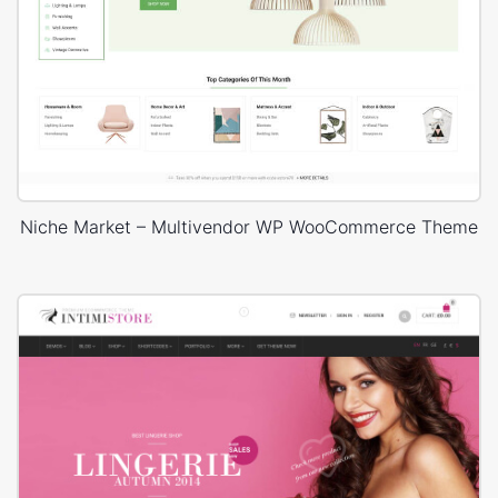
Niche Market – Multivendor WP WooCommerce Theme