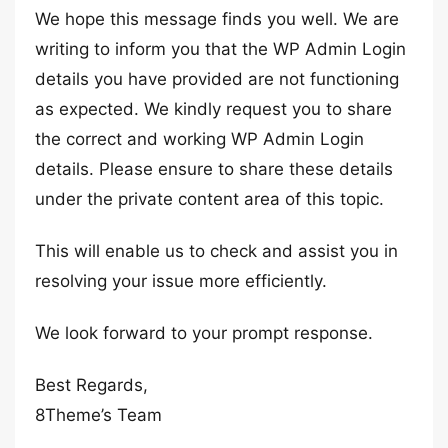
We hope this message finds you well. We are
writing to inform you that the WP Admin Login
details you have provided are not functioning
as expected. We kindly request you to share
the correct and working WP Admin Login
details. Please ensure to share these details
under the private content area of this topic.
This will enable us to check and assist you in
resolving your issue more efficiently.
We look forward to your prompt response.
Best Regards,
8Theme’s Team