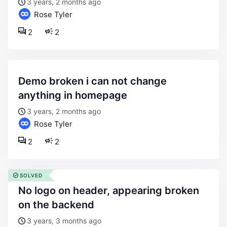
3 years, 2 months ago
Rose Tyler
2
2
demo broken i can not change
anything in homepage
3 years, 2 months ago
Rose Tyler
2
2
SOLVED
no logo on header, appearing broken
on the backend
3 years, 3 months ago