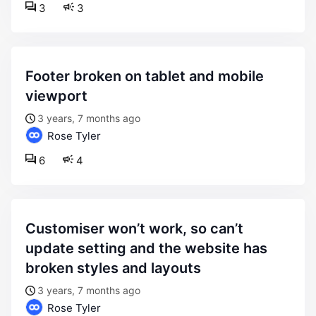
3
3
footer broken on tablet and mobile
viewport
3 years, 7 months ago
Rose Tyler
6
4
customiser won’t work, so can’t
update setting and the website has
broken styles and layouts
3 years, 7 months ago
Rose Tyler