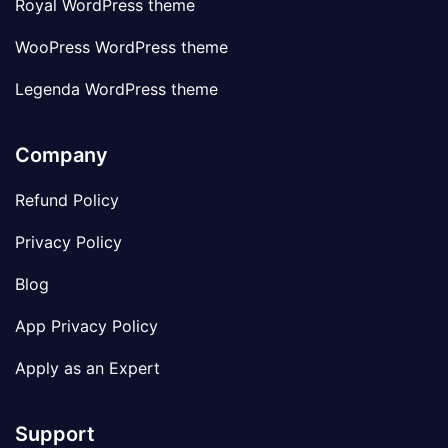
Royal WordPress theme
WooPress WordPress theme
Legenda WordPress theme
Company
Refund Policy
Privacy Policy
Blog
App Privacy Policy
Apply as an Expert
Support