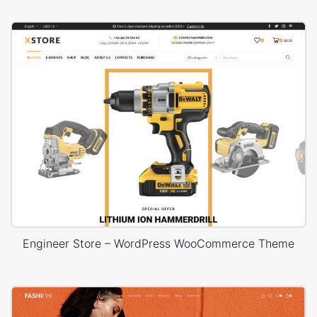
Engineer Store – WordPress WooCommerce Theme