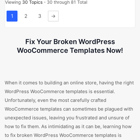
Viewing
30 Topics
- 30 through 81 Total
1
2
3
→
Fix Your Broken WordPress
WooCommerce Templates Now!
When it comes to building an online store, having the right
WordPress WooCommerce templates is essential.
Unfortunately, even the most carefully crafted
WooCommerce templates can sometimes be plagued with
unexpected issues, leaving you frustrated and unsure of
how to fix them. As intimidating as it can be, learning how
to fix broken WordPress WooCommerce templates is