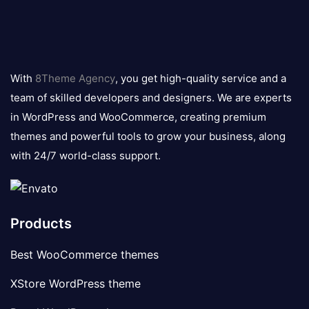
8theme
logo
With
8Theme Agency
, you get high-quality service and a
team of skilled developers and designers. We are experts
in WordPress and WooCommerce, creating premium
themes and powerful tools to grow your business, along
with 24/7 world-class support.
Products
Best WooCommerce themes
XStore WordPress theme