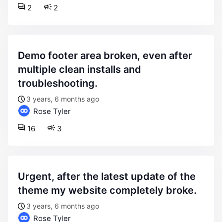
2
2
demo footer area broken, even after
multiple clean installs and
troubleshooting.
3 years, 6 months ago
Rose Tyler
16
3
urgent, after the latest update of the
theme my website completely broke.
3 years, 6 months ago
Rose Tyler