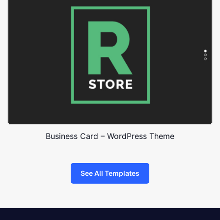
Business Card – WordPress Theme
See All Templates