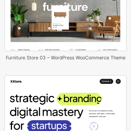
Furniture Store 03 – WordPress WooCommerce Theme