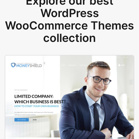
Explore our best
WordPress
WooCommerce Themes
collection