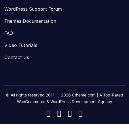
WordPress Support Forum
Themes Documentation
FAQ
Video Tutorials
Contact Us
© All rights reserved 2011 — 2026 8theme.com | A Top-Rated
WooCommerce & WordPress Development Agency
8theme
8theme
8theme
8theme
Facebook
Instagram
Telegram
Youtube