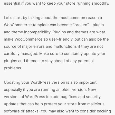
essential if you want to keep your store running smoothly.
Let's start by talking about the most common reason a
WooCommerce template can become “broken”—plugin
and theme incompatibility. Plugins and themes are what
make WooCommerce so user-friendly, but can also be the
source of major errors and malfunctions if they are not
carefully managed. Make sure to constantly update your
plugins and themes to stay ahead of any potential
problems.
Updating your WordPress version is also important,
especially if you are running an older version. New
versions of WordPress include bug fixes and security
updates that can help protect your store from malicious
software or attacks. You may also want to consider backing