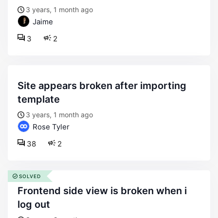
3 years, 1 month ago
Jaime
3
2
site appears broken after importing
template
3 years, 1 month ago
Rose Tyler
38
2
SOLVED
frontend side view is broken when i
log out