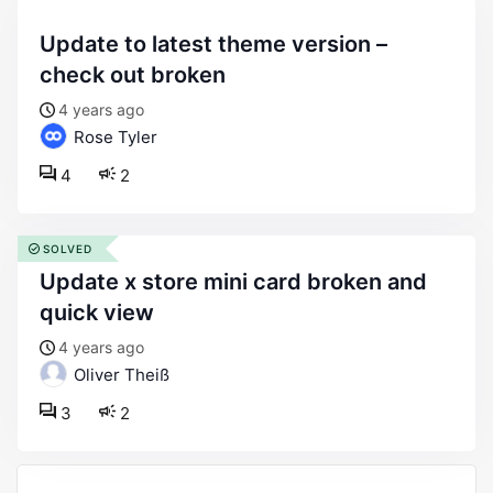
update to latest theme version –
check out broken
4 years ago
Rose Tyler
4
2
SOLVED
update x store mini card broken and
quick view
4 years ago
Oliver Theiß
3
2