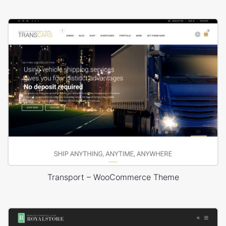
Transport – WooCommerce Theme