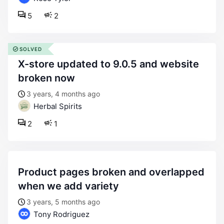
5
2
SOLVED
x-store updated to 9.0.5 and website
broken now
3 years, 4 months ago
Herbal Spirits
2
1
product pages broken and overlapped
when we add variety
3 years, 5 months ago
Tony Rodriguez