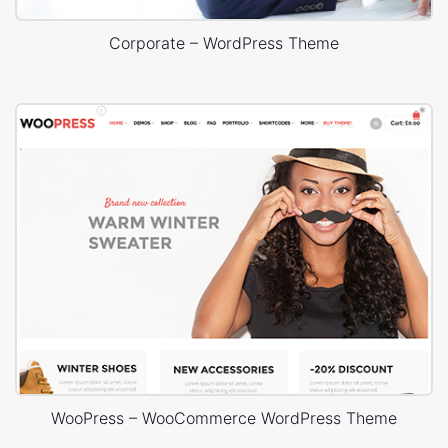
Corporate – WordPress Theme
WooPress – WooCommerce WordPress Theme