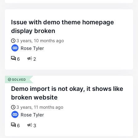
issue with demo theme homepage
display broken
3 years, 10 months ago
Rose Tyler
6
2
SOLVED
demo import is not okay, it shows like
broken website
3 years, 11 months ago
Rose Tyler
6
3