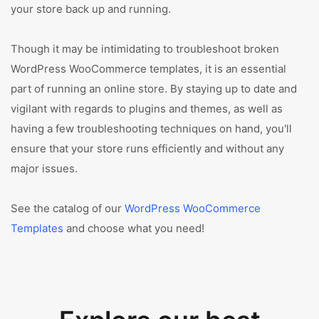
your store back up and running.
Though it may be intimidating to troubleshoot broken
WordPress WooCommerce templates, it is an essential
part of running an online store. By staying up to date and
vigilant with regards to plugins and themes, as well as
having a few troubleshooting techniques on hand, you'll
ensure that your store runs efficiently and without any
major issues.
See the catalog of our
WordPress WooCommerce
Templates
and choose what you need!