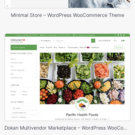
Minimal Store – WordPress WooCommerce Theme
Dokan Multivendor Marketplace – WordPress WooCommerce Theme