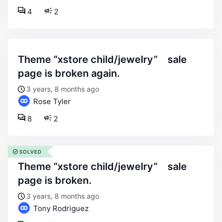
4
2
theme “xstore child/jewelry” sale
page is broken again.
3 years, 8 months ago
Rose Tyler
8
2
SOLVED
theme “xstore child/jewelry” sale
page is broken.
3 years, 8 months ago
Tony Rodriguez