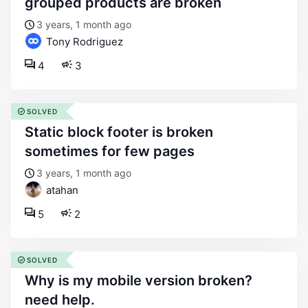
grouped products are broken
3 years, 1 month ago
Tony Rodriguez
4
3
SOLVED
static block footer is broken
sometimes for few pages
3 years, 1 month ago
atahan
5
2
SOLVED
why is my mobile version broken?
need help.