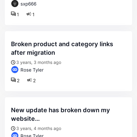
sxp666
1
1
broken product and category links
after migration
3 years, 3 months ago
Rose Tyler
2
2
new update has broken down my
website…
3 years, 4 months ago
Rose Tyler