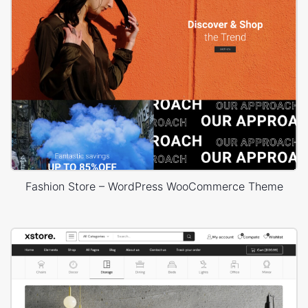
Fashion Store – WordPress WooCommerce Theme