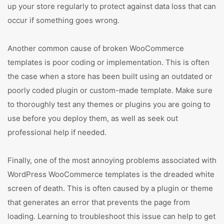
up your store regularly to protect against data loss that can
occur if something goes wrong.
Another common cause of broken WooCommerce
templates is poor coding or implementation. This is often
the case when a store has been built using an outdated or
poorly coded plugin or custom-made template. Make sure
to thoroughly test any themes or plugins you are going to
use before you deploy them, as well as seek out
professional help if needed.
Finally, one of the most annoying problems associated with
WordPress WooCommerce templates is the dreaded white
screen of death. This is often caused by a plugin or theme
that generates an error that prevents the page from
loading. Learning to troubleshoot this issue can help to get