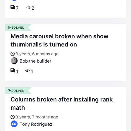
7
2
SOLVED
media carousel broken when show
thumbnails is turned on
3 years, 6 months ago
Bob the builder
1
1
SOLVED
columns broken after installing rank
math
3 years, 7 months ago
Tony Rodriguez