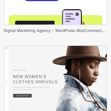
Digital Marketing Agency – WordPress WooCommerce Theme