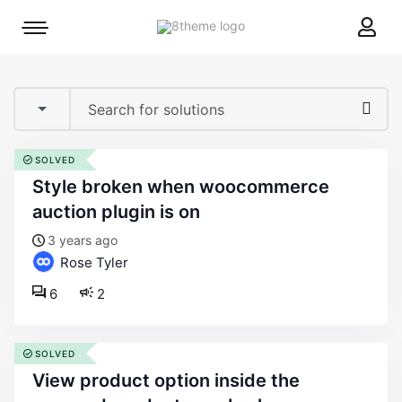
8theme
Mobile
site
menu
logo
toggle
SOLVED
style broken when woocommerce
auction plugin is on
3 years ago
Rose Tyler
6
2
SOLVED
view product option inside the