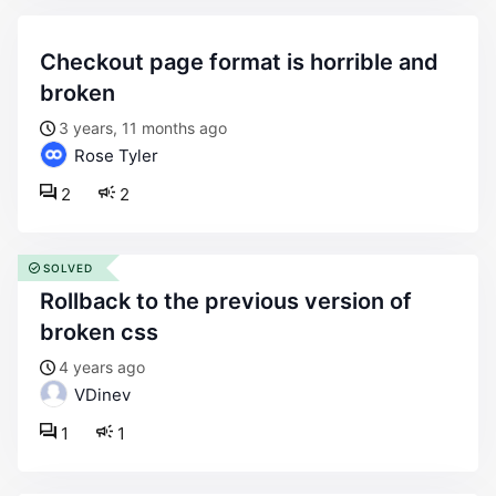
checkout page format is horrible and
broken
3 years, 11 months ago
Rose Tyler
2
2
SOLVED
rollback to the previous version of
broken css
4 years ago
VDinev
1
1