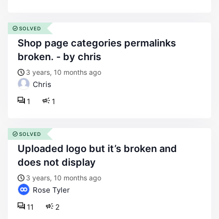
SOLVED
shop page categories permalinks
broken. - by chris
3 years, 10 months ago
Chris
1
1
SOLVED
uploaded logo but it’s broken and
does not display
3 years, 10 months ago
Rose Tyler
11
2