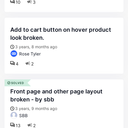
10
3
add to cart button on hover product
look broken.
3 years, 8 months ago
Rose Tyler
4
2
SOLVED
front page and other page layout
broken - by sbb
3 years, 9 months ago
SBB
13
2