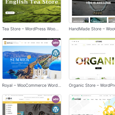
Tea Store – WordPress WooCommerce Theme
Royal – WooCommerce WordPress Theme