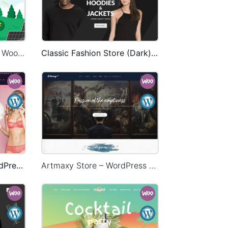
Ecoenergy – WordPress WooCommerce Theme
Classic Fashion Store (Dark) – WordPress WooCommerce Theme
Underwear Store – WordPress WooCommerce Theme
Artmaxy Store – WordPress WooCommerce Theme