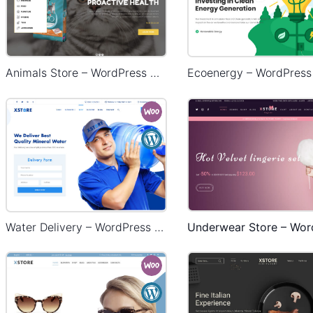
Animals Store – WordPress WooCommerce Theme
Water Delivery – WordPress WooCommerce Theme