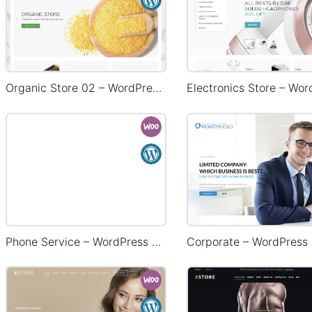
Organic Store 02 – WordPress WooCommerce Theme
Phone Service – WordPress WooCommerce Theme
Corporate – WordPress