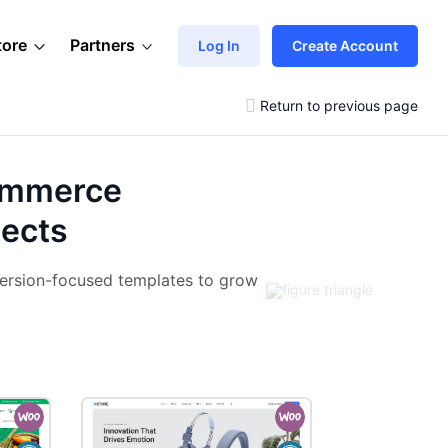
tore
Partners
Log In
Create Account
Return to previous page
ommerce
jects
ersion-focused templates to grow