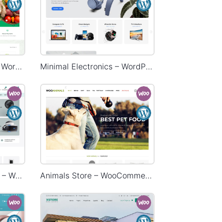
Grocery Mega Market – WordPress WooCommerce Theme
Minimal Electronics – WordPress WooCommerce Theme
Electronic Mega Market – WordPress WooCommerce Theme
Animals Store – WooCommerce Theme