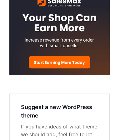
Suggest a new WordPress
theme
If you have ideas of what theme
we should add, feel free to let