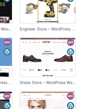
Gym Store – WordPress WooCommerce Theme
Engineer Store – WordPress WooCommerce Theme
Landing Watch – WordPress WooCommerce Theme
Shoes Store – WordPress WooCommerce Theme