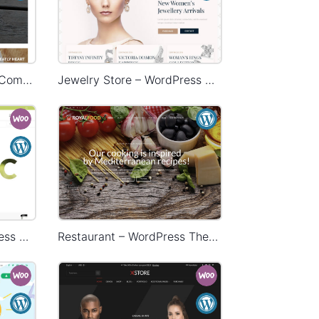
HandMade Store – WooCommerce Theme
Jewelry Store – WordPress WooCommerce Theme
Organic Store – WordPress WooCommerce Theme
Restaurant – WordPress Theme