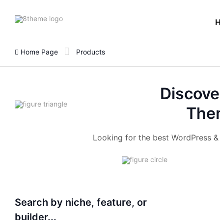
8theme
site
logo
Home Page
Products
Discove
Them
Looking for the best WordPress 
Search by niche, feature, or
builder...