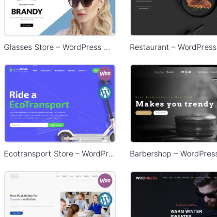
Glasses Store – WordPress WooCommerce Theme
Ecotransport Store – WordPress WooCommerce Theme