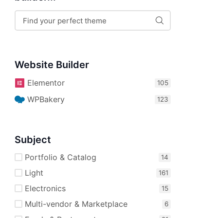
Website Builder
Elementor
WPBakery
Subject
Portfolio & Catalog
Light
Electronics
Multi-vendor & Marketplace