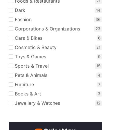
Foods & Restaurants
Dark
Fashion
Corporations & Organizations
Cars & Bikes
Cosmetic & Beauty
Toys & Games
Sports & Travel
Pets & Animals
Furniture
Books & Art
Jewellery & Watches