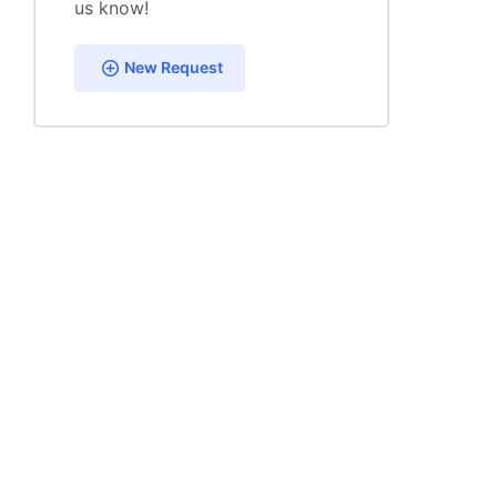
us know!
New Request