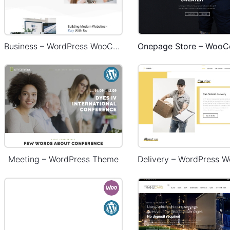
Business – WordPress WooCommerce Theme
Meeting – WordPress Theme