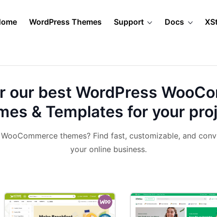
Home
WordPress Themes
Support
Docs
XS
r our best
WordPress WooC
es & Templates for your pro
& WooCommerce themes? Find fast, customizable, and conv
your online business.