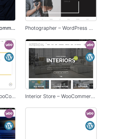
Onepage Store – WooCommerce Theme
Photographer – WordPress WooCommerce Theme
Delivery – WordPress WooCommerce Theme
Interior Store – WooCommerce Theme