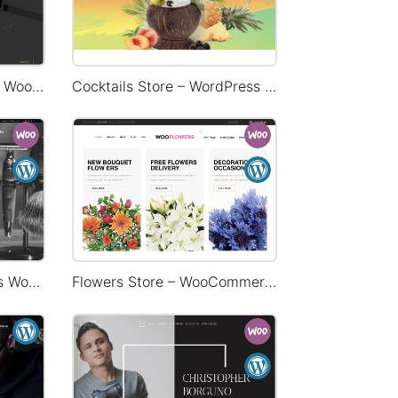
Restaurant – WordPress WooCommerce Theme
Cocktails Store – WordPress WooCommerce Theme
Barbershop – WordPress WooCommerce Theme
Flowers Store – WooCommerce Theme