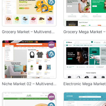
Grocery Market – Multivendor WP WooCommerce Theme
Niche Market 02 – Multivendor WP WooCommerce Theme