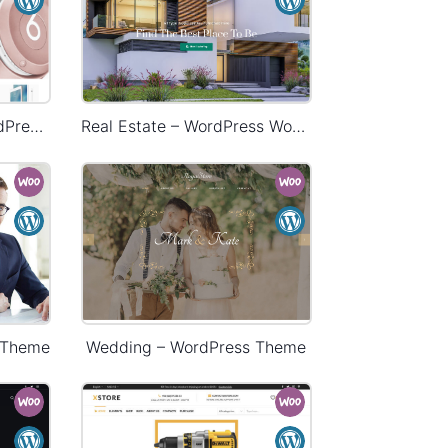
Electronics Store – WordPress WooCommerce Theme
Real Estate – WordPress WooCommerce Theme
 Theme
Wedding – WordPress Theme