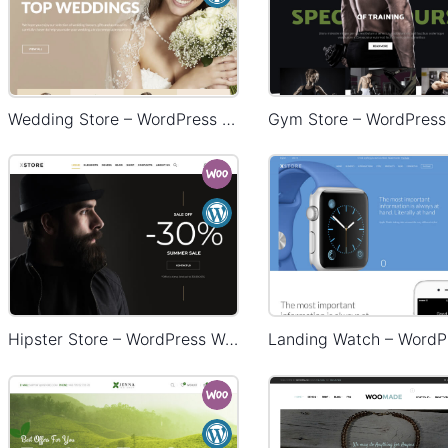
Wedding Store – WordPress WooCommerce Theme
Hipster Store – WordPress WooCommerce Theme