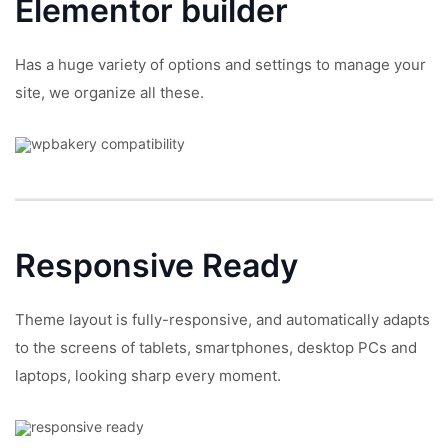
Elementor builder
Has a huge variety of options and settings to manage your
site, we organize all these.
Responsive
Ready
Theme layout is fully-responsive, and automatically adapts
to the screens of tablets, smartphones, desktop PCs and
laptops, looking sharp every moment.