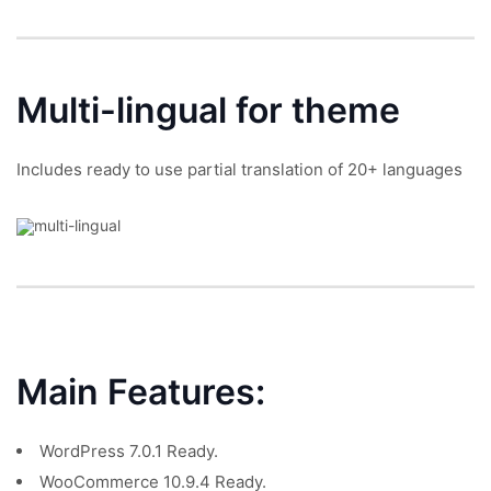
Multi-lingual
for theme
Includes ready to use partial translation of 20+ languages
Main Features:
WordPress 7.0.1 Ready.
WooCommerce 10.9.4 Ready.