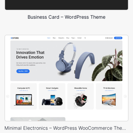
Business Card – WordPress Theme
Minimal Electronics – WordPress WooCommerce Theme