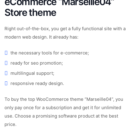
eCommerce “Marseille04”
Store theme
Right out-of-the-box, you get a fully functional site with a
modern web design. It already has:
the necessary tools for e-commerce;
ready for seo promotion;
multilingual support;
responsive ready design.
To buy the top WooCommerce theme “Marseille04”, you
only pay once for a subscription and get it for unlimited
use. Choose a promising software product at the best
price.