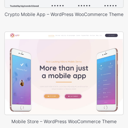
CSS3 Animations.
Advanced Blog Layouts.
Crypto Mobile App – WordPress WooCommerce Theme
Blog Masonry Layout.
Mobile Store – WordPress WooCommerce Theme