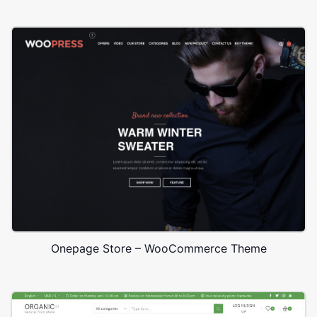
Onepage Store – WooCommerce Theme