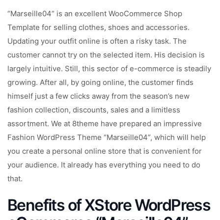
“Marseille04” is an excellent WooCommerce Shop
Template for selling clothes, shoes and accessories.
Updating your outfit online is often a risky task. The
customer cannot try on the selected item. His decision is
largely intuitive. Still, this sector of e-commerce is steadily
growing. After all, by going online, the customer finds
himself just a few clicks away from the season’s new
fashion collection, discounts, sales and a limitless
assortment. We at 8theme have prepared an impressive
Fashion WordPress Theme “Marseille04”, which will help
you create a personal online store that is convenient for
your audience. It already has everything you need to do
that.
Benefits of XStore WordPress