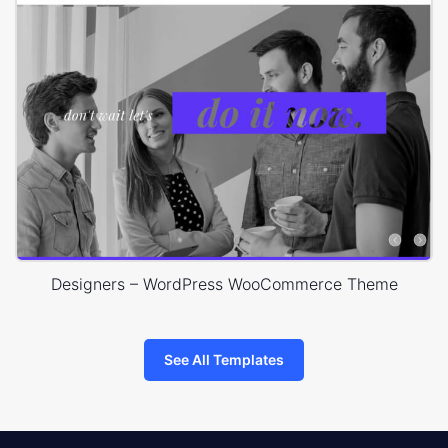
Designers – WordPress WooCommerce Theme
See All Templates