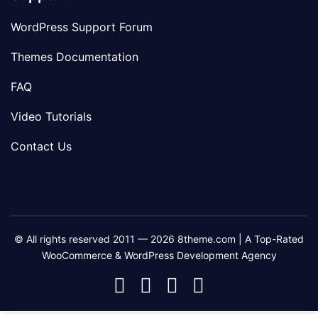
WordPress Support Forum
Themes Documentation
FAQ
Video Tutorials
Contact Us
© All rights reserved 2011 — 2026 8theme.com | A Top-Rated
WooCommerce & WordPress Development Agency
8theme
8theme
8theme
8theme
Facebook
Instagram
Telegram
Youtube