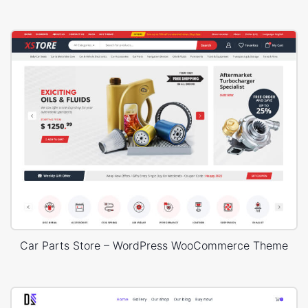
Car Parts Store – WordPress WooCommerce Theme