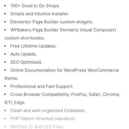
100+ Good to Go Shops.
Simple and Intuitive Installer.
Elementor Page Builder custom widgets.
WPBakery Page Builder (formerly Visual Composer)
custom shortcodes.
Free Lifetime Updates.
Auto Update.
SEO Optimised.
Online Documentation for WordPress WooCommerce
theme.
Professional and Fast Support.
Cross Browser Compatibility: FireFox, Safari, Chrome,
IE11, Edge.
Clean and well-organized Codebase.
PHP Object-Oriented standards.
Minified JS and CSS Files.