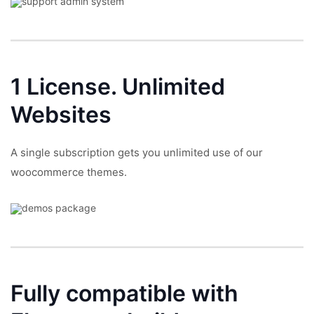
1 License.
Unlimited
Websites
A single subscription gets you unlimited use of our
woocommerce themes.
Fully compatible with