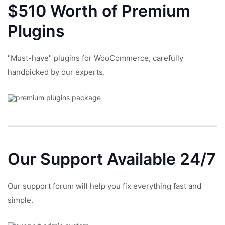
$510 Worth of Premium
Plugins
"Must-have" plugins for WooCommerce, carefully
handpicked by our experts.
Our Support
Available 24/7
Our support forum will help you fix everything fast and
simple.