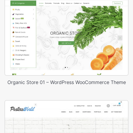
Organic Store 01 – WordPress WooCommerce Theme