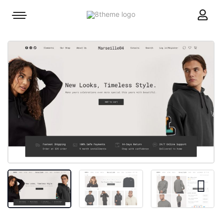
8theme
Mobile
site
menu
logo
toggle