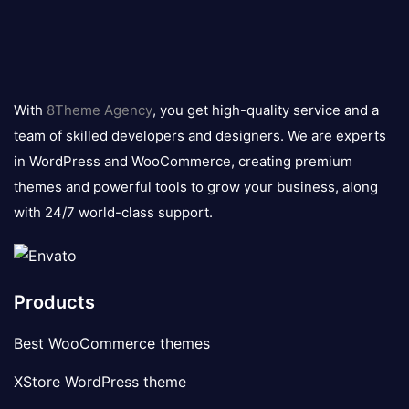
8theme
logo
With
8Theme Agency
, you get high-quality service and a
team of skilled developers and designers. We are experts
in WordPress and WooCommerce, creating premium
themes and powerful tools to grow your business, along
with 24/7 world-class support.
Products
Best WooCommerce themes
XStore WordPress theme