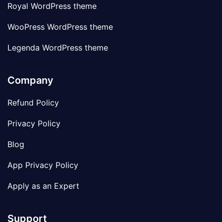
Royal WordPress theme
WooPress WordPress theme
Legenda WordPress theme
Company
Refund Policy
Privacy Policy
Blog
App Privacy Policy
Apply as an Expert
Support