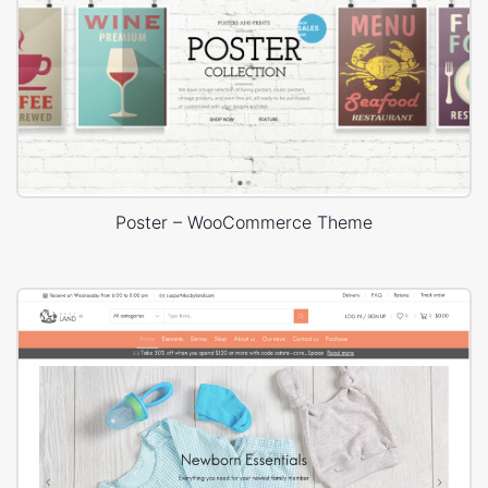
Poster – WooCommerce Theme