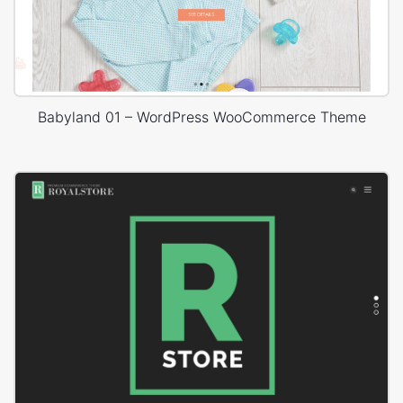
Babyland 01 – WordPress WooCommerce Theme