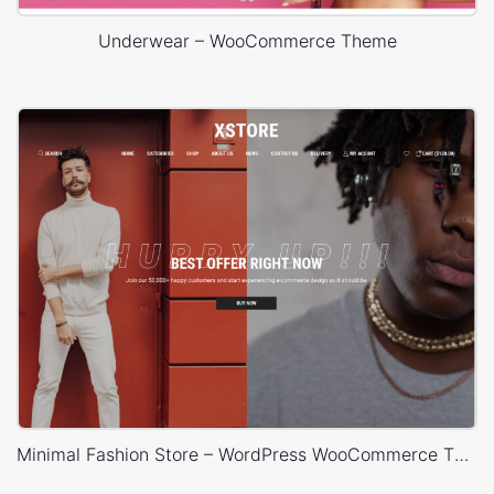
Underwear – WooCommerce Theme
Minimal Fashion Store – WordPress WooCommerce Theme