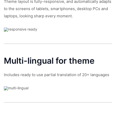
Theme layout is fully-responsive, and automatically adapts
to the screens of tablets, smartphones, desktop PCs and
laptops, looking sharp every moment.
Multi-lingual
for theme
Includes ready to use partial translation of 20+ languages