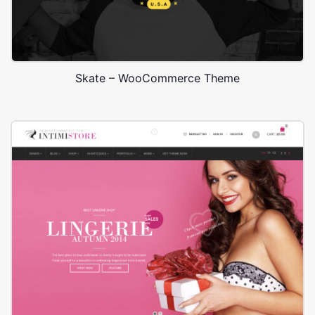
Skate – WooCommerce Theme