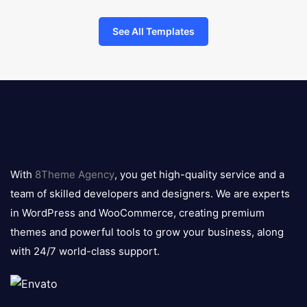
See All Templates
8theme
logo
With
8Theme Agency
, you get high-quality service and a
team of skilled developers and designers. We are experts
in WordPress and WooCommerce, creating premium
themes and powerful tools to grow your business, along
with 24/7 world-class support.