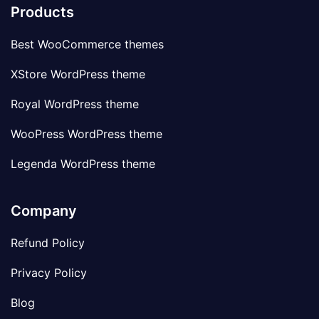
Products
Best WooCommerce themes
XStore WordPress theme
Royal WordPress theme
WooPress WordPress theme
Legenda WordPress theme
Company
Refund Policy
Privacy Policy
Blog