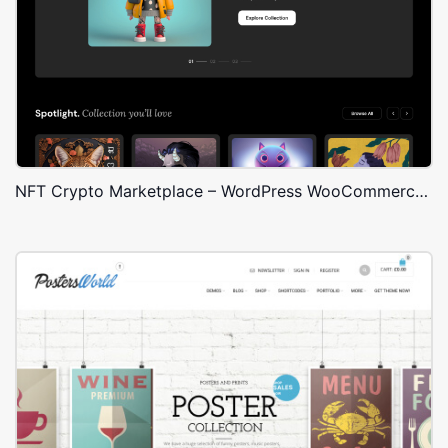
NFT Crypto Marketplace – WordPress WooCommerce Theme