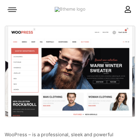
8theme
Mobile
site
menu
logo
toggle
WooPress – is a professional, sleek and powerful