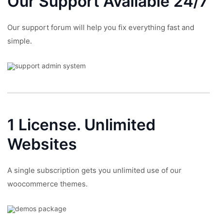
Our Support
Available 24/7
Our support forum will help you fix everything fast and
simple.
1 License.
Unlimited
Websites
A single subscription gets you unlimited use of our
woocommerce themes.