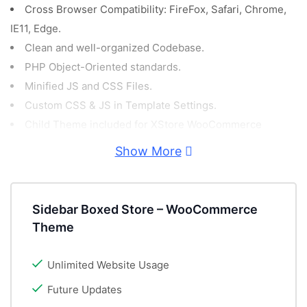
Cross Browser Compatibility: FireFox, Safari, Chrome,
IE11, Edge.
Clean and well-organized Codebase.
PHP Object-Oriented standards.
Minified JS and CSS Files.
Custom CSS & JS in Template Settings.
Child Theme included for XStore WooCommerce
Template.
Show More
Demo Content included!
PSD Files included for free!
GDPR Compliant.
Sidebar Boxed Store – WooCommerce
Retina Ready.
Theme
Fully Responsive WordPress WooCommerce Theme.
Video Tutorials.
Unlimited Website Usage
Powerful Theme Options.
Future Updates
Catalog Mode Option (Hide cart and checkout