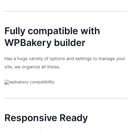
Fully compatible with
WPBakery builder
Has a huge variety of options and settings to manage your
site, we organize all these.
Responsive
Ready