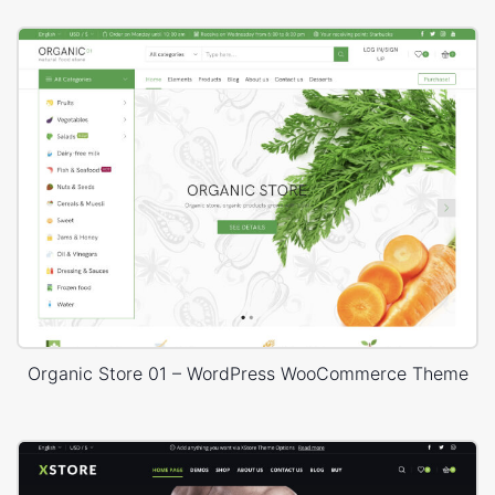
Organic Store 01 – WordPress WooCommerce Theme