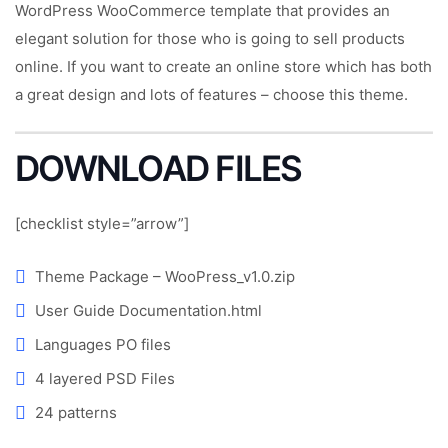
WordPress WooCommerce template that provides an
elegant solution for those who is going to sell products
online. If you want to create an online store which has both
a great design and lots of features – choose this theme.
DOWNLOAD FILES
[checklist style=”arrow”]
Theme Package – WooPress_v1.0.zip
User Guide Documentation.html
Languages PO files
4 layered PSD Files
24 patterns