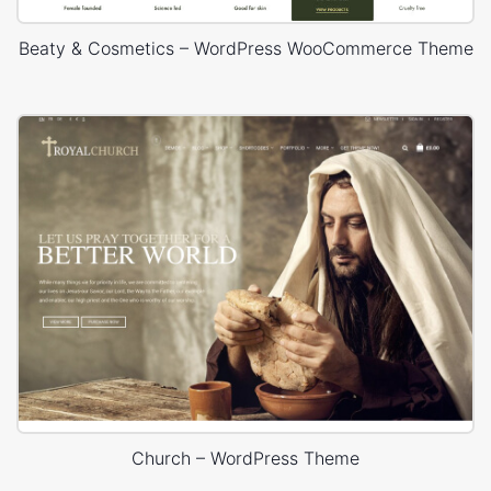
Beaty & Cosmetics – WordPress WooCommerce Theme
Church – WordPress Theme