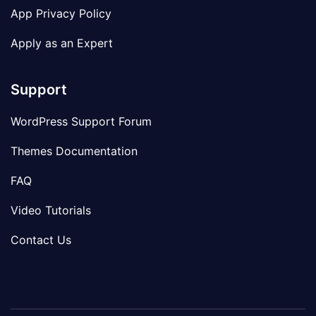
App Privacy Policy
Apply as an Expert
Support
WordPress Support Forum
Themes Documentation
FAQ
Video Tutorials
Contact Us