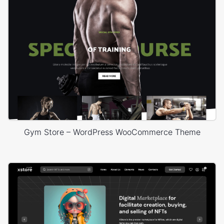
Gym Store – WordPress WooCommerce Theme