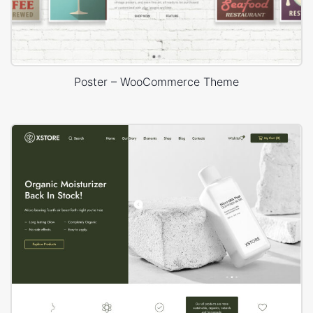
Poster – WooCommerce Theme