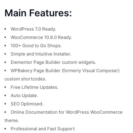
Main Features:
WordPress 7.0 Ready.
WooCommerce 10.8.0 Ready.
100+ Good to Go Shops.
Simple and Intuitive Installer.
Elementor Page Builder custom widgets.
WPBakery Page Builder (formerly Visual Composer)
custom shortcodes.
Free Lifetime Updates.
Auto Update.
SEO Optimised.
Online Documentation for WordPress WooCommerce
theme.
Professional and Fast Support.