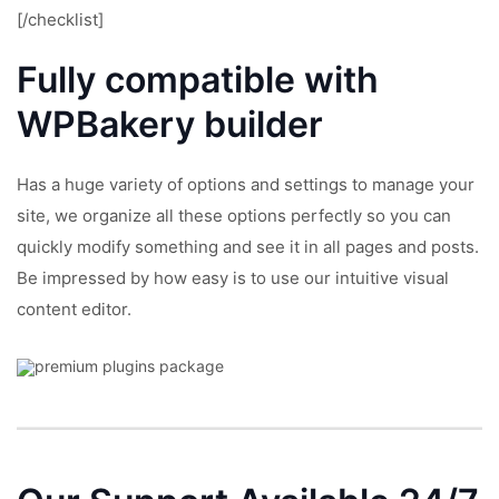
[/checklist]
Fully compatible with
WPBakery
builder
Has a huge variety of options and settings to manage your
site, we organize all these options perfectly so you can
quickly modify something and see it in all pages and posts.
Be impressed by how easy is to use our intuitive visual
content editor.