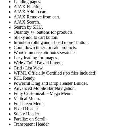
Landing pages.
AJAX Filtering.
AJAX Add to cart.
AJAX Remove from cart.
AJAX Search.
Search by SKU.
Quantity +/- buttons for products.
Sticky add to cart button.
Infinite scrolling and “Load more” button.
Countdown timer for sale products.
WooCommerce attributes swatches.
Lazy loading for images.
Wide / Full / Boxed Layout.
Grid / List View.
WPML Officially Certified (.po files included).
RTL Ready.
Powerful Drag and Drop Header Builder.
Advanced Mobile Bar Navigation.
Fully Customizable Mega Menu.
Vertical Menu.
Fullscreen Menu.
Fixed Header.
Sticky Header.
Parallax on Scroll.
Transparent Header.