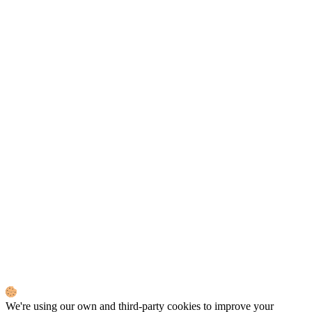
We're using our own and third-party cookies to improve your