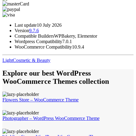
Last update
10 July 2026
Version
9.7.6
Compatible Builders
WPBakery, Elementor
Wordpress Compatibility
7.0.1
WooCommerce Compatibility
10.9.4
Light
Cosmetic & Beauty
Explore our best WordPress
WooCommerce Themes collection
Flowers Store – WooCommerce Theme
Photographer – WordPress WooCommerce Theme