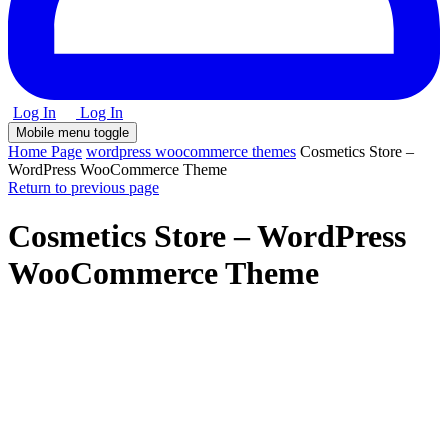
Log In
Log In
Mobile menu toggle
Home Page
wordpress woocommerce themes
Cosmetics Store –
WordPress WooCommerce Theme
Return to previous page
Cosmetics Store – WordPress
WooCommerce Theme