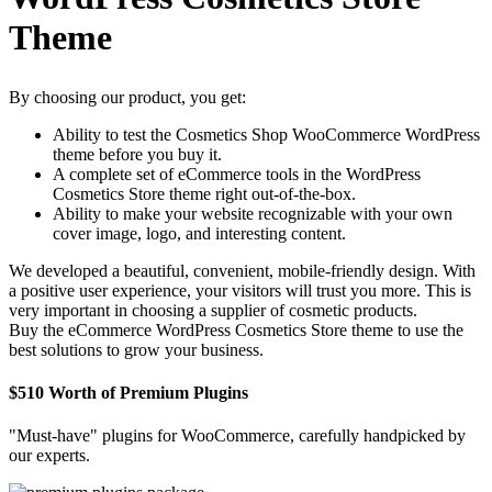
Theme
By choosing our product, you get:
Ability to test the Cosmetics Shop WooCommerce WordPress
theme before you buy it.
A complete set of eCommerce tools in the WordPress
Cosmetics Store theme right out-of-the-box.
Ability to make your website recognizable with your own
cover image, logo, and interesting content.
We developed a beautiful, convenient, mobile-friendly design. With
a positive user experience, your visitors will trust you more. This is
very important in choosing a supplier of cosmetic products.
Buy the eCommerce WordPress Cosmetics Store theme to use the
best solutions to grow your business.
$510 Worth of Premium Plugins
"Must-have" plugins for WooCommerce, carefully handpicked by
our experts.