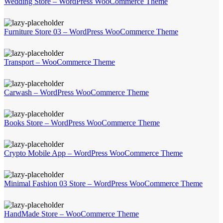
Wedding Store – WordPress WooCommerce Theme
Furniture Store 03 – WordPress WooCommerce Theme
Transport – WooCommerce Theme
Carwash – WordPress WooCommerce Theme
Books Store – WordPress WooCommerce Theme
Crypto Mobile App – WordPress WooCommerce Theme
Minimal Fashion 03 Store – WordPress WooCommerce Theme
HandMade Store – WooCommerce Theme