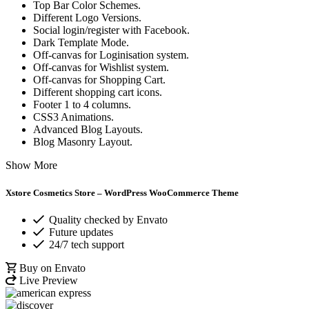
Top Bar Color Schemes.
Different Logo Versions.
Social login/register with Facebook.
Dark Template Mode.
Off-canvas for Loginisation system.
Off-canvas for Wishlist system.
Off-canvas for Shopping Cart.
Different shopping cart icons.
Footer 1 to 4 columns.
CSS3 Animations.
Advanced Blog Layouts.
Blog Masonry Layout.
Show More
Xstore
Cosmetics Store – WordPress WooCommerce Theme
Quality checked by Envato
Future updates
24/7 tech support
Buy on Envato
Live Preview