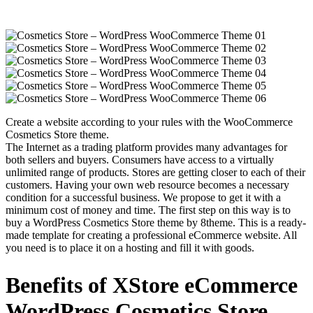
Create a website according to your rules with the WooCommerce
Cosmetics Store theme.
The Internet as a trading platform provides many advantages for
both sellers and buyers. Consumers have access to a virtually
unlimited range of products. Stores are getting closer to each of their
customers. Having your own web resource becomes a necessary
condition for a successful business. We propose to get it with a
minimum cost of money and time. The first step on this way is to
buy a WordPress Cosmetics Store theme by 8theme. This is a ready-
made template for creating a professional eCommerce website. All
you need is to place it on a hosting and fill it with goods.
Benefits of XStore eCommerce
WordPress Cosmetics Store