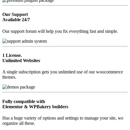
Our Support
Available 24/7
Our support forum will help you fix everything fast and simple.
1 License.
Unlimited Websites
A single subscription gets you unlimited use of our woocommerce
themes.
Fully compatible with
Elementor & WPBakery builders
Has a huge variety of options and settings to manage your site, we
organize all these.