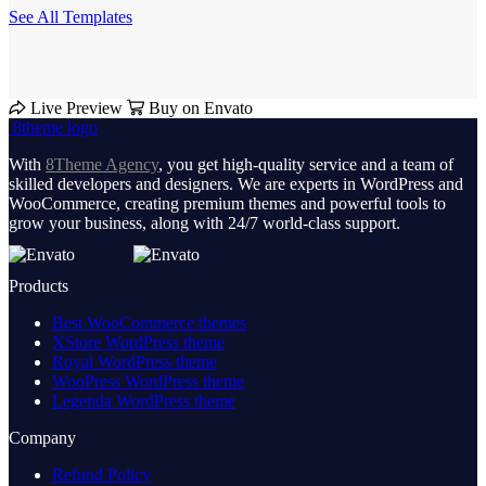
See All Templates
Live Preview
Buy on Envato
8theme logo
With
8Theme Agency
, you get high-quality service and a team of
skilled developers and designers. We are experts in WordPress and
WooCommerce, creating premium themes and powerful tools to
grow your business, along with 24/7 world-class support.
Products
Best WooCommerce themes
XStore WordPress theme
Royal WordPress theme
WooPress WordPress theme
Legenda WordPress theme
Company
Refund Policy