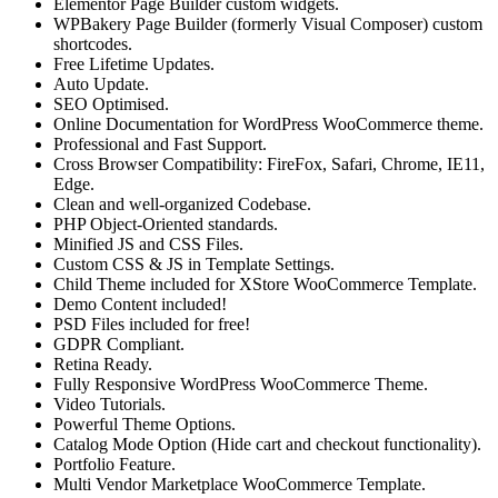
Elementor Page Builder custom widgets.
WPBakery Page Builder (formerly Visual Composer) custom
shortcodes.
Free Lifetime Updates.
Auto Update.
SEO Optimised.
Online Documentation for WordPress WooCommerce theme.
Professional and Fast Support.
Cross Browser Compatibility: FireFox, Safari, Chrome, IE11,
Edge.
Clean and well-organized Codebase.
PHP Object-Oriented standards.
Minified JS and CSS Files.
Custom CSS & JS in Template Settings.
Child Theme included for XStore WooCommerce Template.
Demo Content included!
PSD Files included for free!
GDPR Compliant.
Retina Ready.
Fully Responsive WordPress WooCommerce Theme.
Video Tutorials.
Powerful Theme Options.
Catalog Mode Option (Hide cart and checkout functionality).
Portfolio Feature.
Multi Vendor Marketplace WooCommerce Template.