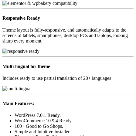
Responsive
Ready
Theme layout is fully-responsive, and automatically adapts to the
screens of tablets, smartphones, desktop PCs and laptops, looking
sharp every moment.
Multi-lingual
for theme
Includes ready to use partial translation of 20+ languages
Main Features:
WordPress 7.0.1 Ready.
WooCommerce 10.9.4 Ready.
100+ Good to Go Shops.
Simple and Intuitive Installer.