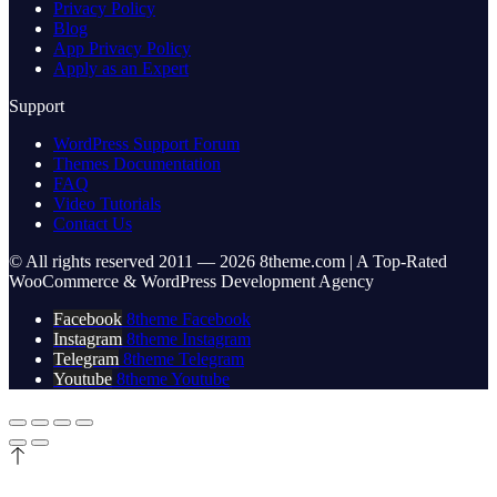
Privacy Policy
Blog
App Privacy Policy
Apply as an Expert
Support
WordPress Support Forum
Themes Documentation
FAQ
Video Tutorials
Contact Us
© All rights reserved 2011 — 2026 8theme.com | A Top-Rated
WooCommerce & WordPress Development Agency
Facebook
8theme Facebook
Instagram
8theme Instagram
Telegram
8theme Telegram
Youtube
8theme Youtube