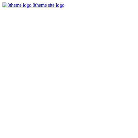
8theme site logo