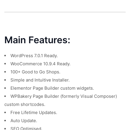
Main Features:
WordPress 7.0.1 Ready.
WooCommerce 10.9.4 Ready.
100+ Good to Go Shops.
Simple and Intuitive Installer.
Elementor Page Builder custom widgets.
WPBakery Page Builder (formerly Visual Composer)
custom shortcodes.
Free Lifetime Updates.
Auto Update.
SEO Optimised.