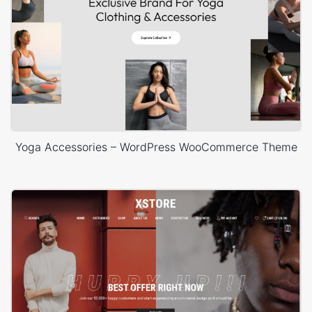
Yoga Accessories – WordPress WooCommerce Theme