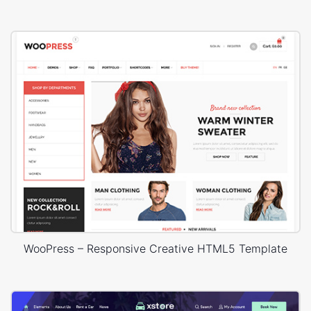
WooPress – Responsive Creative HTML5 Template