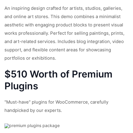
An inspiring design crafted for artists, studios, galleries,
and online art stores. This demo combines a minimalist
aesthetic with engaging product blocks to present visual
works professionally. Perfect for selling paintings, prints,
and art-related services. Includes blog integration, video
support, and flexible content areas for showcasing
portfolios or exhibitions.
$510 Worth of Premium
Plugins
"Must-have" plugins for WooCommerce, carefully
handpicked by our experts.