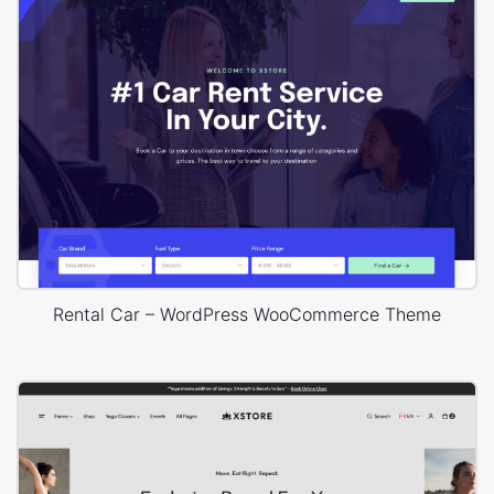
Rental Car – WordPress WooCommerce Theme