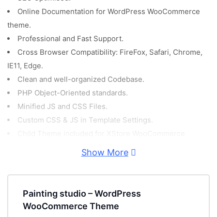
Online Documentation for WordPress WooCommerce
theme.
Professional and Fast Support.
Cross Browser Compatibility: FireFox, Safari, Chrome,
IE11, Edge.
Clean and well-organized Codebase.
PHP Object-Oriented standards.
Minified JS and CSS Files.
Custom CSS & JS in Template Settings.
Child Theme included for XStore WooCommerce
Template.
Show More
Demo Content included!
PSD Files included for free!
GDPR Compliant.
Painting studio – WordPress
Retina Ready.
WooCommerce Theme
Fully Responsive WordPress WooCommerce Theme.