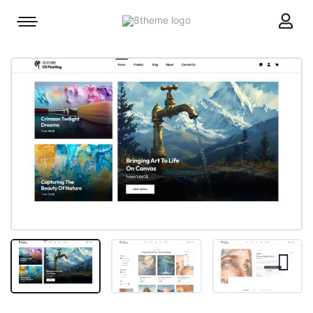
8theme
Mobile
site
menu
logo
toggle