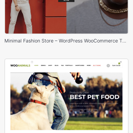
Minimal Fashion Store – WordPress WooCommerce Theme