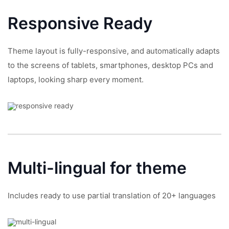
Responsive
Ready
Theme layout is fully-responsive, and automatically adapts
to the screens of tablets, smartphones, desktop PCs and
laptops, looking sharp every moment.
Multi-lingual
for theme
Includes ready to use partial translation of 20+ languages