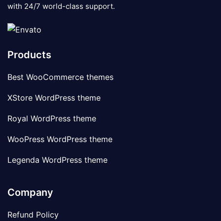
with 24/7 world-class support.
Products
Best WooCommerce themes
XStore WordPress theme
Royal WordPress theme
WooPress WordPress theme
Legenda WordPress theme
Company
Refund Policy