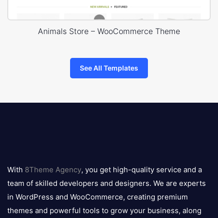
Animals Store – WooCommerce Theme
See All Templates
8theme
logo
With
8Theme Agency
, you get high-quality service and a
team of skilled developers and designers. We are experts
in WordPress and WooCommerce, creating premium
themes and powerful tools to grow your business, along