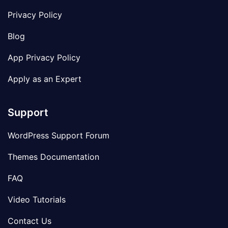
Privacy Policy
Blog
App Privacy Policy
Apply as an Expert
Support
WordPress Support Forum
Themes Documentation
FAQ
Video Tutorials
Contact Us