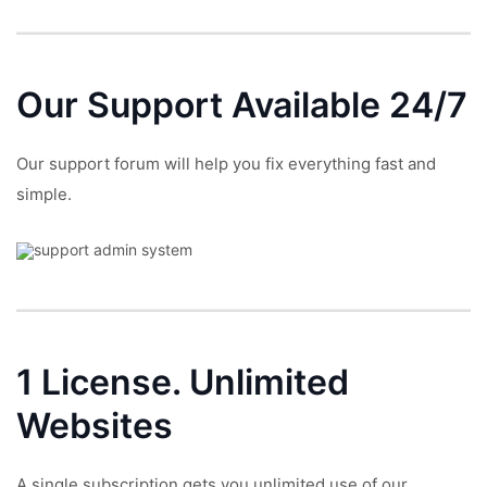
Our Support
Available 24/7
Our support forum will help you fix everything fast and
simple.
1 License.
Unlimited
Websites
A single subscription gets you unlimited use of our