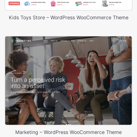
Kids Toys Store – WordPress WooCommerce Theme
Marketing – WordPress WooCommerce Theme