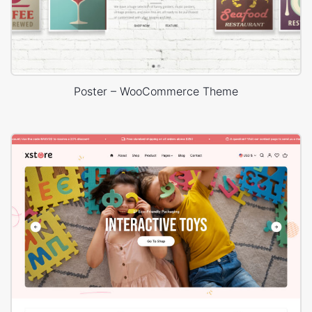
Poster – WooCommerce Theme