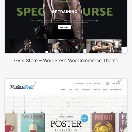
Gym Store – WordPress WooCommerce Theme