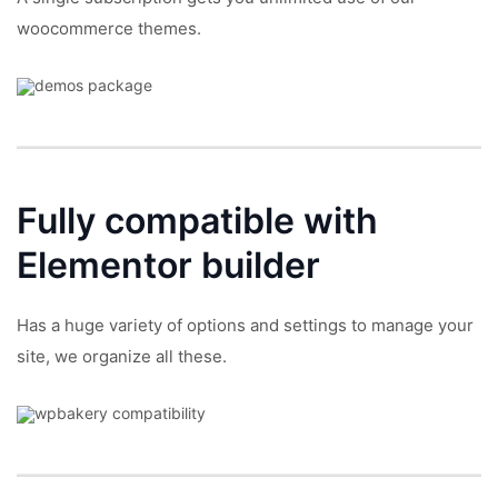
woocommerce themes.
Fully compatible with
Elementor builder
Has a huge variety of options and settings to manage your
site, we organize all these.