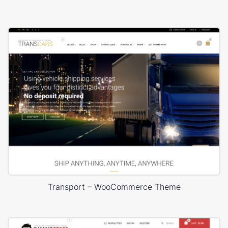
Transport – WooCommerce Theme