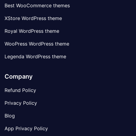
Best WooCommerce themes
XStore WordPress theme
Royal WordPress theme
WooPress WordPress theme
Legenda WordPress theme
Company
Refund Policy
Privacy Policy
Blog
App Privacy Policy