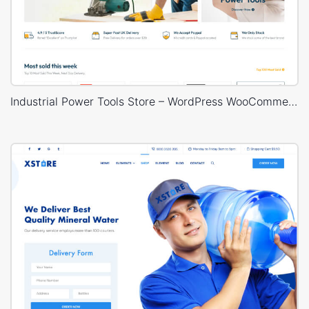
Industrial Power Tools Store – WordPress WooCommerce Theme