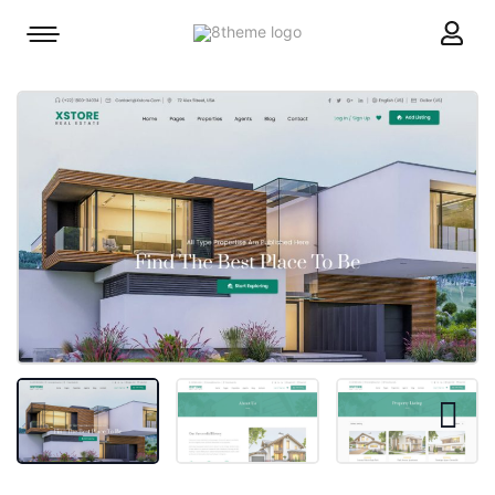
8theme
Mobile
site
menu
logo
toggle