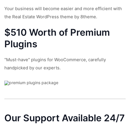
Your business will become easier and more efficient with
the Real Estate WordPress theme by 8theme.
$510 Worth of Premium
Plugins
"Must-have" plugins for WooCommerce, carefully
handpicked by our experts.
Our Support
Available 24/7