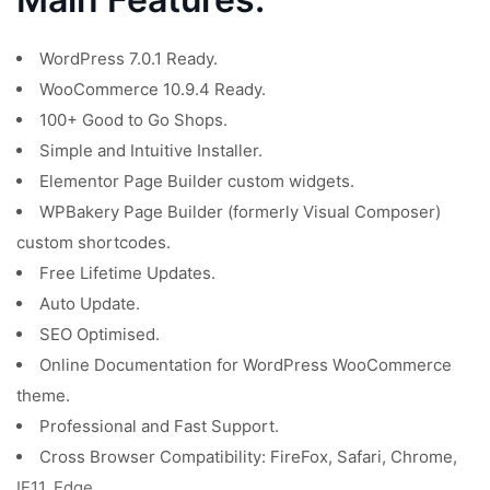
WordPress 7.0.1 Ready.
WooCommerce 10.9.4 Ready.
100+ Good to Go Shops.
Simple and Intuitive Installer.
Elementor Page Builder custom widgets.
WPBakery Page Builder (formerly Visual Composer)
custom shortcodes.
Free Lifetime Updates.
Auto Update.
SEO Optimised.
Online Documentation for WordPress WooCommerce
theme.
Professional and Fast Support.
Cross Browser Compatibility: FireFox, Safari, Chrome,
IE11, Edge.