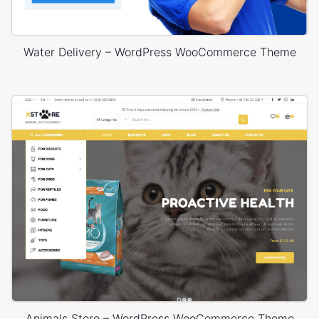
Water Delivery – WordPress WooCommerce Theme
Animals Store – WordPress WooCommerce Theme