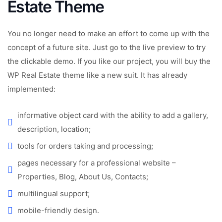
Estate Theme
You no longer need to make an effort to come up with the
concept of a future site. Just go to the live preview to try
the clickable demo. If you like our project, you will buy the
WP Real Estate theme like a new suit. It has already
implemented:
informative object card with the ability to add a gallery,
description, location;
tools for orders taking and processing;
pages necessary for a professional website –
Properties, Blog, About Us, Contacts;
multilingual support;
mobile-friendly design.