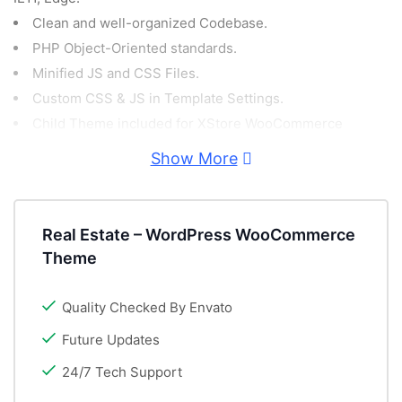
Clean and well-organized Codebase.
PHP Object-Oriented standards.
Minified JS and CSS Files.
Custom CSS & JS in Template Settings.
Child Theme included for XStore WooCommerce
Template.
Show More
Demo Content included!
PSD Files included for free!
GDPR Compliant.
Real Estate – WordPress WooCommerce
Retina Ready.
Theme
Fully Responsive WordPress WooCommerce Theme.
Video Tutorials.
Quality Checked By Envato
Powerful Theme Options.
Future Updates
Catalog Mode Option (Hide cart and checkout
24/7 Tech Support
functionality).
Portfolio Feature.