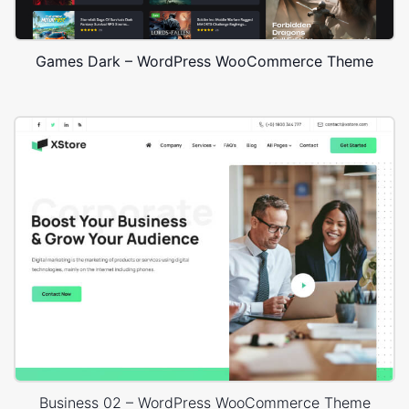
Games Dark – WordPress WooCommerce Theme
Business 02 – WordPress WooCommerce Theme