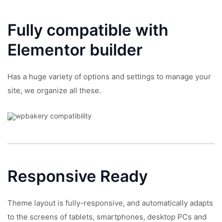
Fully compatible with
Elementor builder
Has a huge variety of options and settings to manage your
site, we organize all these.
Responsive
Ready
Theme layout is fully-responsive, and automatically adapts
to the screens of tablets, smartphones, desktop PCs and