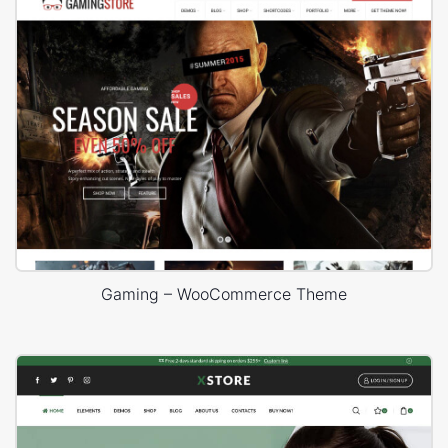
Gaming – WooCommerce Theme