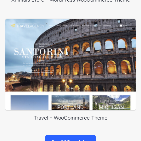
Travel – WooCommerce Theme