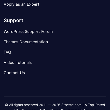
Apply as an Expert
Support
WordPress Support Forum
Themes Documentation
FAQ
Video Tutorials
Contact Us
© All rights reserved 2011 — 2026 8theme.com | A Top-Rated