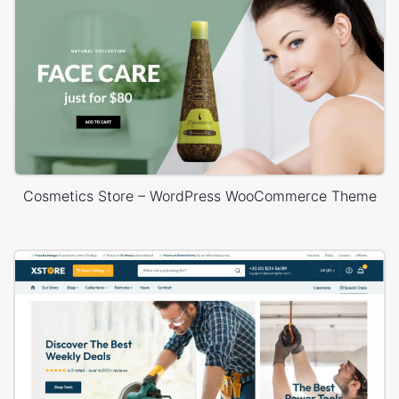
Cosmetics Store – WordPress WooCommerce Theme