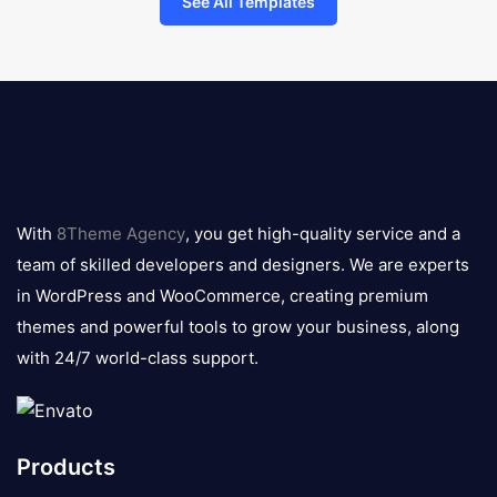
See All Templates
8theme
logo
With
8Theme Agency
, you get high-quality service and a
team of skilled developers and designers. We are experts
in WordPress and WooCommerce, creating premium
themes and powerful tools to grow your business, along
with 24/7 world-class support.
Products