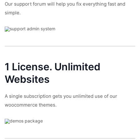
Our support forum will help you fix everything fast and
simple.
1 License.
Unlimited
Websites
A single subscription gets you unlimited use of our
woocommerce themes.