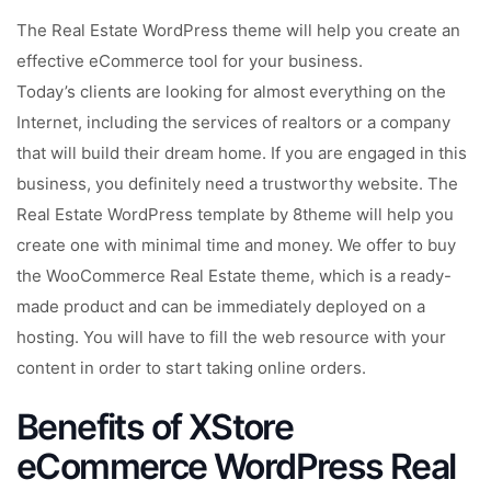
The Real Estate WordPress theme will help you create an
effective eCommerce tool for your business.
Today’s clients are looking for almost everything on the
Internet, including the services of realtors or a company
that will build their dream home. If you are engaged in this
business, you definitely need a trustworthy website. The
Real Estate WordPress template by 8theme will help you
create one with minimal time and money. We offer to buy
the WooCommerce Real Estate theme, which is a ready-
made product and can be immediately deployed on a
hosting. You will have to fill the web resource with your
content in order to start taking online orders.
Benefits of XStore
eCommerce WordPress Real