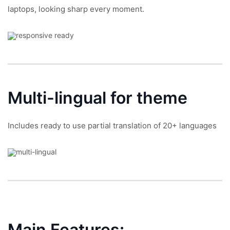
laptops, looking sharp every moment.
Multi-lingual
for theme
Includes ready to use partial translation of 20+ languages
Main Features: