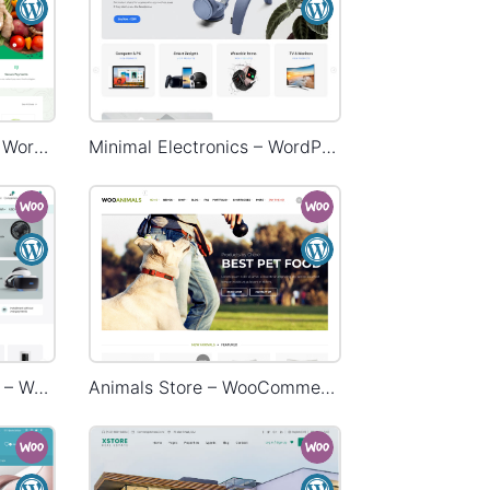
Grocery Mega Market – WordPress WooCommerce Theme
Minimal Electronics – WordPress WooCommerce Theme
Electronic Mega Market – WordPress WooCommerce Theme
Animals Store – WooCommerce Theme