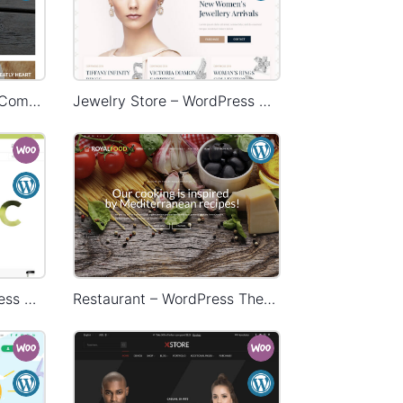
HandMade Store – WooCommerce Theme
Jewelry Store – WordPress WooCommerce Theme
Organic Store – WordPress WooCommerce Theme
Restaurant – WordPress Theme