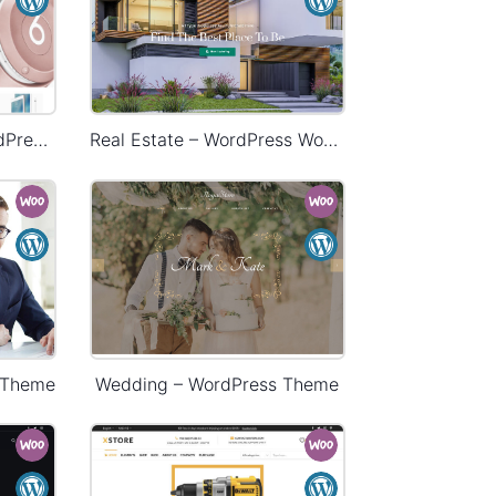
Electronics Store – WordPress WooCommerce Theme
Real Estate – WordPress WooCommerce Theme
 Theme
Wedding – WordPress Theme