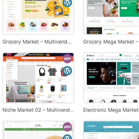
Grocery Market – Multivendor WP WooCommerce Theme
Niche Market 02 – Multivendor WP WooCommerce Theme