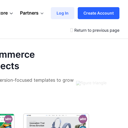
tore
Partners
Log In
Create Account
Return to previous page
ommerce
jects
ersion-focused templates to grow