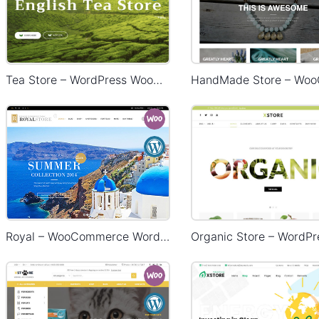
Tea Store – WordPress WooCommerce Theme
Royal – WooCommerce WordPress Theme