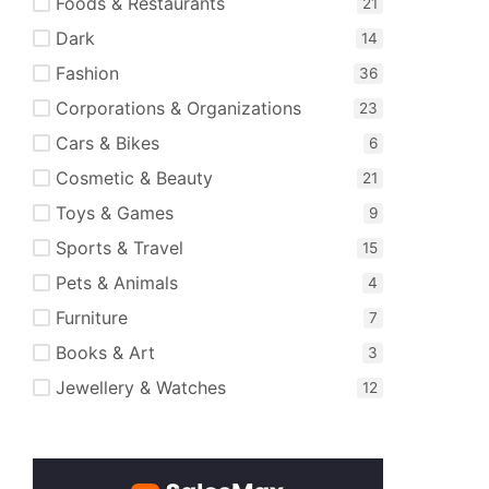
Foods & Restaurants
Dark
Fashion
Corporations & Organizations
Cars & Bikes
Cosmetic & Beauty
Toys & Games
Sports & Travel
Pets & Animals
Furniture
Books & Art
Jewellery & Watches