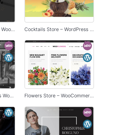
Restaurant – WordPress WooCommerce Theme
Cocktails Store – WordPress WooCommerce Theme
Barbershop – WordPress WooCommerce Theme
Flowers Store – WooCommerce Theme