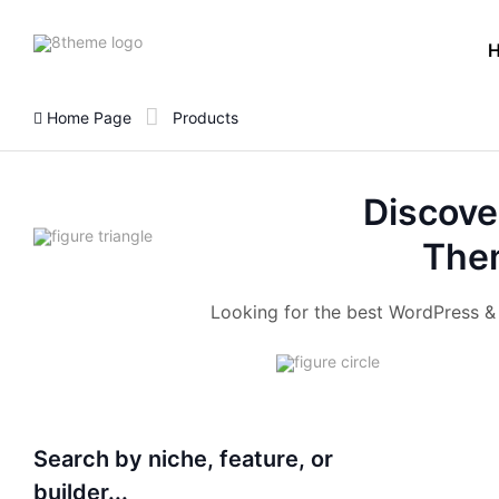
8theme
site
logo
Home Page
Products
Discove
Them
Looking for the best WordPress 
Search by niche, feature, or
builder...