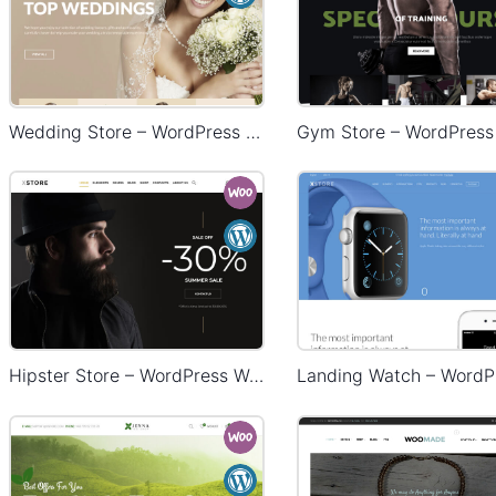
Wedding Store – WordPress WooCommerce Theme
Hipster Store – WordPress WooCommerce Theme