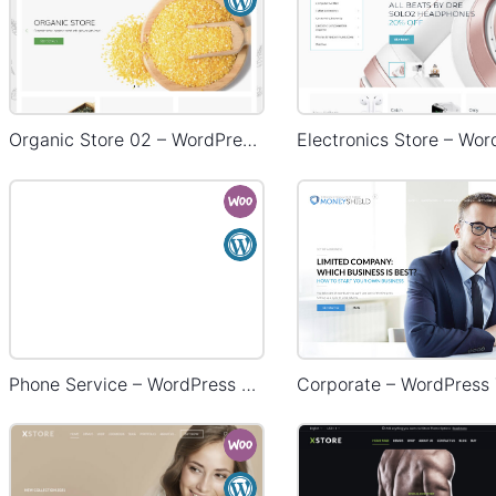
Organic Store 02 – WordPress WooCommerce Theme
Phone Service – WordPress WooCommerce Theme
Corporate – WordPress