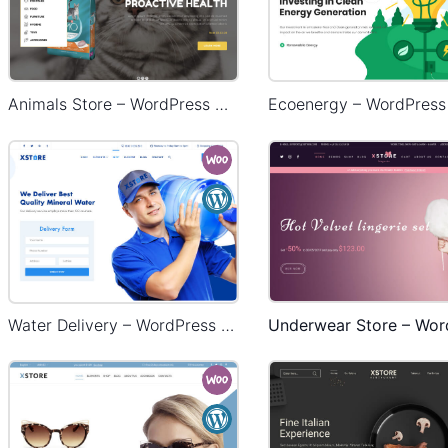
Animals Store – WordPress WooCommerce Theme
Water Delivery – WordPress WooCommerce Theme