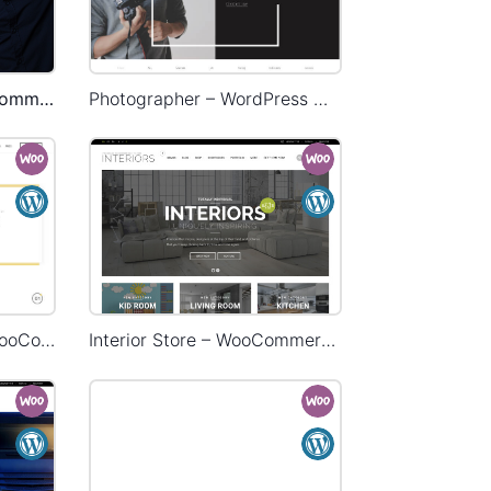
Onepage Store – WooCommerce Theme
Photographer – WordPress WooCommerce Theme
Delivery – WordPress WooCommerce Theme
Interior Store – WooCommerce Theme