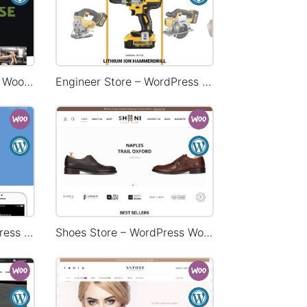
Gym Store – WordPress WooCommerce Theme
Engineer Store – WordPress WooCommerce Theme
Landing Watch – WordPress WooCommerce Theme
Shoes Store – WordPress WooCommerce Theme