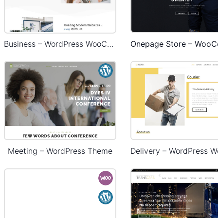
Business – WordPress WooCommerce Theme
Meeting – WordPress Theme