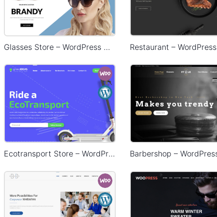
Glasses Store – WordPress WooCommerce Theme
Ecotransport Store – WordPress WooCommerce Theme