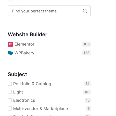
Website Builder
Elementor
WPBakery
Subject
Portfolio & Catalog
Light
Electronics
Multi-vendor & Marketplace