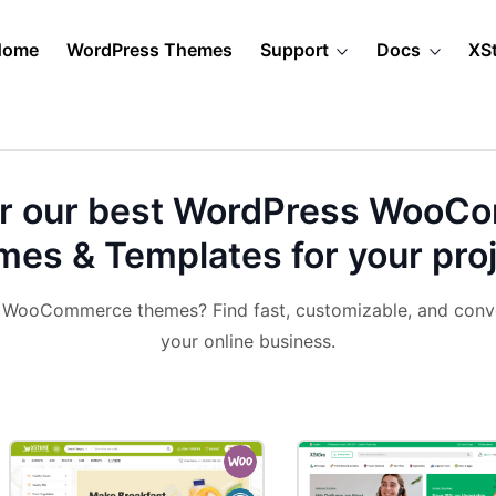
Home
WordPress Themes
Support
Docs
XS
r our best
WordPress WooC
es & Templates for your pro
& WooCommerce themes? Find fast, customizable, and conv
your online business.