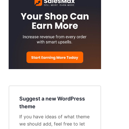
Suggest a new WordPress
theme
If you have ideas of what theme
we should add, feel free to let