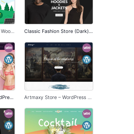
Ecoenergy – WordPress WooCommerce Theme
Classic Fashion Store (Dark) – WordPress WooCommerce Theme
Underwear Store – WordPress WooCommerce Theme
Artmaxy Store – WordPress WooCommerce Theme