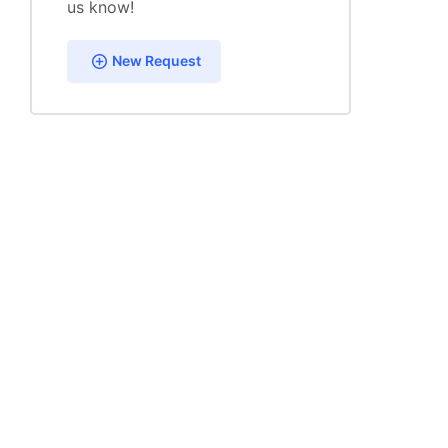
us know!
New Request