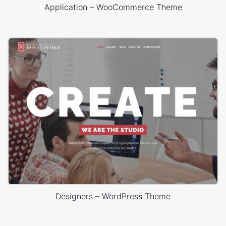
Application – WooCommerce Theme
Designers – WordPress Theme