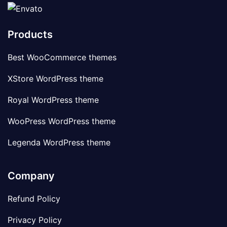
Products
Best WooCommerce themes
XStore WordPress theme
Royal WordPress theme
WooPress WordPress theme
Legenda WordPress theme
Company
Refund Policy
Privacy Policy