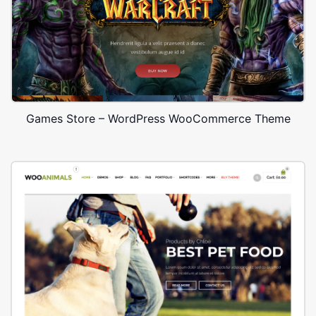
Games Store – WordPress WooCommerce Theme