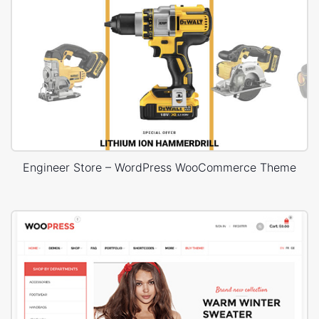
Engineer Store – WordPress WooCommerce Theme