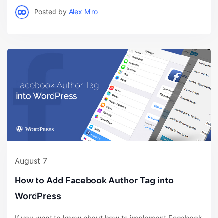
Posted by
Alex Miro
August 7
How to Add Facebook Author Tag into
WordPress
If you want to know about how to implement Facebook