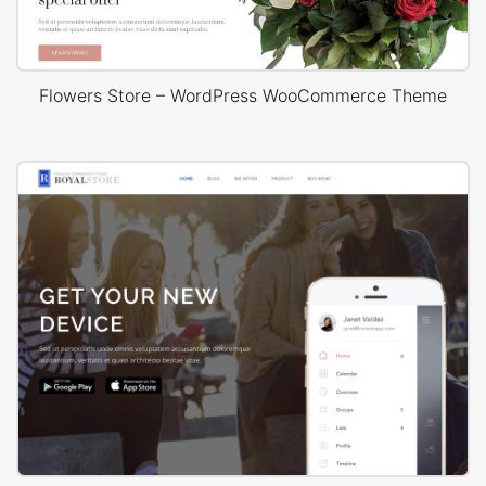
Flowers Store – WordPress WooCommerce Theme