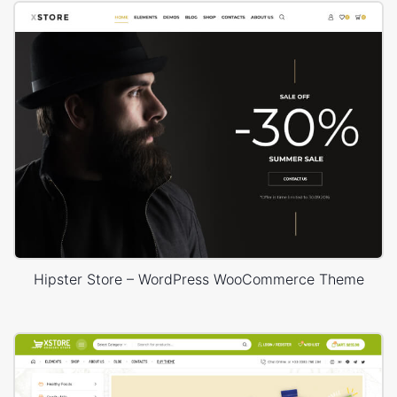
Hipster Store – WordPress WooCommerce Theme