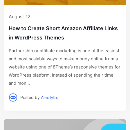
August 12
How to Create Short Amazon Affiliate Links
in WordPress Themes
Partnership or affiliate marketing is one of the easiest
and most scalable ways to make money online from a
website using one of 8Theme’s responsive themes for
WordPress platform. Instead of spending their time
and mon...
Posted by
Alex Miro