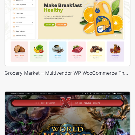
Grocery Market – Multivendor WP WooCommerce Theme