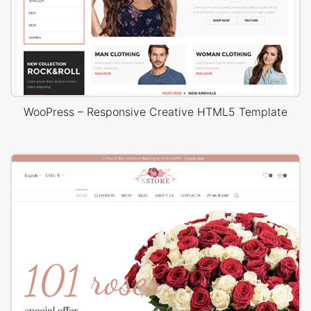
WooPress – Responsive Creative HTML5 Template