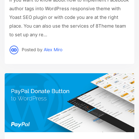
author tags into WordPress responsive theme with
Yoast SEO plugin or with code you are at the right
place. You can also use the services of 8Theme team
to set up any re...
Posted by
Alex Miro