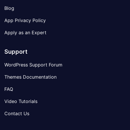
Blog
App Privacy Policy
Apply as an Expert
Support
WordPress Support Forum
Themes Documentation
FAQ
Video Tutorials
Contact Us