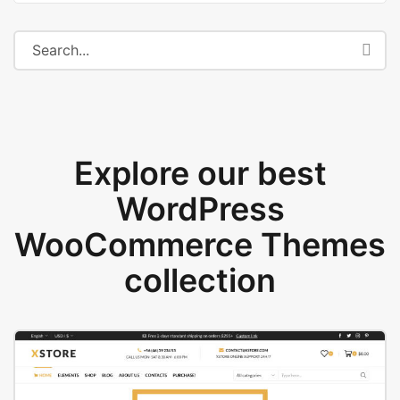
Explore our best
WordPress
WooCommerce Themes
collection