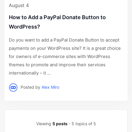
August 4
How to Add a PayPal Donate Button to
WordPress?
Do you want to add a PayPal Donate Button to accept
payments on your WordPress site? It is a great choice
for owners of e-commerce sites with WordPress
themes to promote and improve their services
internationally – it ...
Posted by
Alex Miro
Viewing
5 posts
- 5 topics of 5