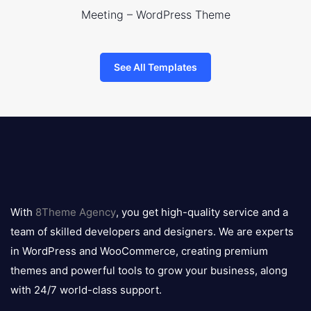
Meeting – WordPress Theme
See All Templates
8theme
logo
With
8Theme Agency
, you get high-quality service and a
team of skilled developers and designers. We are experts
in WordPress and WooCommerce, creating premium
themes and powerful tools to grow your business, along
with 24/7 world-class support.