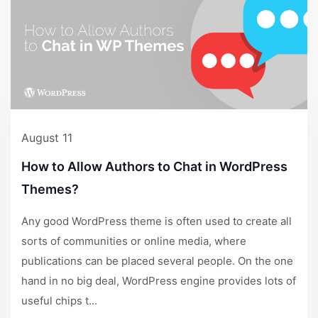
August 11
How to Allow Authors to Chat in WordPress
Themes?
Any good WordPress theme is often used to create all
sorts of communities or online media, where
publications can be placed several people. On the one
hand in no big deal, WordPress engine provides lots of
useful chips t...