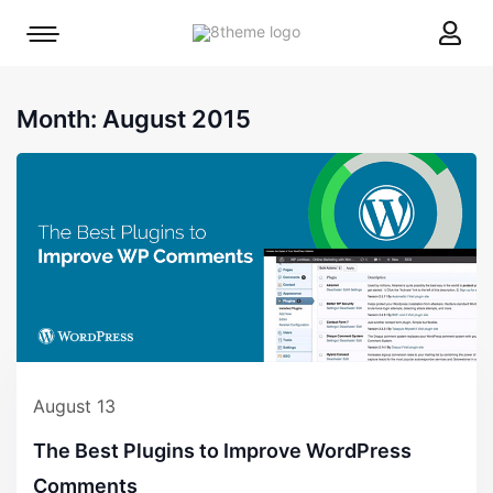
8theme
Mobile
site
menu
logo
toggle
Month:
August 2015
August 13
The Best Plugins to Improve WordPress
Comments