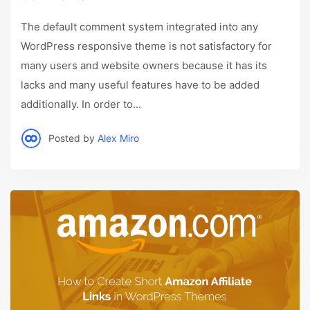
The default comment system integrated into any
WordPress responsive theme is not satisfactory for
many users and website owners because it has its
lacks and many useful features have to be added
additionally. In order to...
Posted by
Alex Miro