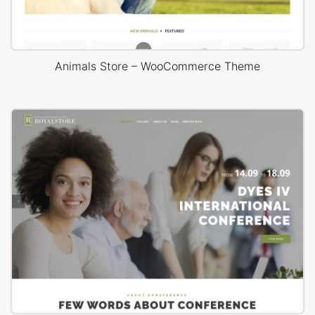
Animals Store – WooCommerce Theme