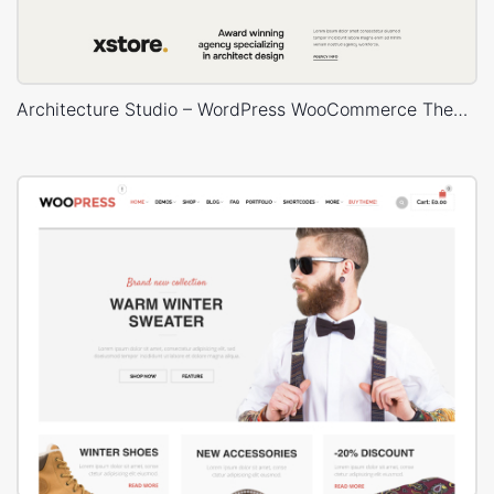
Architecture Studio – WordPress WooCommerce Theme