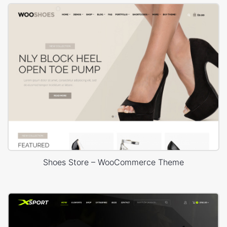
Shoes Store – WooCommerce Theme