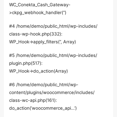
WC_Conekta_Cash_Gateway-
>ckpg_webhook_handler(”)
#4 /home/demo/public_html/wp-includes/
class-wp-hook.php(332):
WP_Hook->apply_filters(”, Array)
#5 /home/demo/public_html/wp-includes/
plugin.php(517):
WP_Hook->do_action(Array)
#6 /home/demo/public_html/wp-
content/plugins/woocommerce/includes/
class-wc-api.php(161):
do_action(‘woocommerce_api…’)