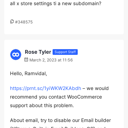
all x store settings ti a new subdomain?
#348575
Rose Tyler
Support Staff
March 2, 2023 at 11:56
Hello, Ramvidal,
https://prnt.sc/1yiWKW2KAbdh
– we would
recommend you contact WooCommerce
support about this problem.
About email, try to disable our Email builder