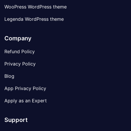
WooPress WordPress theme
Legenda WordPress theme
Company
Refund Policy
Privacy Policy
Blog
App Privacy Policy
Apply as an Expert
Support