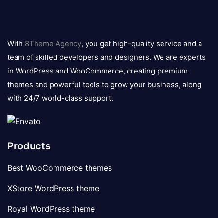
8theme
logo
With
8Theme Agency
, you get high-quality service and a
team of skilled developers and designers. We are experts
in WordPress and WooCommerce, creating premium
themes and powerful tools to grow your business, along
with 24/7 world-class support.
Products
Best WooCommerce themes
XStore WordPress theme
Royal WordPress theme