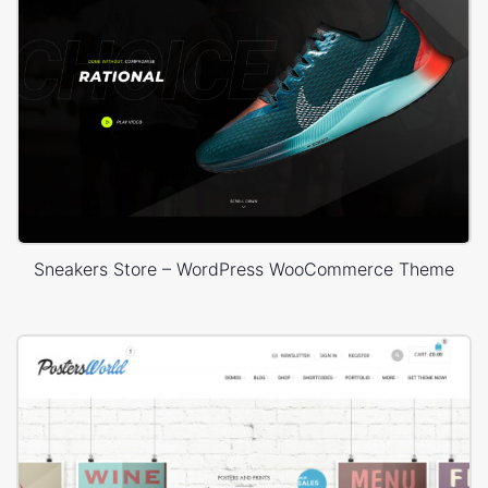
Sneakers Store – WordPress WooCommerce Theme