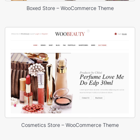
Boxed Store – WooCommerce Theme
Cosmetics Store – WooCommerce Theme