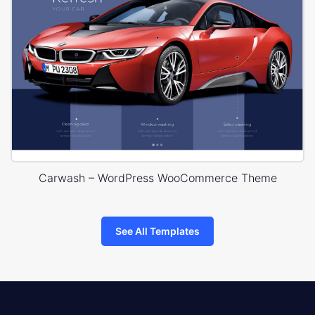
Carwash – WordPress WooCommerce Theme
See All Templates