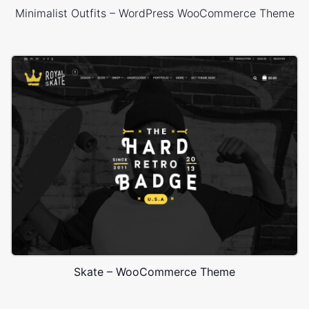
Minimalist Outfits – WordPress WooCommerce Theme
Skate – WooCommerce Theme