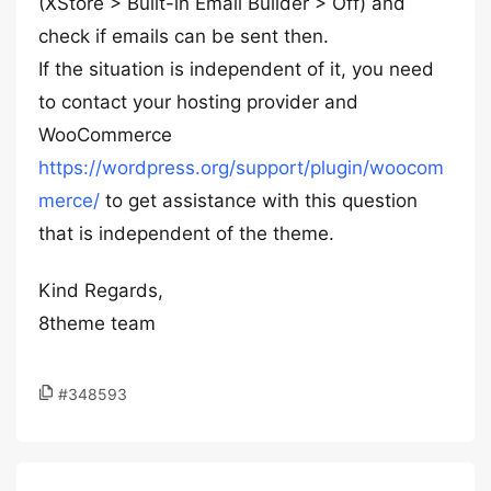
(XStore > Built-in Email Builder > Off) and
check if emails can be sent then.
If the situation is independent of it, you need
to contact your hosting provider and
WooCommerce
https://wordpress.org/support/plugin/woocom
merce/
to get assistance with this question
that is independent of the theme.
Kind Regards,
8theme team
#348593