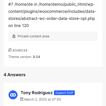
#7 /home/de in /home/demo/public_html/wp-
content/plugins/woocommerce/includes/data-
stores/abstract-wc-order-data-store-cpt.php
on line 120
#348534
Theme version:
9.04
4 Answers
Tony Rodriguez
Support Staff
March 2, 2023 at 07:50