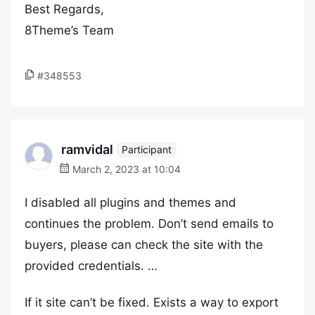
Best Regards,
8Theme’s Team
#348553
ramvidal
Participant
March 2, 2023 at 10:04
I disabled all plugins and themes and
continues the problem. Don’t send emails to
buyers, please can check the site with the
provided credentials. …
If it site can’t be fixed. Exists a way to export