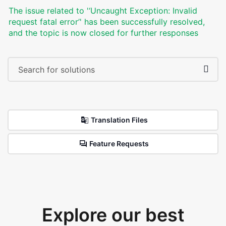
The issue related to '‘Uncaught Exception: Invalid
request fatal error’' has been successfully resolved,
and the topic is now closed for further responses
Translation Files
Feature Requests
Explore our best