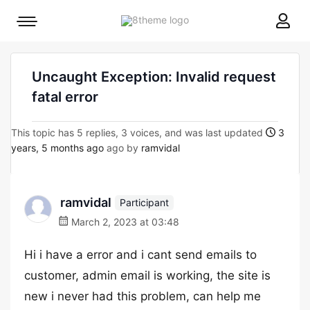
8theme
Mobile
site
menu
logo
toggle
Uncaught Exception: Invalid request
fatal error
This topic has 5 replies, 3 voices, and was last updated
3
years, 5 months ago
ago by
ramvidal
ramvidal
Participant
March 2, 2023 at 03:48
Hi i have a error and i cant send emails to
customer, admin email is working, the site is
new i never had this problem, can help me