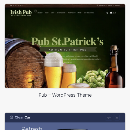
Pub – WordPress Theme