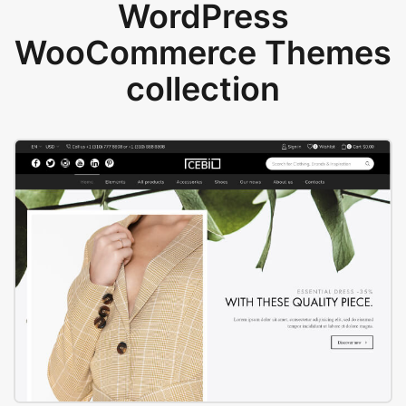
WordPress
WooCommerce Themes
collection