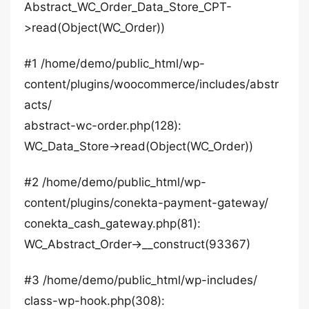
Abstract_WC_Order_Data_Store_CPT-
>read(Object(WC_Order))
#1 /home/demo/public_html/wp-
content/plugins/woocommerce/includes/abstr
acts/
abstract-wc-order.php(128):
WC_Data_Store->read(Object(WC_Order))
#2 /home/demo/public_html/wp-
content/plugins/conekta-payment-gateway/
conekta_cash_gateway.php(81):
WC_Abstract_Order->__construct(93367)
#3 /home/demo/public_html/wp-includes/
class-wp-hook.php(308):