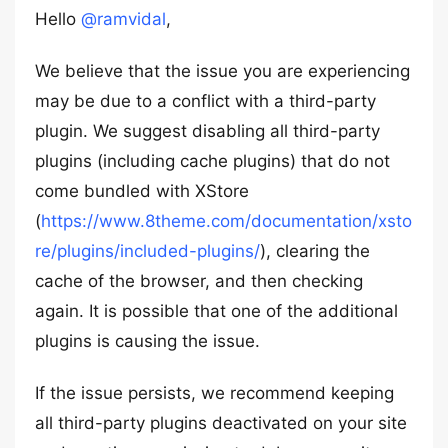
Hello
@ramvidal
,
We believe that the issue you are experiencing
may be due to a conflict with a third-party
plugin. We suggest disabling all third-party
plugins (including cache plugins) that do not
come bundled with XStore
(
https://www.8theme.com/documentation/xsto
re/plugins/included-plugins/
), clearing the
cache of the browser, and then checking
again. It is possible that one of the additional
plugins is causing the issue.
If the issue persists, we recommend keeping
all third-party plugins deactivated on your site