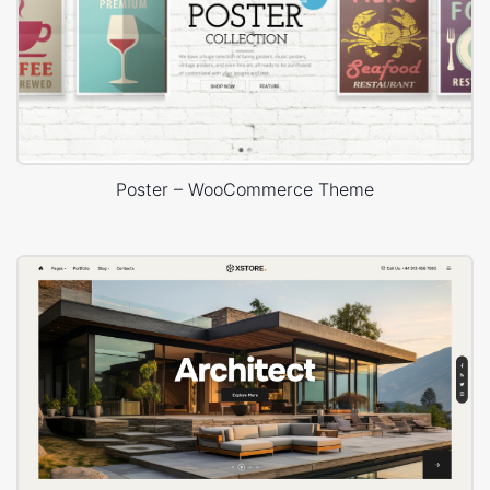
Poster – WooCommerce Theme