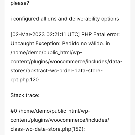
please?
i configured all dns and deliverability options
[02-Mar-2023 02:21:11 UTC] PHP Fatal error:
Uncaught Exception: Pedido no válido. in
/home/demo/public_html/wp-
content/plugins/woocommerce/includes/data-
stores/abstract-wc-order-data-store-
cpt.php:120
Stack trace:
#0 /home/demo/public_html/wp-
content/plugins/woocommerce/includes/
class-wc-data-store.php(159):