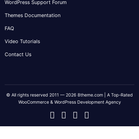
WordPress Support Forum
Themes Documentation
FAQ
Video Tutorials
Contact Us
© All rights reserved 2011 — 2026 8theme.com | A Top-Rated
WooCommerce & WordPress Development Agency
8theme
8theme
8theme
8theme
Facebook
Instagram
Telegram
Youtube