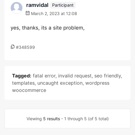
ramvidal
Participant
March 2, 2023 at 12:08
yes, thanks, its a site problem,
#348599
Tagged:
fatal error
,
invalid request
,
seo friendly
,
templates
,
uncaught exception
,
wordpress
woocommerce
Viewing
5 results
- 1 through 5 (of 5 total)