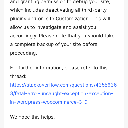
and granting permission to debug your site,
which includes deactivating all third-party
plugins and on-site Customization. This will
allow us to investigate and assist you
accordingly. Please note that you should take
a complete backup of your site before
proceeding.
For further information, please refer to this
thread:
https://stackoverflow.com/questions/4355636
3/fatal-error-uncaught-exception-exception-
in-wordpress-woocommerce-3-0
We hope this helps.