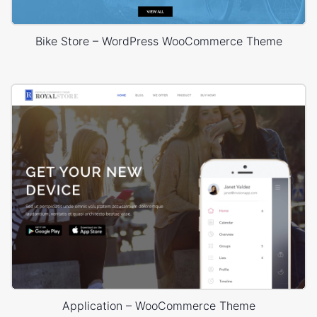
Bike Store – WordPress WooCommerce Theme
Application – WooCommerce Theme