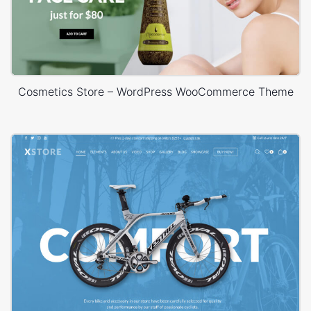
Cosmetics Store – WordPress WooCommerce Theme