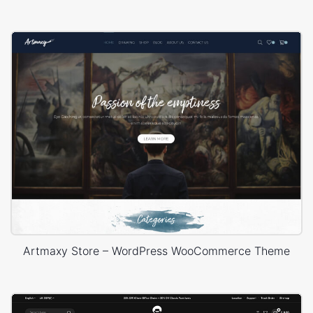
Artmaxy Store – WordPress WooCommerce Theme