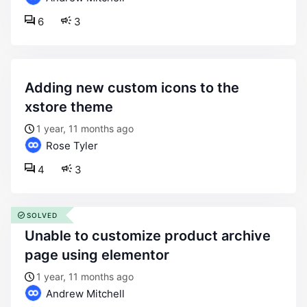
6
3
adding new custom icons to the
xstore theme
1 year, 11 months ago
Rose Tyler
4
3
SOLVED
unable to customize product archive
page using elementor
1 year, 11 months ago
Andrew Mitchell