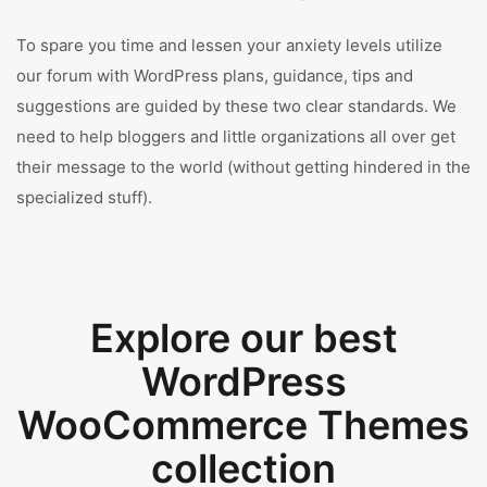
To spare you time and lessen your anxiety levels utilize
our forum with WordPress plans, guidance, tips and
suggestions are guided by these two clear standards. We
need to help bloggers and little organizations all over get
their message to the world (without getting hindered in the
specialized stuff).
Explore our best
WordPress
WooCommerce Themes
collection