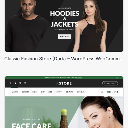
Classic Fashion Store (Dark) – WordPress WooCommerce Theme