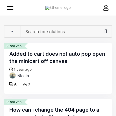
8theme
Mobile
site
menu
logo
toggle
SOLVED
added to cart does not auto pop open
the minicart off canvas
1 year ago
Nicolo
6
2
SOLVED
how can i change the 404 page to a