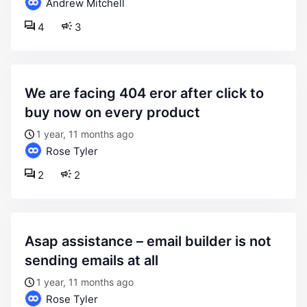
Andrew Mitchell
4
3
we are facing 404 eror after click to
buy now on every product
1 year, 11 months ago
Rose Tyler
2
2
asap assistance – email builder is not
sending emails at all
1 year, 11 months ago
Rose Tyler