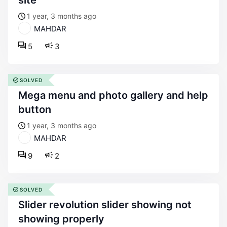
site
1 year, 3 months ago
MAHDAR
5
3
SOLVED
mega menu and photo gallery and help
button
1 year, 3 months ago
MAHDAR
9
2
SOLVED
slider revolution slider showing not
showing properly