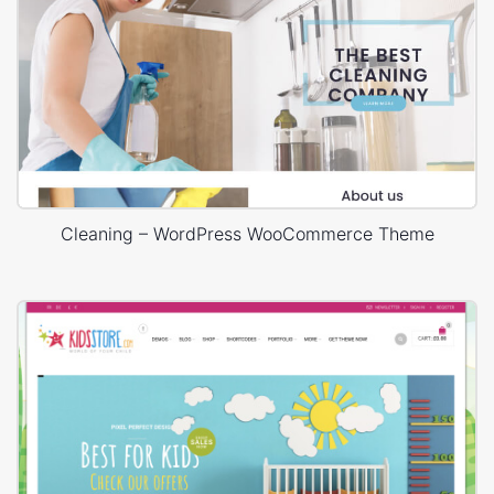
Cleaning – WordPress WooCommerce Theme