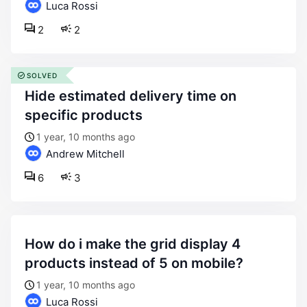
Luca Rossi
2
2
SOLVED
hide estimated delivery time on
specific products
1 year, 10 months ago
Andrew Mitchell
6
3
how do i make the grid display 4
products instead of 5 on mobile?
1 year, 10 months ago
Luca Rossi