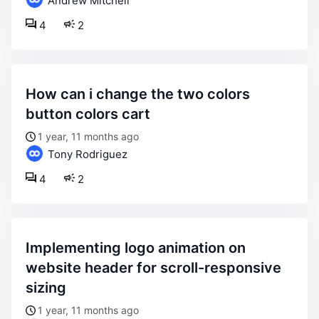
Andrew Mitchell
4
2
how can i change the two colors
button colors cart
1 year, 11 months ago
Tony Rodriguez
4
2
implementing logo animation on
website header for scroll-responsive
sizing
1 year, 11 months ago