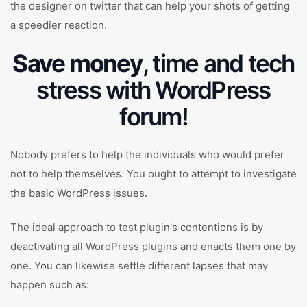
the designer on twitter that can help your shots of getting
a speedier reaction.
Save money
, time and tech
stress with WordPress
forum!
Nobody prefers to help the individuals who would prefer
not to help themselves. You ought to attempt to investigate
the basic WordPress issues.
The ideal approach to test plugin's contentions is by
deactivating all WordPress plugins and enacts them one by
one. You can likewise settle different lapses that may
happen such as: