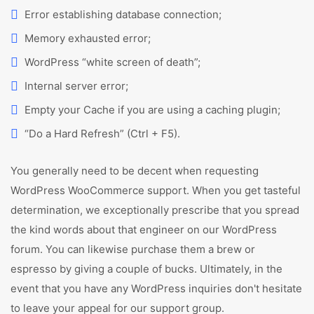
Error establishing database connection;
Memory exhausted error;
WordPress “white screen of death”;
Internal server error;
Empty your Cache if you are using a caching plugin;
“Do a Hard Refresh” (Ctrl + F5).
You generally need to be decent when requesting
WordPress WooCommerce support. When you get tasteful
determination, we exceptionally prescribe that you spread
the kind words about that engineer on our WordPress
forum. You can likewise purchase them a brew or
espresso by giving a couple of bucks. Ultimately, in the
event that you have any WordPress inquiries don't hesitate
to leave your appeal for our support group.