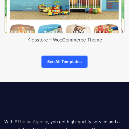
Kidsstore – WooCommerce Theme
See All Templates
8theme
logo
With
8Theme Agency
, you get high-quality service and a