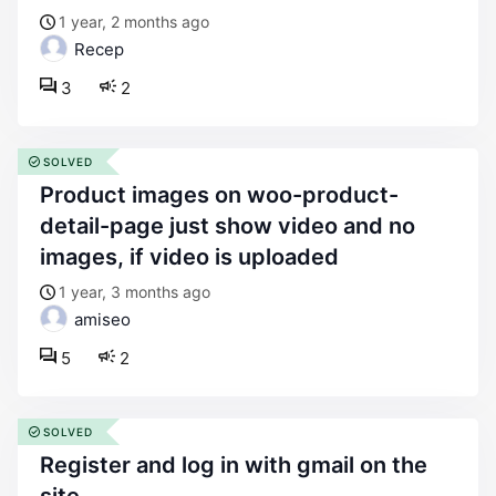
1 year, 2 months ago
Recep
3
2
SOLVED
product images on woo-product-
detail-page just show video and no
images, if video is uploaded
1 year, 3 months ago
amiseo
5
2
SOLVED
register and log in with gmail on the