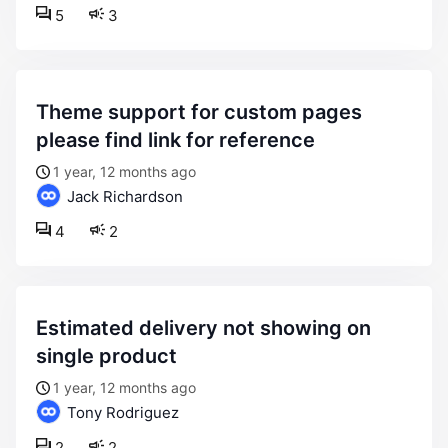
5
3
theme support for custom pages
please find link for reference
1 year, 12 months ago
Jack Richardson
4
2
estimated delivery not showing on
single product
1 year, 12 months ago
Tony Rodriguez
2
2