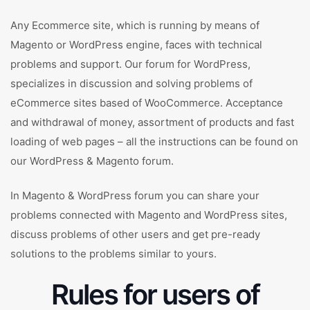
Any Ecommerce site, which is running by means of
Magento or WordPress engine, faces with technical
problems and support. Our forum for WordPress,
specializes in discussion and solving problems of
eCommerce sites based of WooCommerce. Acceptance
and withdrawal of money, assortment of products and fast
loading of web pages – all the instructions can be found on
our WordPress & Magento forum.
In Magento & WordPress forum you can share your
problems connected with Magento and WordPress sites,
discuss problems of other users and get pre-ready
solutions to the problems similar to yours.
Rules for users of