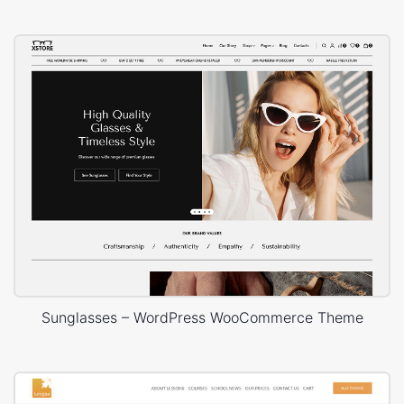
Sunglasses – WordPress WooCommerce Theme