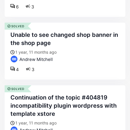
6
3
SOLVED
unable to see changed shop banner in
the shop page
1 year, 11 months ago
Andrew Mitchell
4
3
SOLVED
continuation of the topic #404819
incompatibility plugin wordpress with
template xstore
1 year, 11 months ago