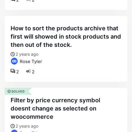
how to sort the products archive that
first will showed in stock products and
then out of the stock.
2 years ago
Rose Tyler
2
2
SOLVED
filter by price currency symbol
doesnt change as selected on
woocommerce
2 years ago