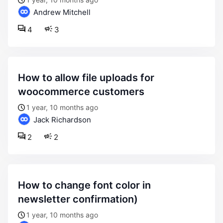
Andrew Mitchell
4
3
how to allow file uploads for
woocommerce customers
1 year, 10 months ago
Jack Richardson
2
2
how to change font color in
newsletter confirmation)
1 year, 10 months ago