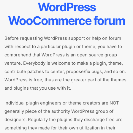
WordPress
WooCommerce forum
Before requesting WordPress support or help on forum
with respect to a particular plugin or theme, you have to
comprehend that WordPress is an open source group
venture. Everybody is welcome to make a plugin, theme,
contribute patches to center, propose/fix bugs, and so on.
WordPress is free, thus are the greater part of the themes
and plugins that you use with it.
Individual plugin engineers or theme creators are NOT
generally piece of the authority WordPress group of
designers. Regularly the plugins they discharge free are
something they made for their own utilization in their