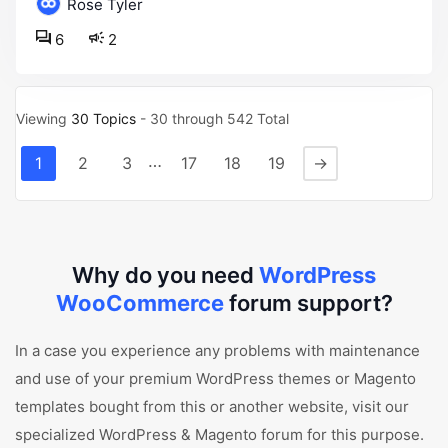
Rose Tyler
6
2
Viewing
30 Topics
- 30 through 542 Total
…
1
2
3
17
18
19
→
Why do you need
WordPress
WooCommerce
forum support?
In a case you experience any problems with maintenance
and use of your premium WordPress themes or Magento
templates bought from this or another website, visit our
specialized WordPress & Magento forum for this purpose.