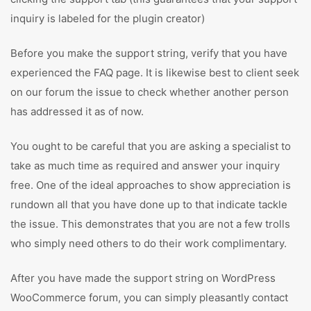
inquiry is labeled for the plugin creator)
Before you make the support string, verify that you have
experienced the FAQ page. It is likewise best to client seek
on our forum the issue to check whether another person
has addressed it as of now.
You ought to be careful that you are asking a specialist to
take as much time as required and answer your inquiry
free. One of the ideal approaches to show appreciation is
rundown all that you have done up to that indicate tackle
the issue. This demonstrates that you are not a few trolls
who simply need others to do their work complimentary.
After you have made the support string on WordPress
WooCommerce forum, you can simply pleasantly contact