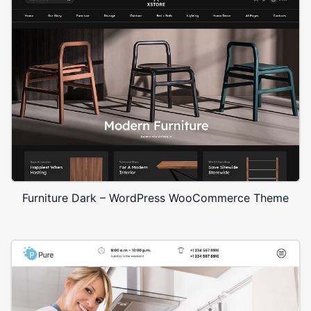
Furniture Dark – WordPress WooCommerce Theme