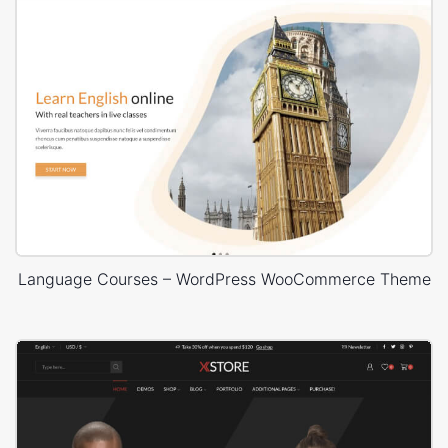
Language Courses – WordPress WooCommerce Theme