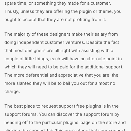
spare time, or something they made for a customer.
Thusly, unless they are offering the plugin or theme, you
ought to accept that they are not profiting from it.
The majority of these designers make their salary from
doing independent customer ventures. Despite the fact
that most designers are all right with assisting with a
couple of little things, each will have an alternate point in
which they will need to be paid for the additional support.
The more deferential and appreciative that you are, the
more slanted they will be to bail you out for almost no
charge.
The best place to request support free plugins is in the
support forums. You can discover the support forum by
heading off to the particular plugins' page on the store and
clicking the support tab (this guarantees that your support