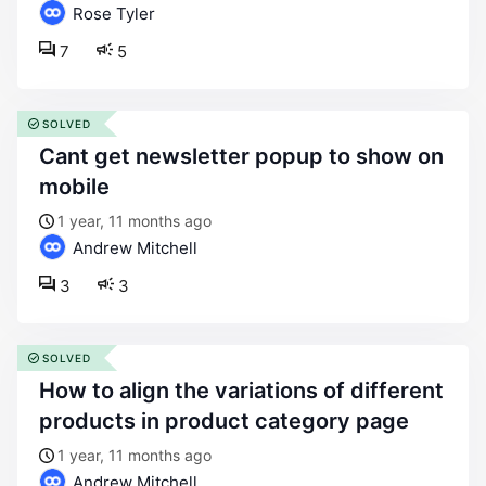
Rose Tyler
7
5
SOLVED
cant get newsletter popup to show on
mobile
1 year, 11 months ago
Andrew Mitchell
3
3
SOLVED
how to align the variations of different
products in product category page
1 year, 11 months ago
Andrew Mitchell