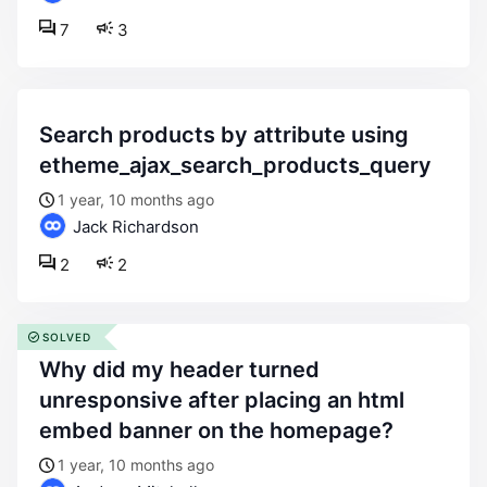
7
3
search products by attribute using
etheme_ajax_search_products_query
1 year, 10 months ago
Jack Richardson
2
2
SOLVED
why did my header turned
unresponsive after placing an html
embed banner on the homepage?
1 year, 10 months ago