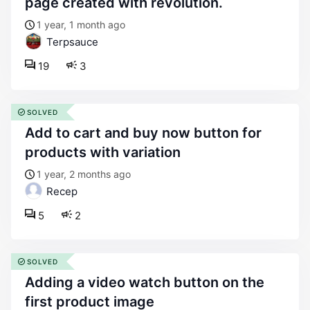
page created with revolution.
1 year, 1 month ago
Terpsauce
19
3
SOLVED
add to cart and buy now button for
products with variation
1 year, 2 months ago
Recep
5
2
SOLVED
adding a video watch button on the
first product image