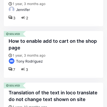
1 year, 3 months ago
Jennifer
3
2
SOLVED
how to enable add to cart on the shop
page
1 year, 3 months ago
Tony Rodriguez
7
3
SOLVED
translation of the text in loco translate
do not change text shown on site
1 year, 10 months ago