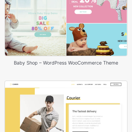
Baby Shop – WordPress WooCommerce Theme