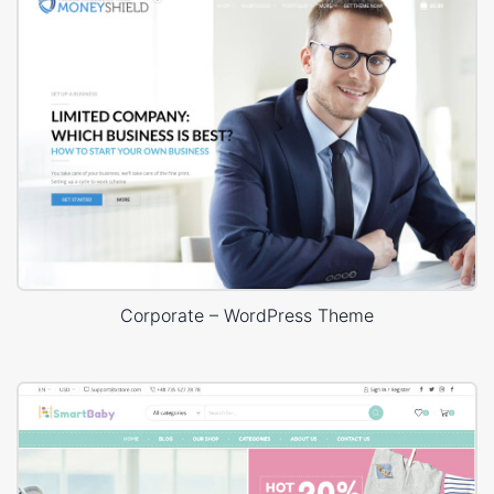
Corporate – WordPress Theme