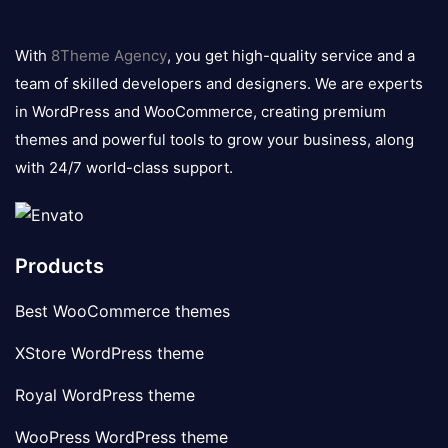
8theme
logo
With
8Theme Agency
, you get high-quality service and a
team of skilled developers and designers. We are experts
in WordPress and WooCommerce, creating premium
themes and powerful tools to grow your business, along
with 24/7 world-class support.
Products
Best WooCommerce themes
XStore WordPress theme
Royal WordPress theme
WooPress WordPress theme