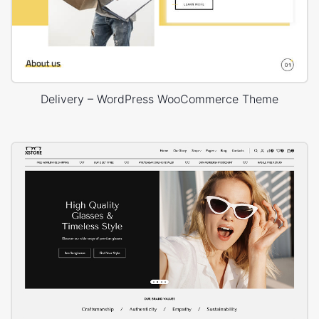
Delivery – WordPress WooCommerce Theme