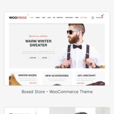
Boxed Store – WooCommerce Theme