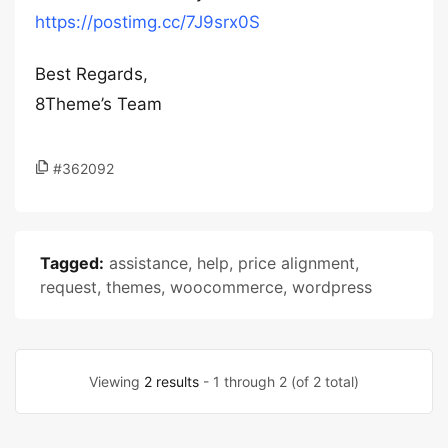
https://postimg.cc/7J9srx0S
Best Regards,
8Theme’s Team
#362092
Tagged:
assistance
,
help
,
price alignment
,
request
,
themes
,
woocommerce
,
wordpress
Viewing
2 results
- 1 through 2 (of 2 total)