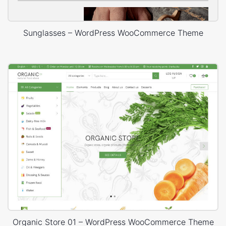
Sunglasses – WordPress WooCommerce Theme
Organic Store 01 – WordPress WooCommerce Theme