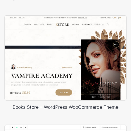
Books Store – WordPress WooCommerce Theme