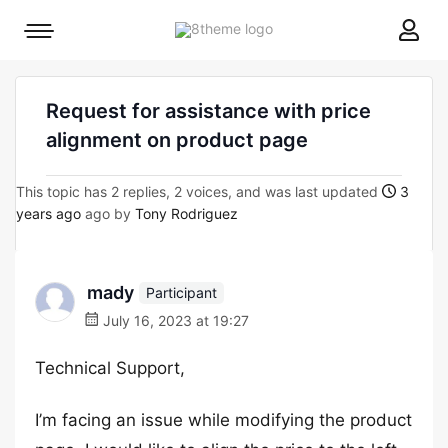
8theme
Mobile
site
menu
logo
toggle
Request for assistance with price
alignment on product page
This topic has 2 replies, 2 voices, and was last updated
3
years ago
ago by
Tony Rodriguez
mady
Participant
July 16, 2023 at 19:27
Technical Support,
I’m facing an issue while modifying the product