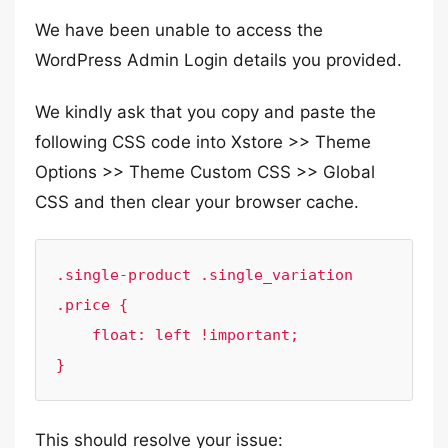
We have been unable to access the
WordPress Admin Login details you provided.
We kindly ask that you copy and paste the
following CSS code into Xstore >> Theme
Options >> Theme Custom CSS >> Global
CSS and then clear your browser cache.
.single-product .single_variation 
.price {

    float: left !important;

}
This should resolve your issue: