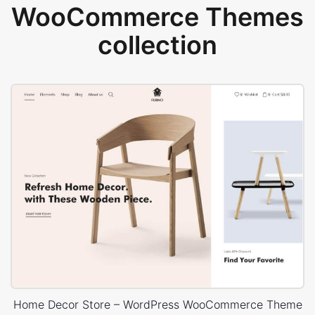
WooCommerce Themes
collection
Home Decor Store – WordPress WooCommerce Theme