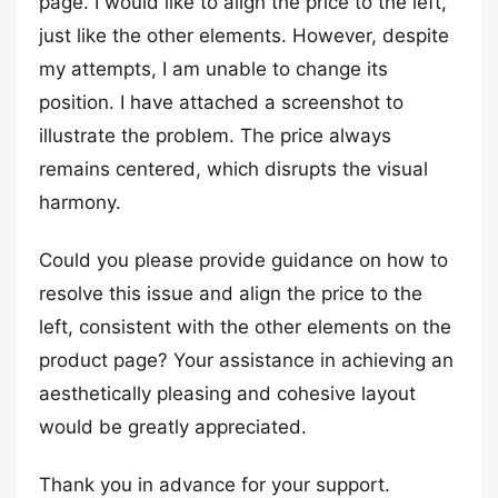
page. I would like to align the price to the left,
just like the other elements. However, despite
my attempts, I am unable to change its
position. I have attached a screenshot to
illustrate the problem. The price always
remains centered, which disrupts the visual
harmony.
Could you please provide guidance on how to
resolve this issue and align the price to the
left, consistent with the other elements on the
product page? Your assistance in achieving an
aesthetically pleasing and cohesive layout
would be greatly appreciated.
Thank you in advance for your support.