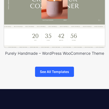
Purely Handmade – WordPress WooCommerce Theme
See All Templates