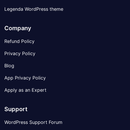
Legenda WordPress theme
Company
Refund Policy
Privacy Policy
Blog
App Privacy Policy
Apply as an Expert
Support
WordPress Support Forum