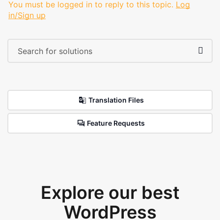
You must be logged in to reply to this topic.
Log
in/Sign up
Translation Files
Feature Requests
Explore our best
WordPress