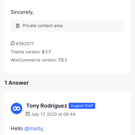
Sincerely,
#362077
Theme version:
9.1.7
WooCommerce version:
7.5.1
1 Answer
Tony Rodriguez
Support Staff
July 17, 2023 at 06:44
Hello
@mady
,