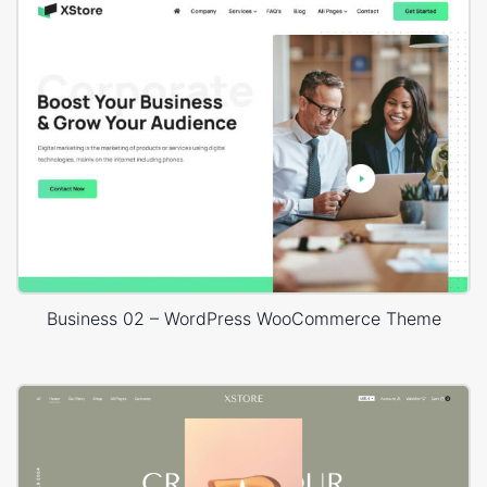
Business 02 – WordPress WooCommerce Theme