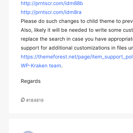
http://prntscr.com/idm88b
http://prntscr.com/idm8ra
Please do such changes to child theme to preve
Also, likely it will be needed to write some c
replace the search in case you have appropriat
support for additional customizations in files 
https://themeforest.net/page/item_support_pol
WP-Kraken team
.
Regards
#184819