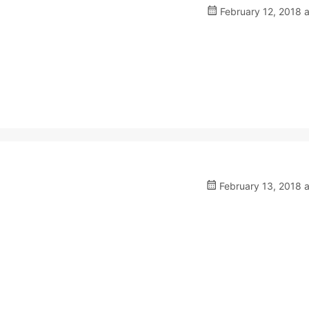
February 12, 2018 
February 13, 2018 