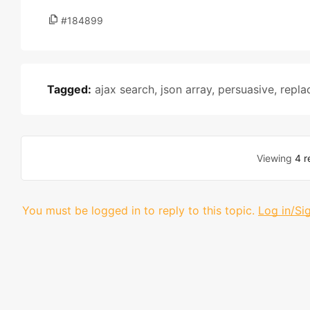
#184899
Tagged:
ajax search
,
json array
,
persuasive
,
repla
Viewing
4 r
You must be logged in to reply to this topic.
Log in/Si