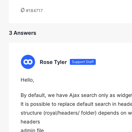
#184717
3 Answers
Rose Tyler
Support Staff
Hello,
By default, we have Ajax search only as widge
It is possible to replace default search in heade
structure (royal/headers/ folder) depends on w
headers
admin file