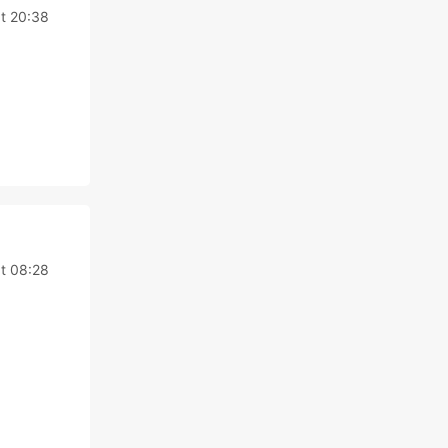
at 20:38
at 08:28