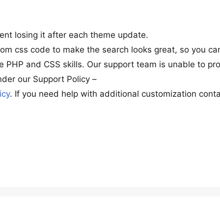
nt losing it after each theme update.
ustom css code to make the search looks great, so you ca
e PHP and CSS skills. Our support team is unable to pr
under our Support Policy –
icy
. If you need help with additional customization cont