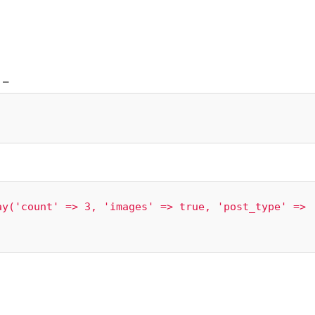
–
y('count' => 3, 'images' => true, 'post_type' => 