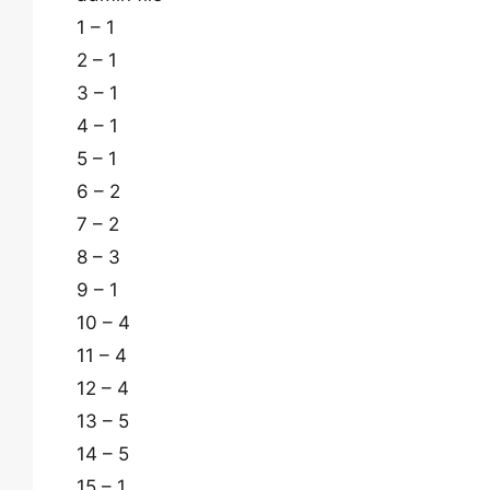
1 – 1
2 – 1
3 – 1
4 – 1
5 – 1
6 – 2
7 – 2
8 – 3
9 – 1
10 – 4
11 – 4
12 – 4
13 – 5
14 – 5
15 – 1