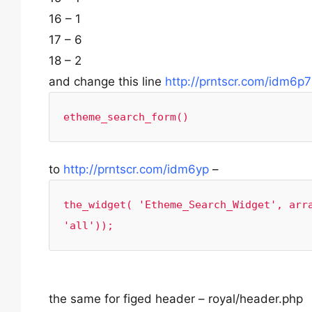
16 – 1
17 – 6
18 – 2
and change this line
http://prntscr.com/idm6p7
etheme_search_form()
to
http://prntscr.com/idm6yp
–
the_widget( 'Etheme_Search_Widget', arra
'all'));
the same for figed header – royal/header.php