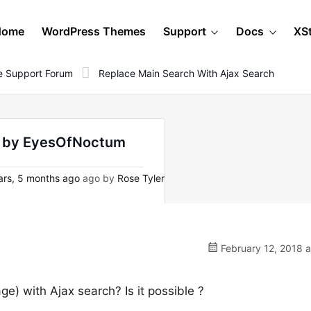
Home
WordPress Themes
Support
Docs
XS
 Support Forum
Replace Main Search With Ajax Search
 - by EyesOfNoctum
rs, 5 months ago
ago by
Rose Tyler
February 12, 2018 
e) with Ajax search? Is it possible ?