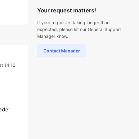
Your request matters!
If your request is taking longer than
expected, please let our General Support
Manager know.
Contact Manager
at 14:12
eader