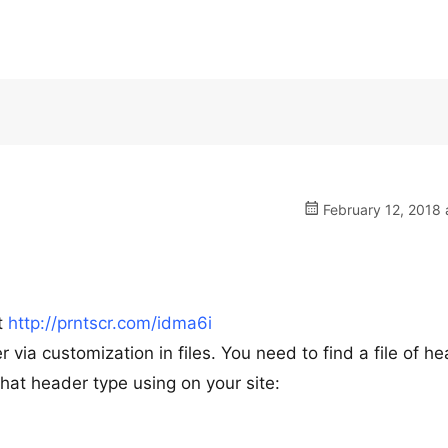
February 12, 2018 
t
http://prntscr.com/idma6i
r via customization in files. You need to find a file of h
hat header type using on your site: