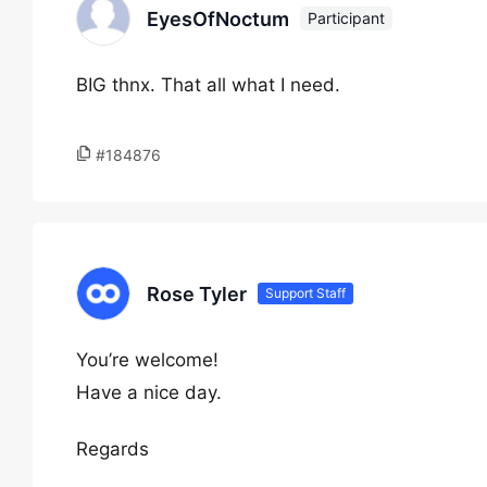
EyesOfNoctum
Participant
BIG thnx. That all what I need.
#184876
Rose Tyler
Support Staff
You’re welcome!
Have a nice day.
Regards