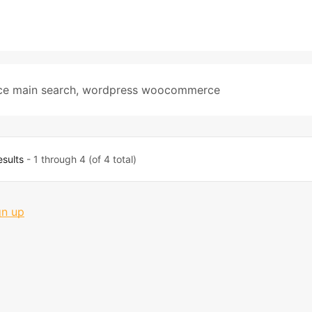
ce main search
,
wordpress woocommerce
esults
- 1 through 4 (of 4 total)
gn up