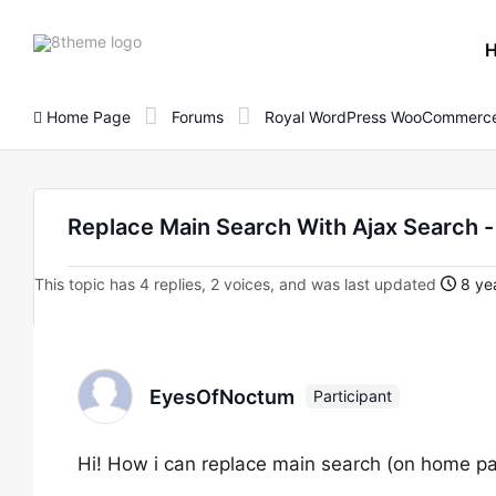
8theme
site
logo
Home Page
Forums
Royal WordPress WooCommerce
Replace Main Search With Ajax Search
This topic has 4 replies, 2 voices, and was last updated
8 yea
EyesOfNoctum
Participant
Hi! How i can replace main search (on home pag