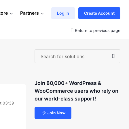
tore
Partners
Log In
Create Account
Return to previous page
Join 80,000+ WordPress &
WooCommerce users who rely on
our world-class support!
at 03:39
Join Now