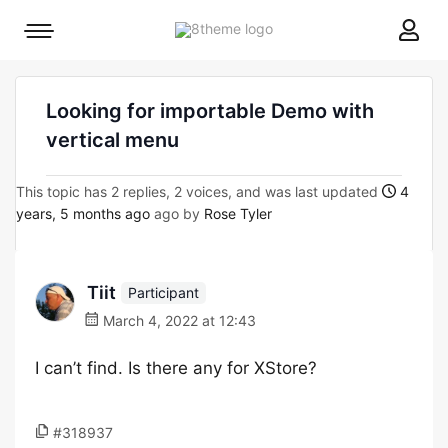
8theme
Mobile
site
menu
logo
toggle
Looking for importable Demo with
vertical menu
This topic has 2 replies, 2 voices, and was last updated
4
years, 5 months ago
ago by
Rose Tyler
Tiit
Participant
March 4, 2022 at 12:43
I can’t find. Is there any for XStore?
#318937