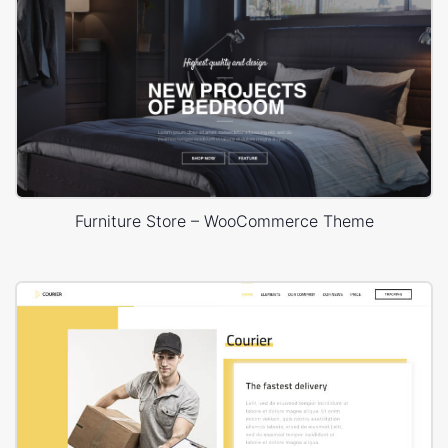
Furniture Store – WooCommerce Theme