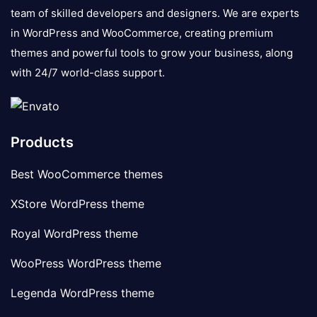
team of skilled developers and designers. We are experts
in WordPress and WooCommerce, creating premium
themes and powerful tools to grow your business, along
with 24/7 world-class support.
Products
Best WooCommerce themes
XStore WordPress theme
Royal WordPress theme
WooPress WordPress theme
Legenda WordPress theme