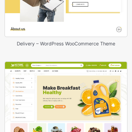
Delivery – WordPress WooCommerce Theme