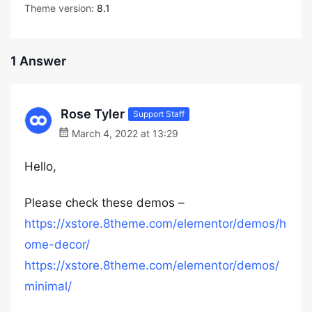
Theme version:
8.1
1 Answer
Rose Tyler
Support Staff
March 4, 2022 at 13:29
Hello,
Please check these demos –
https://xstore.8theme.com/elementor/demos/h
ome-decor/
https://xstore.8theme.com/elementor/demos/
minimal/