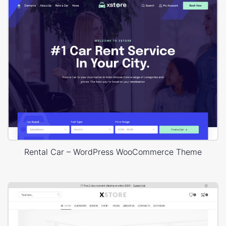
Rental Car – WordPress WooCommerce Theme