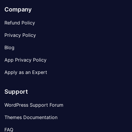
Company
Refund Policy
Privacy Policy
Blog
App Privacy Policy
Apply as an Expert
Support
WordPress Support Forum
Themes Documentation
FAQ