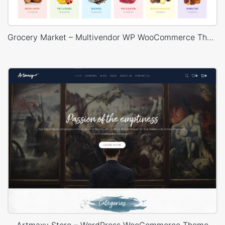
Grocery Market – Multivendor WP WooCommerce Theme