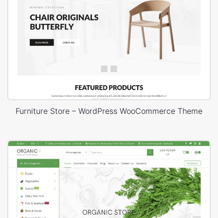
Furniture Store – WordPress WooCommerce Theme