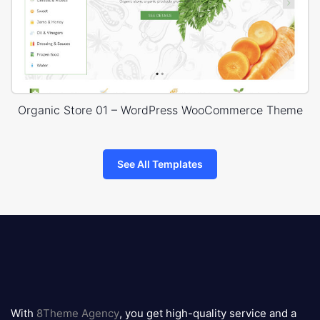
Organic Store 01 – WordPress WooCommerce Theme
See All Templates
8theme
logo
With
8Theme Agency
, you get high-quality service and a