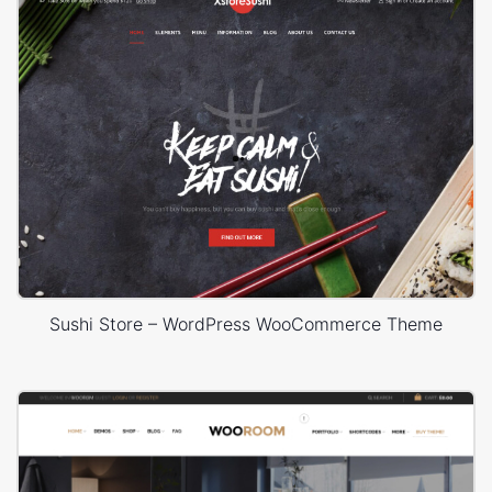
Sushi Store – WordPress WooCommerce Theme