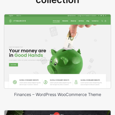
Finances – WordPress WooCommerce Theme