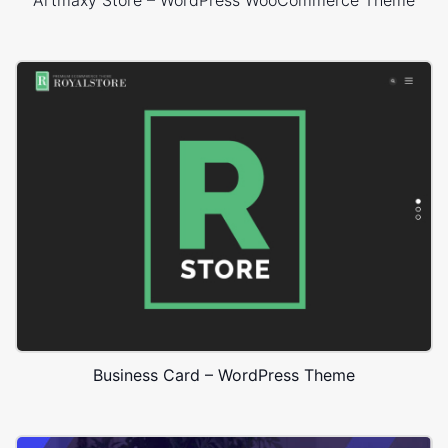
Artmaxy Store – WordPress WooCommerce Theme
Business Card – WordPress Theme