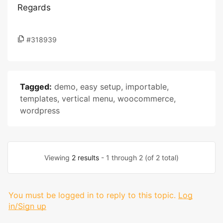
Regards
#318939
Tagged:
demo
,
easy setup
,
importable
,
templates
,
vertical menu
,
woocommerce
,
wordpress
Viewing
2 results
- 1 through 2 (of 2 total)
You must be logged in to reply to this topic.
Log
in/Sign up