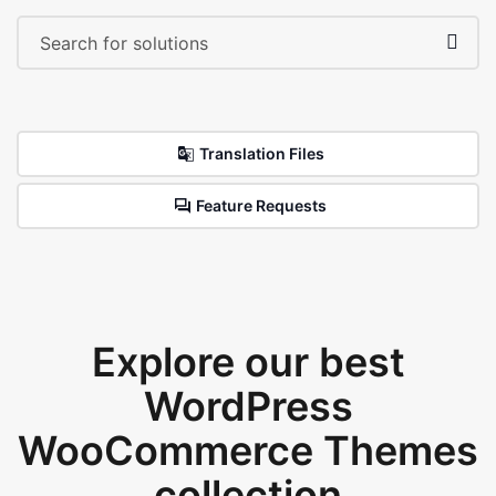
Translation Files
Feature Requests
Explore our best
WordPress
WooCommerce Themes
collection