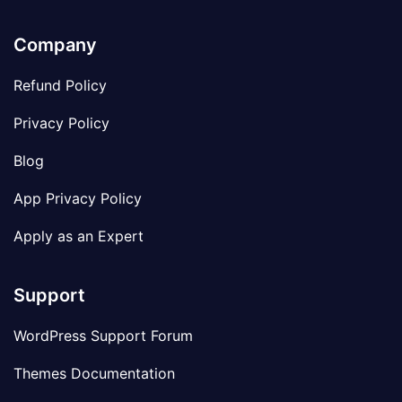
Company
Refund Policy
Privacy Policy
Blog
App Privacy Policy
Apply as an Expert
Support
WordPress Support Forum
Themes Documentation