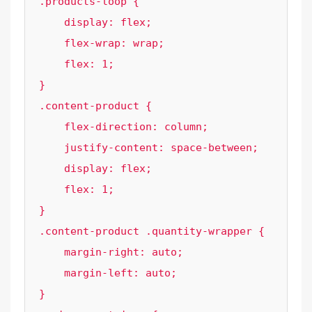
.products-loop {

    display: flex;

    flex-wrap: wrap;

    flex: 1;

}

.content-product {

    flex-direction: column;

    justify-content: space-between;

    display: flex;

    flex: 1;

}

.content-product .quantity-wrapper {

    margin-right: auto;

    margin-left: auto;

}
