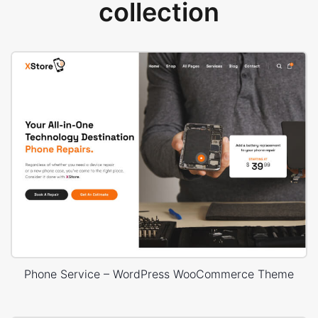
collection
Phone Service – WordPress WooCommerce Theme