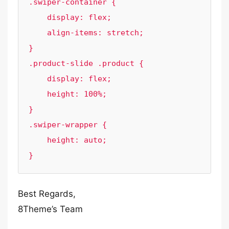
.swiper-container {

    display: flex;

    align-items: stretch;

}

.product-slide .product {

    display: flex;

    height: 100%;

}

.swiper-wrapper {

    height: auto;

}
Best Regards,
8Theme’s Team