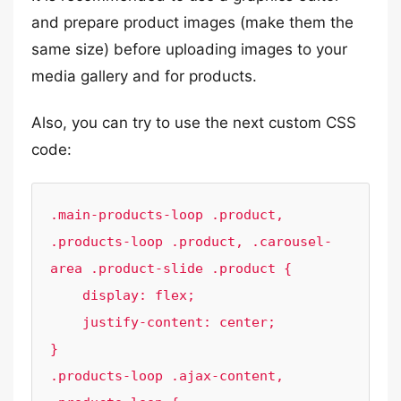
and prepare product images (make them the
same size) before uploading images to your
media gallery and for products.
Also, you can try to use the next custom CSS
code:
.main-products-loop .product, 
.products-loop .product, .carousel-
area .product-slide .product {

    display: flex;

    justify-content: center;

}

.products-loop .ajax-content, 