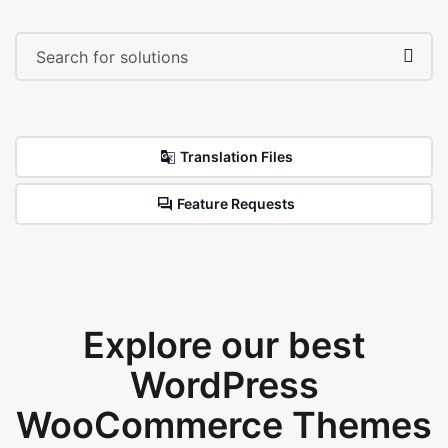
Translation Files
Feature Requests
Explore our best
WordPress
WooCommerce Themes