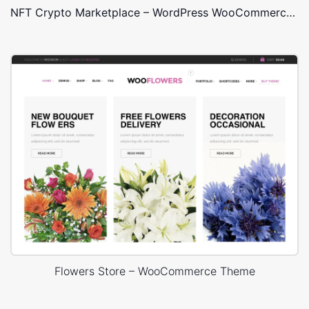
NFT Crypto Marketplace – WordPress WooCommerce Theme
Flowers Store – WooCommerce Theme