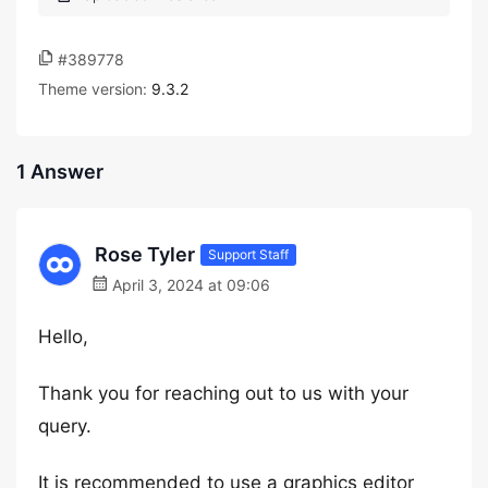
#389778
Theme version:
9.3.2
1 Answer
Rose Tyler
Support Staff
April 3, 2024 at 09:06
Hello,
Thank you for reaching out to us with your
query.
It is recommended to use a graphics editor