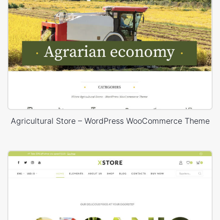
Agricultural Store – WordPress WooCommerce Theme