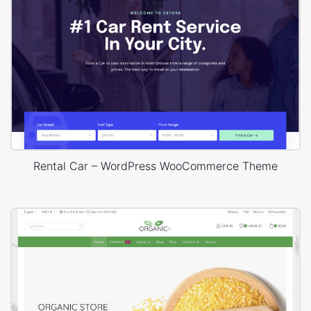
Rental Car – WordPress WooCommerce Theme