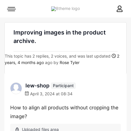
8theme
Mobile
site
menu
logo
toggle
Improving images in the product
archive.
This topic has 2 replies, 2 voices, and was last updated
2
years, 4 months ago
ago by
Rose Tyler
lew-shop
Participant
April 3, 2024 at 08:34
How to align all products without cropping the
image?