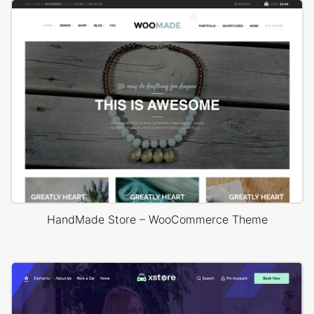
HandMade Store – WooCommerce Theme