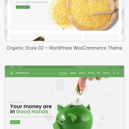
Organic Store 02 – WordPress WooCommerce Theme