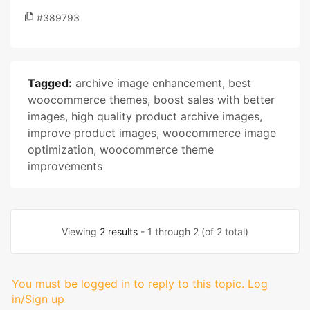
#389793
Tagged:
archive image enhancement
,
best
woocommerce themes
,
boost sales with better
images
,
high quality product archive images
,
improve product images
,
woocommerce image
optimization
,
woocommerce theme
improvements
Viewing
2 results
- 1 through 2 (of 2 total)
You must be logged in to reply to this topic.
Log
in/Sign up