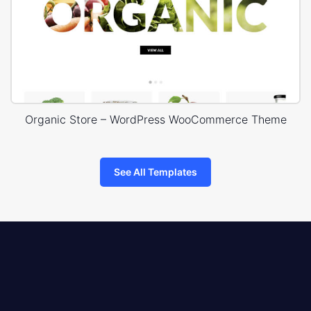
Organic Store – WordPress WooCommerce Theme
See All Templates
8theme
logo