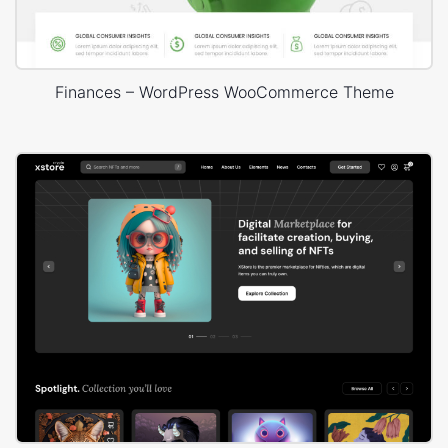
Finances – WordPress WooCommerce Theme