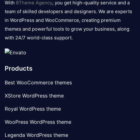
With
8Theme Agency
, you get high-quality service and a
team of skilled developers and designers. We are experts
in WordPress and WooCommerce, creating premium
themes and powerful tools to grow your business, along
with 24/7 world-class support.
Products
Best WooCommerce themes
XStore WordPress theme
Royal WordPress theme
WooPress WordPress theme
Legenda WordPress theme