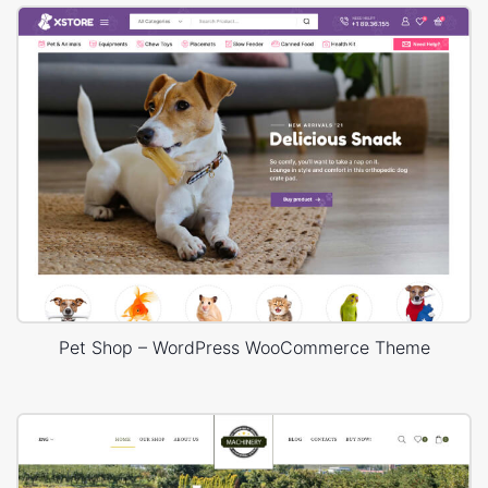
Pet Shop – WordPress WooCommerce Theme