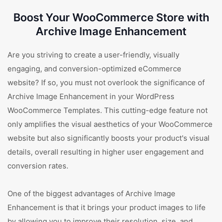
Boost Your WooCommerce Store with
Archive Image Enhancement
Are you striving to create a user-friendly, visually
engaging, and conversion-optimized eCommerce
website? If so, you must not overlook the significance of
Archive Image Enhancement in your WordPress
WooCommerce Templates. This cutting-edge feature not
only amplifies the visual aesthetics of your WooCommerce
website but also significantly boosts your product's visual
details, overall resulting in higher user engagement and
conversion rates.
One of the biggest advantages of Archive Image
Enhancement is that it brings your product images to life
by allowing you to improve their resolution, size, and