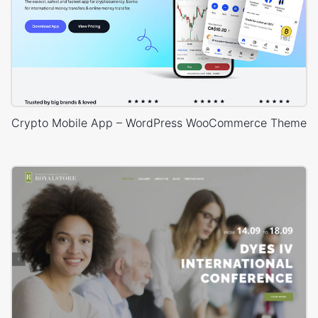
Crypto Mobile App – WordPress WooCommerce Theme