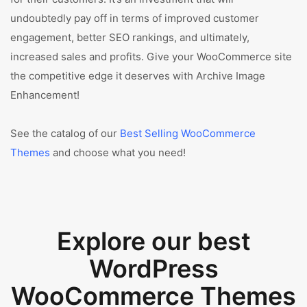
undoubtedly pay off in terms of improved customer
engagement, better SEO rankings, and ultimately,
increased sales and profits. Give your WooCommerce site
the competitive edge it deserves with Archive Image
Enhancement!
See the catalog of our
Best Selling WooCommerce
Themes
and choose what you need!
Explore our best
WordPress
WooCommerce Themes