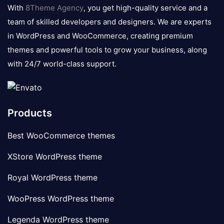
logo
With
8Theme Agency
, you get high-quality service and a
team of skilled developers and designers. We are experts
in WordPress and WooCommerce, creating premium
themes and powerful tools to grow your business, along
with 24/7 world-class support.
Products
Best WooCommerce themes
XStore WordPress theme
Royal WordPress theme
WooPress WordPress theme
Legenda WordPress theme