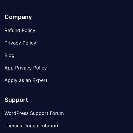
Company
Refund Policy
Privacy Policy
Blog
App Privacy Policy
Apply as an Expert
Support
WordPress Support Forum
Themes Documentation