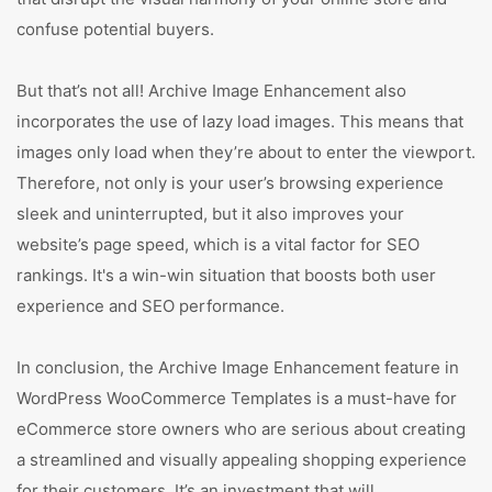
confuse potential buyers.
But that’s not all! Archive Image Enhancement also
incorporates the use of lazy load images. This means that
images only load when they’re about to enter the viewport.
Therefore, not only is your user’s browsing experience
sleek and uninterrupted, but it also improves your
website’s page speed, which is a vital factor for SEO
rankings. It's a win-win situation that boosts both user
experience and SEO performance.
In conclusion, the Archive Image Enhancement feature in
WordPress WooCommerce Templates is a must-have for
eCommerce store owners who are serious about creating
a streamlined and visually appealing shopping experience
for their customers. It’s an investment that will