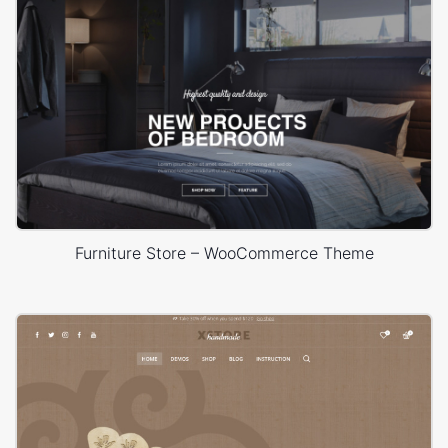
Furniture Store – WooCommerce Theme