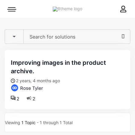
8theme
Mobile
site
menu
logo
toggle
improving images in the product
archive.
2 years, 4 months ago
Rose Tyler
2
2
Viewing
1 Topic
- 1 through 1 Total