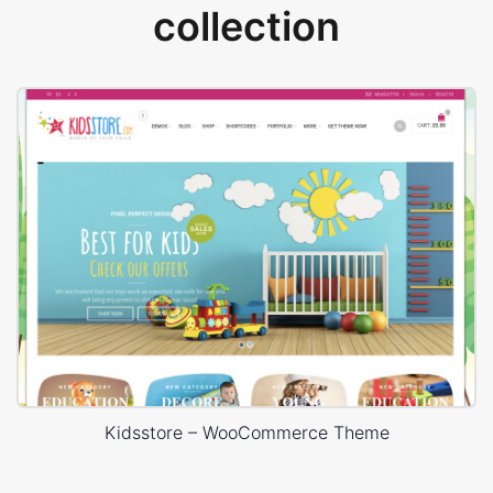
collection
Kidsstore – WooCommerce Theme