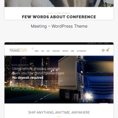
Meeting – WordPress Theme