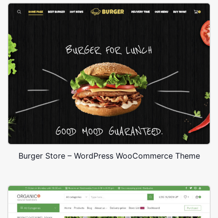
Burger Store – WordPress WooCommerce Theme