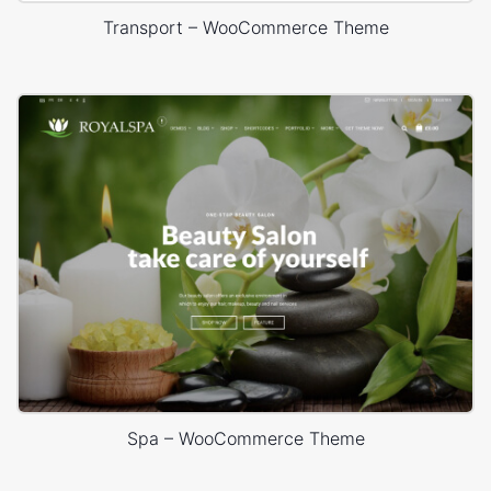
Transport – WooCommerce Theme
Spa – WooCommerce Theme