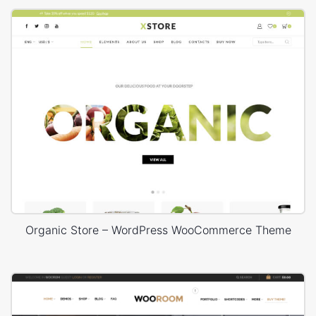
Organic Store – WordPress WooCommerce Theme