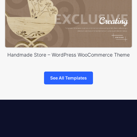
Handmade Store – WordPress WooCommerce Theme
See All Templates
8theme