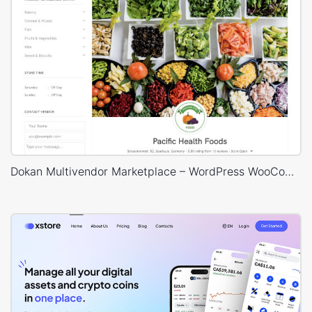
Dokan Multivendor Marketplace – WordPress WooCommerce Theme