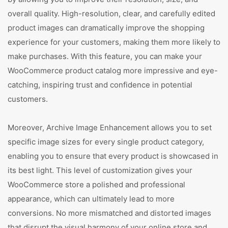
overall quality. High-resolution, clear, and carefully edited
product images can dramatically improve the shopping
experience for your customers, making them more likely to
make purchases. With this feature, you can make your
WooCommerce product catalog more impressive and eye-
catching, inspiring trust and confidence in potential
customers.
Moreover, Archive Image Enhancement allows you to set
specific image sizes for every single product category,
enabling you to ensure that every product is showcased in
its best light. This level of customization gives your
WooCommerce store a polished and professional
appearance, which can ultimately lead to more
conversions. No more mismatched and distorted images
that disrupt the visual harmony of your online store and