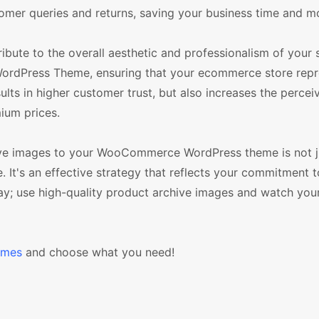
stomer queries and returns, saving your business time and m
bute to the overall aesthetic and professionalism of your s
ordPress Theme, ensuring that your ecommerce store repr
sults in higher customer trust, but also increases the percei
ium prices.
chive images to your WooCommerce WordPress theme is not j
. It's an effective strategy that reflects your commitment t
ay; use high-quality product archive images and watch your
emes
and choose what you need!