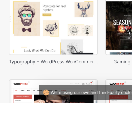
Typography – WordPress WooCommerce Theme
Gaming
We're using our own and third-party cooki