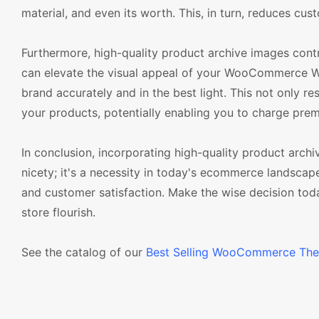
material, and even its worth. This, in turn, reduces cu
Furthermore, high-quality product archive images contri
can elevate the visual appeal of your WooCommerce W
brand accurately and in the best light. This not only re
your products, potentially enabling you to charge prem
In conclusion, incorporating high-quality product ar
nicety; it's a necessity in today's ecommerce landscape
and customer satisfaction. Make the wise decision tod
store flourish.
See the catalog of our
Best Selling WooCommerce Th