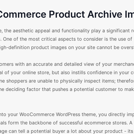
Commerce Product Archive I
 aesthetic appeal and functionality play a significant ro
 One of the most critical aspects to consider is the use of 
igh-definition product images on your site cannot be overs
omers with an accurate and detailed view of your merchandi
l of your online store, but also instills confidence in your
ne shoppers are unable to physically inspect items; therefor
he deciding factor that pushes a potential customer to mak
s into your WooCommerce WordPress theme, you directly im
uals form the backbone of successful ecommerce stores. A 
ge can tell a potential buyer a lot about your product - its 