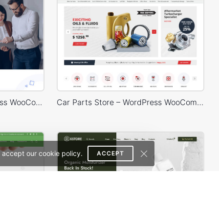
Digital Marketing – WordPress WooCommerce Theme
Car Parts Store – WordPress WooCommerce Theme
 accept our cookie policy.
ACCEPT