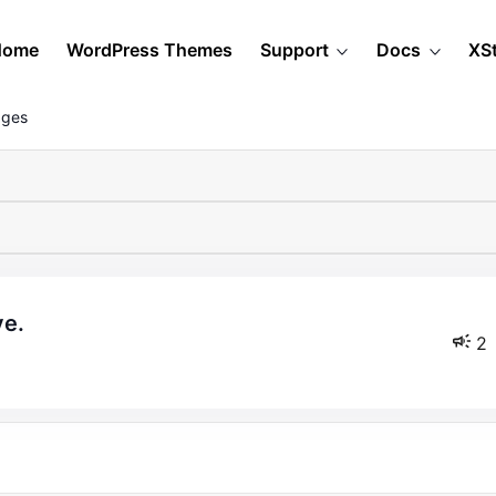
Home
WordPress Themes
Support
Docs
XS
ages
ve.
2