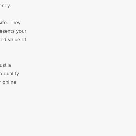
oney.
ite. They
esents your
ved value of
ust a
o quality
 online