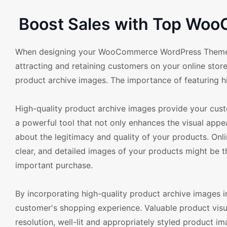
Boost Sales with Top Woo
When designing your WooCommerce WordPress Theme, the
attracting and retaining customers on your online store.
product archive images. The importance of featuring h
High-quality product archive images provide your cust
a powerful tool that not only enhances the visual appea
about the legitimacy and quality of your products. Onli
clear, and detailed images of your products might be t
important purchase.
By incorporating high-quality product archive image
customer's shopping experience. Valuable product vis
resolution, well-lit and appropriately styled product ima