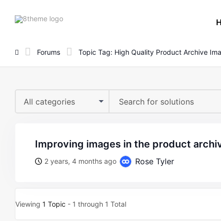
8theme
site
logo
Forums
Topic Tag: High Quality Product Archive Im
All categories
improving images in the product archi
Rose Tyler
2 years, 4 months ago
Viewing
1 Topic
- 1 through 1 Total