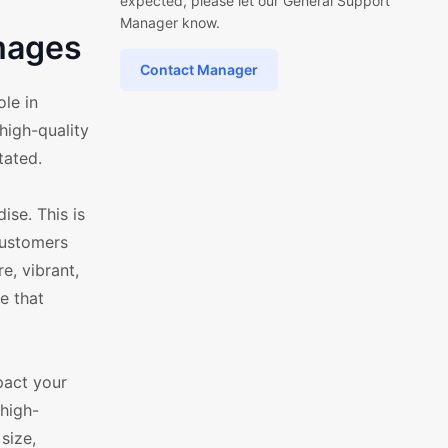
expected, please let our General Support
Manager know.
mages
Contact Manager
le in
high-quality
tated.
se. This is
 customers
e, vibrant,
e that
pact your
high-
size,