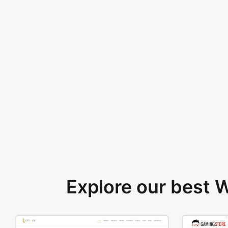
Explore our best