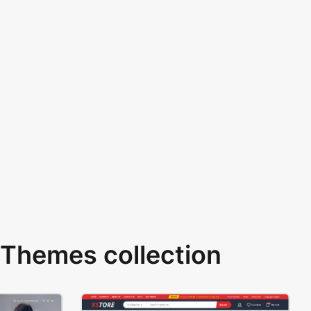
Themes collection