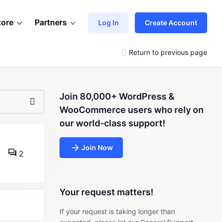
tore
Partners
Log In
Create Account
Return to previous page
Join 80,000+ WordPress &
WooCommerce users who rely on
our world-class support!
Join Now
2
Your request matters!
If your request is taking longer than