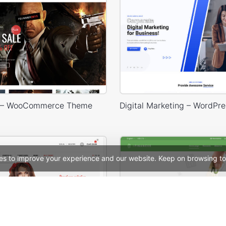
 – WooCommerce Theme
es to improve your experience and our website. Keep on browsing to