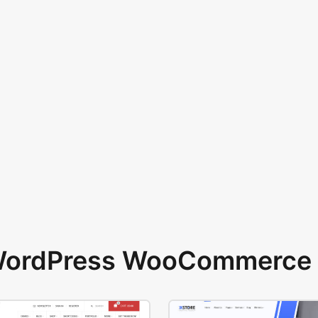
 WordPress WooCommerce 