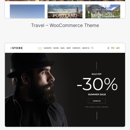
Travel – WooCommerce Theme