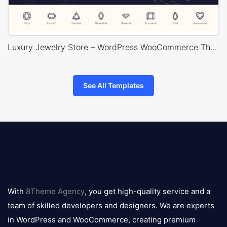
Luxury Jewelry Store – WordPress WooCommerce Theme
See All Templates
8theme
logo
With
8Theme Agency
, you get high-quality service and a
team of skilled developers and designers. We are experts
in WordPress and WooCommerce, creating premium