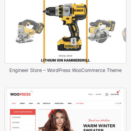
Engineer Store – WordPress WooCommerce Theme