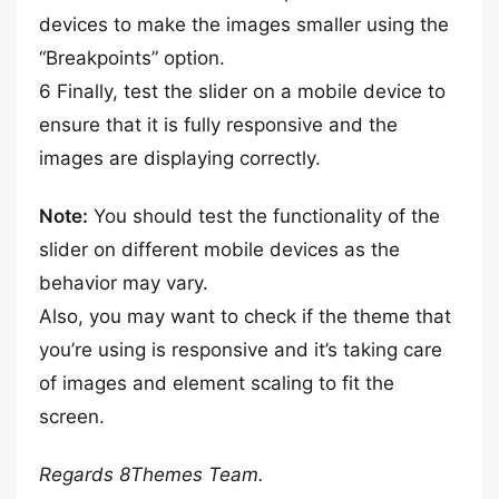
devices to make the images smaller using the
“Breakpoints” option.
6 Finally, test the slider on a mobile device to
ensure that it is fully responsive and the
images are displaying correctly.
Note:
You should test the functionality of the
slider on different mobile devices as the
behavior may vary.
Also, you may want to check if the theme that
you’re using is responsive and it’s taking care
of images and element scaling to fit the
screen.
Regards 8Themes Team.