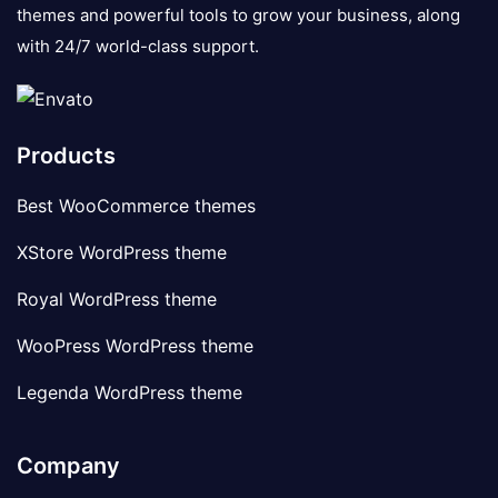
themes and powerful tools to grow your business, along
with 24/7 world-class support.
Products
Best WooCommerce themes
XStore WordPress theme
Royal WordPress theme
WooPress WordPress theme
Legenda WordPress theme
Company