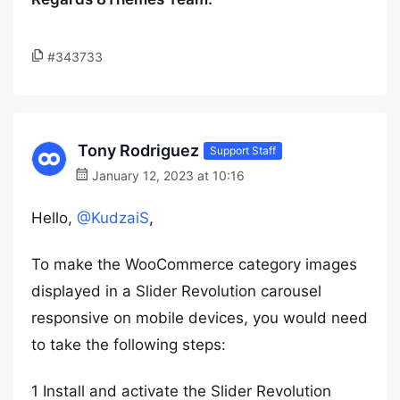
#343733
Tony Rodriguez
Support Staff
January 12, 2023 at 10:16
Hello,
@KudzaiS
,
To make the WooCommerce category images
displayed in a Slider Revolution carousel
responsive on mobile devices, you would need
to take the following steps:
1 Install and activate the Slider Revolution