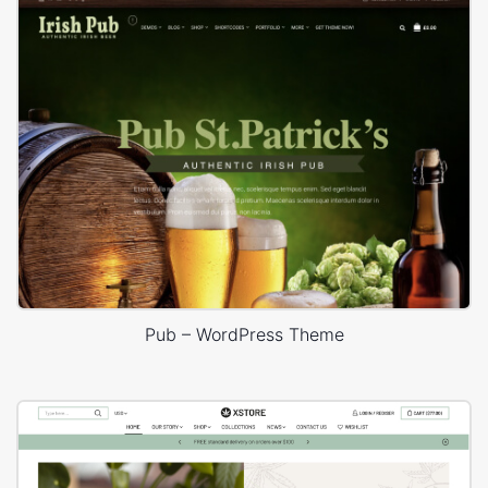
Pub – WordPress Theme