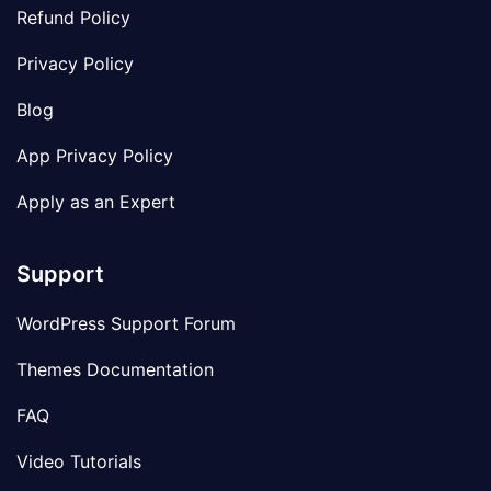
Refund Policy
Privacy Policy
Blog
App Privacy Policy
Apply as an Expert
Support
WordPress Support Forum
Themes Documentation
FAQ
Video Tutorials