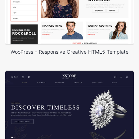
WooPress – Responsive Creative HTML5 Template