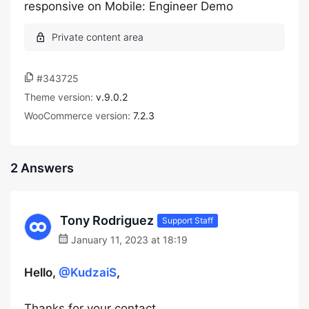
responsive on Mobile: Engineer Demo
#343725
Theme version:
v.9.0.2
WooCommerce version:
7.2.3
2 Answers
Tony Rodriguez
Support Staff
January 11, 2023 at 18:19
Hello,
@KudzaiS
,
Thanks for your contact.