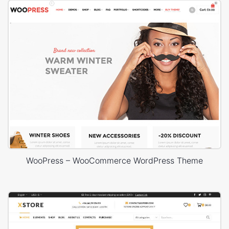
WooPress – WooCommerce WordPress Theme