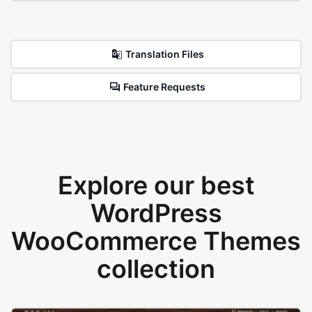
Translation Files
Feature Requests
Explore our best
WordPress
WooCommerce Themes
collection