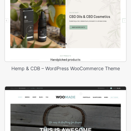
Hemp & CDB – WordPress WooCommerce Theme