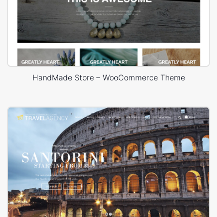
HandMade Store – WooCommerce Theme