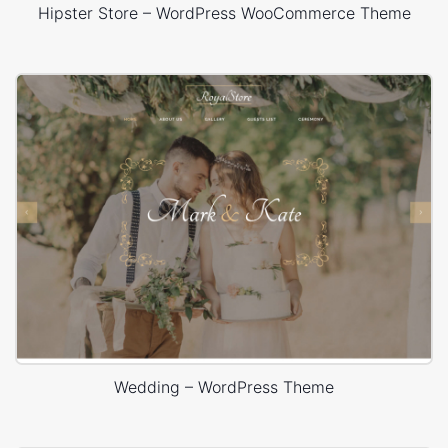
Hipster Store – WordPress WooCommerce Theme
Wedding – WordPress Theme