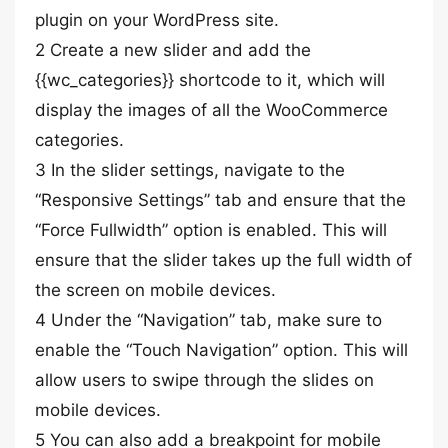
plugin on your WordPress site.
2 Create a new slider and add the
{{wc_categories}} shortcode to it, which will
display the images of all the WooCommerce
categories.
3 In the slider settings, navigate to the
“Responsive Settings” tab and ensure that the
“Force Fullwidth” option is enabled. This will
ensure that the slider takes up the full width of
the screen on mobile devices.
4 Under the “Navigation” tab, make sure to
enable the “Touch Navigation” option. This will
allow users to swipe through the slides on
mobile devices.
5 You can also add a breakpoint for mobile