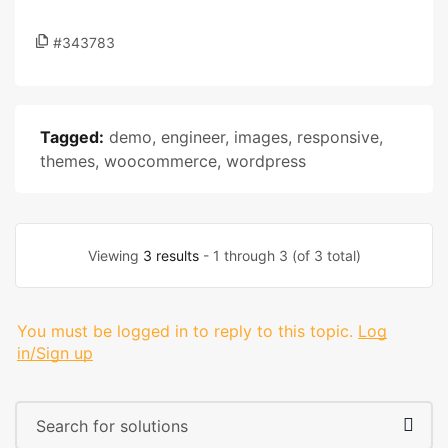
#343783
Tagged:
demo
,
engineer
,
images
,
responsive
,
themes
,
woocommerce
,
wordpress
Viewing
3 results
- 1 through 3 (of 3 total)
You must be logged in to reply to this topic.
Log
in/Sign up