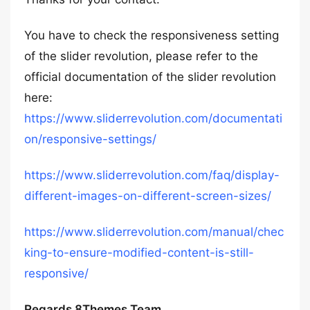
You have to check the responsiveness setting
of the slider revolution, please refer to the
official documentation of the slider revolution
here:
https://www.sliderrevolution.com/documentati
on/responsive-settings/
https://www.sliderrevolution.com/faq/display-
different-images-on-different-screen-sizes/
https://www.sliderrevolution.com/manual/chec
king-to-ensure-modified-content-is-still-
responsive/
Regards 8Themes Team.