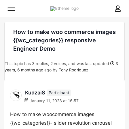
8theme
Mobile
site
menu
logo
toggle
How to make woo commerce images
{{wc_categories}} responsive
Engineer Demo
This topic has 3 replies, 2 voices, and was last updated
3
years, 6 months ago
ago by
Tony Rodriguez
KudzaiS
Participant
January 11, 2023 at 16:57
How to make woocommerce images
{{wc_categories}}- slider revolution carousel