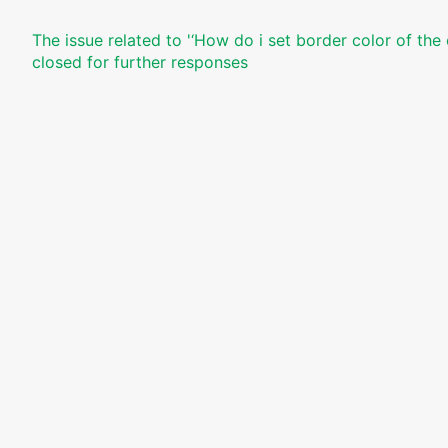
The issue related to '‘How do i set border color of the
closed for further responses