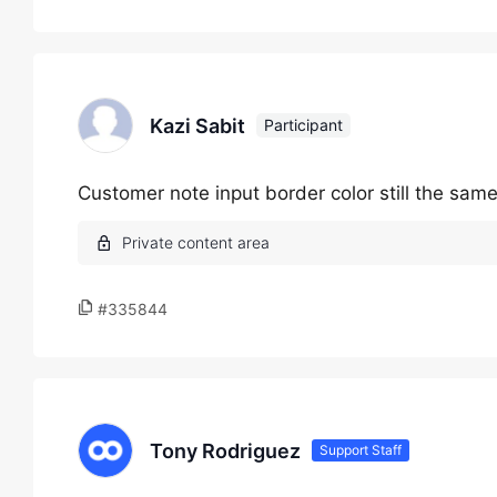
Kazi Sabit
Participant
Customer note input border color still the same
#335844
Tony Rodriguez
Support Staff