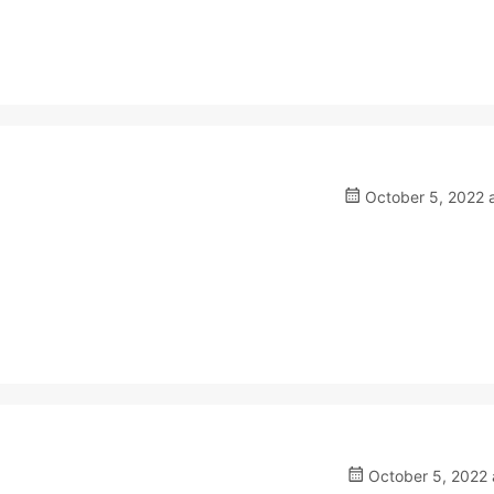
October 5, 2022 a
October 5, 2022 