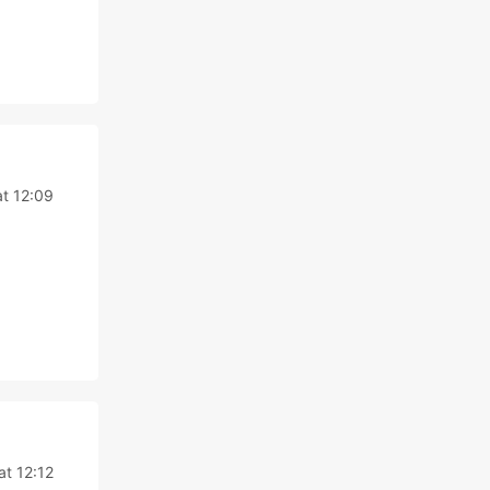
t 12:09
at 12:12