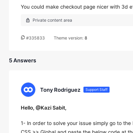
You could make checkout page nicer with 3d eff
#335833
Theme version:
8
5 Answers
Tony Rodriguez
Support Staff
Hello, @Kazi Sabit,
1- In order to solve your issue simply go to
CSS >> Global and paste the below code at th