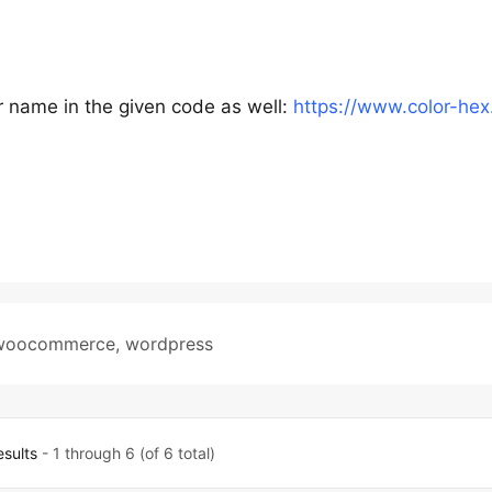
r name in the given code as well:
https://www.color-hex
woocommerce
,
wordpress
esults
- 1 through 6 (of 6 total)