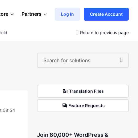
tore
Partners
Log In
Create Account
ield
Return to previous page
Translation Files
Feature Requests
t 08:54
Join 80,000+ WordPress &