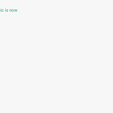
pic is now