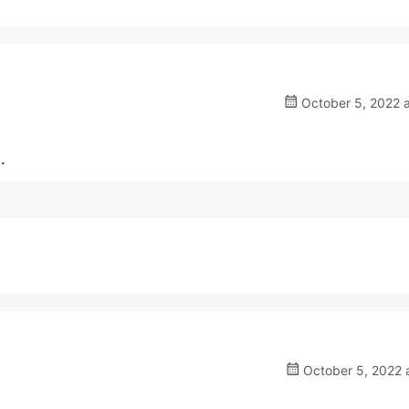
October 5, 2022 a
.
October 5, 2022 