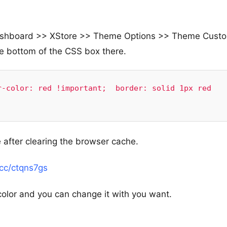
e Dashboard >> XStore >> Theme Options >> Theme Cust
e bottom of the CSS box there.
-color: red !important;  border: solid 1px red 
 after clearing the browser cache.
.cc/ctqns7gs
color and you can change it with you want.