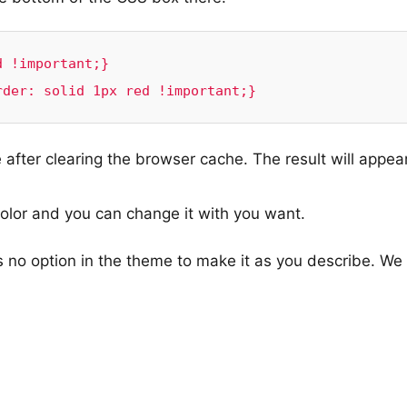
 !important;}

rder: solid 1px red !important;}
after clearing the browser cache. The result will appear
color and you can change it with you want.
s no option in the theme to make it as you describe. We 