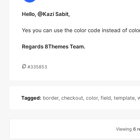
Hello, @Kazi Sabit,
Yes you can use the color code instead of colo
Regards 8Themes Team.
#335853
Tagged:
border
,
checkout
,
color
,
field
,
template
,
Viewing
6 r