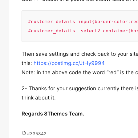
#customer_details input{border-color:red
#customer_details .select2-container{bo
Then save settings and check back to your site 
this:
https://postimg.cc/JtHy9994
Note: in the above code the word “red” is the 
2- Thanks for your suggestion currently there i
think about it.
Regards 8Themes Team.
#335842