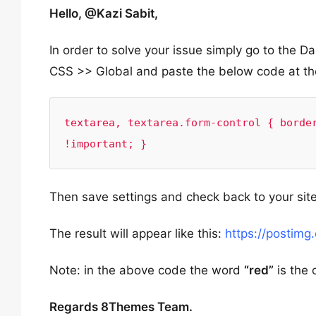
Hello, @Kazi Sabit,
In order to solve your issue simply go to th
CSS >> Global and paste the below code at th
textarea, textarea.form-control { border
!important; }
Then save settings and check back to your site
The result will appear like this:
https://postimg
Note: in the above code the word
“red”
is the 
Regards 8Themes Team.