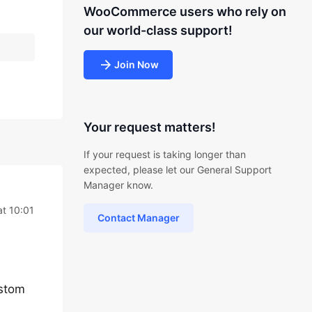
WooCommerce users who rely on
our world-class support!
Join Now
Your request matters!
If your request is taking longer than
expected, please let our General Support
Manager know.
at 10:01
Contact Manager
ustom