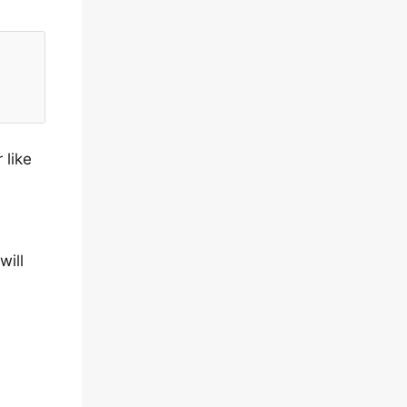
 like
will