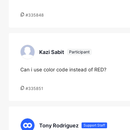
#335848
Kazi Sabit
Participant
Can i use color code instead of RED?
#335851
Tony Rodriguez
Support Staff