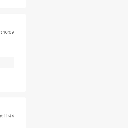
t 10:09
at 11:44