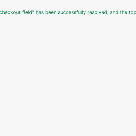
 checkout field’' has been successfully resolved, and the to