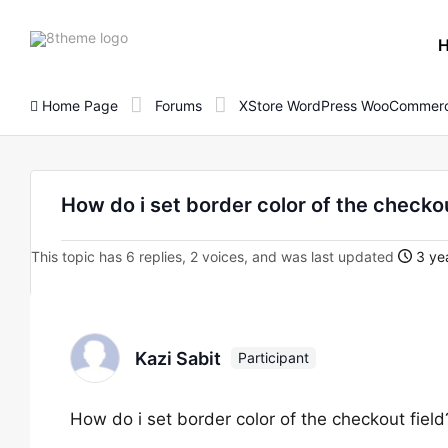
8theme
site
logo
Home Page
Forums
XStore WordPress WooCommerc
How do i set border color of the checkou
This topic has 6 replies, 2 voices, and was last updated
3 yea
Kazi Sabit
Participant
How do i set border color of the checkout field