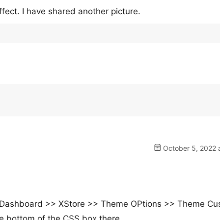
ect. I have shared another picture.
October 5, 2022 
 the Dashboard >> XStore >> Theme OPtions >> Theme C
e bottom of the CSS box there.