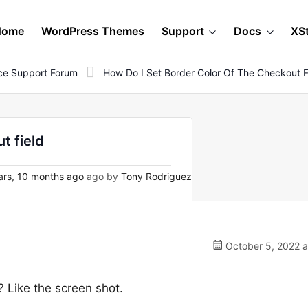
Home
WordPress Themes
Support
Docs
XS
e Support Forum
How Do I Set Border Color Of The Checkout F
t field
rs, 10 months ago
ago by
Tony Rodriguez
October 5, 2022 a
? Like the screen shot.