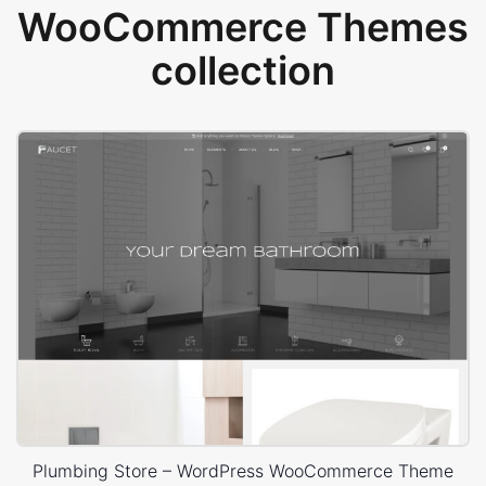
WooCommerce Themes
collection
Plumbing Store – WordPress WooCommerce Theme