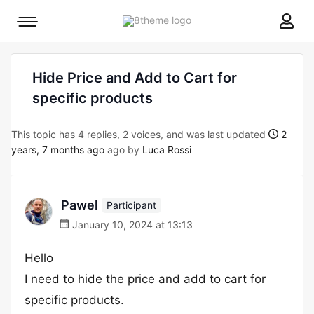
8theme
Mobile
site
menu
logo
toggle
Hide Price and Add to Cart for
specific products
This topic has 4 replies, 2 voices, and was last updated
2
years, 7 months ago
ago by
Luca Rossi
Pawel
Participant
January 10, 2024 at 13:13
Hello
I need to hide the price and add to cart for
specific products.