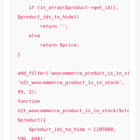
    if (in_array($product->get_id(), 
$product_ids_to_hide))

        return '';

    else

        return $price;

}

add_filter('woocommerce_product_is_in_stock'
'n2t_woocommerce_product_is_in_stock', 
99, 2);

function 
n2t_woocommerce_product_is_in_stock($stock, 
$product){

    $product_ids_to_hide = [105088, 
596, 604];
