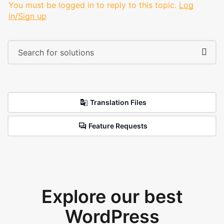
You must be logged in to reply to this topic.
Log
in/Sign up
Translation Files
Feature Requests
Explore our best
WordPress