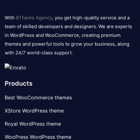
8theme
logo
With
8Theme Agency
, you get high-quality service and a
team of skilled developers and designers. We are experts
in WordPress and WooCommerce, creating premium
themes and powerful tools to grow your business, along
with 24/7 world-class support.
Products
Best WooCommerce themes
XStore WordPress theme
Royal WordPress theme
WooPress WordPress theme