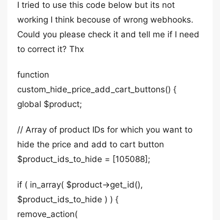
I tried to use this code below but its not
working I think becouse of wrong webhooks.
Could you please check it and tell me if I need
to correct it? Thx
function
custom_hide_price_add_cart_buttons() {
global $product;
// Array of product IDs for which you want to
hide the price and add to cart button
$product_ids_to_hide = [105088];
if ( in_array( $product->get_id(),
$product_ids_to_hide ) ) {
remove_action(