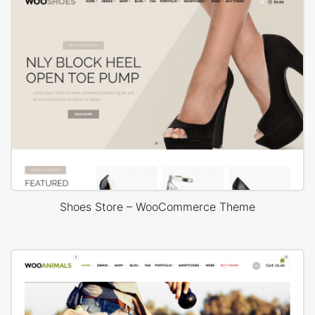
Shoes Store – WooCommerce Theme