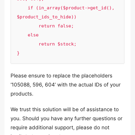
    if (in_array($product->get_id(), 
$product_ids_to_hide))

        return false;

    else

        return $stock;

Please ensure to replace the placeholders
‘105088, 596, 604’ with the actual IDs of your
products.
We trust this solution will be of assistance to
you. Should you have any further questions or
require additional support, please do not