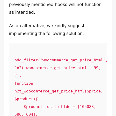
previously mentioned hooks will not function
as intended.
As an alternative, we kindly suggest
implementing the following solution:
add_filter('woocommerce_get_price_html', 
'n2t_woocommerce_get_price_html', 99, 
2);

function 
n2t_woocommerce_get_price_html($price, 
$product){

    $product_ids_to_hide = [105088, 
596, 604];
