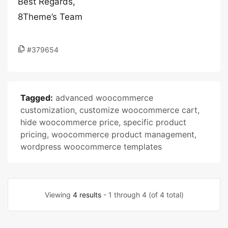
Best Regards,
8Theme’s Team
#379654
Tagged:
advanced woocommerce
customization
,
customize woocommerce cart
,
hide woocommerce price
,
specific product
pricing
,
woocommerce product management
,
wordpress woocommerce templates
Viewing
4 results
- 1 through 4 (of 4 total)