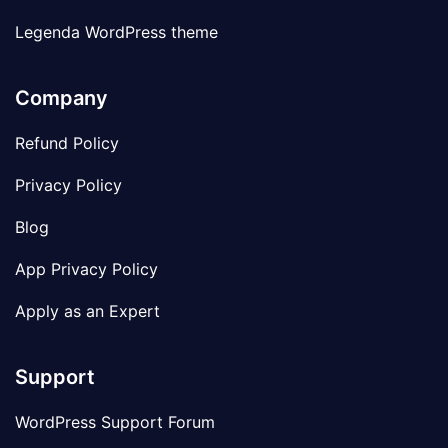
Legenda WordPress theme
Company
Refund Policy
Privacy Policy
Blog
App Privacy Policy
Apply as an Expert
Support
WordPress Support Forum