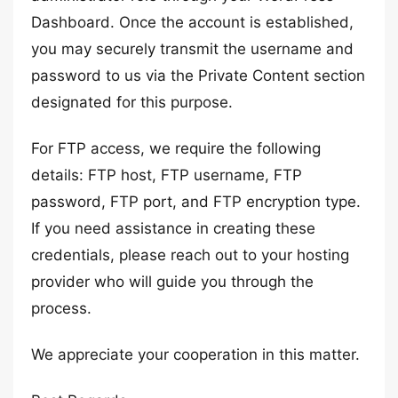
Dashboard. Once the account is established,
you may securely transmit the username and
password to us via the Private Content section
designated for this purpose.
For FTP access, we require the following
details: FTP host, FTP username, FTP
password, FTP port, and FTP encryption type.
If you need assistance in creating these
credentials, please reach out to your hosting
provider who will guide you through the
process.
We appreciate your cooperation in this matter.