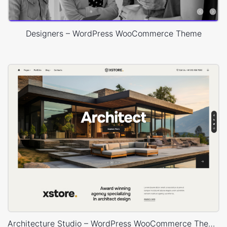
Designers – WordPress WooCommerce Theme
Architecture Studio – WordPress WooCommerce Theme