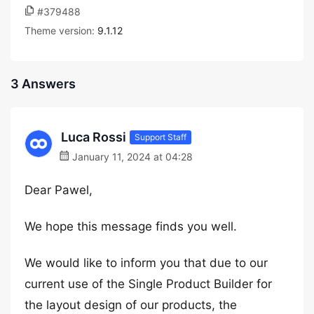
#379488
Theme version:
9.1.12
3 Answers
Luca Rossi
Support Staff
January 11, 2024 at 04:28
Dear Pawel,
We hope this message finds you well.
We would like to inform you that due to our
current use of the Single Product Builder for
the layout design of our products, the