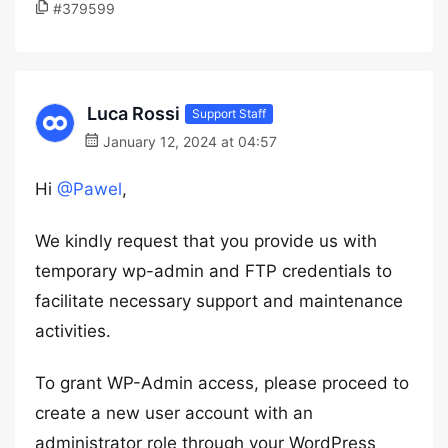
#379599
Luca Rossi
Support Staff
January 12, 2024 at 04:57
Hi
@Pawel
,
We kindly request that you provide us with
temporary wp-admin and FTP credentials to
facilitate necessary support and maintenance
activities.
To grant WP-Admin access, please proceed to
create a new user account with an
administrator role through your WordPress