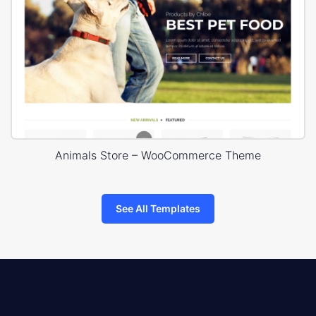
Animals Store – WooCommerce Theme
See All Templates