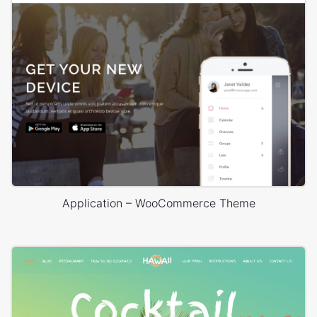
Application – WooCommerce Theme