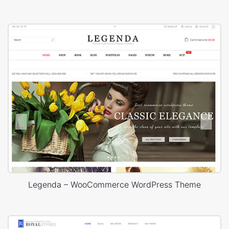
Legenda – WooCommerce WordPress Theme