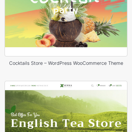
Cocktails Store – WordPress WooCommerce Theme