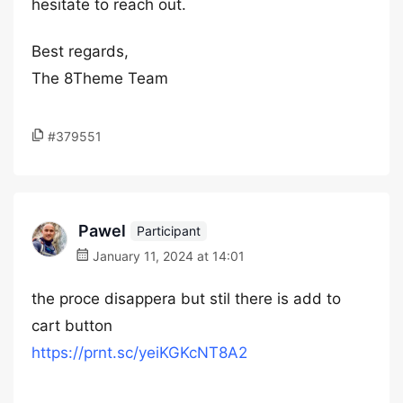
hesitate to reach out.
Best regards,
The 8Theme Team
#379551
Pawel
Participant
January 11, 2024 at 14:01
the proce disappera but stil there is add to
cart button
https://prnt.sc/yeiKGKcNT8A2