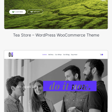
Tea Store – WordPress WooCommerce Theme