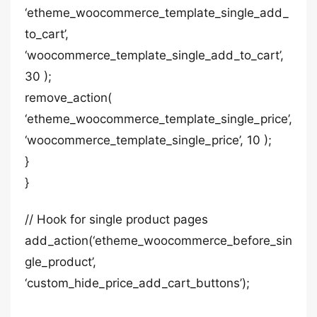
‘etheme_woocommerce_template_single_add_
to_cart’,
‘woocommerce_template_single_add_to_cart’,
30 );
remove_action(
‘etheme_woocommerce_template_single_price’,
‘woocommerce_template_single_price’, 10 );
}
}
// Hook for single product pages
add_action(‘etheme_woocommerce_before_sin
gle_product’,
‘custom_hide_price_add_cart_buttons’);