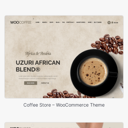
Coffee Store – WooCommerce Theme