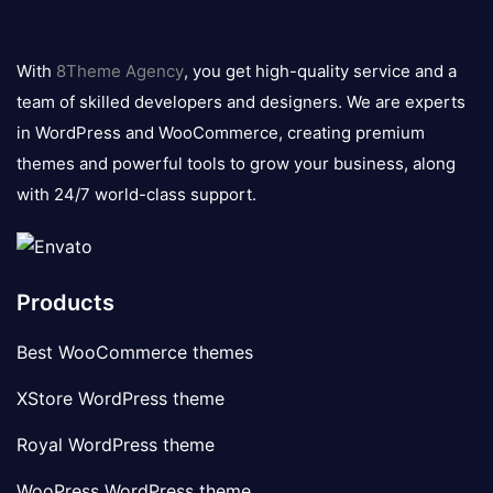
8theme
logo
With
8Theme Agency
, you get high-quality service and a
team of skilled developers and designers. We are experts
in WordPress and WooCommerce, creating premium
themes and powerful tools to grow your business, along
with 24/7 world-class support.
Products
Best WooCommerce themes
XStore WordPress theme
Royal WordPress theme
WooPress WordPress theme