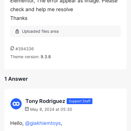
Elementor, The error appear as image. Please
check and help me resolve
Thanks
#394336
Theme version:
9.3.8
1 Answer
Tony Rodriguez
Support Staff
May 8, 2024 at 05:30
Hello,
@giakhiemtoys
,