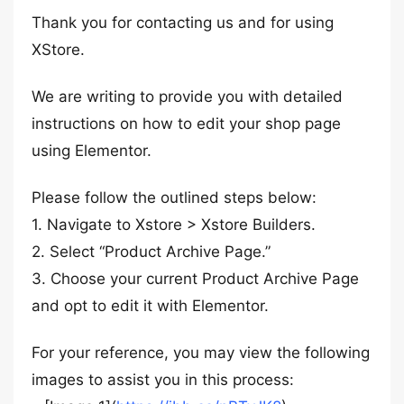
Thank you for contacting us and for using
XStore.
We are writing to provide you with detailed
instructions on how to edit your shop page
using Elementor.
Please follow the outlined steps below:
1. Navigate to Xstore > Xstore Builders.
2. Select “Product Archive Page.”
3. Choose your current Product Archive Page
and opt to edit it with Elementor.
For your reference, you may view the following
images to assist you in this process: