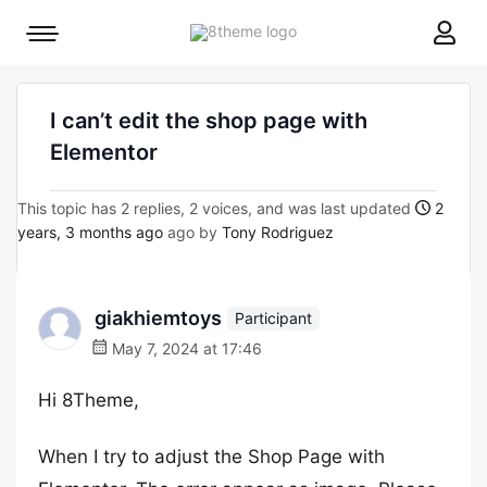
8theme
Mobile
site
menu
logo
toggle
I can’t edit the shop page with
Elementor
This topic has 2 replies, 2 voices, and was last updated
2
years, 3 months ago
ago by
Tony Rodriguez
giakhiemtoys
Participant
May 7, 2024 at 17:46
Hi 8Theme,
When I try to adjust the Shop Page with