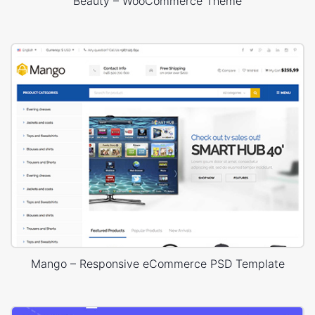
Beauty – WooCommerce Theme
Mango – Responsive eCommerce PSD Template