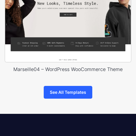
Marseille04 – WordPress WooCommerce Theme
See All Templates