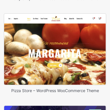
Pizza Store – WordPress WooCommerce Theme