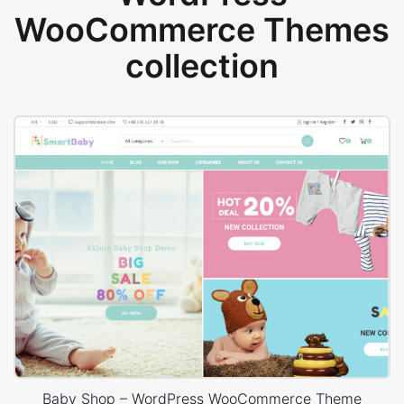
WooCommerce Themes
collection
Baby Shop – WordPress WooCommerce Theme