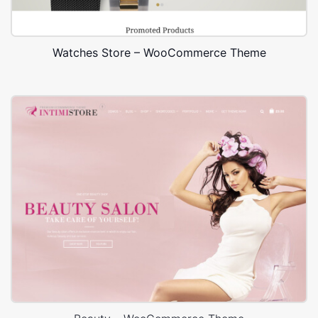
Watches Store – WooCommerce Theme