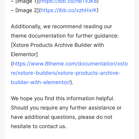
– [Image 1](
https://ibb.co/nBTvJK8
)
– [Image 2](
https://ibb.co/xzhHxrK
)
Additionally, we recommend reading our
theme documentation for further guidance:
[Xstore Products Archive Builder with
Elementor]
(
https://www.8theme.com/documentation/xsto
re/xstore-builders/xstore-products-archive-
builder-with-elementor/
).
We hope you find this information helpful.
Should you require any further assistance or
have additional questions, please do not
hesitate to contact us.