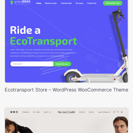
Ecotransport Store – WordPress WooCommerce Theme