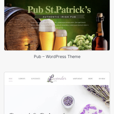
Pub – WordPress Theme