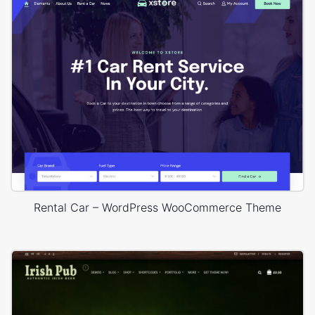
Rental Car – WordPress WooCommerce Theme