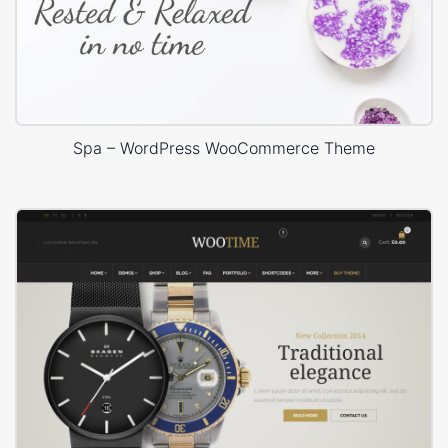
Spa – WordPress WooCommerce Theme