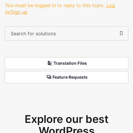
You must be logged in to reply to this topic.
Log
in/Sign up
Translation Files
Feature Requests
Explore our best
WordPress