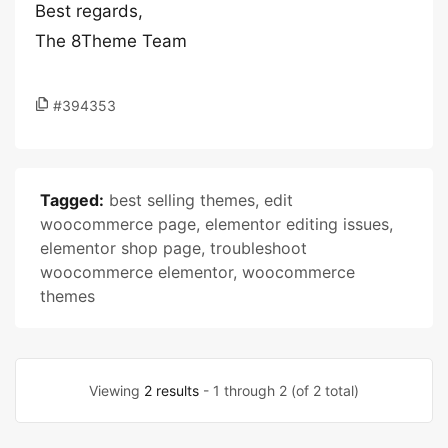
Best regards,
The 8Theme Team
#394353
Tagged:
best selling themes
,
edit
woocommerce page
,
elementor editing issues
,
elementor shop page
,
troubleshoot
woocommerce elementor
,
woocommerce
themes
Viewing
2 results
- 1 through 2 (of 2 total)