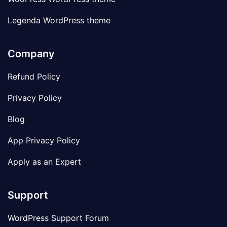
Legenda WordPress theme
Company
Refund Policy
Privacy Policy
Blog
App Privacy Policy
Apply as an Expert
Support
WordPress Support Forum