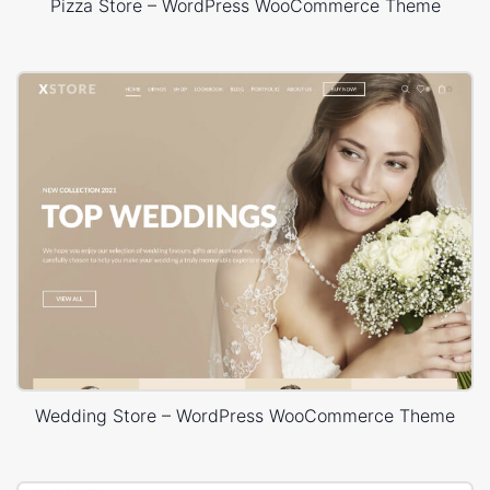
Pizza Store – WordPress WooCommerce Theme
Wedding Store – WordPress WooCommerce Theme