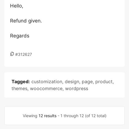
Hello,
Refund given.
Regards
#312627
Tagged:
customization
,
design
,
page
,
product
,
themes
,
woocommerce
,
wordpress
Viewing
12 results
- 1 through 12 (of 12 total)