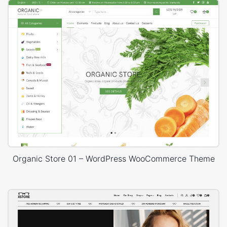
Organic Store 01 – WordPress WooCommerce Theme