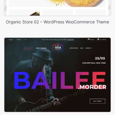
Organic Store 02 – WordPress WooCommerce Theme