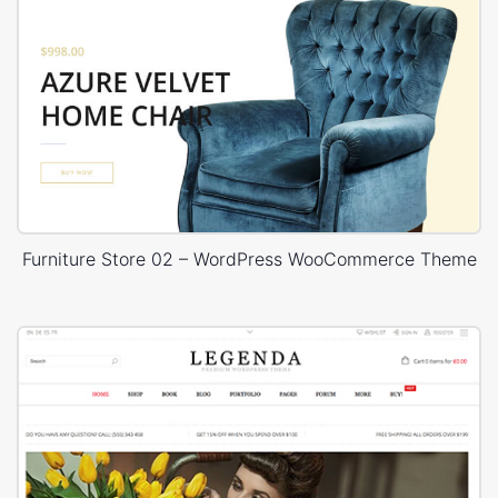
Furniture Store 02 – WordPress WooCommerce Theme