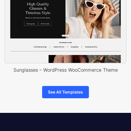
Sunglasses – WordPress WooCommerce Theme
See All Templates