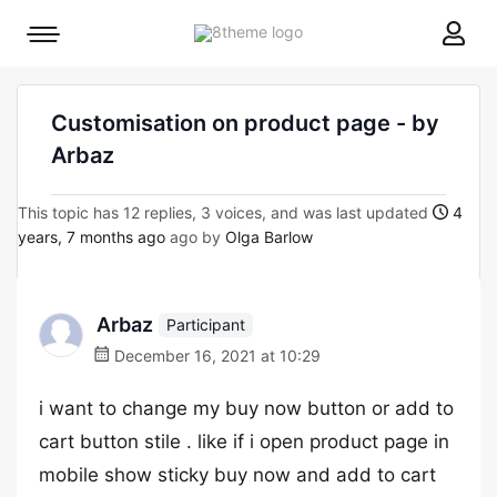
8theme
Mobile
site
menu
logo
toggle
Customisation on product page - by
Arbaz
This topic has 12 replies, 3 voices, and was last updated
4
years, 7 months ago
ago by
Olga Barlow
Arbaz
Participant
December 16, 2021 at 10:29
i want to change my buy now button or add to
cart button stile . like if i open product page in
mobile show sticky buy now and add to cart