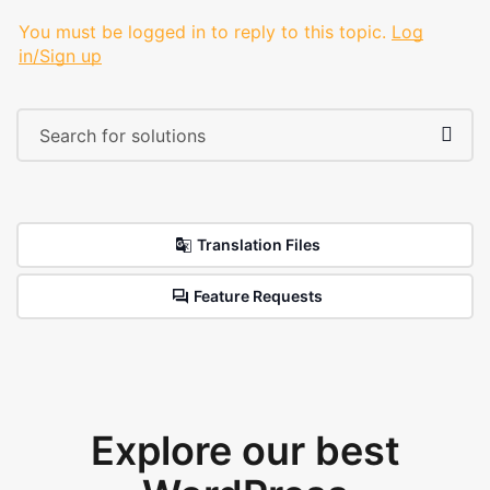
You must be logged in to reply to this topic.
Log
in/Sign up
Translation Files
Feature Requests
Explore our best