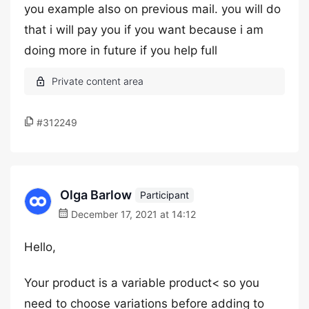
you example also on previous mail. you will do
that i will pay you if you want because i am
doing more in future if you help full
#312249
Olga Barlow
Participant
December 17, 2021 at 14:12
Hello,
Your product is a variable product< so you
need to choose variations before adding to