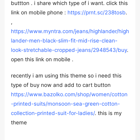
buttton . i share which type of i want. click this
link on mobile phone :
https://prnt.sc/238tosb
.
,
https://www.myntra.com/jeans/highlander/high
lander-men-black-slim-fit-mid-rise-clean-
look-stretchable-cropped-jeans/2948543/buy
.
open this link on mobile .
recently i am using this theme so i need this
type of buy now and add to cart button
https://www.bazolko.com/shop/women/cotton
-printed-suits/monsoon-sea-green-cotton-
collection-printed-suit-for-ladies/
. this is my
theme