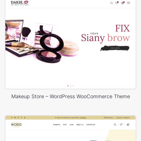
Makeup Store – WordPress WooCommerce Theme