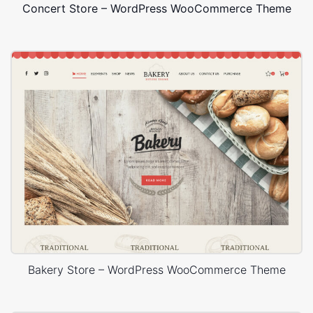
Concert Store – WordPress WooCommerce Theme
Bakery Store – WordPress WooCommerce Theme