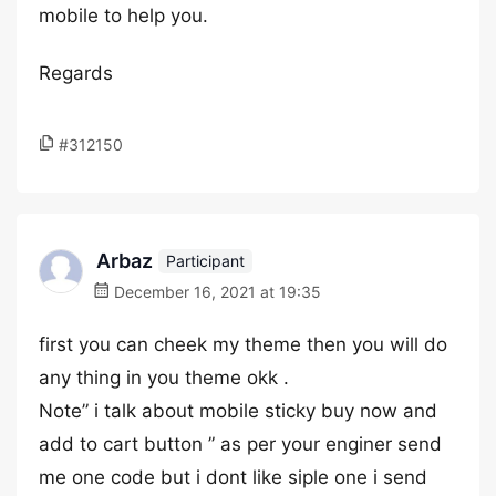
mobile to help you.
Regards
#312150
Arbaz
Participant
December 16, 2021 at 19:35
first you can cheek my theme then you will do
any thing in you theme okk .
Note” i talk about mobile sticky buy now and
add to cart button ” as per your enginer send
me one code but i dont like siple one i send