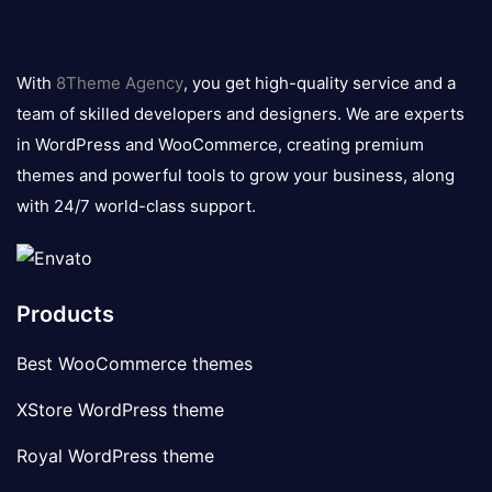
8theme
logo
With
8Theme Agency
, you get high-quality service and a
team of skilled developers and designers. We are experts
in WordPress and WooCommerce, creating premium
themes and powerful tools to grow your business, along
with 24/7 world-class support.
Products
Best WooCommerce themes
XStore WordPress theme
Royal WordPress theme