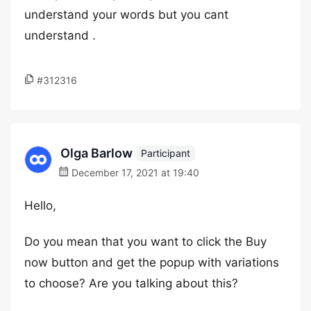
understand your words but you cant
understand .
#312316
Olga Barlow
Participant
December 17, 2021 at 19:40
Hello,
Do you mean that you want to click the Buy
now button and get the popup with variations
to choose? Are you talking about this?