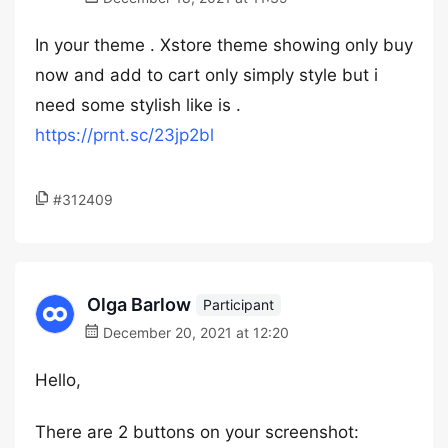
In your theme . Xstore theme showing only buy
now and add to cart only simply style but i
need some stylish like is .
https://prnt.sc/23jp2bl
#312409
Olga Barlow
Participant
December 20, 2021 at 12:20
Hello,
There are 2 buttons on your screenshot: