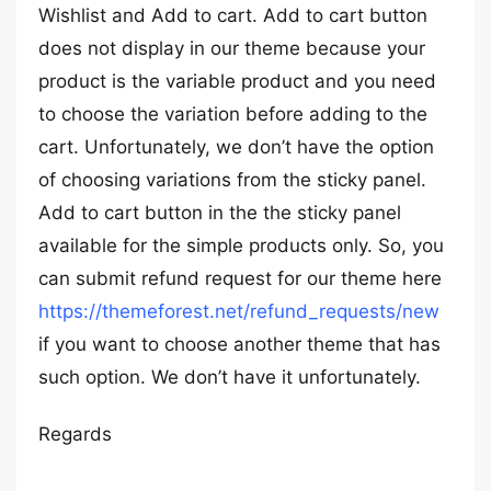
Wishlist and Add to cart. Add to cart button
does not display in our theme because your
product is the variable product and you need
to choose the variation before adding to the
cart. Unfortunately, we don’t have the option
of choosing variations from the sticky panel.
Add to cart button in the the sticky panel
available for the simple products only. So, you
can submit refund request for our theme here
https://themeforest.net/refund_requests/new
if you want to choose another theme that has
such option. We don’t have it unfortunately.
Regards