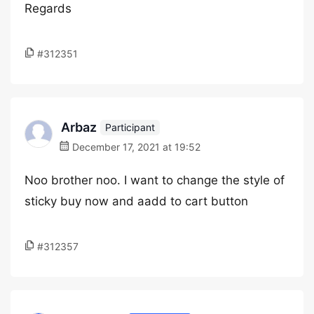
Regards
#312351
Arbaz
Participant
December 17, 2021 at 19:52
Noo brother noo. I want to change the style of
sticky buy now and aadd to cart button
#312357