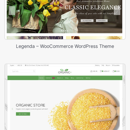
Legenda – WooCommerce WordPress Theme