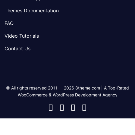
Themes Documentation
FAQ
Video Tutorials
Contact Us
© All rights reserved 2011 — 2026 8theme.com | A Top-Rated
WooCommerce & WordPress Development Agency
8theme
8theme
8theme
8theme
Facebook
Instagram
Telegram
Youtube