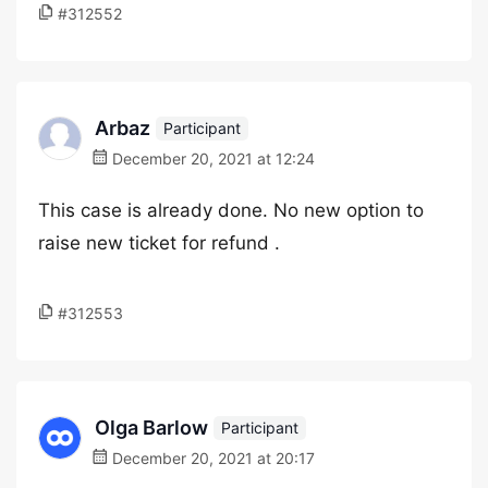
#312552
Arbaz
Participant
December 20, 2021 at 12:24
This case is already done. No new option to
raise new ticket for refund .
#312553
Olga Barlow
Participant
December 20, 2021 at 20:17