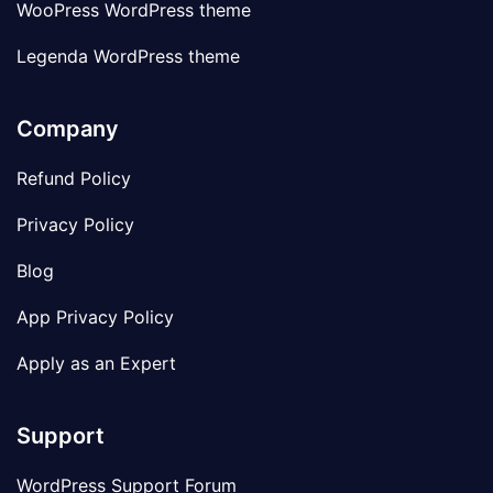
WooPress WordPress theme
Legenda WordPress theme
Company
Refund Policy
Privacy Policy
Blog
App Privacy Policy
Apply as an Expert
Support
WordPress Support Forum