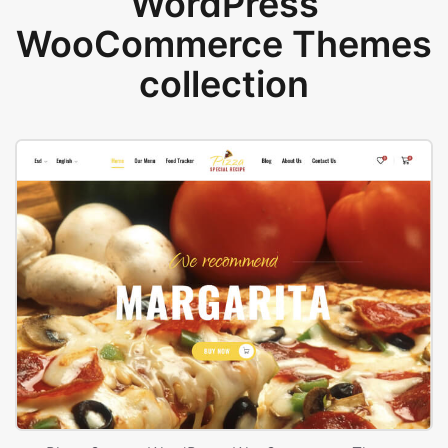
WordPress
WooCommerce Themes
collection