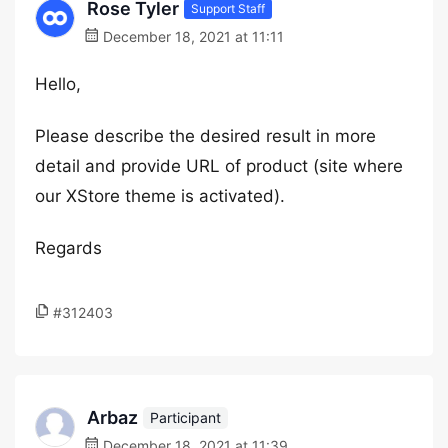
Rose Tyler
Support Staff
December 18, 2021 at 11:11
Hello,
Please describe the desired result in more
detail and provide URL of product (site where
our XStore theme is activated).
Regards
#312403
Arbaz
Participant
December 18, 2021 at 11:39