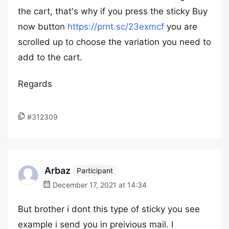
the cart, that's why if you press the sticky Buy
now button
https://prnt.sc/23exmcf
you are
scrolled up to choose the variation you need to
add to the cart.
Regards
#312309
Arbaz
Participant
December 17, 2021 at 14:34
But brother i dont this type of sticky you see
example i send you in preivious mail. I