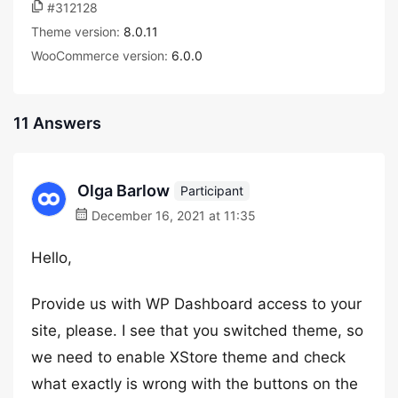
#312128
Theme version:
8.0.11
WooCommerce version:
6.0.0
11 Answers
Olga Barlow
Participant
December 16, 2021 at 11:35
Hello,
Provide us with WP Dashboard access to your
site, please. I see that you switched theme, so
we need to enable XStore theme and check
what exactly is wrong with the buttons on the