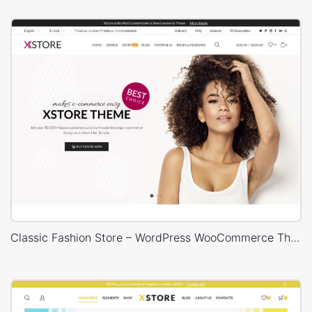
Classic Fashion Store – WordPress WooCommerce Theme