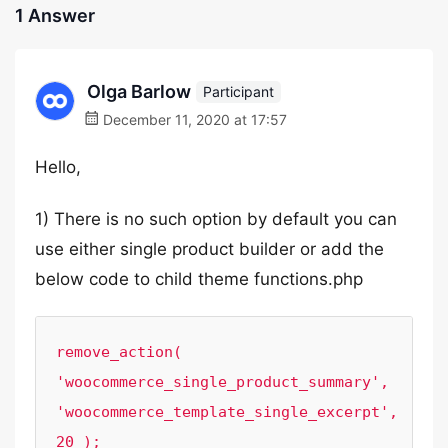
1 Answer
Olga Barlow
Participant
December 11, 2020 at 17:57
Hello,
1) There is no such option by default you can
use either single product builder or add the
below code to child theme functions.php
remove_action( 
'woocommerce_single_product_summary', 
'woocommerce_template_single_excerpt', 
20 );
