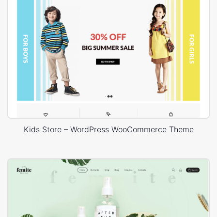
Kids Store – WordPress WooCommerce Theme