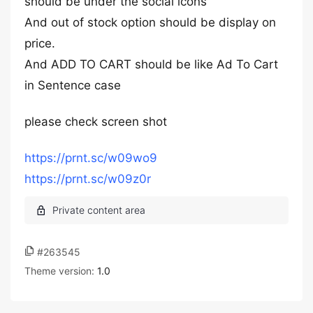
should be under the social icons
And out of stock option should be display on
price.
And ADD TO CART should be like Ad To Cart
in Sentence case
please check screen shot
https://prnt.sc/w09wo9
https://prnt.sc/w09z0r
#263545
Theme version:
1.0