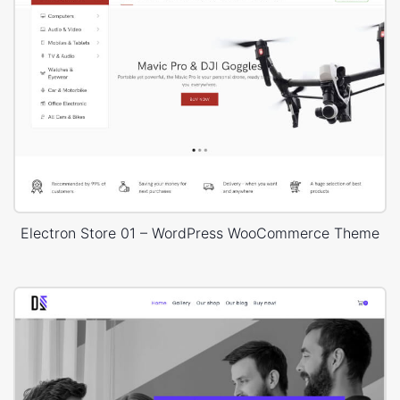
Electron Store 01 – WordPress WooCommerce Theme