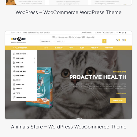
WooPress – WooCommerce WordPress Theme
Animals Store – WordPress WooCommerce Theme