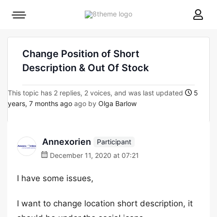
8theme
Mobile
site
menu
logo
toggle
Change Position of Short
Description & Out Of Stock
This topic has 2 replies, 2 voices, and was last updated
5
years, 7 months ago
ago by
Olga Barlow
Annexorien
Participant
December 11, 2020 at 07:21
I have some issues,
I want to change location short description, it