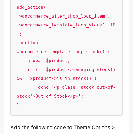
add_action( 
'woocommerce_after_shop_loop_item', 
'woocommerce_template_loop_stock', 10 
);

function 
woocommerce_template_loop_stock() {

    global $product;

    if ( ! $product->managing_stock() 
&& ! $product->is_in_stock() )

        echo '<p class="stock out-of-
stock">Out of Stock</p>';

}
Add the following code to Theme Options >