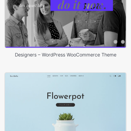
Designers – WordPress WooCommerce Theme