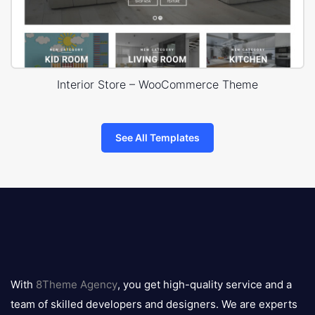
Interior Store – WooCommerce Theme
See All Templates
8theme
logo
With
8Theme Agency
, you get high-quality service and a
team of skilled developers and designers. We are experts