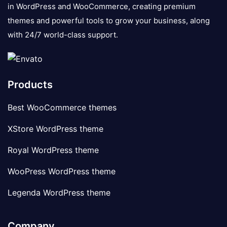
in WordPress and WooCommerce, creating premium
themes and powerful tools to grow your business, along
with 24/7 world-class support.
Products
Best WooCommerce themes
XStore WordPress theme
Royal WordPress theme
WooPress WordPress theme
Legenda WordPress theme
Company