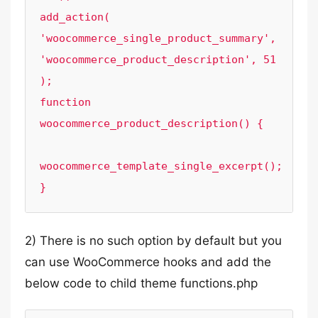
add_action( 
'woocommerce_single_product_summary', 
'woocommerce_product_description', 51 
);

function 
woocommerce_product_description() {

woocommerce_template_single_excerpt();

}
2) There is no such option by default but you
can use WooCommerce hooks and add the
below code to child theme functions.php