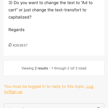
3) Do you want to change the text to “Ad to
cart” or just change the text-transfort to
capitalized?
Regards
#263637
Viewing
2 results
- 1 through 2 (of 2 total)
You must be logged in to reply to this topic.
Log
in/Sign up