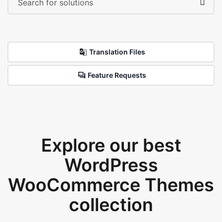
Translation Files
Feature Requests
Explore our best
WordPress
WooCommerce Themes
collection