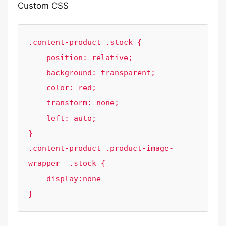
Custom CSS
.content-product .stock {

    position: relative;

    background: transparent;

    color: red;

    transform: none;

    left: auto;

}

.content-product .product-image-
wrapper  .stock {

    display:none

}