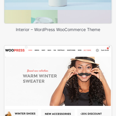
Interior – WordPress WooCommerce Theme