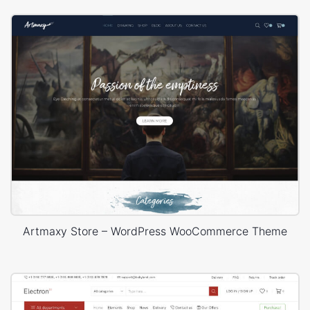
Artmaxy Store – WordPress WooCommerce Theme