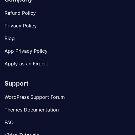
Refund Policy
Privacy Policy
Blog
App Privacy Policy
Apply as an Expert
Support
WordPress Support Forum
Themes Documentation
FAQ