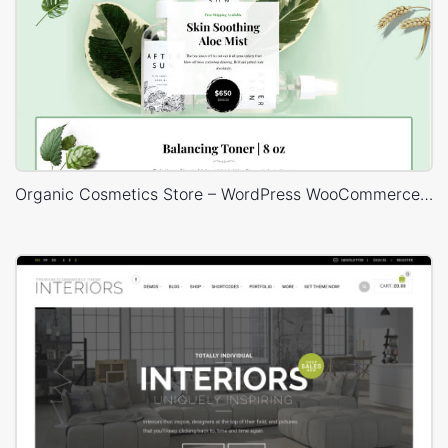
Organic Cosmetics Store – WordPress WooCommerce Theme