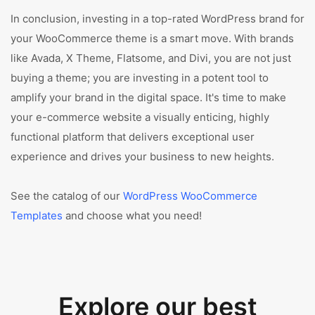
In conclusion, investing in a top-rated WordPress brand for
your WooCommerce theme is a smart move. With brands
like Avada, X Theme, Flatsome, and Divi, you are not just
buying a theme; you are investing in a potent tool to
amplify your brand in the digital space. It's time to make
your e-commerce website a visually enticing, highly
functional platform that delivers exceptional user
experience and drives your business to new heights.
See the catalog of our
WordPress WooCommerce
Templates
and choose what you need!
Explore our best