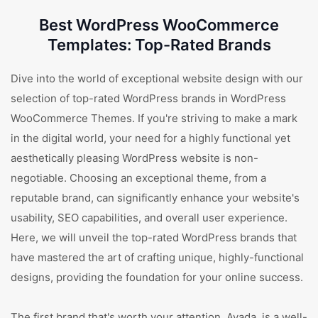
Best WordPress WooCommerce
Templates: Top-Rated Brands
Dive into the world of exceptional website design with our
selection of top-rated WordPress brands in WordPress
WooCommerce Themes. If you're striving to make a mark
in the digital world, your need for a highly functional yet
aesthetically pleasing WordPress website is non-
negotiable. Choosing an exceptional theme, from a
reputable brand, can significantly enhance your website's
usability, SEO capabilities, and overall user experience.
Here, we will unveil the top-rated WordPress brands that
have mastered the art of crafting unique, highly-functional
designs, providing the foundation for your online success.
The first brand that's worth your attention, Avada, is a well-