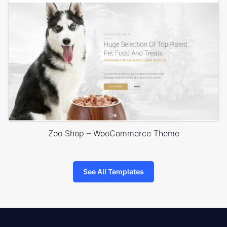
Zoo Shop – WooCommerce Theme
See All Templates