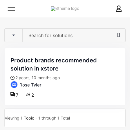
8theme
Mobile
site
menu
logo
toggle
product brands recommended
solution in xstore
2 years, 10 months ago
Rose Tyler
7
2
Viewing
1 Topic
- 1 through 1 Total