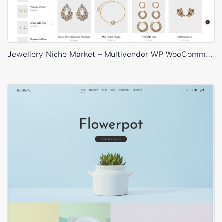
Jewellery Niche Market – Multivendor WP WooCommerce Theme