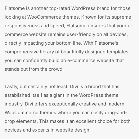
Flatsome is another top-rated WordPress brand for those
looking at WooCommerce themes. Known for its supreme
responsiveness and speed, Flatsome ensures that your e-
commerce website remains user-friendly on all devices,
directly impacting your bottom line. With Flatsome's
comprehensive library of beautifully designed templates,
you can confidently build an e-commerce website that
stands out from the crowd.
Lastly, but certainly not least, Divi is a brand that has
established itself as a giant in the WordPress theme
industry. Divi offers exceptionally creative and modern
WooCommerce themes where you can easily drag-and-
drop elements. This makes it an excellent choice for both
novices and experts in website design.