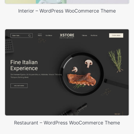
Interior – WordPress WooCommerce Theme
Restaurant – WordPress WooCommerce Theme