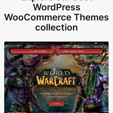
WordPress
WooCommerce Themes
collection