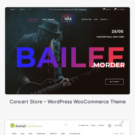
Concert Store – WordPress WooCommerce Theme