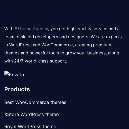
8theme
logo
With
8Theme Agency
, you get high-quality service and a
team of skilled developers and designers. We are experts
in WordPress and WooCommerce, creating premium
themes and powerful tools to grow your business, along
with 24/7 world-class support.
Products
Best WooCommerce themes
XStore WordPress theme
Royal WordPress theme