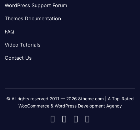
WordPress Support Forum
Themes Documentation
FAQ
Video Tutorials
Contact Us
© All rights reserved 2011 — 2026 8theme.com | A Top-Rated
WooCommerce & WordPress Development Agency
8theme
8theme
8theme
8theme
Facebook
Instagram
Telegram
Youtube