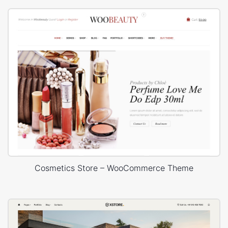
Cosmetics Store – WooCommerce Theme