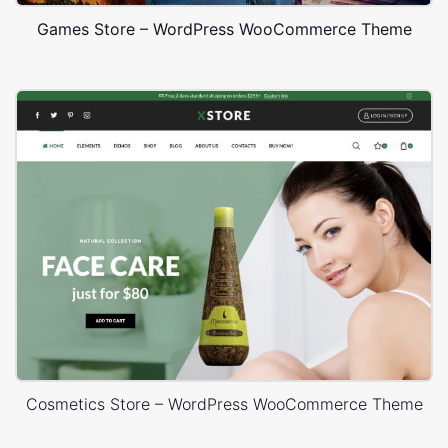
Games Store – WordPress WooCommerce Theme
Cosmetics Store – WordPress WooCommerce Theme