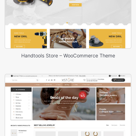
Handtools Store – WooCommerce Theme