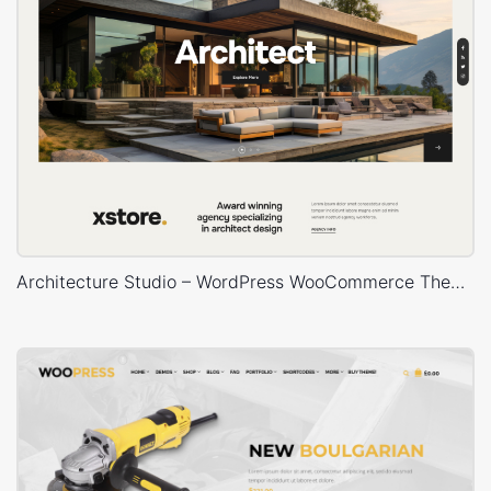
Architecture Studio – WordPress WooCommerce Theme