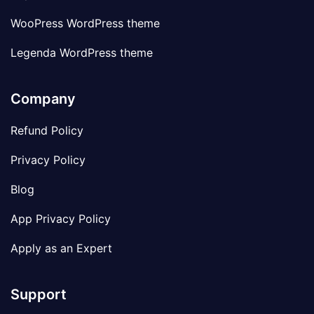
WooPress WordPress theme
Legenda WordPress theme
Company
Refund Policy
Privacy Policy
Blog
App Privacy Policy
Apply as an Expert
Support