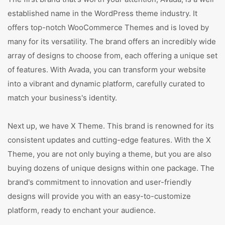
established name in the WordPress theme industry. It
offers top-notch WooCommerce Themes and is loved by
many for its versatility. The brand offers an incredibly wide
array of designs to choose from, each offering a unique set
of features. With Avada, you can transform your website
into a vibrant and dynamic platform, carefully curated to
match your business's identity.
Next up, we have X Theme. This brand is renowned for its
consistent updates and cutting-edge features. With the X
Theme, you are not only buying a theme, but you are also
buying dozens of unique designs within one package. The
brand's commitment to innovation and user-friendly
designs will provide you with an easy-to-customize
platform, ready to enchant your audience.