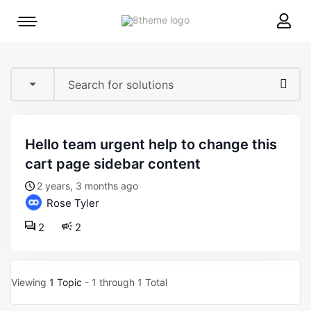
8theme
Mobile
site
menu
logo
toggle
hello team urgent help to change this
cart page sidebar content
2 years, 3 months ago
Rose Tyler
2
2
Viewing
1 Topic
- 1 through 1 Total