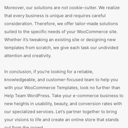
Moreover, our solutions are not cookie-cutter. We realize
that every business is unique and requires careful
consideration. Therefore, we offer tailor-made solutions
suited to the specific needs of your WooCommerce site.
Whether it’s tweaking an existing site or designing new
templates from scratch, we give each task our undivided
attention and creativity.
In conclusion, if you're looking for a reliable,
knowledgeable, and customer-focused team to help you
with your WooCommerce Templates, look no further than
Help Team WordPress. Take your e-commerce business to
new heights in usability, beauty, and conversion rates with
our specialized services. Let's partner together to bring
your visions to life and create an online store that stands
out from the crowd.