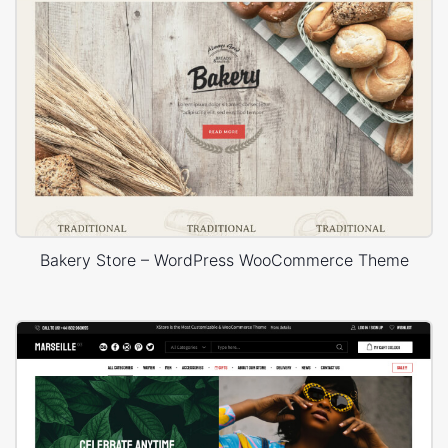
Bakery Store – WordPress WooCommerce Theme