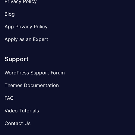
Privacy Policy
Blog
App Privacy Policy
Apply as an Expert
Support
WordPress Support Forum
Themes Documentation
FAQ
Video Tutorials
Contact Us