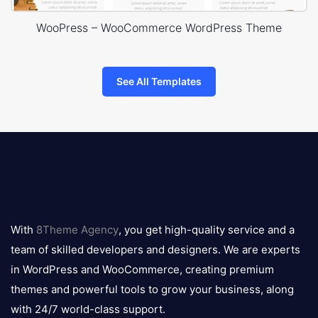
WooPress – WooCommerce WordPress Theme
See All Templates
8theme
logo
With
8Theme Agency
, you get high-quality service and a
team of skilled developers and designers. We are experts
in WordPress and WooCommerce, creating premium
themes and powerful tools to grow your business, along
with 24/7 world-class support.