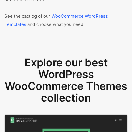
See the catalog of our
WooCommerce WordPress
Templates
and choose what you need!
Explore our best
WordPress
WooCommerce Themes
collection