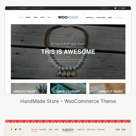
HandMade Store – WooCommerce Theme