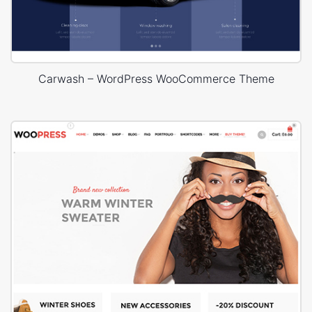
Carwash – WordPress WooCommerce Theme