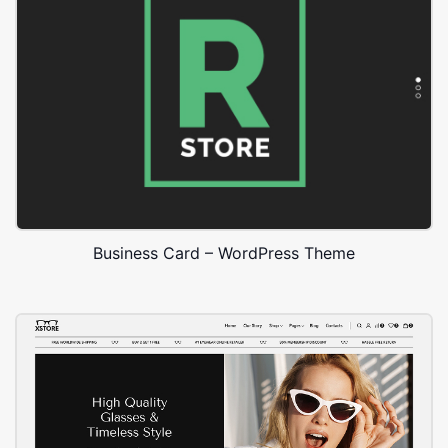
Business Card – WordPress Theme