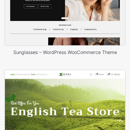
Sunglasses – WordPress WooCommerce Theme