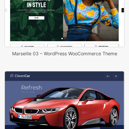
Marseille 03 – WordPress WooCommerce Theme