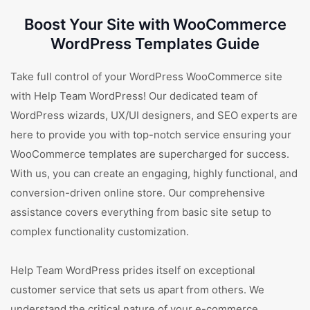
Boost Your Site with WooCommerce
WordPress Templates Guide
Take full control of your WordPress WooCommerce site
with Help Team WordPress! Our dedicated team of
WordPress wizards, UX/UI designers, and SEO experts are
here to provide you with top-notch service ensuring your
WooCommerce templates are supercharged for success.
With us, you can create an engaging, highly functional, and
conversion-driven online store. Our comprehensive
assistance covers everything from basic site setup to
complex functionality customization.
Help Team WordPress prides itself on exceptional
customer service that sets us apart from others. We
understand the critical nature of your e-commerce