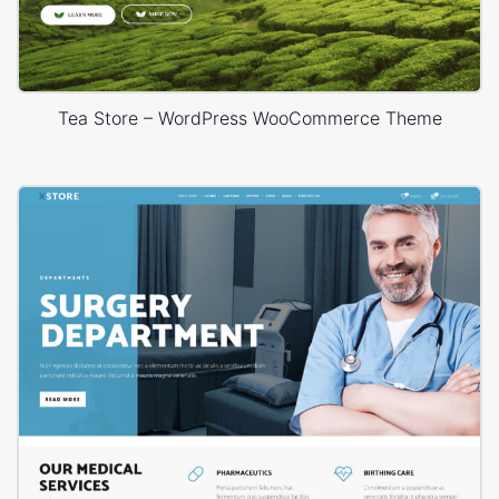
Tea Store – WordPress WooCommerce Theme