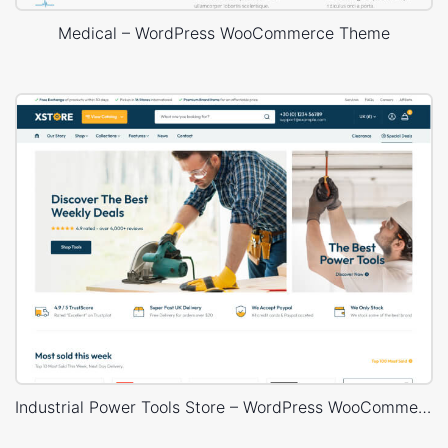
Medical – WordPress WooCommerce Theme
Industrial Power Tools Store – WordPress WooCommerce Theme