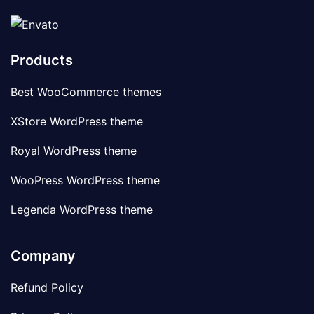
Products
Best WooCommerce themes
XStore WordPress theme
Royal WordPress theme
WooPress WordPress theme
Legenda WordPress theme
Company
Refund Policy