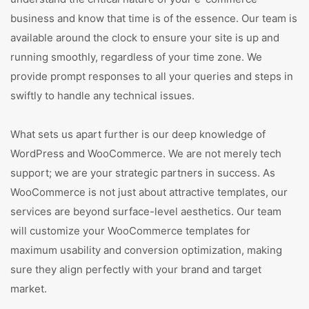
business and know that time is of the essence. Our team is
available around the clock to ensure your site is up and
running smoothly, regardless of your time zone. We
provide prompt responses to all your queries and steps in
swiftly to handle any technical issues.
What sets us apart further is our deep knowledge of
WordPress and WooCommerce. We are not merely tech
support; we are your strategic partners in success. As
WooCommerce is not just about attractive templates, our
services are beyond surface-level aesthetics. Our team
will customize your WooCommerce templates for
maximum usability and conversion optimization, making
sure they align perfectly with your brand and target
market.