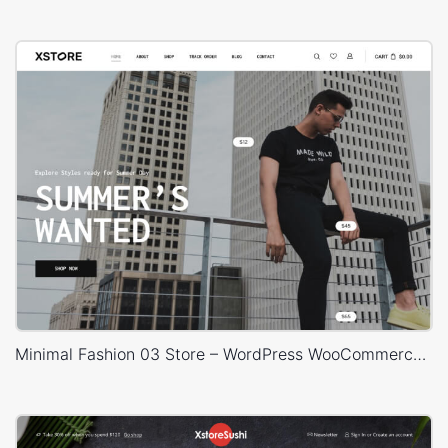
Minimal Fashion 03 Store – WordPress WooCommerce Theme