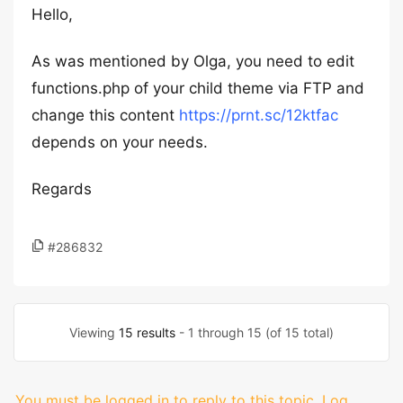
Hello,
As was mentioned by Olga, you need to edit
functions.php of your child theme via FTP and
change this content
https://prnt.sc/12ktfac
depends on your needs.
Regards
#286832
Viewing
15 results
- 1 through 15 (of 15 total)
You must be logged in to reply to this topic.
Log