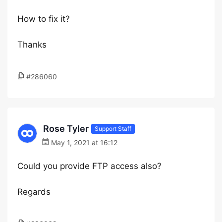
How to fix it?
Thanks
#286060
Rose Tyler
Support Staff
May 1, 2021 at 16:12
Could you provide FTP access also?
Regards