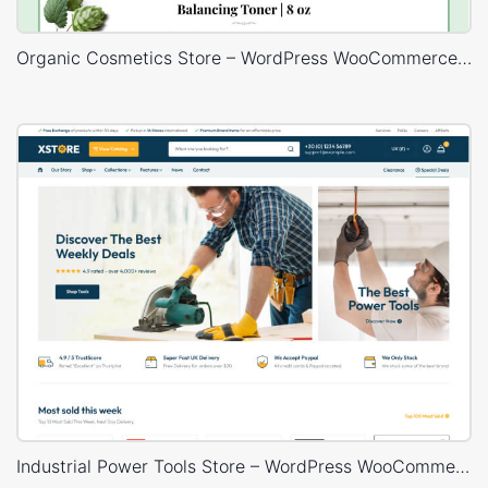
Organic Cosmetics Store – WordPress WooCommerce Theme
Industrial Power Tools Store – WordPress WooCommerce Theme