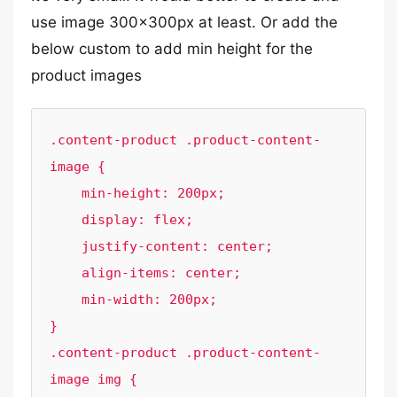
use image 300x300px at least. Or add the
below custom to add min height for the
product images
.content-product .product-content-
image {

    min-height: 200px;

    display: flex;

    justify-content: center;

    align-items: center;

    min-width: 200px;

}

.content-product .product-content-
image img {
