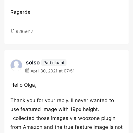
Regards
#285617
solso
Participant
April 30, 2021 at 07:51
Hello Olga,
Thank you for your reply. II never wanted to
use featured image with 19px height.
I collected those images via woozone plugin
from Amazon and the true feature image is not