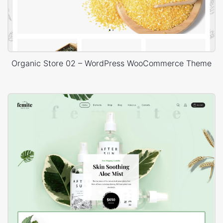
Organic Store 02 – WordPress WooCommerce Theme