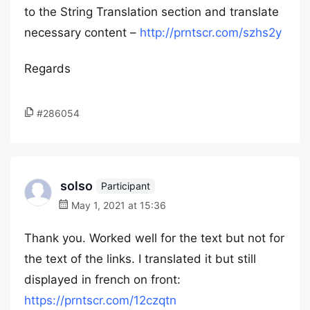
to the String Translation section and translate
necessary content –
http://prntscr.com/szhs2y
Regards
#286054
solso
Participant
May 1, 2021 at 15:36
Thank you. Worked well for the text but not for
the text of the links. I translated it but still
displayed in french on front:
https://prntscr.com/12czqtn