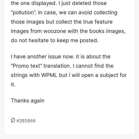
the one displayed. I just deleted those
“pollution”. In case, we can avoid collecting
those images but collect the true feature
images from woozone with the books images,
do not hesitate to keep me posted.
I have another issue now. it is about the
“Promo text” translation. I cannot find the
strings with WPML but i will open a subject for
it.
Thanks again
#285866