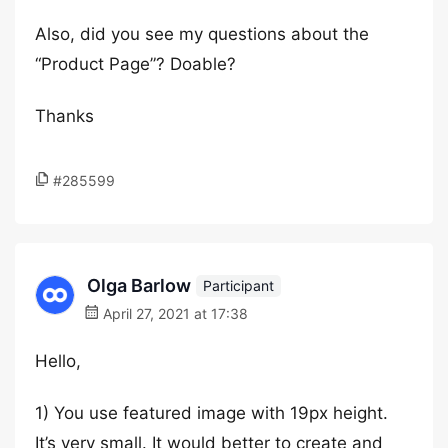
Also, did you see my questions about the
“Product Page”? Doable?
Thanks
#285599
Olga Barlow
Participant
April 27, 2021 at 17:38
Hello,
1) You use featured image with 19px height.
It’s very small. It would better to create and