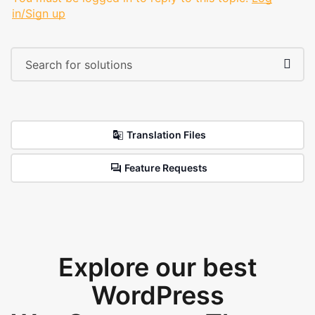
in/Sign up
Translation Files
Feature Requests
Explore our best
WordPress