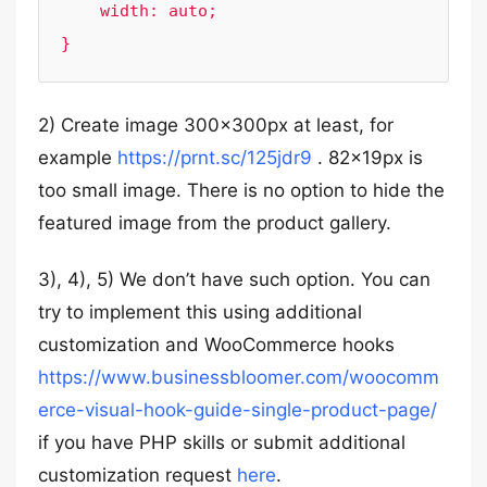
    width: auto;

}
2) Create image 300x300px at least, for
example
https://prnt.sc/125jdr9
. 82x19px is
too small image. There is no option to hide the
featured image from the product gallery.
3), 4), 5) We don’t have such option. You can
try to implement this using additional
customization and WooCommerce hooks
https://www.businessbloomer.com/woocomm
erce-visual-hook-guide-single-product-page/
if you have PHP skills or submit additional
customization request
here
.