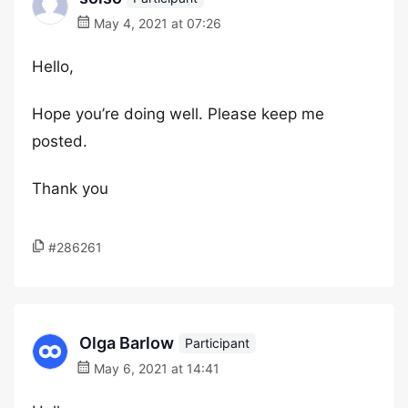
May 4, 2021 at 07:26
Hello,
Hope you’re doing well. Please keep me
posted.
Thank you
#286261
Olga Barlow
Participant
May 6, 2021 at 14:41