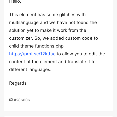
Hello,
This element has some glitches with
multilanguage and we have not found the
solution yet to make it work from the
customizer. So, we added custom code to
child theme functions.php
https://prnt.sc/12ktfac
to allow you to edit the
content of the element and translate it for
different languages.
Regards
#286606