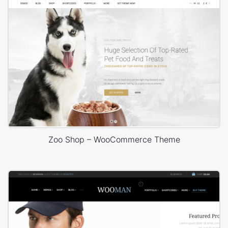
Zoo Shop – WooCommerce Theme