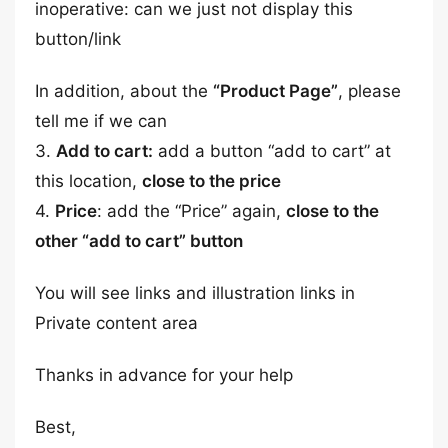
inoperative: can we just not display this
button/link
In addition, about the
“Product Page”
, please
tell me if we can
3.
Add to cart:
add a button “add to cart” at
this location,
close to the price
4.
Price
: add the “Price” again,
close to the
other “add to cart” button
You will see links and illustration links in
Private content area
Thanks in advance for your help
Best,