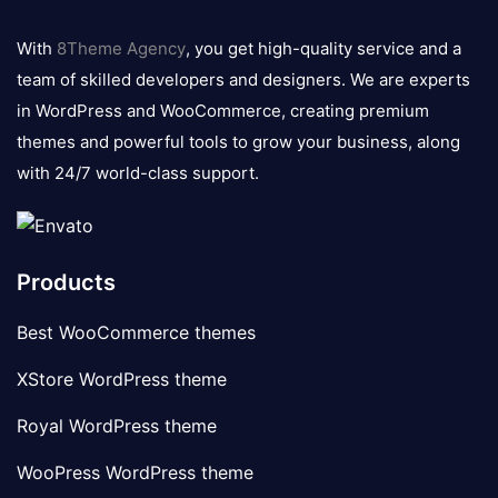
8theme
logo
With
8Theme Agency
, you get high-quality service and a
team of skilled developers and designers. We are experts
in WordPress and WooCommerce, creating premium
themes and powerful tools to grow your business, along
with 24/7 world-class support.
Products
Best WooCommerce themes
XStore WordPress theme
Royal WordPress theme
WooPress WordPress theme