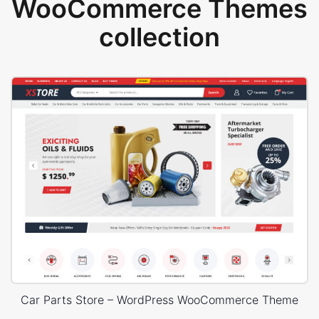
WooCommerce Themes
collection
Car Parts Store – WordPress WooCommerce Theme