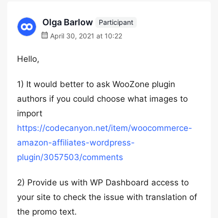
Olga Barlow
Participant
April 30, 2021 at 10:22
Hello,
1) It would better to ask WooZone plugin
authors if you could choose what images to
import
https://codecanyon.net/item/woocommerce-
amazon-affiliates-wordpress-
plugin/3057503/comments
2) Provide us with WP Dashboard access to
your site to check the issue with translation of
the promo text.