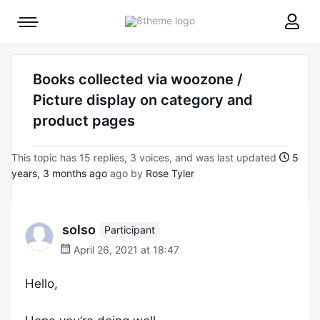
8theme
Mobile
site
menu
logo
toggle
Books collected via woozone /
Picture display on category and
product pages
This topic has 15 replies, 3 voices, and was last updated
5
years, 3 months ago
ago by
Rose Tyler
solso
Participant
April 26, 2021 at 18:47
Hello,