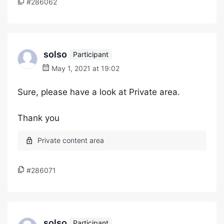
#286062
solso
Participant
May 1, 2021 at 19:02
Sure, please have a look at Private area.
Thank you
#286071
solso
Participant