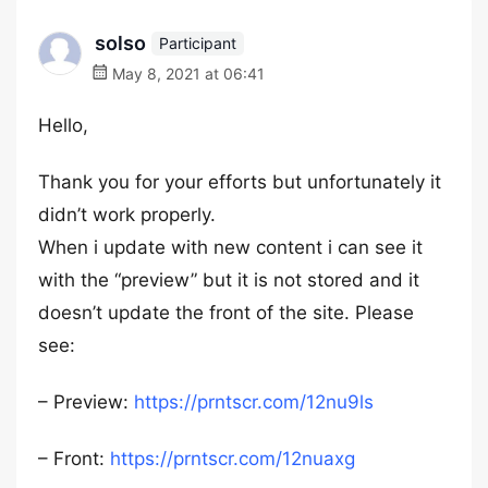
solso
Participant
May 8, 2021 at 06:41
Hello,
Thank you for your efforts but unfortunately it
didn’t work properly.
When i update with new content i can see it
with the “preview” but it is not stored and it
doesn’t update the front of the site. Please
see:
– Preview:
https://prntscr.com/12nu9ls
– Front:
https://prntscr.com/12nuaxg