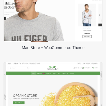
Man Store – WooCommerce Theme