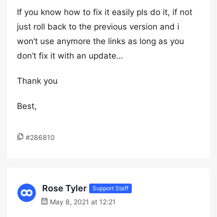
If you know how to fix it easily pls do it, if not
just roll back to the previous version and i
won’t use anymore the links as long as you
don’t fix it with an update…
Thank you
Best,
#286810
Rose Tyler
Support Staff
May 8, 2021 at 12:21