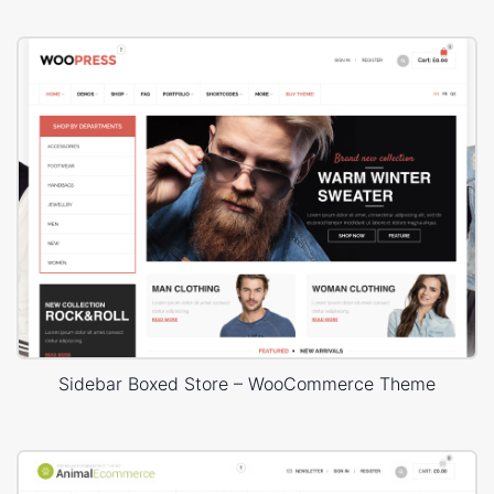
Sidebar Boxed Store – WooCommerce Theme