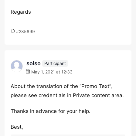
Regards
#285899
solso
Participant
May 1, 2021 at 12:33
About the translation of the “Promo Text”,
please see credentials in Private content area.
Thanks in advance for your help.
Best,