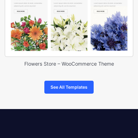
Flowers Store – WooCommerce Theme
See All Templates