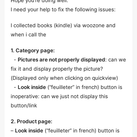
Hope you’re doing well.
I need your help to fix the following issues:
I collected books (kindle) via woozone and
when i call the
1. Category page:
-
Pictures are not properly displayed
: can we
fix it and display properly the picture?
(Displayed only when clicking on quickview)
-
Look inside
(“feuilleter” in french) button is
inoperative: can we just not display this
button/link
2. Product page:
–
Look inside
(“feuilleter” in french) button is