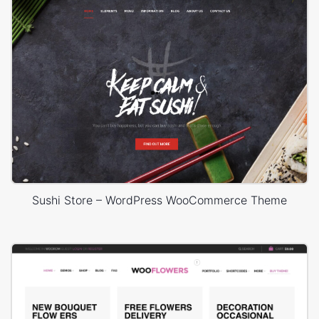
Sushi Store – WordPress WooCommerce Theme