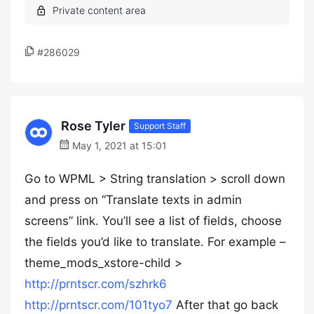
#286029
Rose Tyler
Support Staff
May 1, 2021 at 15:01
Go to WPML > String translation > scroll down
and press on “Translate texts in admin
screens” link. You’ll see a list of fields, choose
the fields you’d like to translate. For example –
theme_mods_xstore-child >
http://prntscr.com/szhrk6
http://prntscr.com/101tyo7
After that go back