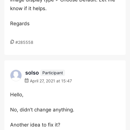
know if it helps.
Regards
#285558
solso
Participant
April 27, 2021 at 15:47
Hello,
No, didn’t change anything.
Another idea to fix it?