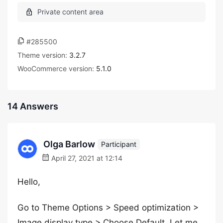
#285500
Theme version:
3.2.7
WooCommerce version:
5.1.0
14 Answers
Olga Barlow
Participant
April 27, 2021 at 12:14
Hello,
Go to Theme Options > Speed optimization >
Image display type > Choose Default. Let me