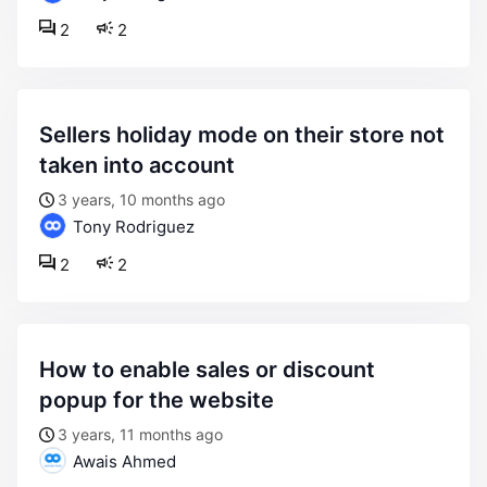
2
2
sellers holiday mode on their store not
taken into account
3 years, 10 months ago
Tony Rodriguez
2
2
how to enable sales or discount
popup for the website
3 years, 11 months ago
Awais Ahmed