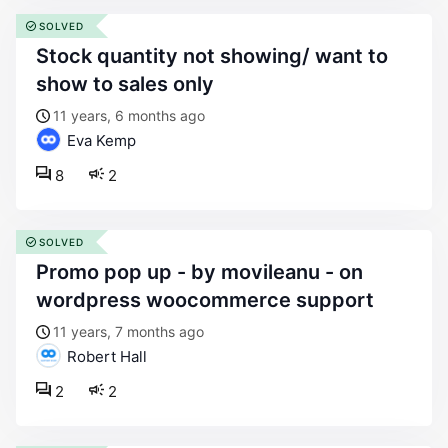
SOLVED
stock quantity not showing/ want to
show to sales only
11 years, 6 months ago
Eva Kemp
8
2
SOLVED
promo pop up - by movileanu - on
wordpress woocommerce support
11 years, 7 months ago
Robert Hall
2
2