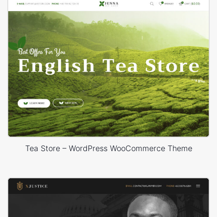
Tea Store – WordPress WooCommerce Theme