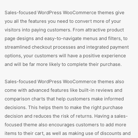
Sales-focused WordPress WooCommerce themes give
you all the features you need to convert more of your
visitors into paying customers. From attractive product
page designs and easy-to-navigate menus and filters, to
streamlined checkout processes and integrated payment
options, your customers will have a positive experience
and will be far more likely to complete their purchase.
Sales-focused WordPress WooCommerce themes also
come with advanced features like built-in reviews and
comparison charts that help customers make informed
decisions. This helps them to make the right purchase
decision and reduces the risk of returns. Having a sales-
focused theme also encourages customers to add more
items to their cart, as well as making use of discounts and