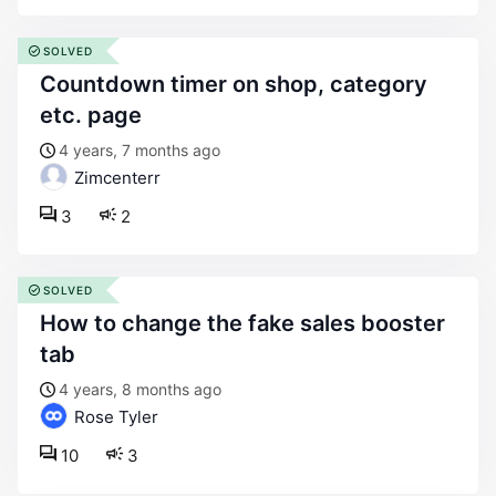
SOLVED
countdown timer on shop, category
etc. page
4 years, 7 months ago
Zimcenterr
3
2
SOLVED
how to change the fake sales booster
tab
4 years, 8 months ago
Rose Tyler
10
3