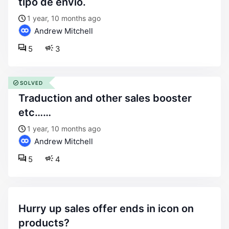
tipo de envío.
1 year, 10 months ago
Andrew Mitchell
5
3
SOLVED
traduction and other sales booster
etc……
1 year, 10 months ago
Andrew Mitchell
5
4
hurry up sales offer ends in icon on
products?