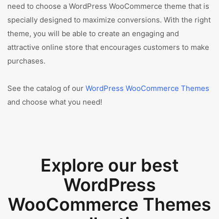
need to choose a WordPress WooCommerce theme that is
specially designed to maximize conversions. With the right
theme, you will be able to create an engaging and
attractive online store that encourages customers to make
purchases.
See the catalog of our
WordPress WooCommerce Themes
and choose what you need!
Explore our best
WordPress
WooCommerce Themes