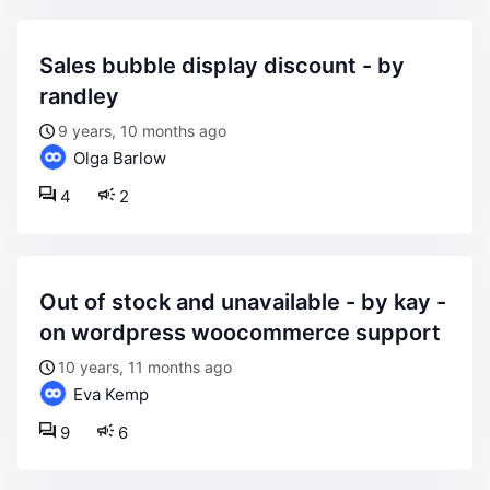
sales bubble display discount - by
randley
9 years, 10 months ago
Olga Barlow
4
2
out of stock and unavailable - by kay -
on wordpress woocommerce support
10 years, 11 months ago
Eva Kemp
9
6