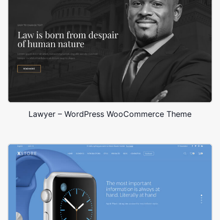
Lawyer – WordPress WooCommerce Theme