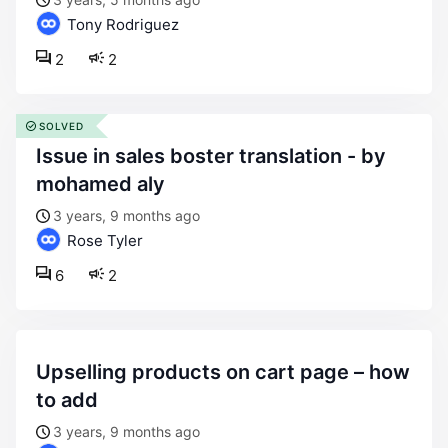
Tony Rodriguez
2
2
SOLVED
issue in sales boster translation - by
mohamed aly
3 years, 9 months ago
Rose Tyler
6
2
upselling products on cart page – how
to add
3 years, 9 months ago