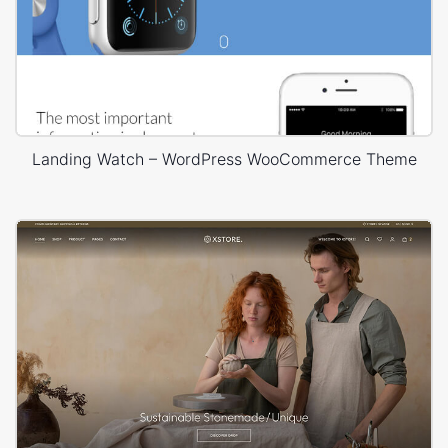
Landing Watch – WordPress WooCommerce Theme