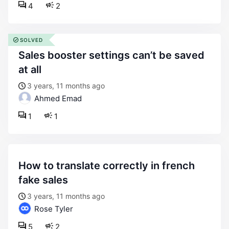
4
2
SOLVED
sales booster settings can’t be saved
at all
3 years, 11 months ago
Ahmed Emad
1
1
how to translate correctly in french
fake sales
3 years, 11 months ago
Rose Tyler
5
2