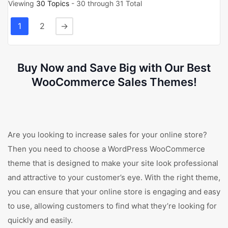
Viewing
30 Topics
- 30 through 31 Total
1
2
→
Buy Now and Save Big with Our Best
WooCommerce Sales Themes!
Are you looking to increase sales for your online store?
Then you need to choose a WordPress WooCommerce
theme that is designed to make your site look professional
and attractive to your customer’s eye. With the right theme,
you can ensure that your online store is engaging and easy
to use, allowing customers to find what they’re looking for
quickly and easily.