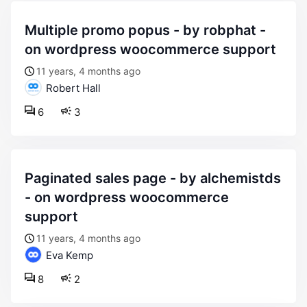
multiple promo popus - by robphat -
on wordpress woocommerce support
11 years, 4 months ago
Robert Hall
6
3
paginated sales page - by alchemistds
- on wordpress woocommerce
support
11 years, 4 months ago
Eva Kemp
8
2