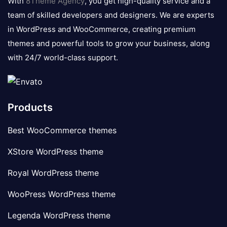
With
8Theme Agency
, you get high-quality service and a
team of skilled developers and designers. We are experts
in WordPress and WooCommerce, creating premium
themes and powerful tools to grow your business, along
with 24/7 world-class support.
Products
Best WooCommerce themes
XStore WordPress theme
Royal WordPress theme
WooPress WordPress theme
Legenda WordPress theme