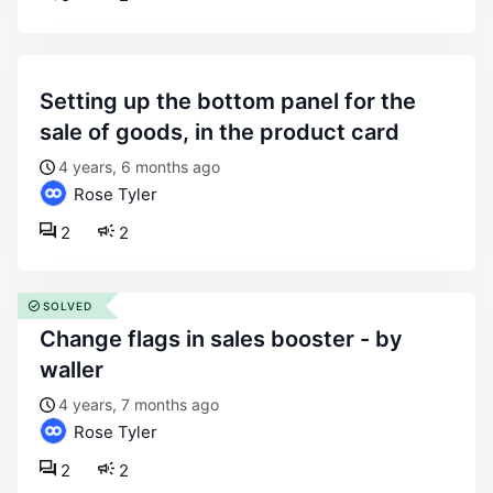
setting up the bottom panel for the
sale of goods, in the product card
4 years, 6 months ago
Rose Tyler
2
2
SOLVED
change flags in sales booster - by
waller
4 years, 7 months ago
Rose Tyler
2
2