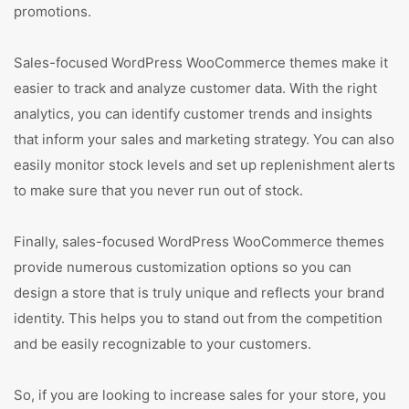
promotions.
Sales-focused WordPress WooCommerce themes make it
easier to track and analyze customer data. With the right
analytics, you can identify customer trends and insights
that inform your sales and marketing strategy. You can also
easily monitor stock levels and set up replenishment alerts
to make sure that you never run out of stock.
Finally, sales-focused WordPress WooCommerce themes
provide numerous customization options so you can
design a store that is truly unique and reflects your brand
identity. This helps you to stand out from the competition
and be easily recognizable to your customers.
So, if you are looking to increase sales for your store, you