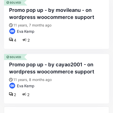
SOLVED
promo pop up - by movileanu - on
wordpress woocommerce support
11 years, 7 months ago
Eva Kemp
4
2
SOLVED
promo pop up - by cayao2001 - on
wordpress woocommerce support
11 years, 8 months ago
Eva Kemp
2
2