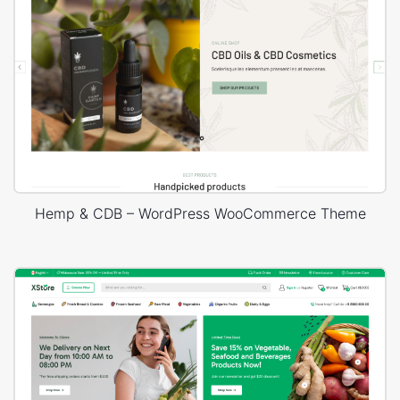
Hemp & CDB – WordPress WooCommerce Theme