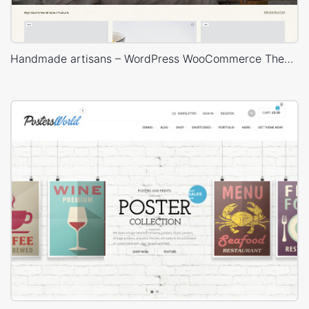
Handmade artisans – WordPress WooCommerce Theme