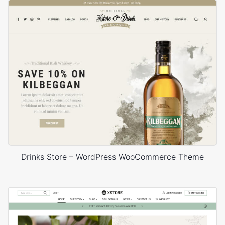
Drinks Store – WordPress WooCommerce Theme