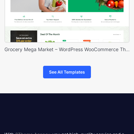
Grocery Mega Market – WordPress WooCommerce Theme
See All Templates
8theme
logo