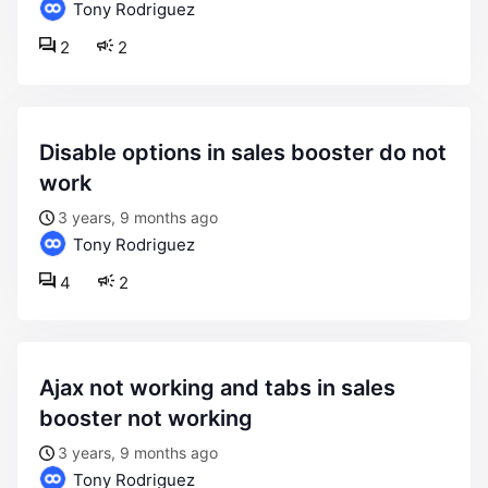
Tony Rodriguez
2
2
disable options in sales booster do not
work
3 years, 9 months ago
Tony Rodriguez
4
2
ajax not working and tabs in sales
booster not working
3 years, 9 months ago
Tony Rodriguez