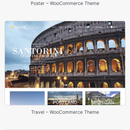
Poster – WooCommerce Theme
Travel – WooCommerce Theme