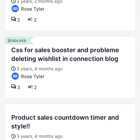
3 years, 2 months ago
Rose Tyler
2
2
SOLVED
css for sales booster and probleme
deleting wishlist in connection blog
3 years, 4 months ago
Rose Tyler
3
2
product sales countdown timer and
style!!
3 years, 4 months ago