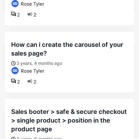
Rose Tyler
2
2
how can i create the carousel of your
sales page?
3 years, 4 months ago
Rose Tyler
2
2
sales booter > safe & secure checkout
> single product > position in the
product page
3 years, 5 months ago