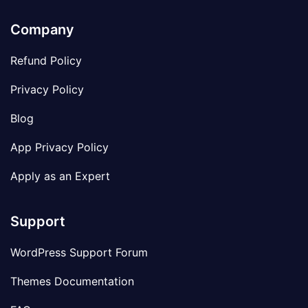
Company
Refund Policy
Privacy Policy
Blog
App Privacy Policy
Apply as an Expert
Support
WordPress Support Forum
Themes Documentation