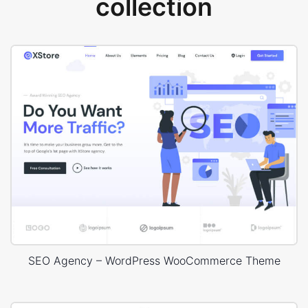
collection
SEO Agency – WordPress WooCommerce Theme