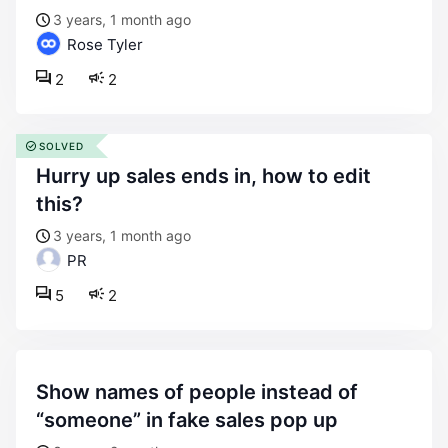
3 years, 1 month ago
Rose Tyler
2
2
SOLVED
hurry up sales ends in, how to edit
this?
3 years, 1 month ago
PR
5
2
show names of people instead of
“someone” in fake sales pop up