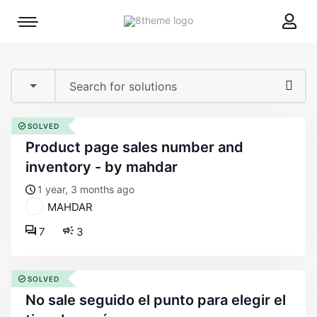
8theme
Mobile
site
menu
logo
toggle
SOLVED
product page sales number and
inventory - by mahdar
1 year, 3 months ago
MAHDAR
7
3
SOLVED
no sale seguido el punto para elegir el