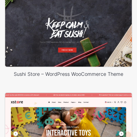
Sushi Store – WordPress WooCommerce Theme