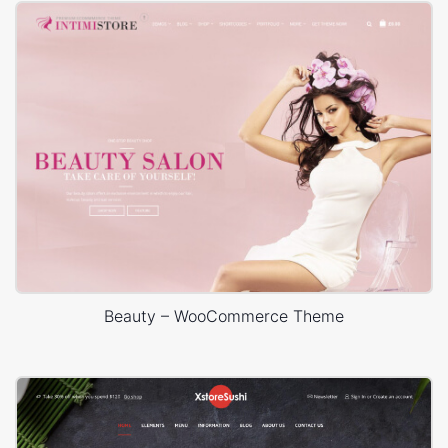
Beauty – WooCommerce Theme