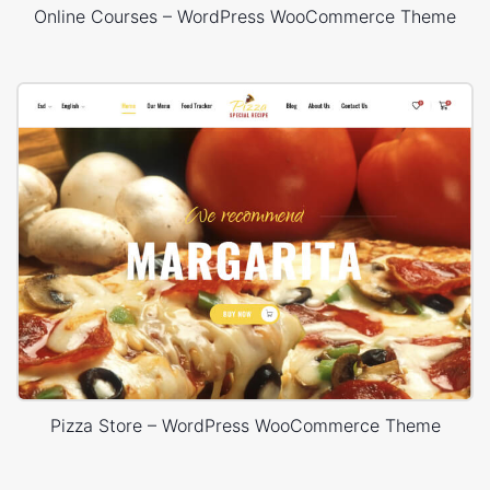
Online Courses – WordPress WooCommerce Theme
Pizza Store – WordPress WooCommerce Theme