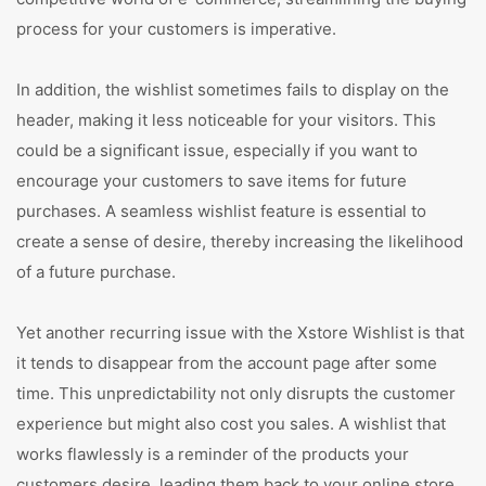
process for your customers is imperative.
In addition, the wishlist sometimes fails to display on the
header, making it less noticeable for your visitors. This
could be a significant issue, especially if you want to
encourage your customers to save items for future
purchases. A seamless wishlist feature is essential to
create a sense of desire, thereby increasing the likelihood
of a future purchase.
Yet another recurring issue with the Xstore Wishlist is that
it tends to disappear from the account page after some
time. This unpredictability not only disrupts the customer
experience but might also cost you sales. A wishlist that
works flawlessly is a reminder of the products your
customers desire, leading them back to your online store.