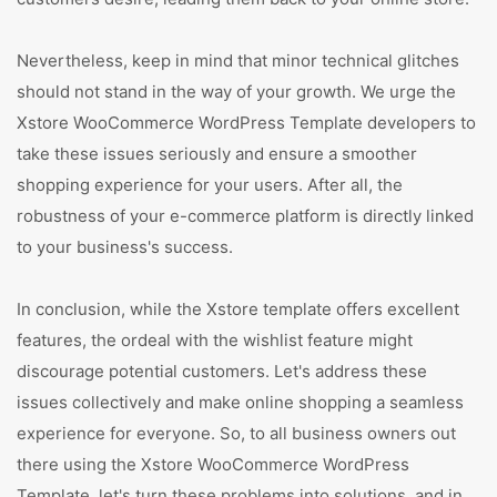
Nevertheless, keep in mind that minor technical glitches
should not stand in the way of your growth. We urge the
Xstore WooCommerce WordPress Template developers to
take these issues seriously and ensure a smoother
shopping experience for your users. After all, the
robustness of your e-commerce platform is directly linked
to your business's success.
In conclusion, while the Xstore template offers excellent
features, the ordeal with the wishlist feature might
discourage potential customers. Let's address these
issues collectively and make online shopping a seamless
experience for everyone. So, to all business owners out
there using the Xstore WooCommerce WordPress
Template, let's turn these problems into solutions, and in