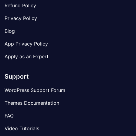
Refund Policy
Privacy Policy
Blog
App Privacy Policy
Apply as an Expert
Support
WordPress Support Forum
Themes Documentation
FAQ
Video Tutorials