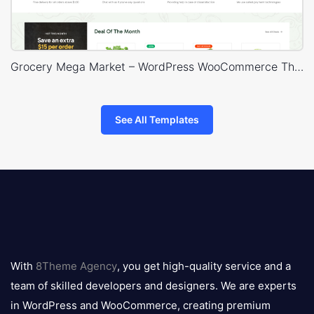
Grocery Mega Market – WordPress WooCommerce Theme
See All Templates
8theme
logo
With
8Theme Agency
, you get high-quality service and a
team of skilled developers and designers. We are experts
in WordPress and WooCommerce, creating premium