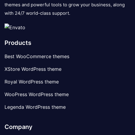
themes and powerful tools to grow your business, along
with 24/7 world-class support.
Products
Best WooCommerce themes
XStore WordPress theme
Royal WordPress theme
WooPress WordPress theme
Legenda WordPress theme
Company