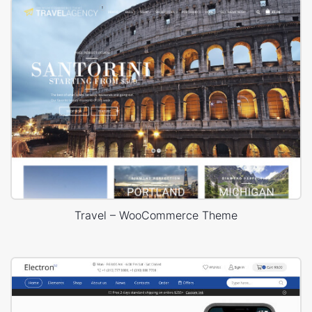
Travel – WooCommerce Theme