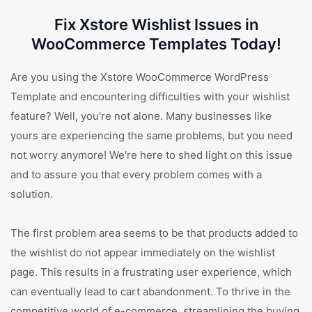
Fix Xstore Wishlist Issues in
WooCommerce Templates Today!
Are you using the Xstore WooCommerce WordPress
Template and encountering difficulties with your wishlist
feature? Well, you're not alone. Many businesses like
yours are experiencing the same problems, but you need
not worry anymore! We're here to shed light on this issue
and to assure you that every problem comes with a
solution.
The first problem area seems to be that products added to
the wishlist do not appear immediately on the wishlist
page. This results in a frustrating user experience, which
can eventually lead to cart abandonment. To thrive in the
competitive world of e-commerce, streamlining the buying