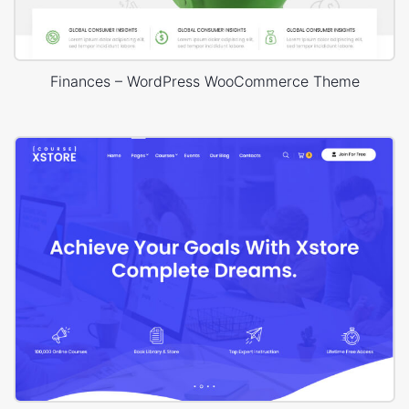
Finances – WordPress WooCommerce Theme