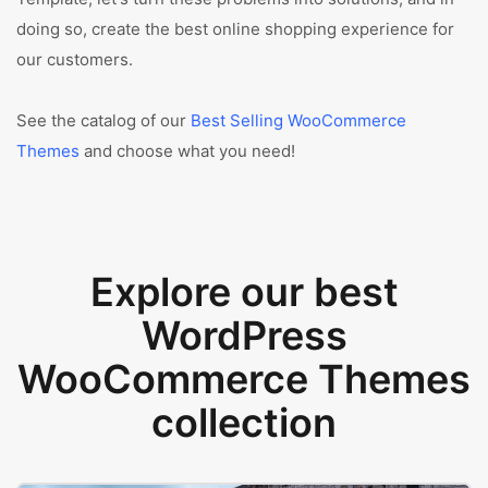
doing so, create the best online shopping experience for
our customers.
See the catalog of our
Best Selling WooCommerce
Themes
and choose what you need!
Explore our best
WordPress
WooCommerce Themes
collection