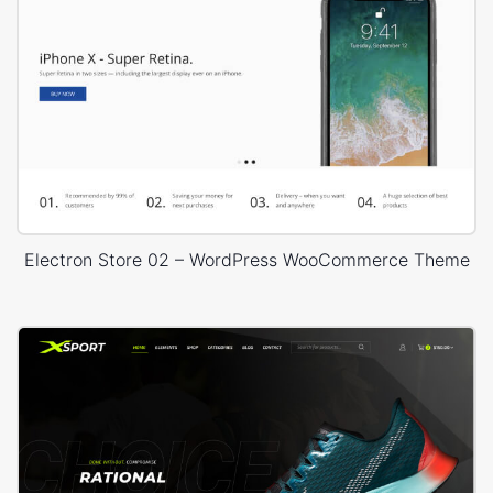
Electron Store 02 – WordPress WooCommerce Theme