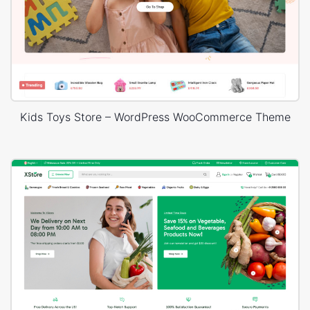
Kids Toys Store – WordPress WooCommerce Theme