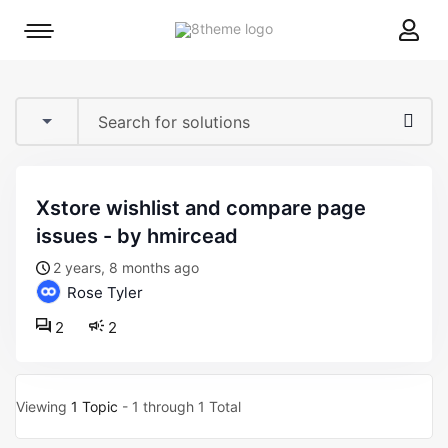
8theme
Mobile
site
menu
logo
toggle
xstore wishlist and compare page
issues - by hmircead
2 years, 8 months ago
Rose Tyler
2
2
Viewing
1 Topic
- 1 through 1 Total