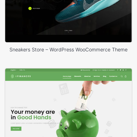
Sneakers Store – WordPress WooCommerce Theme