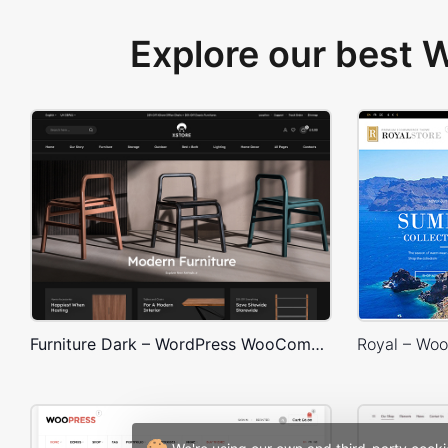
Explore our best
Furniture Dark – WordPress WooCommerce Theme