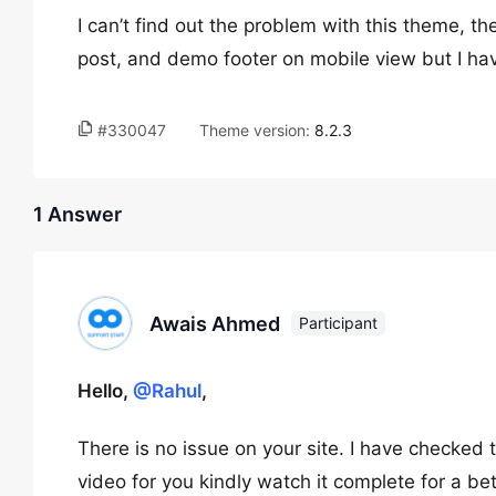
I can’t find out the problem with this theme, th
post, and demo footer on mobile view but I ha
#330047
Theme version:
8.2.3
1 Answer
Awais Ahmed
Participant
Hello,
@Rahul
,
There is no issue on your site. I have checke
video for you kindly watch it complete for a be