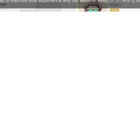
es to improve your experience and our website. Keep on browsing to
Home Decor 02 Store – WordPress WooCommerce Theme
See All Templates