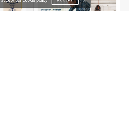
 accept our cookie policy.
ACCEPT
Typography – WordPress WooCommerce Theme
Industrial Power Tools Store – WordPress WooCommerce Theme