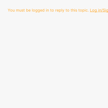
You must be logged in to reply to this topic.
Log in/Si