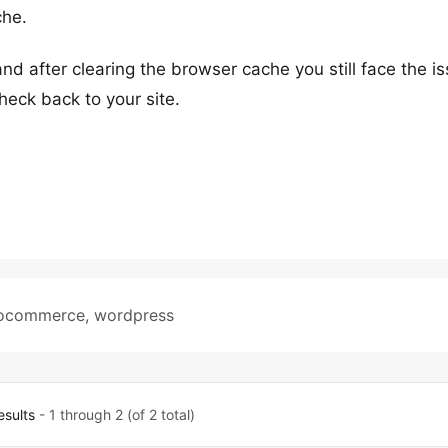
che.
nd after clearing the browser cache you still face the i
eck back to your site.
ocommerce
,
wordpress
esults
- 1 through 2 (of 2 total)