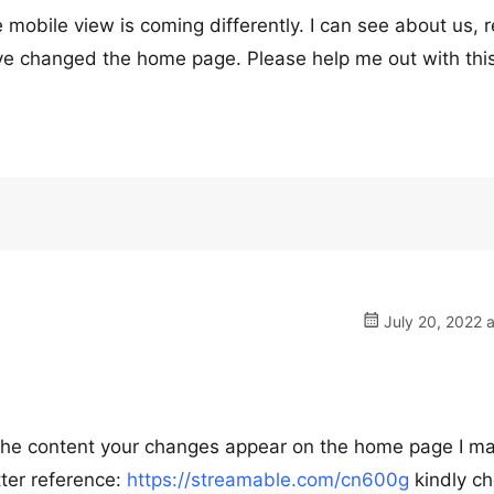
e mobile view is coming differently. I can see about us, 
ve changed the home page. Please help me out with this
July 20, 2022 
d the content your changes appear on the home page I m
tter reference:
https://streamable.com/cn600g
kindly c