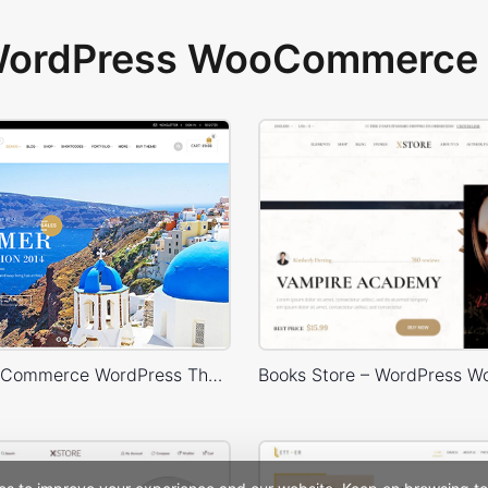
 WordPress WooCommerce 
Royal – WooCommerce WordPress Theme