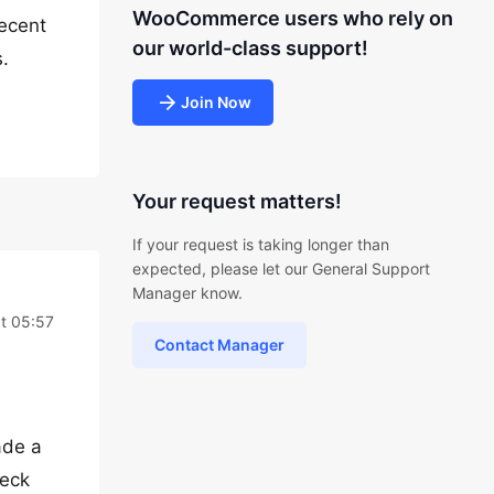
WooCommerce users who rely on
recent
our world-class support!
.
Join Now
Your request matters!
If your request is taking longer than
expected, please let our General Support
Manager know.
at 05:57
Contact Manager
ade a
heck