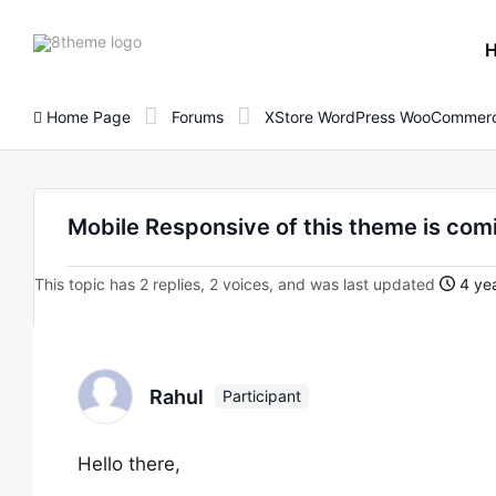
8theme
site
logo
Home Page
Forums
XStore WordPress WooCommerc
Mobile Responsive of this theme is comi
This topic has 2 replies, 2 voices, and was last updated
4 ye
Rahul
Participant
Hello there,