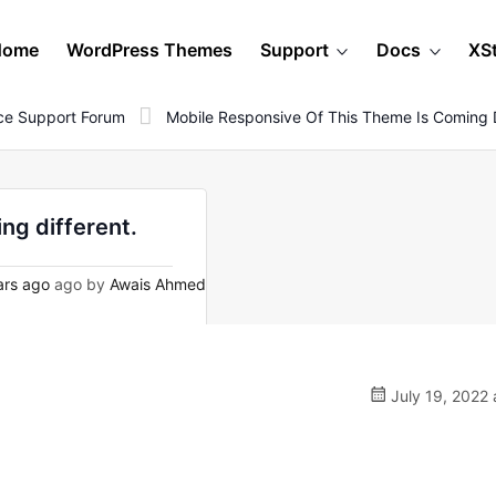
Home
WordPress Themes
Support
Docs
XS
e Support Forum
Mobile Responsive Of This Theme Is Coming D
ng different.
ars ago
ago by
Awais Ahmed
July 19, 2022 