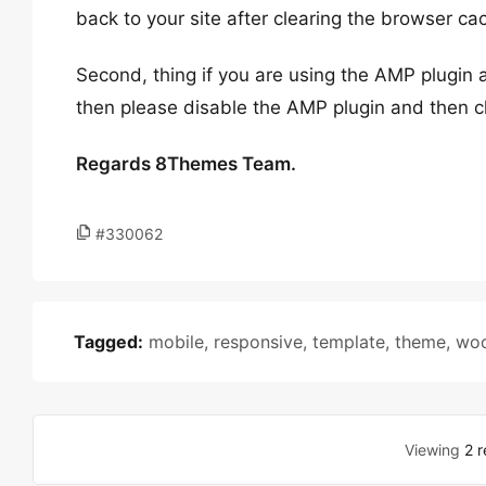
back to your site after clearing the browser ca
Second, thing if you are using the AMP plugin a
then please disable the AMP plugin and then ch
Regards 8Themes Team.
#330062
Tagged:
mobile
,
responsive
,
template
,
theme
,
wo
Viewing
2 r