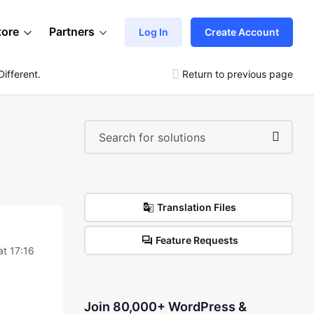
tore
Partners
Log In
Create Account
ifferent.
Return to previous page
Translation Files
Feature Requests
at 17:16
Join 80,000+ WordPress &