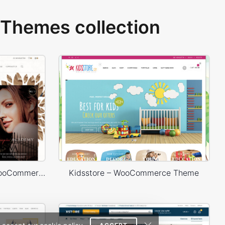
Themes collection
Books Store – WordPress WooCommerce Theme
Kidsstore – WooCommerce Theme