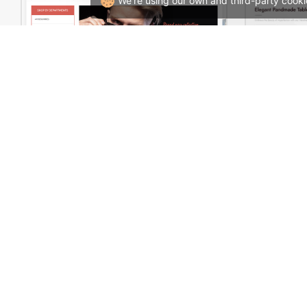
We're using our own and third-party cooki
Sidebar Boxed Store – WooCommerce Theme