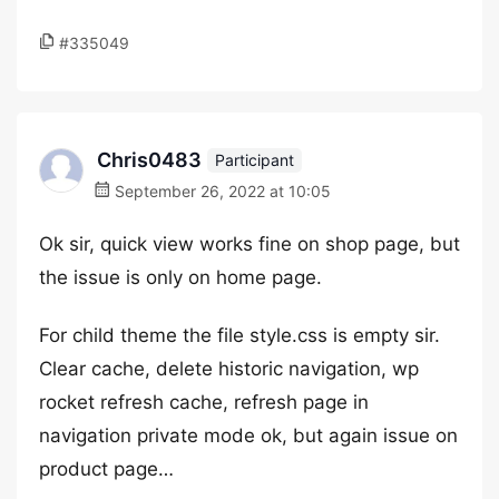
#335049
Chris0483
Participant
September 26, 2022 at 10:05
Ok sir, quick view works fine on shop page, but
the issue is only on home page.
For child theme the file style.css is empty sir.
Clear cache, delete historic navigation, wp
rocket refresh cache, refresh page in
navigation private mode ok, but again issue on
product page…