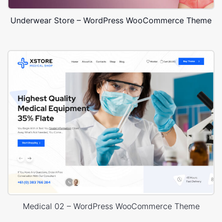
Underwear Store – WordPress WooCommerce Theme
Medical 02 – WordPress WooCommerce Theme