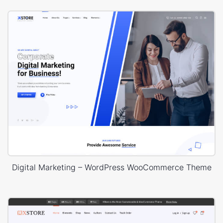
Digital Marketing – WordPress WooCommerce Theme