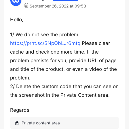
September 26, 2022 at 09:53
Hello,
1/ We do not see the problem
https://prnt.sc/SNpObLJr6mtq
Please clear
cache and check one more time. If the
problem persists for you, provide URL of page
and title of the product, or even a video of the
problem.
2/ Delete the custom code that you can see on
the screenshot in the Private Content area.
Regards