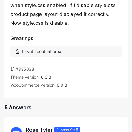
when style.css enabled, if I disable style.css
product page layout displayed it correctly.
Now style.css is disable.
Greatings
#335038
Theme version:
8.3.3
WooCommerce version:
6.9.3
5 Answers
Rose Tyler
Support Staff