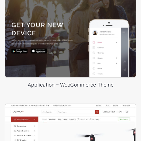
Application – WooCommerce Theme