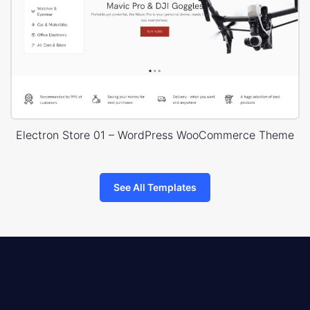
Electron Store 01 – WordPress WooCommerce Theme
See All Templates
8theme