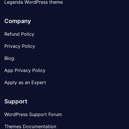
Legenda WordPress theme
Company
Refund Policy
Privacy Policy
Blog
App Privacy Policy
Apply as an Expert
Support
WordPress Support Forum
Themes Documentation