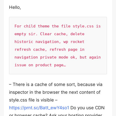
Hello,
For child theme the file style.css is 
empty sir. Clear cache, delete 
historic navigation, wp rocket 
refresh cache, refresh page in 
navigation private mode ok, but again 
issue on product page…
– There is a cache of some sort, because via
inspector in the browser the next content of
style.css file is visible –
https://prnt.sc/Batt_ewY4so1
Do you use CDN
or browser cache? Ask your hosting provider