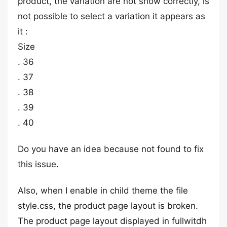
product, the variation are not show correctly, is
not possible to select a variation it appears as
it :
Size
. 36
. 37
. 38
. 39
. 40
Do you have an idea because not found to fix
this issue.
Also, when I enable in child theme the file
style.css, the product page layout is broken.
The product page layout displayed in fullwitdh