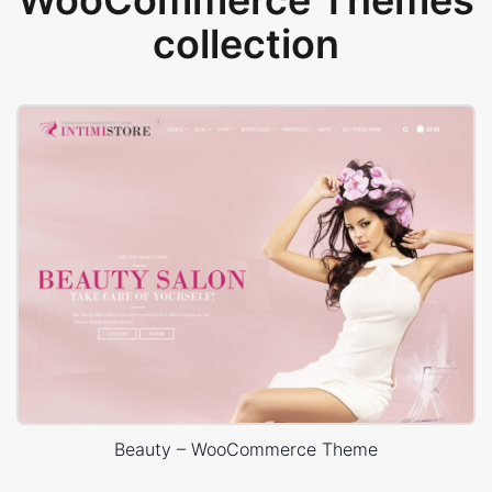
WooCommerce Themes
collection
Beauty – WooCommerce Theme