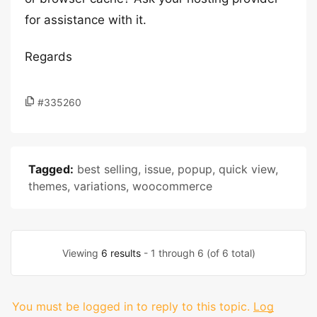
for assistance with it.
Regards
#335260
Tagged:
best selling
,
issue
,
popup
,
quick view
,
themes
,
variations
,
woocommerce
Viewing
6 results
- 1 through 6 (of 6 total)
You must be logged in to reply to this topic.
Log