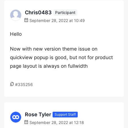
Chris0483
Participant
September 28, 2022 at 10:49
Hello
Now with new version theme issue on
quickview popup is good, but not for product
page layout is always on fullwidth
#335256
Rose Tyler
Support Staff
September 28, 2022 at 12:18