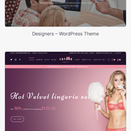
Designers – WordPress Theme