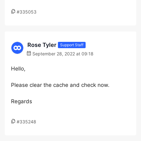
#335053
Rose Tyler
Support Staff
September 28, 2022 at 09:18
Hello,
Please clear the cache and check now.
Regards
#335248