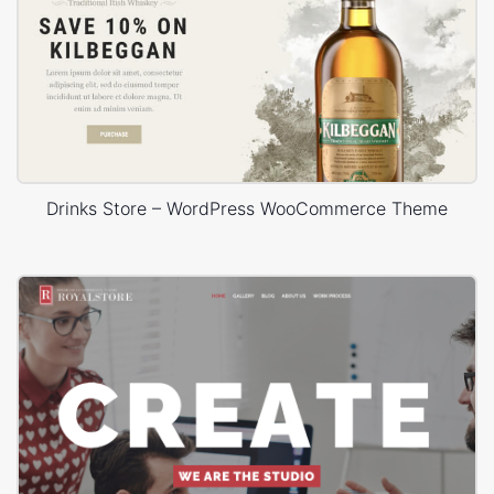
Drinks Store – WordPress WooCommerce Theme