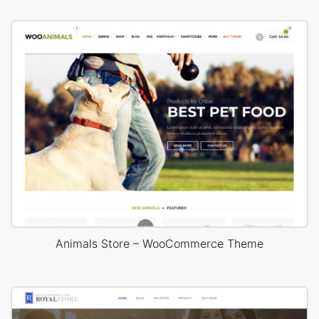
Animals Store – WooCommerce Theme