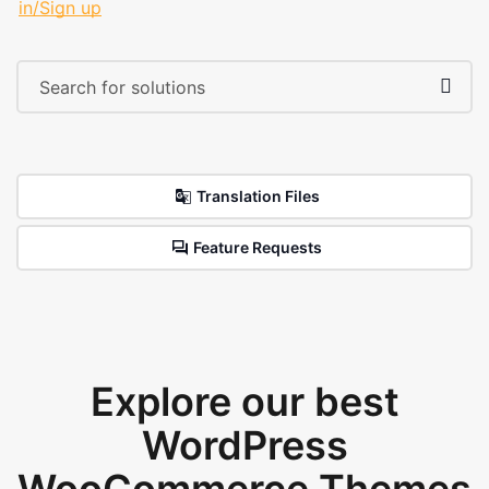
in/Sign up
Translation Files
Feature Requests
Explore our best
WordPress