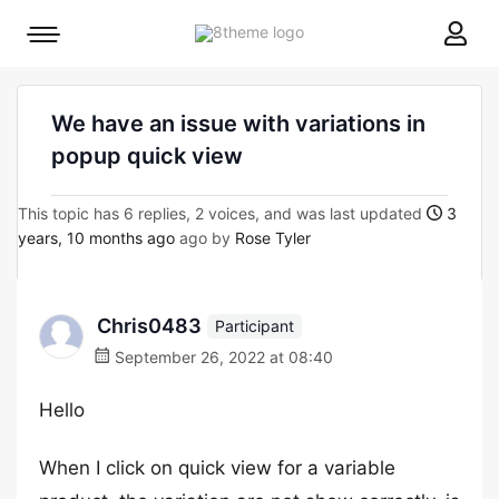
8theme
Mobile
site
menu
logo
toggle
We have an issue with variations in
popup quick view
This topic has 6 replies, 2 voices, and was last updated
3
years, 10 months ago
ago by
Rose Tyler
Chris0483
Participant
September 26, 2022 at 08:40
Hello
When I click on quick view for a variable