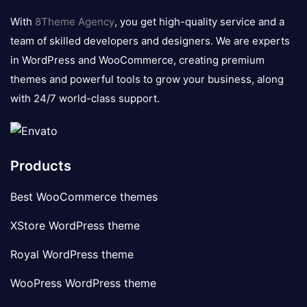
logo
With
8Theme Agency
, you get high-quality service and a
team of skilled developers and designers. We are experts
in WordPress and WooCommerce, creating premium
themes and powerful tools to grow your business, along
with 24/7 world-class support.
Products
Best WooCommerce themes
XStore WordPress theme
Royal WordPress theme
WooPress WordPress theme