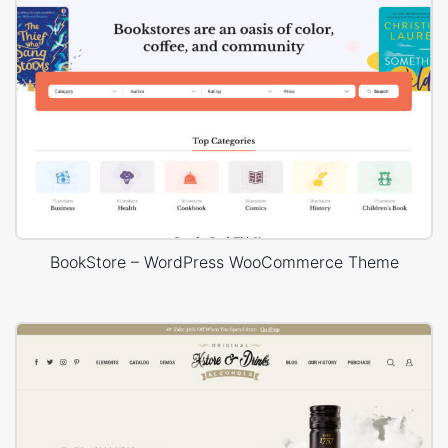
BookStore – WordPress WooCommerce Theme