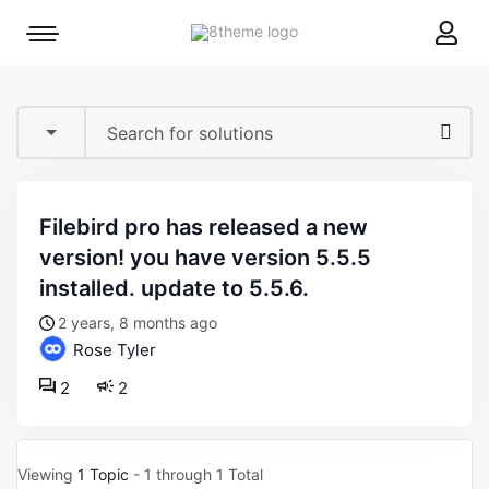
8theme
Mobile
site
menu
logo
toggle
filebird pro has released a new
version! you have version 5.5.5
installed. update to 5.5.6.
2 years, 8 months ago
Rose Tyler
2
2
Viewing
1 Topic
- 1 through 1 Total