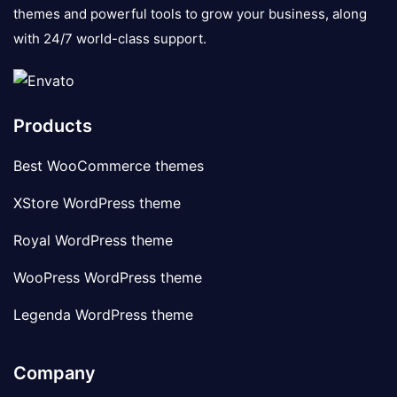
themes and powerful tools to grow your business, along
with 24/7 world-class support.
Products
Best WooCommerce themes
XStore WordPress theme
Royal WordPress theme
WooPress WordPress theme
Legenda WordPress theme
Company