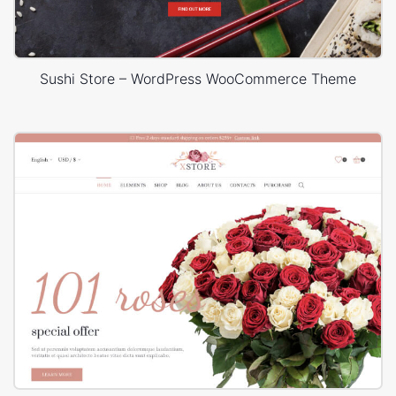
Sushi Store – WordPress WooCommerce Theme