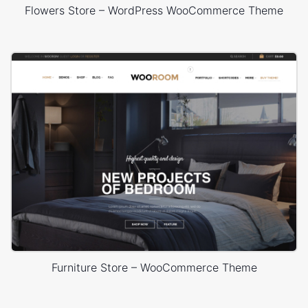
Flowers Store – WordPress WooCommerce Theme
Furniture Store – WooCommerce Theme