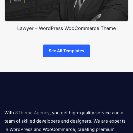
Lawyer – WordPress WooCommerce Theme
See All Templates
8theme
logo
With
8Theme Agency
, you get high-quality service and a
team of skilled developers and designers. We are experts
in WordPress and WooCommerce, creating premium