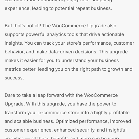
experience, leading to potential repeat business.
But that's not all! The WooCommerce Upgrade also
supports powerful analytics tools that drive actionable
insights. You can track your store's performance, customer
behavior, and make data-driven decisions. This upgrade
makes it easier for you to understand your business
metrics better, leading you on the right path to growth and
success.
Dare to take a leap forward with the WooCommerce
Upgrade. With this upgrade, you have the power to
transform your e-commerce store into a highly profitable
and scalable business. Optimized performance, improved
customer experience, enhanced security, and insightful
analytics — all these benefits and more can be yours.