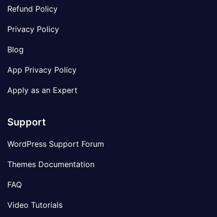
Refund Policy
Privacy Policy
Blog
App Privacy Policy
Apply as an Expert
Support
WordPress Support Forum
Themes Documentation
FAQ
Video Tutorials