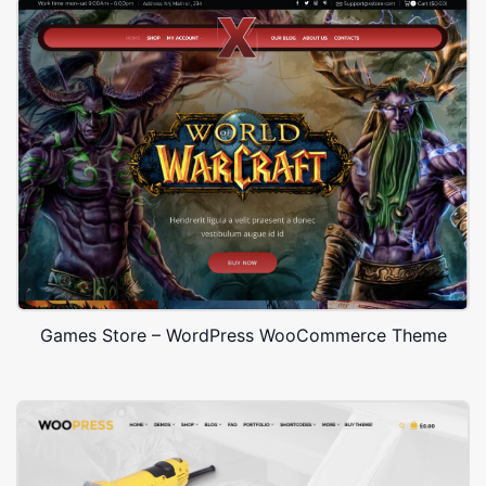
Games Store – WordPress WooCommerce Theme