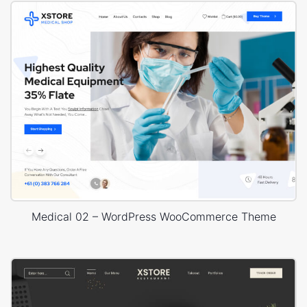
Medical 02 – WordPress WooCommerce Theme