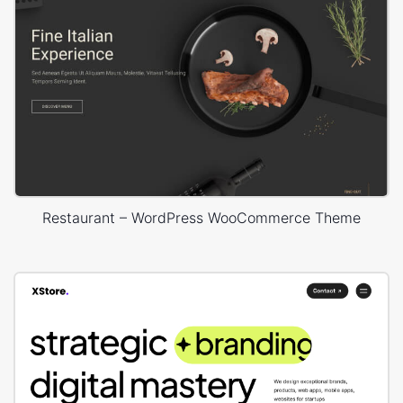
Restaurant – WordPress WooCommerce Theme