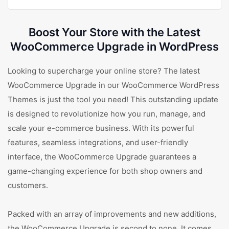
Boost Your Store with the Latest
WooCommerce Upgrade in WordPress
Looking to supercharge your online store? The latest
WooCommerce Upgrade in our WooCommerce WordPress
Themes is just the tool you need! This outstanding update
is designed to revolutionize how you run, manage, and
scale your e-commerce business. With its powerful
features, seamless integrations, and user-friendly
interface, the WooCommerce Upgrade guarantees a
game-changing experience for both shop owners and
customers.
Packed with an array of improvements and new additions,
the WooCommerce Upgrade is second to none. It comes