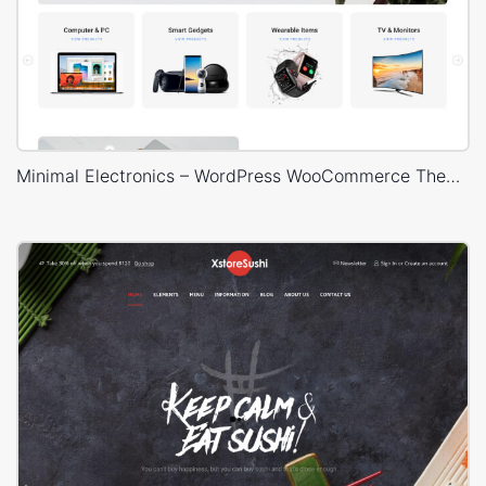
Minimal Electronics – WordPress WooCommerce Theme