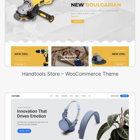
Handtools Store – WooCommerce Theme