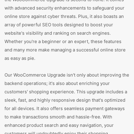
with advanced security enhancements to safeguard your
online store against cyber threats. Plus, it also boasts an
array of powerful SEO tools designed to boost your
website's visibility and ranking on search engines.
Whether you're a beginner or an expert, these features
and many more make managing a successful online store
as easy as pie.
Our WooCommerce Upgrade isn't only about improving the
backend operations; it's also about enriching your
customers' shopping experience. This upgrade includes a
sleek, fast, and highly responsive design that's optimized
for all devices. It also offers seamless payment gateways
to make transactions smooth and hassle-free. With
enhanced product search and easy navigation, your
customers will undoubtedly enjoy their shopping