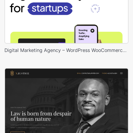
Digital Marketing Agency – WordPress WooCommerce Theme