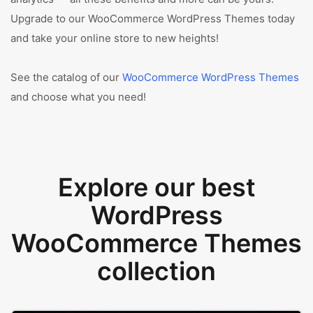
Upgrade to our WooCommerce WordPress Themes today
and take your online store to new heights!
See the catalog of our
WooCommerce WordPress Themes
and choose what you need!
Explore our best
WordPress
WooCommerce Themes
collection