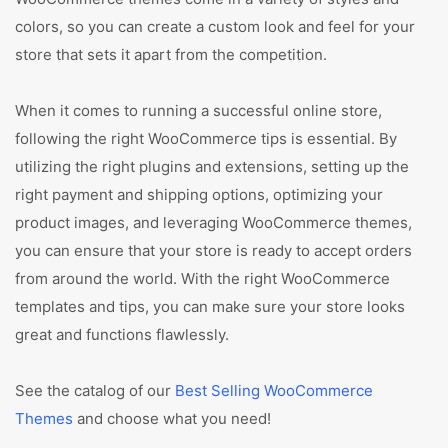
colors, so you can create a custom look and feel for your
store that sets it apart from the competition.
When it comes to running a successful online store,
following the right WooCommerce tips is essential. By
utilizing the right plugins and extensions, setting up the
right payment and shipping options, optimizing your
product images, and leveraging WooCommerce themes,
you can ensure that your store is ready to accept orders
from around the world. With the right WooCommerce
templates and tips, you can make sure your store looks
great and functions flawlessly.
See the catalog of our
Best Selling WooCommerce
Themes
and choose what you need!