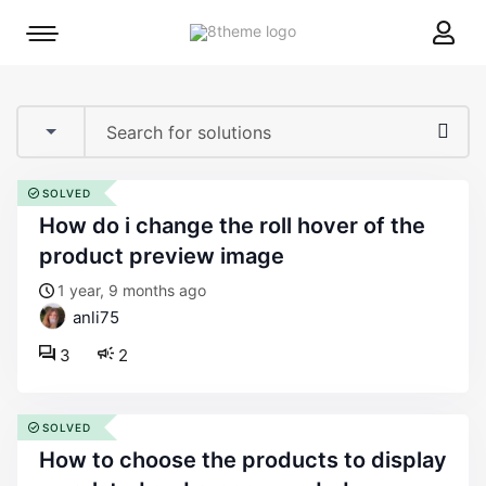
8theme
Mobile
site
menu
logo
toggle
SOLVED
how do i change the roll hover of the
product preview image
1 year, 9 months ago
anli75
3
2
SOLVED
how to choose the products to display