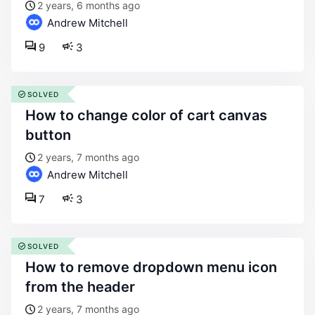
2 years, 6 months ago
Andrew Mitchell
9
3
SOLVED
how to change color of cart canvas
button
2 years, 7 months ago
Andrew Mitchell
7
3
SOLVED
how to remove dropdown menu icon
from the header
2 years, 7 months ago