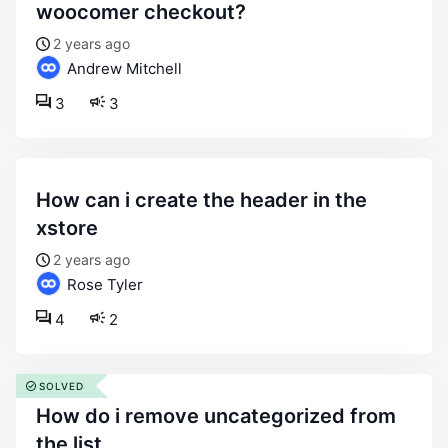
woocomer checkout?
2 years ago
Andrew Mitchell
3
3
how can i create the header in the
xstore
2 years ago
Rose Tyler
4
2
SOLVED
how do i remove uncategorized from
the list