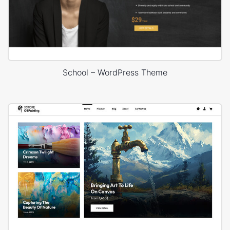
School – WordPress Theme