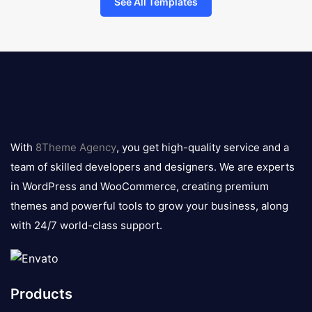
See All Templates
8theme
logo
With
8Theme Agency
, you get high-quality service and a
team of skilled developers and designers. We are experts
in WordPress and WooCommerce, creating premium
themes and powerful tools to grow your business, along
with 24/7 world-class support.
Products