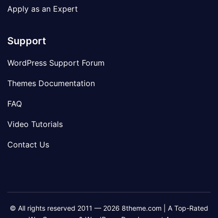
Apply as an Expert
Support
WordPress Support Forum
Themes Documentation
FAQ
Video Tutorials
Contact Us
© All rights reserved 2011 — 2026 8theme.com | A Top-Rated