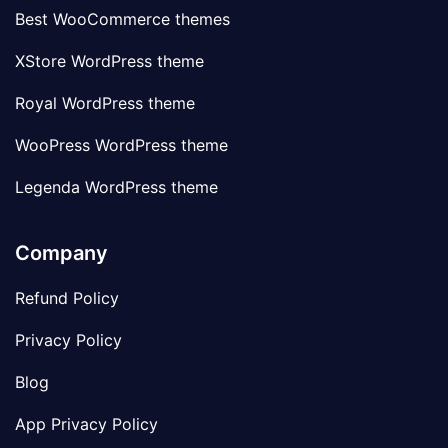
Best WooCommerce themes
XStore WordPress theme
Royal WordPress theme
WooPress WordPress theme
Legenda WordPress theme
Company
Refund Policy
Privacy Policy
Blog
App Privacy Policy