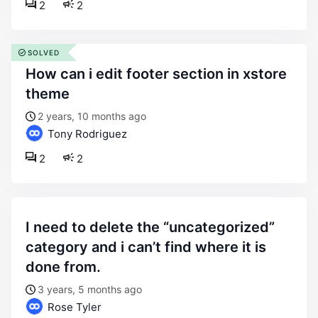
2
2
SOLVED
how can i edit footer section in xstore
theme
2 years, 10 months ago
Tony Rodriguez
2
2
i need to delete the “uncategorized”
category and i can’t find where it is
done from.
3 years, 5 months ago
Rose Tyler