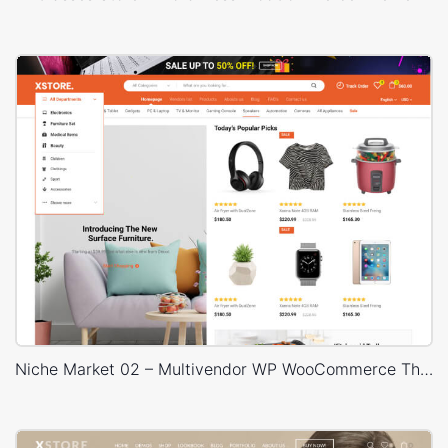
Niche Market 02 – Multivendor WP WooCommerce Theme