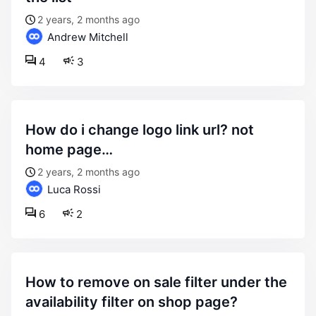
2 years, 2 months ago
Andrew Mitchell
4
3
how do i change logo link url? not
home page…
2 years, 2 months ago
Luca Rossi
6
2
how to remove on sale filter under the
availability filter on shop page?