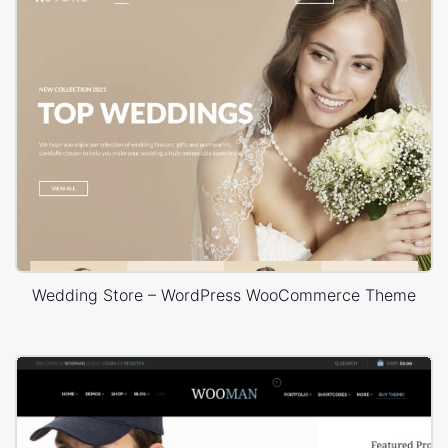
Wedding Store – WordPress WooCommerce Theme