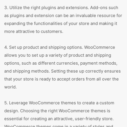
3. Utilize the right plugins and extensions. Add-ons such
as plugins and extension can be an invaluable resource for
expanding the functionalities of your store and making it
more attractive to customers.
4. Set up product and shipping options. WooCommerce
allows you to set up a variety of product and shipping
options, such as different currencies, payment methods,
and shipping methods. Setting these up correctly ensures
that your store is ready to accept orders from all over the
world.
5. Leverage WooCommerce themes to create a custom
design. Choosing the right WooCommerce themes is
essential for creating an attractive, user-friendly store.
WooCommerce themes come in a variety of styles and