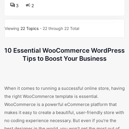
3
2
Viewing
22 Topics
- 22 through 22 Total
10 Essential WooCommerce WordPress
Tips to Boost Your Business
When it comes to running a successful online store, having
the right WooCommerce template is essential.
WooCommerce is a powerful eCommerce platform that
makes it easy to create a beautiful, user-friendly store with
no coding experience necessary. But even if you're the
best designer in the world, you won't get the most out of