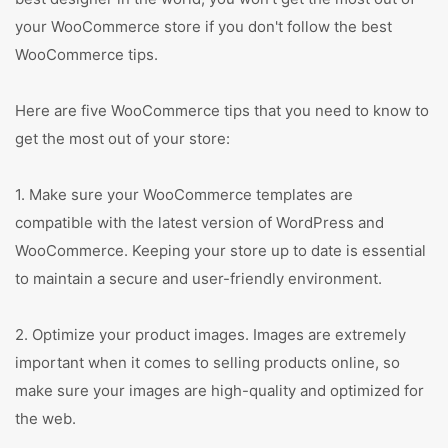
your WooCommerce store if you don't follow the best
WooCommerce tips.
Here are five WooCommerce tips that you need to know to
get the most out of your store:
1. Make sure your WooCommerce templates are
compatible with the latest version of WordPress and
WooCommerce. Keeping your store up to date is essential
to maintain a secure and user-friendly environment.
2. Optimize your product images. Images are extremely
important when it comes to selling products online, so
make sure your images are high-quality and optimized for
the web.