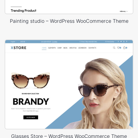
Painting studio – WordPress WooCommerce Theme
Glasses Store – WordPress WooCommerce Theme