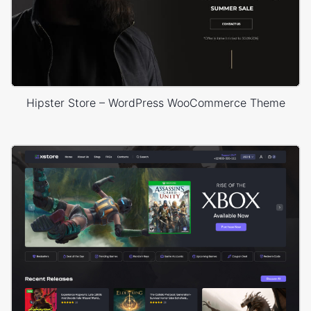
Hipster Store – WordPress WooCommerce Theme