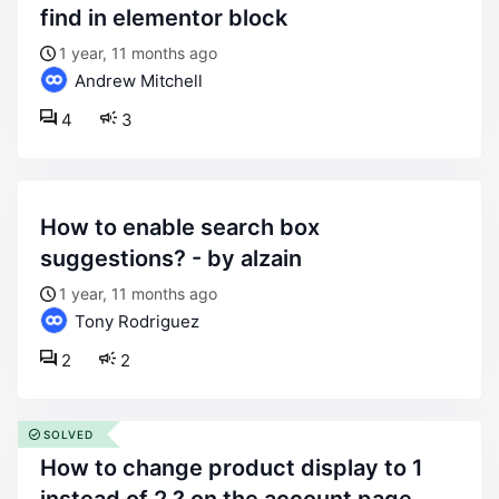
find in elementor block
1 year, 11 months ago
Andrew Mitchell
4
3
how to enable search box
suggestions? - by alzain
1 year, 11 months ago
Tony Rodriguez
2
2
SOLVED
how to change product display to 1