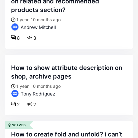
on related and recommended
products section?
1 year, 10 months ago
Andrew Mitchell
8
3
how to show attribute description on
shop, archive pages
1 year, 10 months ago
Tony Rodriguez
2
2
SOLVED
how to create fold and unfold? i can’t