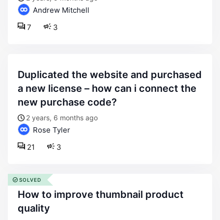
Andrew Mitchell
7
3
duplicated the website and purchased
a new license – how can i connect the
new purchase code?
2 years, 6 months ago
Rose Tyler
21
3
SOLVED
how to improve thumbnail product
quality