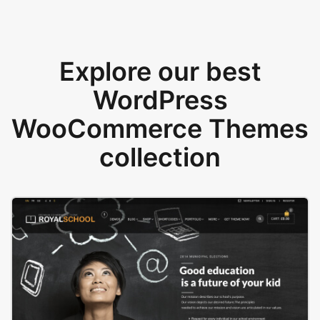
Explore our best
WordPress
WooCommerce Themes
collection