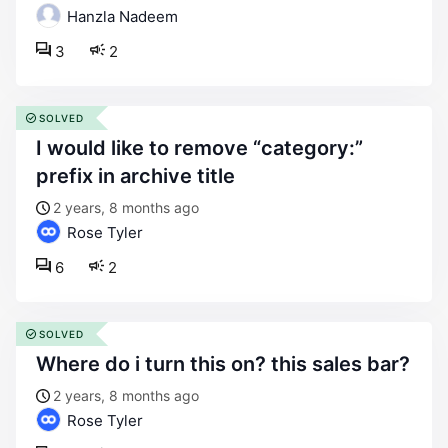
Hanzla Nadeem
3
2
SOLVED
i would like to remove “category:”
prefix in archive title
2 years, 8 months ago
Rose Tyler
6
2
SOLVED
where do i turn this on? this sales bar?
2 years, 8 months ago
Rose Tyler