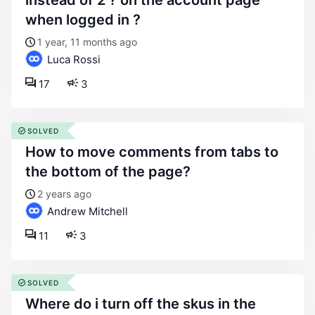
instead of 2 ? on the account page
when logged in ?
1 year, 11 months ago
Luca Rossi
17
3
SOLVED
how to move comments from tabs to
the bottom of the page?
2 years ago
Andrew Mitchell
11
3
SOLVED
where do i turn off the skus in the