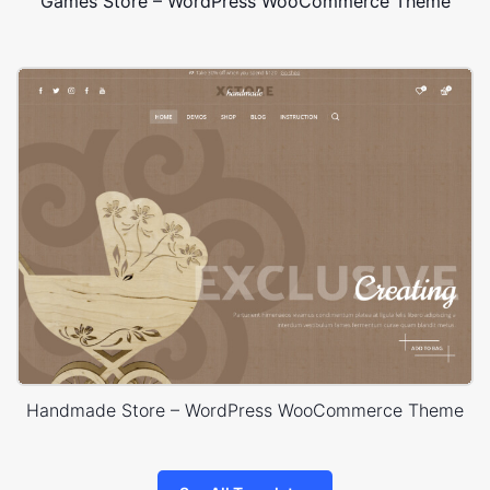
Games Store – WordPress WooCommerce Theme
Handmade Store – WordPress WooCommerce Theme