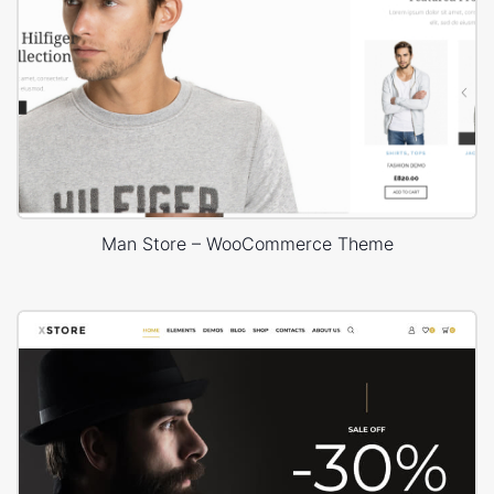
Man Store – WooCommerce Theme