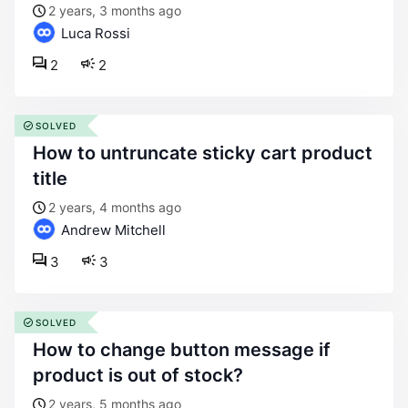
2 years, 3 months ago
Luca Rossi
2
2
SOLVED
how to untruncate sticky cart product
title
2 years, 4 months ago
Andrew Mitchell
3
3
SOLVED
how to change button message if
product is out of stock?
2 years, 5 months ago