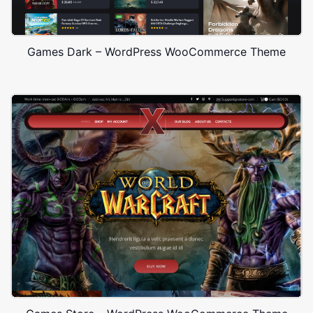
Games Dark – WordPress WooCommerce Theme