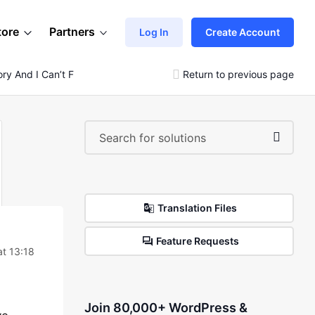
tore
Partners
Log In
Create Account
ry And I Can’t Find Where It Is Done From.
Return to previous page
Translation Files
Feature Requests
t 13:18
Join 80,000+ WordPress &