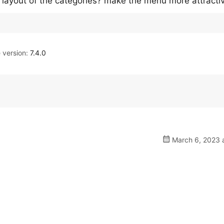
layout of the categories? make the menu more attracti
version:
7.4.0
March 6, 2023 a