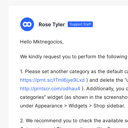
Rose Tyler
Support Staff
Hello Mktnegocios,
We kindly request you to perform the following
1. Please set another category as the default 
https://prnt.sc/lTml6jye9Lxd
) and delete the “
http://prntscr.com/odhau4
). Additionally, you 
categories” widget (as shown in the screensho
under Appearance > Widgets > Shop sidebar.
2. We recommend you to check the available 