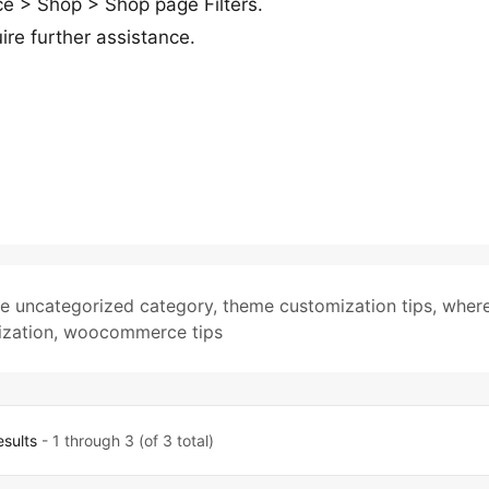
 > Shop > Shop page Filters.
ire further assistance.
te uncategorized category
,
theme customization tips
,
where
zation
,
woocommerce tips
esults
- 1 through 3 (of 3 total)