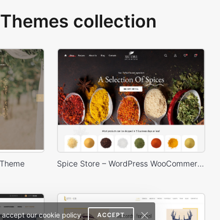
Themes collection
 Theme
Spice Store – WordPress WooCommerce Theme
 accept our cookie policy.
ACCEPT