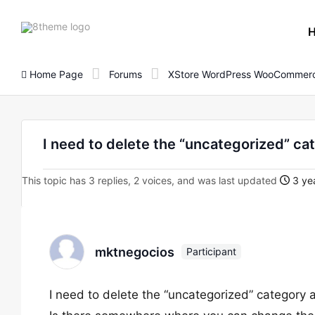
8theme
site
logo
Home Page
Forums
XStore WordPress WooCommerc
I need to delete the “uncategorized” cat
This topic has 3 replies, 2 voices, and was last updated
3 yea
mktnegocios
Participant
I need to delete the “uncategorized” category a