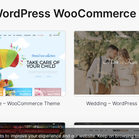
 WordPress WooCommerce 
re – WooCommerce Theme
Wedding – WordPress
es to improve your experience and our website. Keep on browsing to