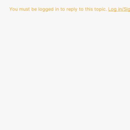
You must be logged in to reply to this topic.
Log in/Si