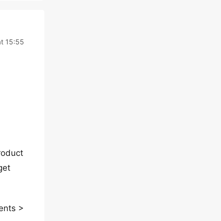
t 15:55
roduct
get
ents >