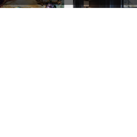
Games Store – WordPress WooCommerce Theme
Furniture Store – WooCom
See All Templates