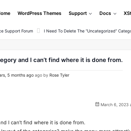
Home
WordPress Themes
Support
Docs
XS
e Support Forum
I Need To Delete The “uncategorized” Catego
egory and I can’t find where it is done from.
rs, 5 months ago
ago by
Rose Tyler
March 6, 2023 a
nd I can’t find where it is done from.