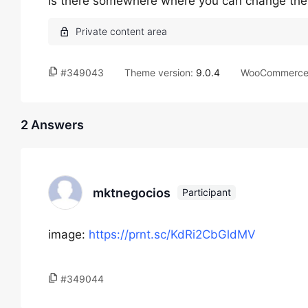
Is there somewhere where you can change the 
#349043
Theme version:
9.0.4
WooCommerce 
2 Answers
mktnegocios
Participant
image:
https://prnt.sc/KdRi2CbGldMV
#349044