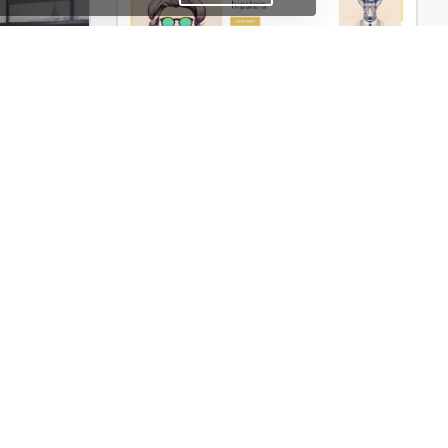
merce Theme
Typography – WordPress WooCommerce Theme