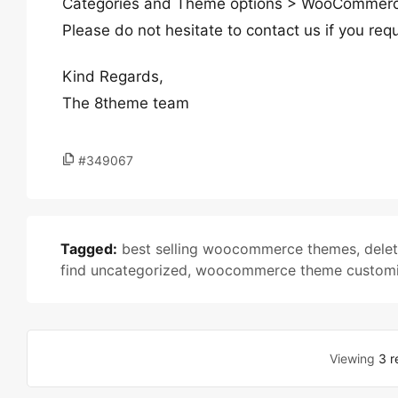
Categories and Theme options > WooCommerce
Please do not hesitate to contact us if you requ
Kind Regards,
The 8theme team
#349067
Tagged:
best selling woocommerce themes
,
dele
find uncategorized
,
woocommerce theme customi
Viewing
3 r