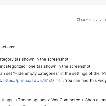
March 6, 2023 a
 actions:
category (as shown in the screenshot:
uncategorized” one (as shown in the screenshot:
can set “Hide empty categories” in the settings of the “P
t:
https://prnt.sc/TdUa7B1xOTf4
). You can find this wid
settings in Theme options > WooCommerce > Shop elem