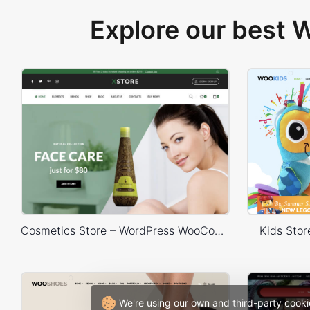
Explore our best
Cosmetics Store – WordPress WooCommerce Theme
Kids Sto
We're using our own and third-party cooki