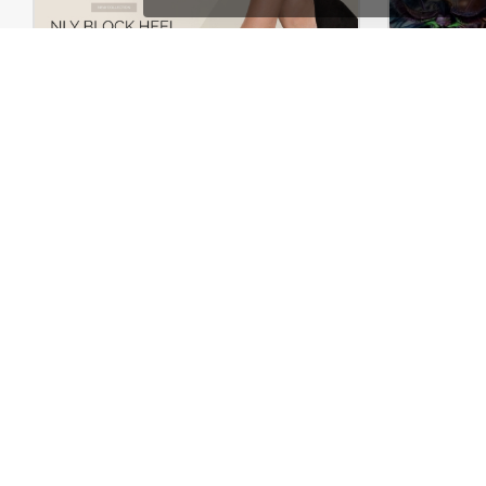
Shoes Store – WooCommerce Theme