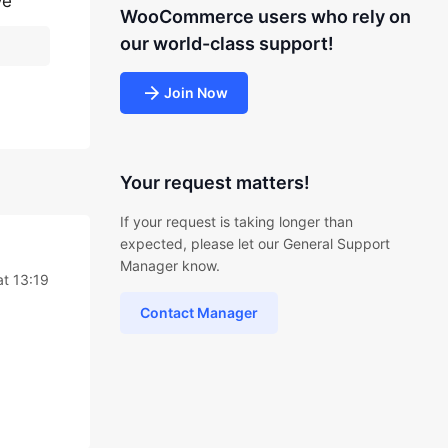
ve
WooCommerce users who rely on
our world-class support!
Join Now
Your request matters!
If your request is taking longer than
expected, please let our General Support
Manager know.
t 13:19
Contact Manager