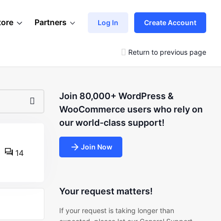
tore
Partners
Log In
Create Account
Return to previous page
Join 80,000+ WordPress &
WooCommerce users who rely on
our world-class support!
Join Now
14
Your request matters!
If your request is taking longer than