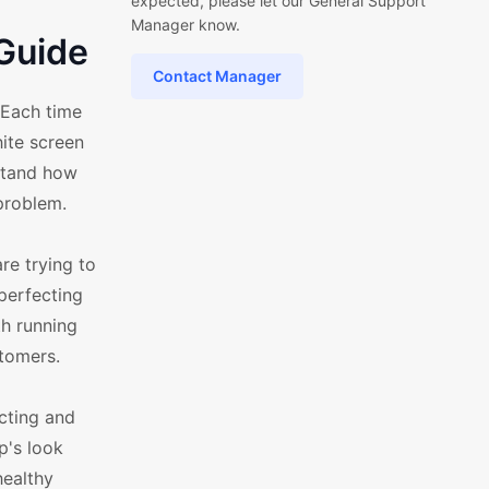
expected, please let our General Support
Manager know.
Guide
Contact Manager
 Each time
hite screen
stand how
problem.
e trying to
perfecting
th running
stomers.
cting and
p's look
healthy