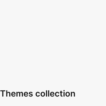
Themes collection