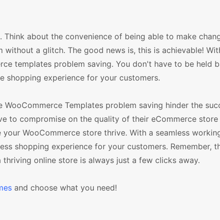
es. Think about the convenience of being able to make chan
thout a glitch. The good news is, this is achievable! With
e templates problem saving. You don't have to be held 
le shopping experience for your customers.
 the WooCommerce Templates problem saving hinder the suc
ave to compromise on the quality of their eCommerce store
see your WooCommerce store thrive. With a seamless workin
less shopping experience for your customers. Remember, t
 thriving online store is always just a few clicks away.
mes
and choose what you need!