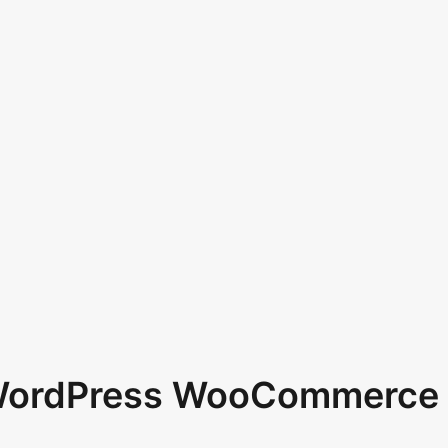
 WordPress WooCommerce 