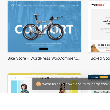
Bike Store – WordPress WooCommerce Theme
Boxed St
We're using our own and third-party cooki