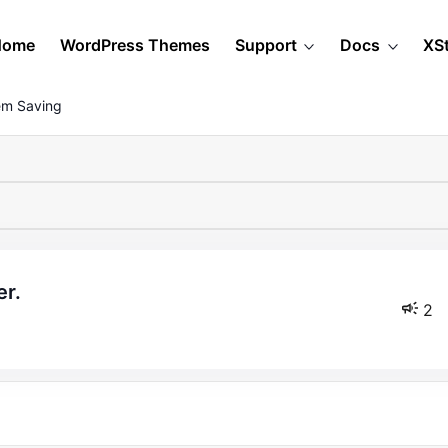
Home
WordPress Themes
Support
Docs
XS
em Saving
er.
2