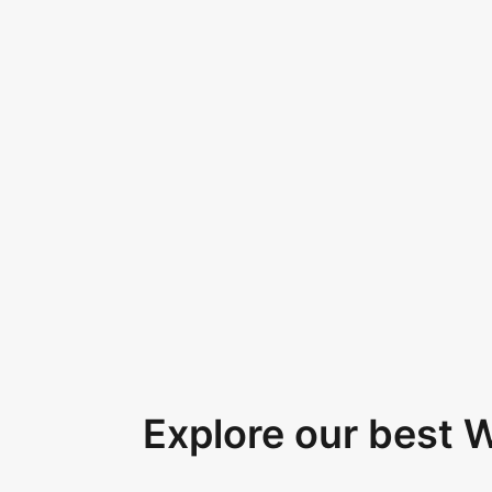
Explore our best