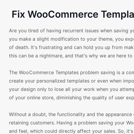
Fix WooCommerce Template
Are you tired of having recurrent issues when savin
you make a slight modification to your theme, you expe
of death. It's frustrating and can hold you up from 
this can be a nightmare, and that's why we are here
The WooCommerce Templates problem saving is a comm
create your personalized templates or even when impo
your design only to lose all your work when you attemp
of your online store, diminishing the quality of user exp
Without a doubt, the functionality and the appearance 
retaining customers. Having a problem saving your W
and feel, which could directly affect your sales. So, it'