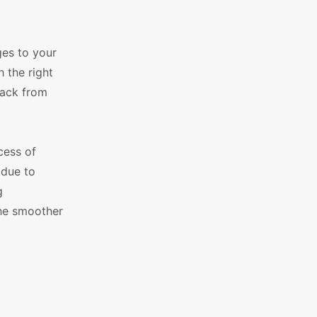
ges to your
 the right
back from
cess of
 due to
g
he smoother