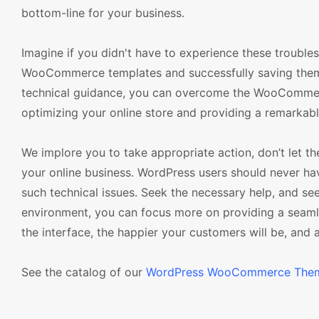
bottom-line for your business.
Imagine if you didn't have to experience these troubl
WooCommerce templates and successfully saving them wi
technical guidance, you can overcome the WooCommerc
optimizing your online store and providing a remarkab
We implore you to take appropriate action, don’t let
your online business. WordPress users should never h
such technical issues. Seek the necessary help, and 
environment, you can focus more on providing a seam
the interface, the happier your customers will be, and a
See the catalog of our
WordPress WooCommerce The