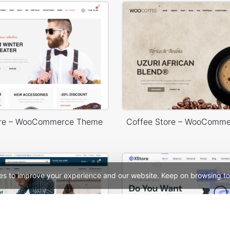
ore – WooCommerce Theme
Coffee Store – WooComm
es to improve your experience and our website. Keep on browsing to