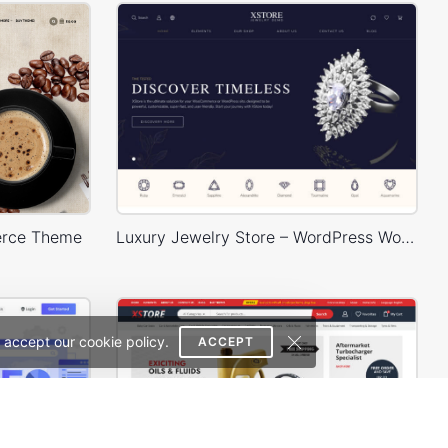
erce Theme
Luxury Jewelry Store – WordPress WooCommerce Theme
 accept our cookie policy.
ACCEPT