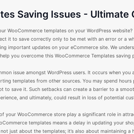
s Saving Issues - Ultimate 
g your WooCommerce templates on your WordPress website?
ct it to save correctly only to be met with an error or a w
making important updates on your eCommerce site. We under
 to help you overcome this WooCommerce Templates saving 
on issue amongst WordPress users. It occurs when you ar
rting templates from other sources. You may spend hours 
t to save it. Such setbacks can create a barrier to a smoo
erience, and ultimately, could result in loss of potential cu
of your WooCommerce store play a significant role in attra
ooCommerce templates means a delay in updating your sho
s not just about the templates; it’s also about maintaining a 