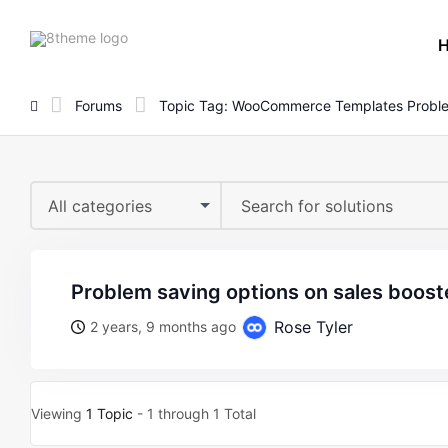
8theme
site
logo
Forums
Topic Tag: WooCommerce Templates Probl
All categories
problem saving options on sales boost
Rose Tyler
2 years, 9 months ago
Viewing
1 Topic
- 1 through 1 Total