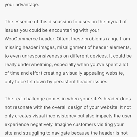
your advantage.
The essence of this discussion focuses on the myriad of
issues you could be encountering with your
WooCommerce header. Often, these problems range from
missing header images, misalignment of header elements,
to even unresponsiveness on different devices. It could be
really underwhelming, especially when you've spent a lot
of time and effort creating a visually appealing website,
only to be let down by persistent header issues.
The real challenge comes in when your site's header does
not resonate with the overall design of your website. It not
only creates visual inconsistency but also impacts the user
experience negatively. Imagine customers visiting your
site and struggling to navigate because the header is not