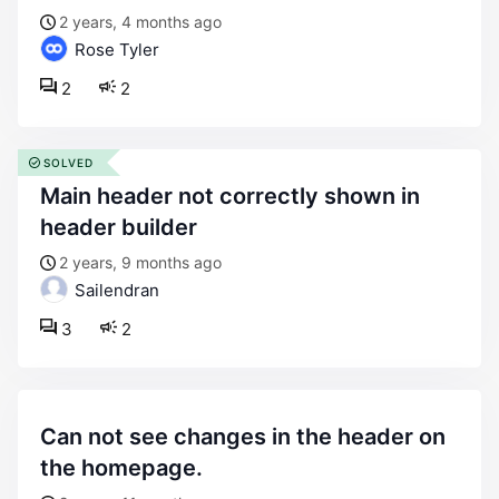
2 years, 4 months ago
Rose Tyler
2
2
SOLVED
main header not correctly shown in
header builder
2 years, 9 months ago
Sailendran
3
2
can not see changes in the header on
the homepage.