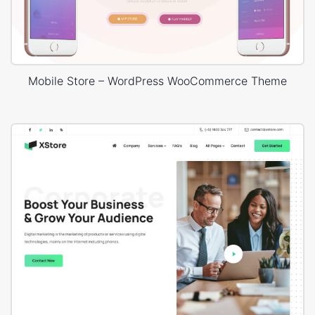
Mobile Store – WordPress WooCommerce Theme