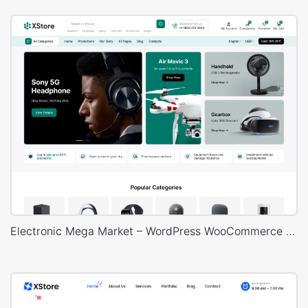
Electronic Mega Market – WordPress WooCommerce Theme