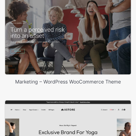
Marketing – WordPress WooCommerce Theme