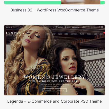
Business 02 – WordPress WooCommerce Theme
Legenda – E-Commerce and Corporate PSD Theme