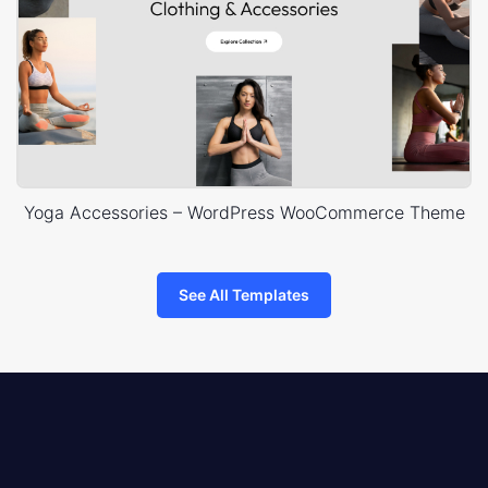
Yoga Accessories – WordPress WooCommerce Theme
See All Templates
8theme