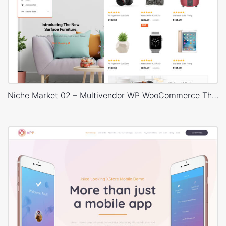
Niche Market 02 – Multivendor WP WooCommerce Theme