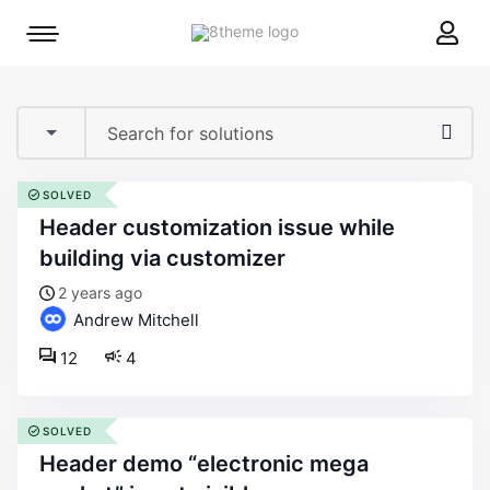
8theme
Mobile
site
menu
logo
toggle
SOLVED
header customization issue while
building via customizer
2 years ago
Andrew Mitchell
12
4
SOLVED
header demo “electronic mega