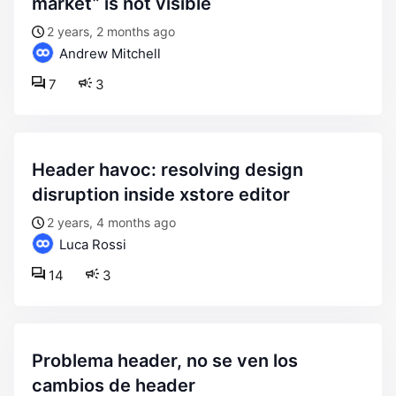
market” is not visible
2 years, 2 months ago
Andrew Mitchell
7
3
header havoc: resolving design
disruption inside xstore editor
2 years, 4 months ago
Luca Rossi
14
3
problema header, no se ven los
cambios de header