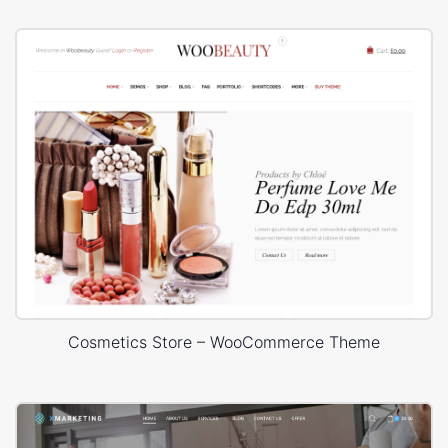
Cosmetics Store – WooCommerce Theme