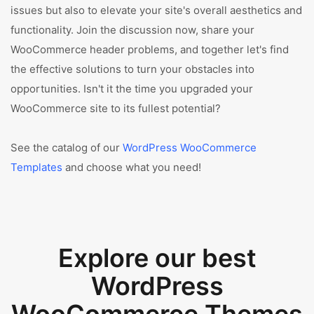
issues but also to elevate your site's overall aesthetics and
functionality. Join the discussion now, share your
WooCommerce header problems, and together let's find
the effective solutions to turn your obstacles into
opportunities. Isn't it the time you upgraded your
WooCommerce site to its fullest potential?
See the catalog of our
WordPress WooCommerce
Templates
and choose what you need!
Explore our best
WordPress