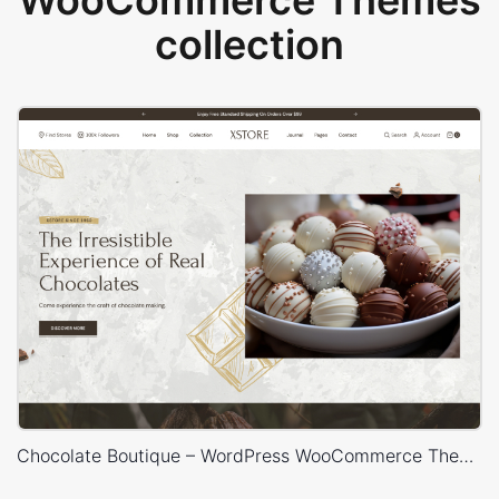
WooCommerce Themes
collection
Chocolate Boutique – WordPress WooCommerce Theme