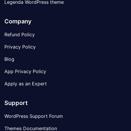
Legenda WordPress theme
Company
Refund Policy
Privacy Policy
Blog
App Privacy Policy
Apply as an Expert
Support
WordPress Support Forum
Themes Documentation