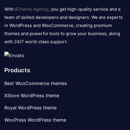
logo
With
8Theme Agency
, you get high-quality service and a
team of skilled developers and designers. We are experts
in WordPress and WooCommerce, creating premium
themes and powerful tools to grow your business, along
with 24/7 world-class support.
Products
Best WooCommerce themes
XStore WordPress theme
Royal WordPress theme
WooPress WordPress theme