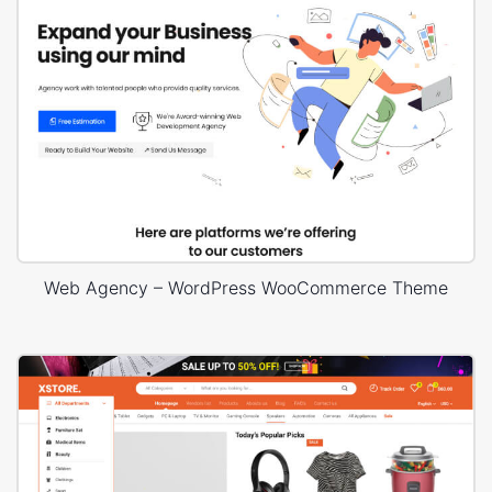
Web Agency – WordPress WooCommerce Theme