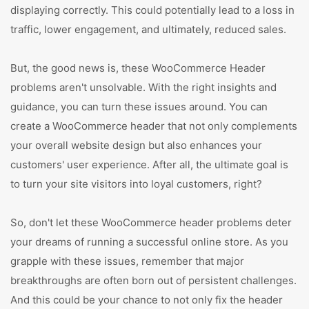
displaying correctly. This could potentially lead to a loss in
traffic, lower engagement, and ultimately, reduced sales.
But, the good news is, these WooCommerce Header
problems aren't unsolvable. With the right insights and
guidance, you can turn these issues around. You can
create a WooCommerce header that not only complements
your overall website design but also enhances your
customers' user experience. After all, the ultimate goal is
to turn your site visitors into loyal customers, right?
So, don't let these WooCommerce header problems deter
your dreams of running a successful online store. As you
grapple with these issues, remember that major
breakthroughs are often born out of persistent challenges.
And this could be your chance to not only fix the header