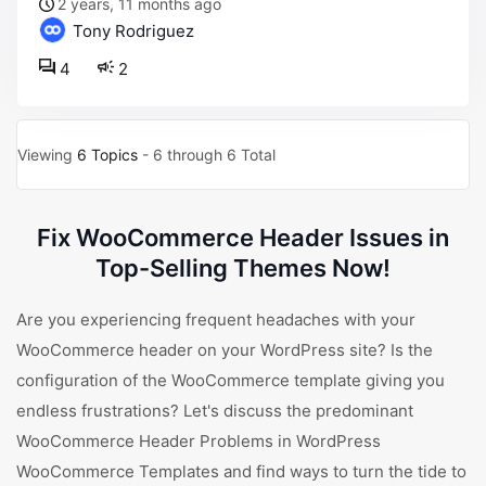
2 years, 11 months ago
Tony Rodriguez
4
2
Viewing
6 Topics
- 6 through 6 Total
Fix WooCommerce Header Issues in
Top-Selling Themes Now!
Are you experiencing frequent headaches with your
WooCommerce header on your WordPress site? Is the
configuration of the WooCommerce template giving you
endless frustrations? Let's discuss the predominant
WooCommerce Header Problems in WordPress
WooCommerce Templates and find ways to turn the tide to