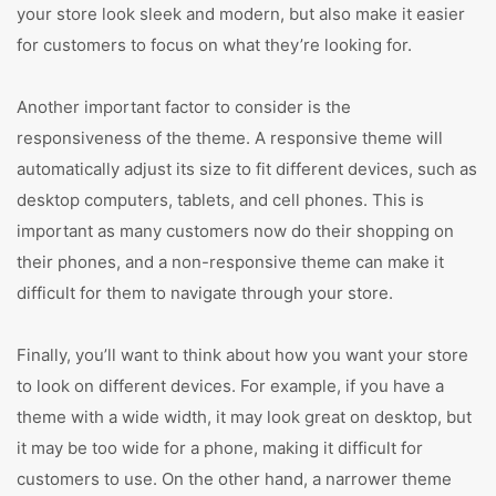
your store look sleek and modern, but also make it easier
for customers to focus on what they’re looking for.
Another important factor to consider is the
responsiveness of the theme. A responsive theme will
automatically adjust its size to fit different devices, such as
desktop computers, tablets, and cell phones. This is
important as many customers now do their shopping on
their phones, and a non-responsive theme can make it
difficult for them to navigate through your store.
Finally, you’ll want to think about how you want your store
to look on different devices. For example, if you have a
theme with a wide width, it may look great on desktop, but
it may be too wide for a phone, making it difficult for
customers to use. On the other hand, a narrower theme