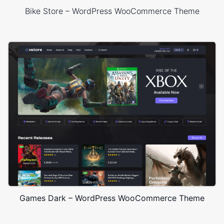
Bike Store – WordPress WooCommerce Theme
Games Dark – WordPress WooCommerce Theme