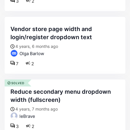
3
2
vendor store page width and
login/register dropdown text
4 years, 6 months ago
Olga Barlow
7
2
SOLVED
reduce secondary menu dropdown
width (fullscreen)
4 years, 7 months ago
leBrave
3
2