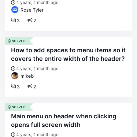
4 years, 1 month ago
Rose Tyler
3
2
SOLVED
how to add spaces to menu items so it
covers the entire width of the header?
4 years, 1 month ago
mikeb
3
2
SOLVED
main menu on header when clicking
opens full screen width
4 years, 1 month ago