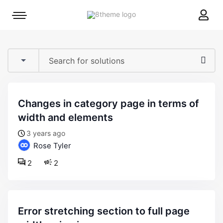
8theme
Mobile
site
menu
logo
toggle
changes in category page in terms of
width and elements
3 years ago
Rose Tyler
2
2
error stretching section to full page