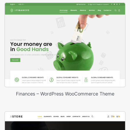
Finances – WordPress WooCommerce Theme