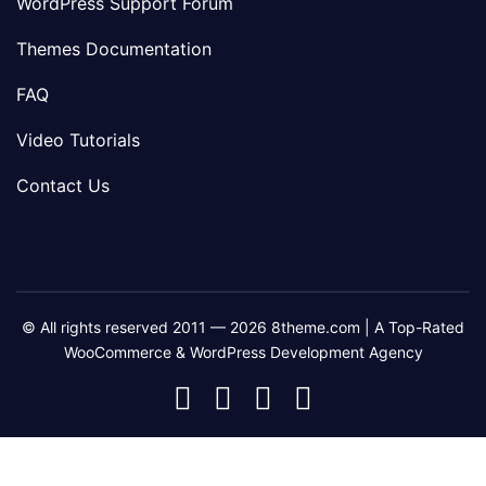
WordPress Support Forum
Themes Documentation
FAQ
Video Tutorials
Contact Us
© All rights reserved 2011 — 2026 8theme.com | A Top-Rated
WooCommerce & WordPress Development Agency
8theme
8theme
8theme
8theme
Facebook
Instagram
Telegram
Youtube