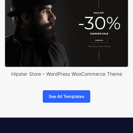
Hipster Store – WordPress WooCommerce Theme
See All Templates