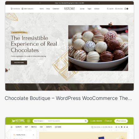
Chocolate Boutique – WordPress WooCommerce Theme