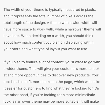
The width of your theme is typically measured in pixels,
and it represents the total number of pixels across the
total length of the design. A theme with a wide width will
have more space to work with, while a narrower theme will
have less. When deciding on a width, you should think
about how much content you plan on displaying within
your store and what type of layout you want to use.
If you plan to feature a lot of content, you’ll want to go with
a wider theme. This will give your customers more to look
at and more opportunities to discover new products. You’ll
also be able to fit more items on the page, which will make
it easier for customers to find what they’re looking for. On
the other hand, if you’re looking for a more minimalistic
look, a narrower theme may be more suitable. It will make