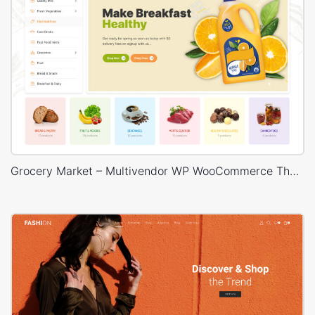
Grocery Market – Multivendor WP WooCommerce Theme