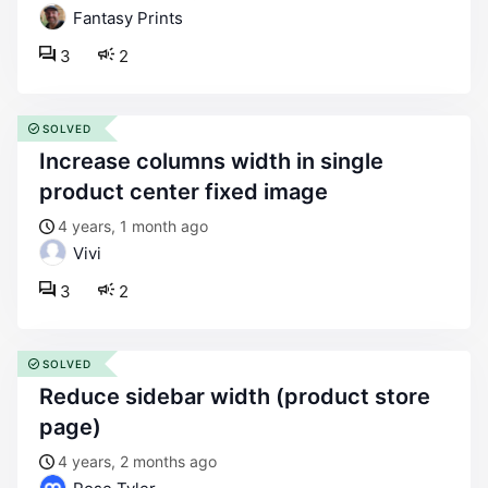
Fantasy Prints
3
2
SOLVED
increase columns width in single
product center fixed image
4 years, 1 month ago
Vivi
3
2
SOLVED
reduce sidebar width (product store
page)
4 years, 2 months ago