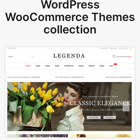
WordPress
WooCommerce Themes
collection