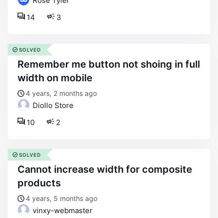
Rose Tyler
14
3
SOLVED
remember me button not shoing in full
width on mobile
4 years, 2 months ago
Diollo Store
10
2
SOLVED
cannot increase width for composite
products
4 years, 5 months ago
vinxy-webmaster