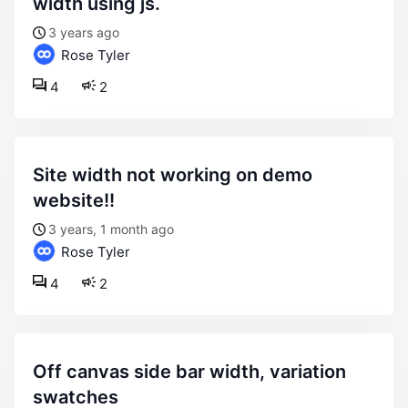
width using js.
3 years ago
Rose Tyler
4
2
site width not working on demo
website!!
3 years, 1 month ago
Rose Tyler
4
2
off canvas side bar width, variation
swatches