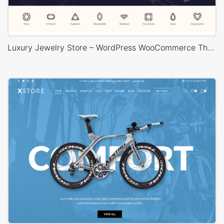
Luxury Jewelry Store – WordPress WooCommerce Theme