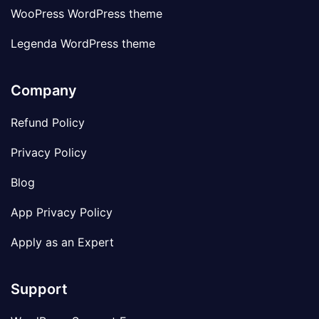
WooPress WordPress theme
Legenda WordPress theme
Company
Refund Policy
Privacy Policy
Blog
App Privacy Policy
Apply as an Expert
Support