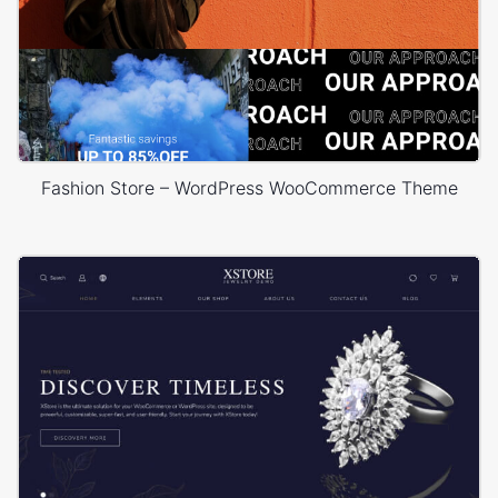
Fashion Store – WordPress WooCommerce Theme