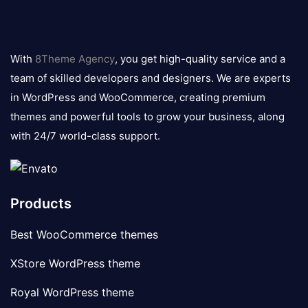
8theme
logo
With
8Theme Agency
, you get high-quality service and a
team of skilled developers and designers. We are experts
in WordPress and WooCommerce, creating premium
themes and powerful tools to grow your business, along
with 24/7 world-class support.
Products
Best WooCommerce themes
XStore WordPress theme
Royal WordPress theme