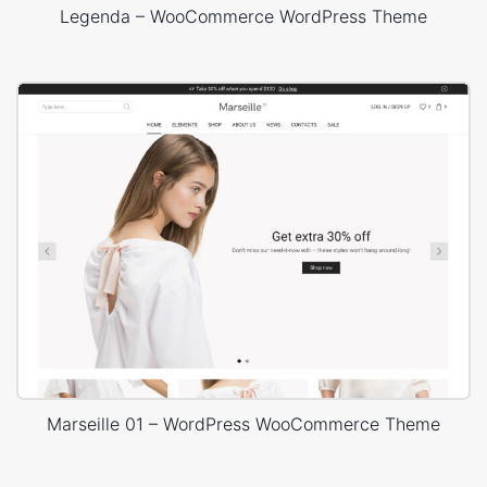
Legenda – WooCommerce WordPress Theme
Marseille 01 – WordPress WooCommerce Theme