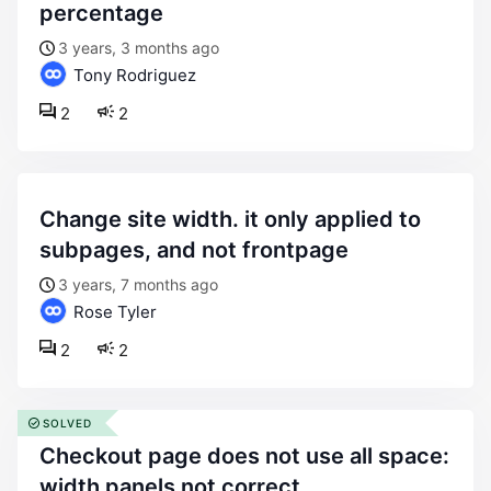
percentage
3 years, 3 months ago
Tony Rodriguez
2
2
change site width. it only applied to
subpages, and not frontpage
3 years, 7 months ago
Rose Tyler
2
2
SOLVED
checkout page does not use all space:
width panels not correct