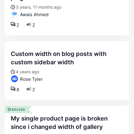
3 years, 11 months ago
Awais Ahmed
2
2
custom width on blog posts with
custom sidebar width
4 years ago
Rose Tyler
8
2
SOLVED
my single product page is broken
since i changed width of gallery