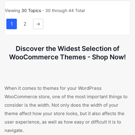
Viewing
30 Topics
- 30 through 44 Total
1
2
→
Discover the Widest Selection of
WooCommerce Themes - Shop Now!
When it comes to themes for your WordPress
WooCommerce store, one of the most important things to
consider is the width. Not only does the width of your
theme affect how your store looks, but it also affects the
user experience, as well as how easy or difficult it is to
navigate.