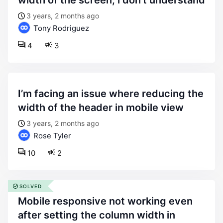
width of the screen, i don’t understand
3 years, 2 months ago
Tony Rodriguez
4
3
i’m facing an issue where reducing the
width of the header in mobile view
3 years, 2 months ago
Rose Tyler
10
2
SOLVED
mobile responsive not working even
after setting the column width in