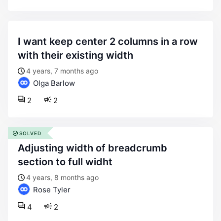
i want keep center 2 columns in a row
with their existing width
4 years, 7 months ago
Olga Barlow
2
2
SOLVED
adjusting width of breadcrumb
section to full widht
4 years, 8 months ago
Rose Tyler
4
2