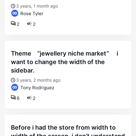
3 years, 1 month ago
Rose Tyler
2
2
theme ”jewellery niche market” i
want to change the width of the
sidebar.
3 years, 2 months ago
Tony Rodriguez
6
2
before i had the store from width to