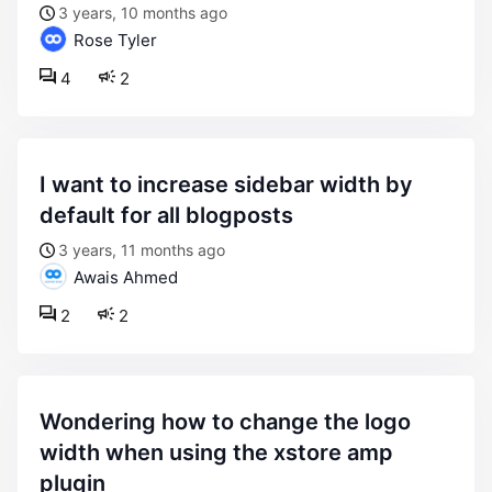
3 years, 10 months ago
Rose Tyler
4
2
i want to increase sidebar width by
default for all blogposts
3 years, 11 months ago
Awais Ahmed
2
2
wondering how to change the logo
width when using the xstore amp
plugin