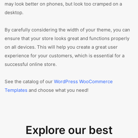
may look better on phones, but look too cramped on a
desktop.
By carefully considering the width of your theme, you can
ensure that your store looks great and functions properly
on all devices. This will help you create a great user
experience for your customers, which is essential for a
successful online store.
See the catalog of our
WordPress WooCommerce
Templates
and choose what you need!
Explore our best