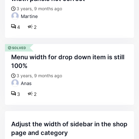
3 years, 9 months ago
Martine
4
2
SOLVED
menu width for drop down item is still
100%
3 years, 9 months ago
Anas
3
2
adjust the width of sidebar in the shop
page and category