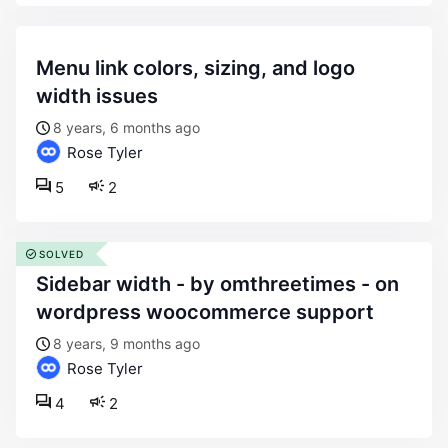
menu link colors, sizing, and logo
width issues
8 years, 6 months ago
Rose Tyler
5
2
SOLVED
sidebar width - by omthreetimes - on
wordpress woocommerce support
8 years, 9 months ago
Rose Tyler
4
2