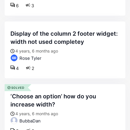
6
3
display of the column 2 footer widget:
width not used completey
4 years, 6 months ago
Rose Tyler
4
2
SOLVED
‘choose an option’ how do you
increase width?
4 years, 6 months ago
BubbaDan