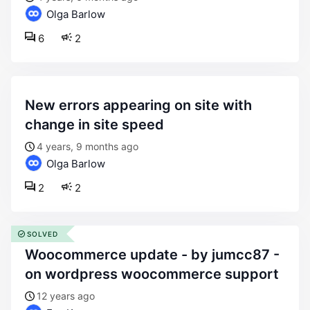
Olga Barlow
6
2
new errors appearing on site with
change in site speed
4 years, 9 months ago
Olga Barlow
2
2
SOLVED
woocommerce update - by jumcc87 -
on wordpress woocommerce support
12 years ago