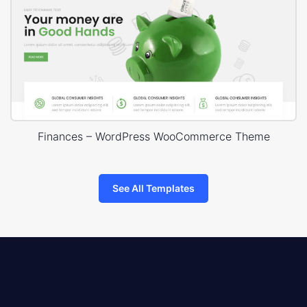
Finances – WordPress WooCommerce Theme
See All Templates
8theme