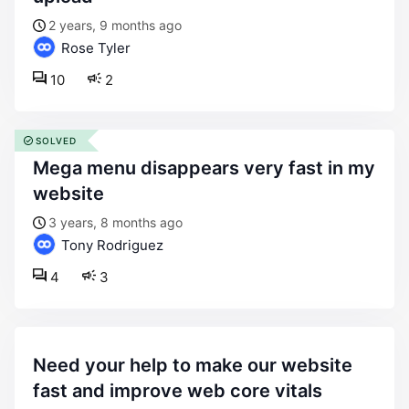
2 years, 9 months ago
Rose Tyler
10
2
SOLVED
mega menu disappears very fast in my
website
3 years, 8 months ago
Tony Rodriguez
4
3
need your help to make our website
fast and improve web core vitals