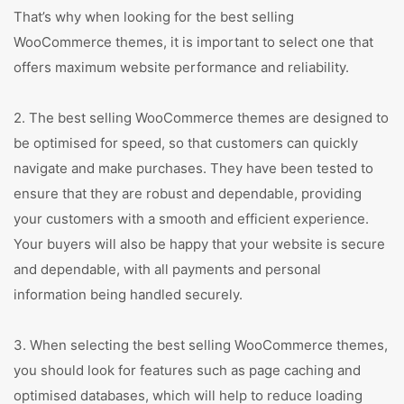
That’s why when looking for the best selling
WooCommerce themes, it is important to select one that
offers maximum website performance and reliability.
2. The best selling WooCommerce themes are designed to
be optimised for speed, so that customers can quickly
navigate and make purchases. They have been tested to
ensure that they are robust and dependable, providing
your customers with a smooth and efficient experience.
Your buyers will also be happy that your website is secure
and dependable, with all payments and personal
information being handled securely.
3. When selecting the best selling WooCommerce themes,
you should look for features such as page caching and
optimised databases, which will help to reduce loading