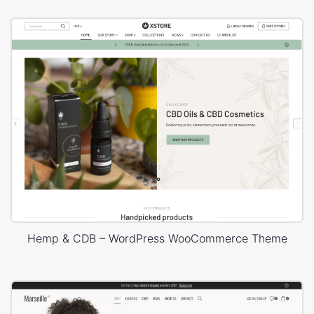
Hemp & CDB – WordPress WooCommerce Theme