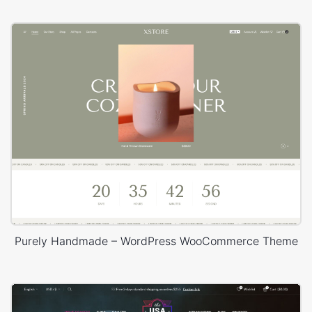
Purely Handmade – WordPress WooCommerce Theme