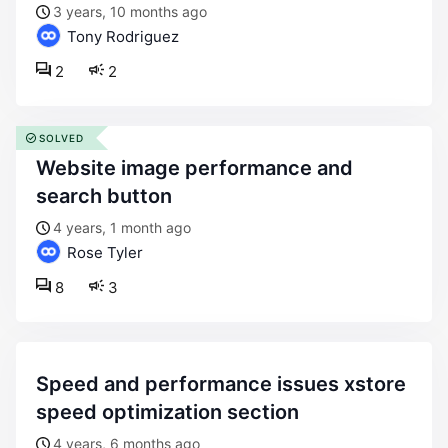
3 years, 10 months ago
Tony Rodriguez
2
2
SOLVED
website image performance and
search button
4 years, 1 month ago
Rose Tyler
8
3
speed and performance issues xstore
speed optimization section
4 years, 6 months ago