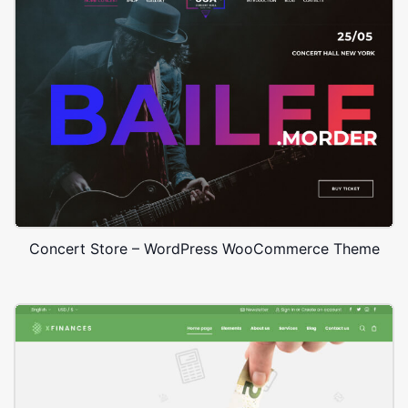
Concert Store – WordPress WooCommerce Theme