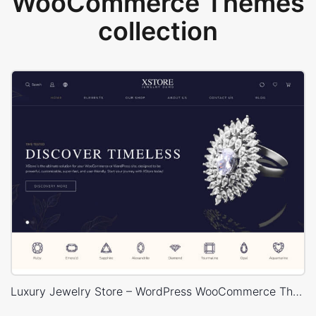
WooCommerce Themes
collection
Luxury Jewelry Store – WordPress WooCommerce Theme