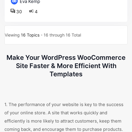
Eva Kemp
30
4
Viewing
16 Topics
- 16 through 16 Total
Make Your WordPress WooCommerce
Site Faster & More Efficient With
Templates
1. The performance of your website is key to the success
of your online store. A site that works quickly and
efficiently is more likely to attract customers, keep them
coming back, and encourage them to purchase products.