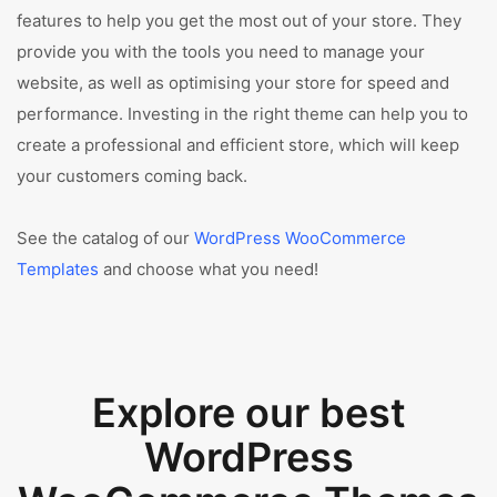
features to help you get the most out of your store. They
provide you with the tools you need to manage your
website, as well as optimising your store for speed and
performance. Investing in the right theme can help you to
create a professional and efficient store, which will keep
your customers coming back.
See the catalog of our
WordPress WooCommerce
Templates
and choose what you need!
Explore our best
WordPress