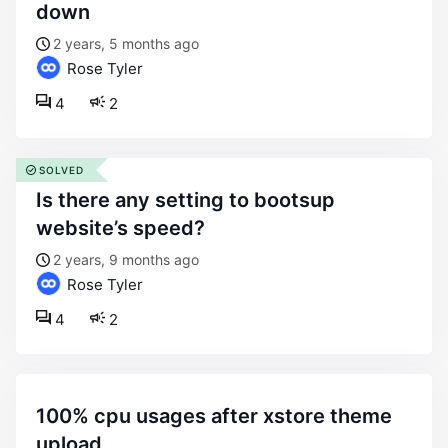
down
2 years, 5 months ago
Rose Tyler
4
2
SOLVED
is there any setting to bootsup
website’s speed?
2 years, 9 months ago
Rose Tyler
4
2
100% cpu usages after xstore theme
upload