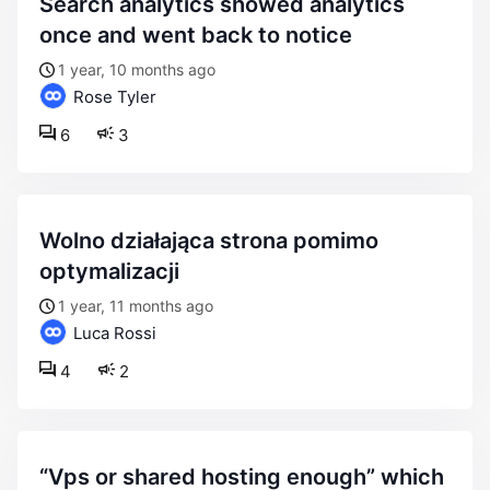
search analytics showed analytics
once and went back to notice
1 year, 10 months ago
Rose Tyler
6
3
wolno działająca strona pomimo
optymalizacji
1 year, 11 months ago
Luca Rossi
4
2
“vps or shared hosting enough” which