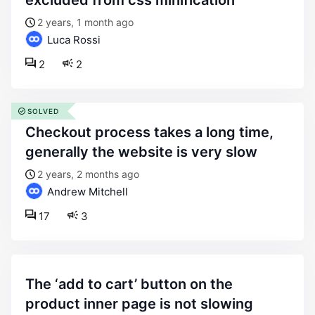
excluded from css minification
2 years, 1 month ago
Luca Rossi
2
2
SOLVED
checkout process takes a long time,
generally the website is very slow
2 years, 2 months ago
Andrew Mitchell
17
3
the ‘add to cart’ button on the
product inner page is not slowing