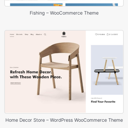
Fishing – WooCommerce Theme
Home Decor Store – WordPress WooCommerce Theme