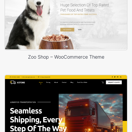
Zoo Shop – WooCommerce Theme