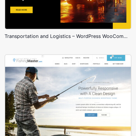
Transportation and Logistics – WordPress WooCommerce Theme