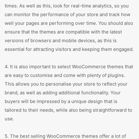
times. As well as this, look for real-time analytics, so you
can monitor the performance of your store and track how
well your pages are performing over time. You should also
ensure that the themes are compatible with the latest
versions of browsers and mobile devices, as this is
essential for attracting visitors and keeping them engaged.
4. It is also important to select WooCommerce themes that
are easy to customise and come with plenty of plugins.
This allows you to personalise your store to reflect your
brand, as well as adding additional functionality. Your
buyers will be impressed by a unique design that is
tailored to their needs, while also being straightforward to
use.
5. The best selling WooCommerce themes offer a lot of