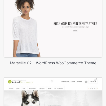
Marseille 02 – WordPress WooCommerce Theme