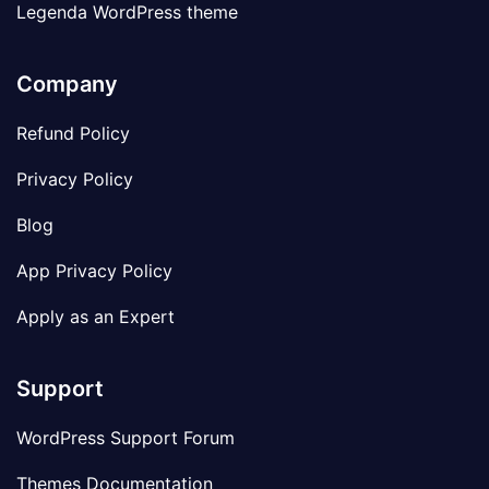
Legenda WordPress theme
Company
Refund Policy
Privacy Policy
Blog
App Privacy Policy
Apply as an Expert
Support
WordPress Support Forum
Themes Documentation