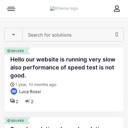
8theme
Mobile
site
menu
logo
toggle
SOLVED
hello our website is running very slow
also performance of speed test is not
good.
1 year, 10 months ago
Luca Rossi
2
2
SOLVED