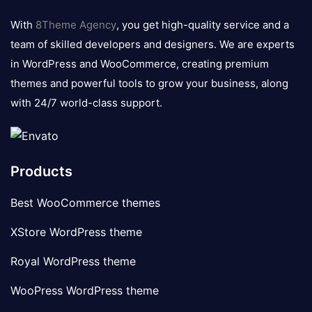
logo
With
8Theme Agency
, you get high-quality service and a
team of skilled developers and designers. We are experts
in WordPress and WooCommerce, creating premium
themes and powerful tools to grow your business, along
with 24/7 world-class support.
Products
Best WooCommerce themes
XStore WordPress theme
Royal WordPress theme
WooPress WordPress theme