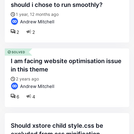
should i chose to run smoothly?
1 year, 12 months ago
Andrew Mitchell
2
2
SOLVED
i am facing website optimisation issue
in this theme
2 years ago
Andrew Mitchell
6
4
should xstore child style.css be