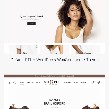
Default RTL – WordPress WooCommerce Theme