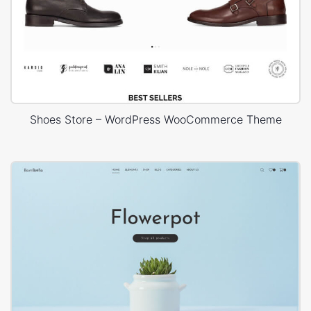
Shoes Store – WordPress WooCommerce Theme