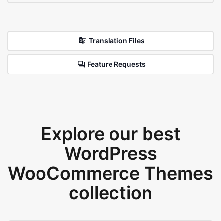
Translation Files
Feature Requests
Explore our best
WordPress
WooCommerce Themes
collection