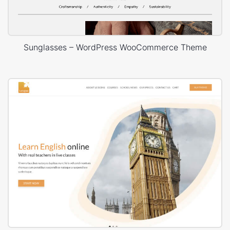
Sunglasses – WordPress WooCommerce Theme