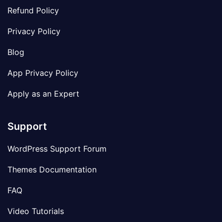
Refund Policy
Privacy Policy
Blog
App Privacy Policy
Apply as an Expert
Support
WordPress Support Forum
Themes Documentation
FAQ
Video Tutorials