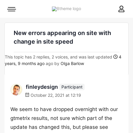
8theme
Mobile
site
menu
logo
toggle
New errors appearing on site with
change in site speed
This topic has 2 replies, 2 voices, and was last updated
4
years, 9 months ago
ago by
Olga Barlow
finleydesign
Participant
October 22, 2021 at 12:19
We seem to have dropped overnight with our
gtmetrix results, not sure which part of the
update has changed this, but please see