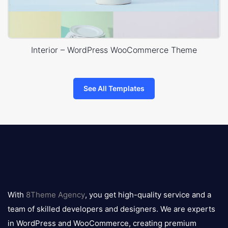
Interior – WordPress WooCommerce Theme
See All Templates
8theme
logo
With
8Theme Agency
, you get high-quality service and a
team of skilled developers and designers. We are experts
in WordPress and WooCommerce, creating premium