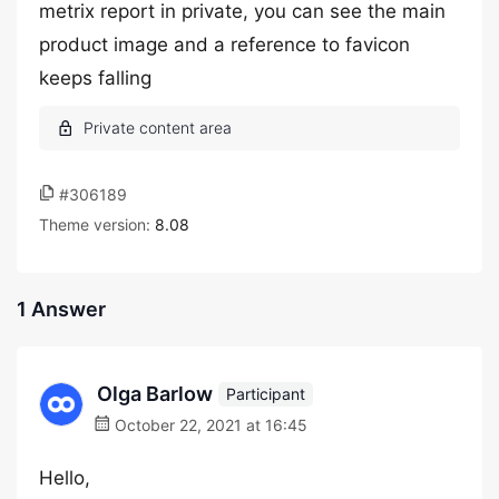
metrix report in private, you can see the main
product image and a reference to favicon
keeps falling
#306189
Theme version:
8.08
1 Answer
Olga Barlow
Participant
October 22, 2021 at 16:45
Hello,