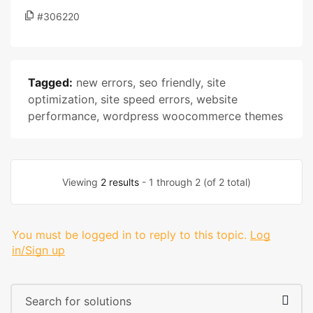
#306220
Tagged:
new errors
,
seo friendly
,
site
optimization
,
site speed errors
,
website
performance
,
wordpress woocommerce themes
Viewing
2 results
- 1 through 2 (of 2 total)
You must be logged in to reply to this topic.
Log
in/Sign up