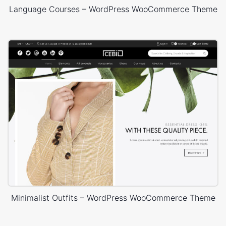
Language Courses – WordPress WooCommerce Theme
Minimalist Outfits – WordPress WooCommerce Theme