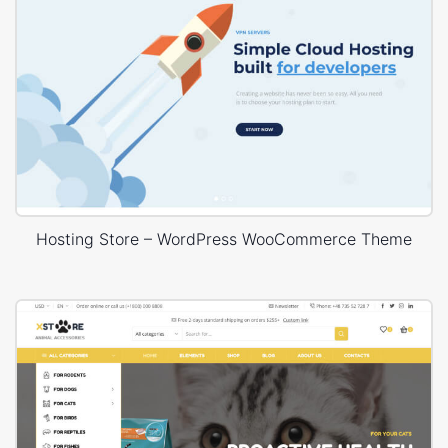
Hosting Store – WordPress WooCommerce Theme