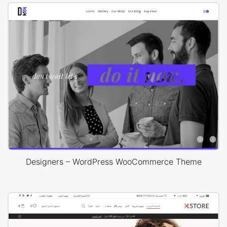
Designers – WordPress WooCommerce Theme