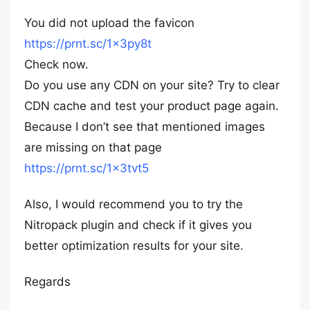
You did not upload the favicon
https://prnt.sc/1x3py8t
Check now.
Do you use any CDN on your site? Try to clear
CDN cache and test your product page again.
Because I don’t see that mentioned images
are missing on that page
https://prnt.sc/1x3tvt5
Also, I would recommend you to try the
Nitropack plugin and check if it gives you
better optimization results for your site.
Regards