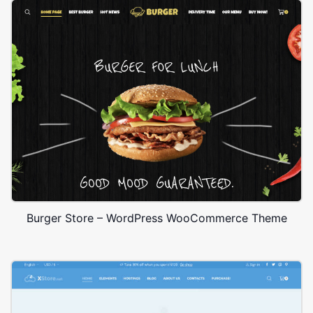
Burger Store – WordPress WooCommerce Theme