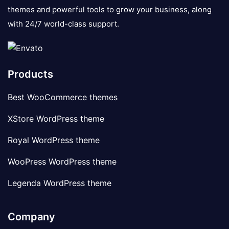
themes and powerful tools to grow your business, along
with 24/7 world-class support.
Products
Best WooCommerce themes
XStore WordPress theme
Royal WordPress theme
WooPress WordPress theme
Legenda WordPress theme
Company