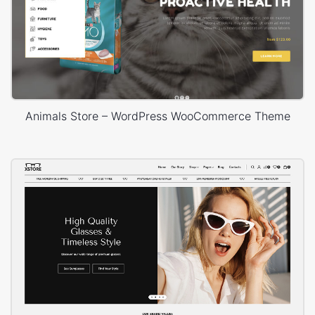
Animals Store – WordPress WooCommerce Theme