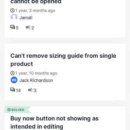
cannot be opened
1 year, 3 months ago
Jamall
5
2
can’t remove sizing guide from single
product
1 year, 10 months ago
Jack Richardson
14
3
SOLVED
buy now button not showing as
intended in editing