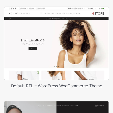
Default RTL – WordPress WooCommerce Theme