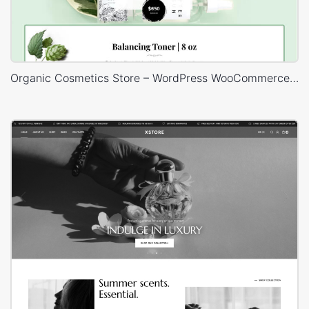
Organic Cosmetics Store – WordPress WooCommerce Theme