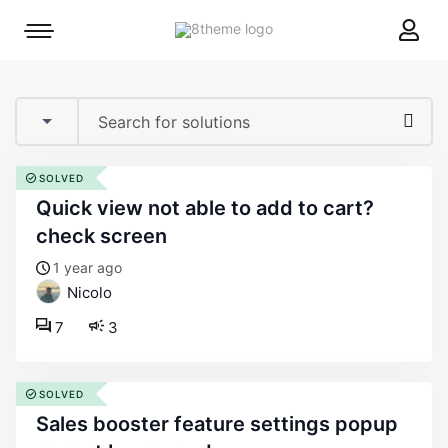
8theme
Mobile
site
menu
logo
toggle
SOLVED
quick view not able to add to cart?
check screen
1 year ago
Nicolo
7
3
SOLVED
sales booster feature settings popup