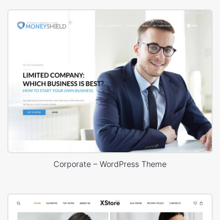
Corporate – WordPress Theme