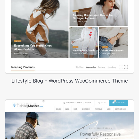
Lifestyle Blog – WordPress WooCommerce Theme