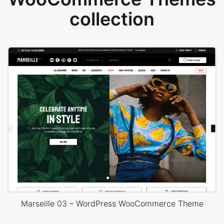
collection
Marseille 03 – WordPress WooCommerce Theme