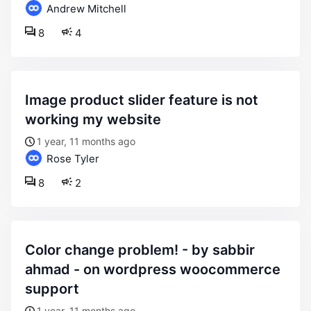
Andrew Mitchell
8
4
image product slider feature is not
working my website
1 year, 11 months ago
Rose Tyler
8
2
color change problem! - by sabbir
ahmad - on wordpress woocommerce
support
1 year, 11 months ago