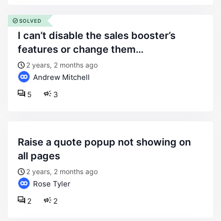
SOLVED
i can’t disable the sales booster’s
features or change them…
2 years, 2 months ago
Andrew Mitchell
5
3
raise a quote popup not showing on
all pages
2 years, 2 months ago
Rose Tyler
2
2