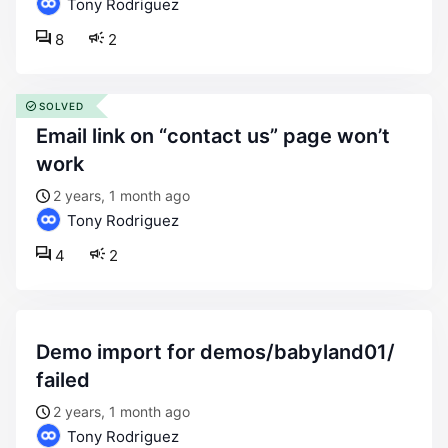
Tony Rodriguez
8
2
SOLVED
email link on “contact us” page won’t
work
2 years, 1 month ago
Tony Rodriguez
4
2
demo import for demos/babyland01/
failed
2 years, 1 month ago
Tony Rodriguez