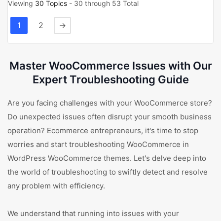
Viewing
30 Topics
- 30 through 53 Total
1
2
→
Master WooCommerce Issues with Our
Expert Troubleshooting Guide
Are you facing challenges with your WooCommerce store?
Do unexpected issues often disrupt your smooth business
operation? Ecommerce entrepreneurs, it's time to stop
worries and start troubleshooting WooCommerce in
WordPress WooCommerce themes. Let's delve deep into
the world of troubleshooting to swiftly detect and resolve
any problem with efficiency.
We understand that running into issues with your