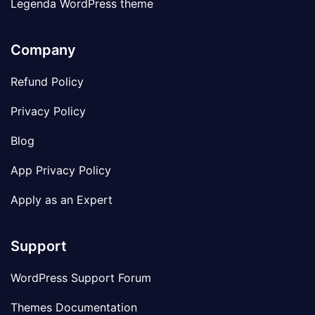
Legenda WordPress theme
Company
Refund Policy
Privacy Policy
Blog
App Privacy Policy
Apply as an Expert
Support
WordPress Support Forum
Themes Documentation