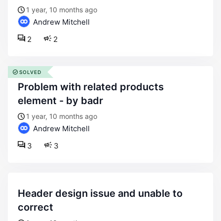
1 year, 10 months ago
Andrew Mitchell
2
2
SOLVED
problem with related products
element - by badr
1 year, 10 months ago
Andrew Mitchell
3
3
header design issue and unable to
correct