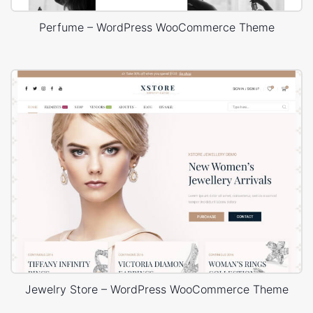
Perfume – WordPress WooCommerce Theme
Jewelry Store – WordPress WooCommerce Theme