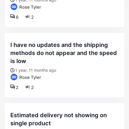
Rose Tyler
6
2
i have no updates and the shipping
methods do not appear and the speed
is low
1 year, 11 months ago
Rose Tyler
2
2
estimated delivery not showing on
single product