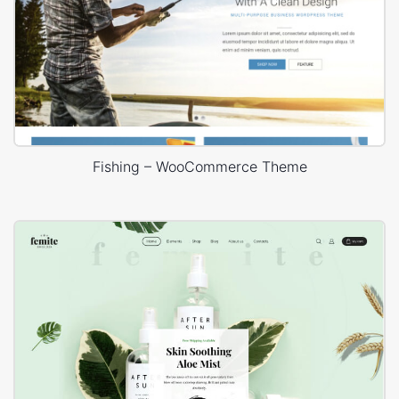
Fishing – WooCommerce Theme