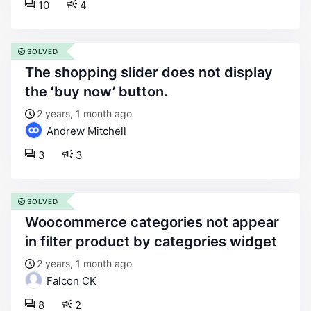
10
4
SOLVED
the shopping slider does not display
the ‘buy now’ button.
2 years, 1 month ago
Andrew Mitchell
3
3
SOLVED
woocommerce categories not appear
in filter product by categories widget
2 years, 1 month ago
Falcon CK
8
2