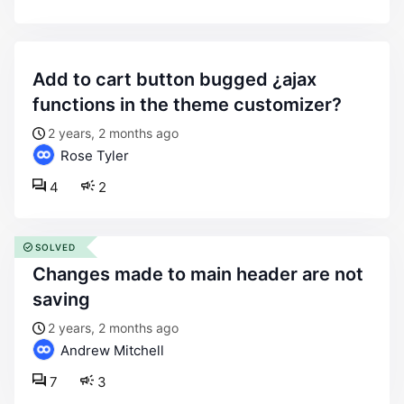
add to cart button bugged ¿ajax
functions in the theme customizer?
2 years, 2 months ago
Rose Tyler
4
2
SOLVED
changes made to main header are not
saving
2 years, 2 months ago
Andrew Mitchell
7
3