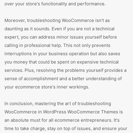
over your store's functionality and performance.
Moreover, troubleshooting WooCommerce isn't as
daunting as it sounds. Even if you are not a technical
expert, you can address minor issues yourself before
calling in professional help. This not only prevents
interruptions in your business operation but also saves
you money that could be spent on expensive technical
services. Plus, resolving the problems yourself provides a
sense of accomplishment and a better understanding of
your ecommerce store's inner workings.
In conclusion, mastering the art of troubleshooting
WooCommerce in WordPress WooCommerce Themes is
an absolute must for all ecommerce entrepreneurs. It's
time to take charge, stay on top of issues, and ensure your