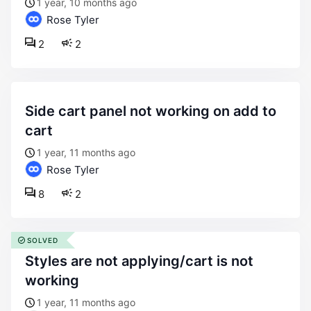
1 year, 10 months ago
Rose Tyler
2
2
side cart panel not working on add to
cart
1 year, 11 months ago
Rose Tyler
8
2
SOLVED
styles are not applying/cart is not
working
1 year, 11 months ago