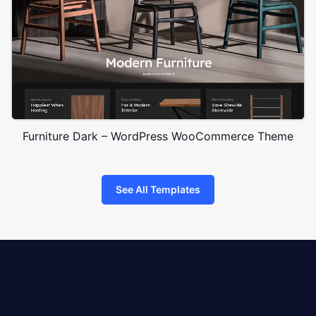
Furniture Dark – WordPress WooCommerce Theme
See All Templates
8theme