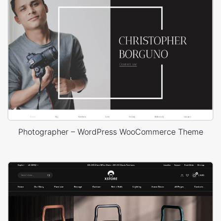
Photographer – WordPress WooCommerce Theme