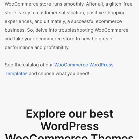
WooCommerce store runs smoothly. After all, a glitch-free
store is key to customer satisfaction, positive shopping
experiences, and ultimately, a successful ecommerce
business. So, delve into troubleshooting WooCommerce
and take your ecommerce store to new heights of
performance and profitability.
See the catalog of our
WooCommerce WordPress
Templates
and choose what you need!
Explore our best
WordPress
WooCommerce Themes