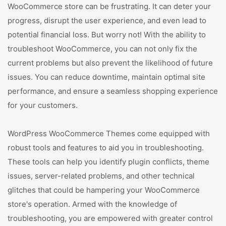
WooCommerce store can be frustrating. It can deter your
progress, disrupt the user experience, and even lead to
potential financial loss. But worry not! With the ability to
troubleshoot WooCommerce, you can not only fix the
current problems but also prevent the likelihood of future
issues. You can reduce downtime, maintain optimal site
performance, and ensure a seamless shopping experience
for your customers.
WordPress WooCommerce Themes come equipped with
robust tools and features to aid you in troubleshooting.
These tools can help you identify plugin conflicts, theme
issues, server-related problems, and other technical
glitches that could be hampering your WooCommerce
store's operation. Armed with the knowledge of
troubleshooting, you are empowered with greater control