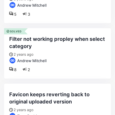
Andrew Mitchell
5
3
SOLVED
filter not working propley when select
category
2 years ago
Andrew Mitchell
8
2
favicon keeps reverting back to
original uploaded version
2 years ago