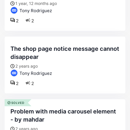
1 year, 12 months ago
Tony Rodriguez
2
2
the shop page notice message cannot
disappear
2 years ago
Tony Rodriguez
2
2
SOLVED
problem with media carousel element
- by mahdar
2 years ago