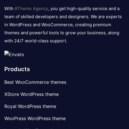
logo
With
8Theme Agency
, you get high-quality service and a
team of skilled developers and designers. We are experts
in WordPress and WooCommerce, creating premium
themes and powerful tools to grow your business, along
with 24/7 world-class support.
Products
Best WooCommerce themes
XStore WordPress theme
Royal WordPress theme
WooPress WordPress theme