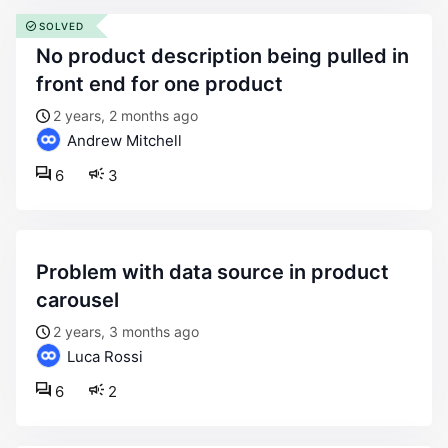
SOLVED
no product description being pulled in
front end for one product
2 years, 2 months ago
Andrew Mitchell
6
3
problem with data source in product
carousel
2 years, 3 months ago
Luca Rossi
6
2