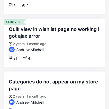
8
2
SOLVED
quik view in wishlist page no working i
got ajax error
2 years, 1 month ago
Andrew Mitchell
21
4
categories do not appear on my store
page
2 years, 1 month ago
Andrew Mitchell