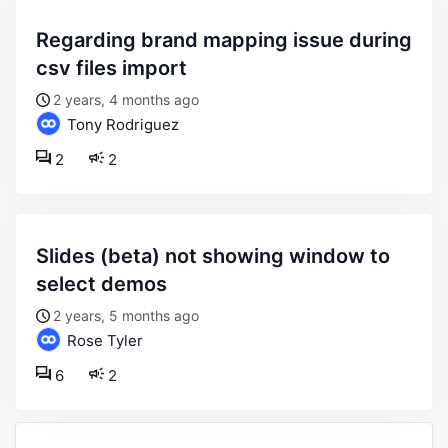
regarding brand mapping issue during
csv files import
2 years, 4 months ago
Tony Rodriguez
2
2
slides (beta) not showing window to
select demos
2 years, 5 months ago
Rose Tyler
6
2