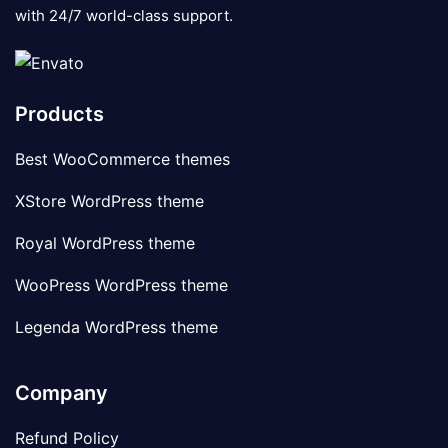
with 24/7 world-class support.
Products
Best WooCommerce themes
XStore WordPress theme
Royal WordPress theme
WooPress WordPress theme
Legenda WordPress theme
Company
Refund Policy