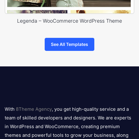
Legenda – WooCommerce WordPress Theme
See All Templates
8theme
logo
With
8Theme Agency
, you get high-quality service and a
team of skilled developers and designers. We are experts
in WordPress and WooCommerce, creating premium
themes and powerful tools to grow your business, along