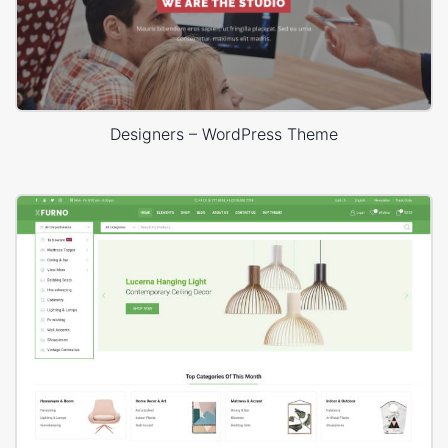
Designers – WordPress Theme