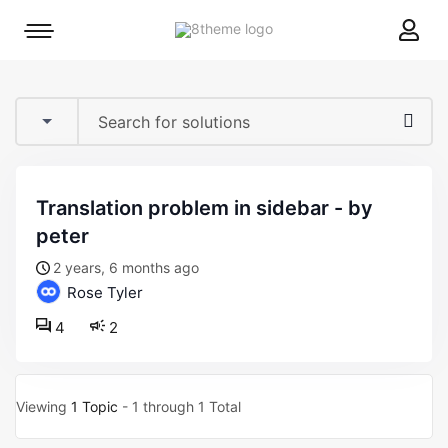
8theme
Mobile
site
menu
logo
toggle
translation problem in sidebar - by
peter
2 years, 6 months ago
Rose Tyler
4
2
Viewing
1 Topic
- 1 through 1 Total