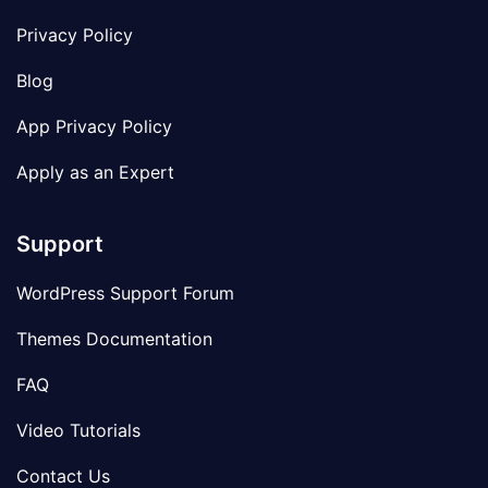
Privacy Policy
Blog
App Privacy Policy
Apply as an Expert
Support
WordPress Support Forum
Themes Documentation
FAQ
Video Tutorials
Contact Us