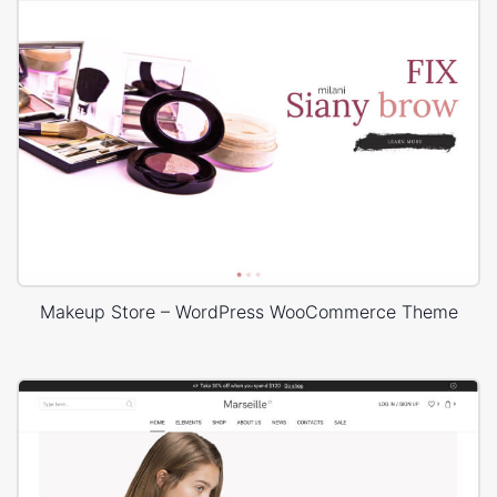
Makeup Store – WordPress WooCommerce Theme