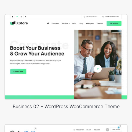
Business 02 – WordPress WooCommerce Theme