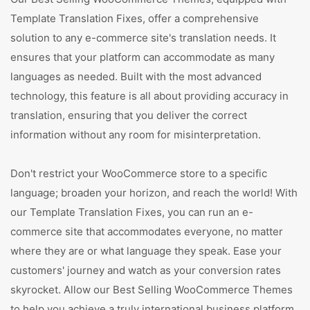
Template Translation Fixes, offer a comprehensive
solution to any e-commerce site's translation needs. It
ensures that your platform can accommodate as many
languages as needed. Built with the most advanced
technology, this feature is all about providing accuracy in
translation, ensuring that you deliver the correct
information without any room for misinterpretation.
Don't restrict your WooCommerce store to a specific
language; broaden your horizon, and reach the world! With
our Template Translation Fixes, you can run an e-
commerce site that accommodates everyone, no matter
where they are or what language they speak. Ease your
customers' journey and watch as your conversion rates
skyrocket. Allow our Best Selling WooCommerce Themes
to help you achieve a truly international business platform