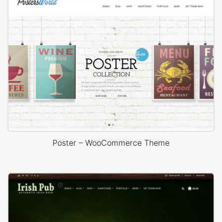
Poster – WooCommerce Theme