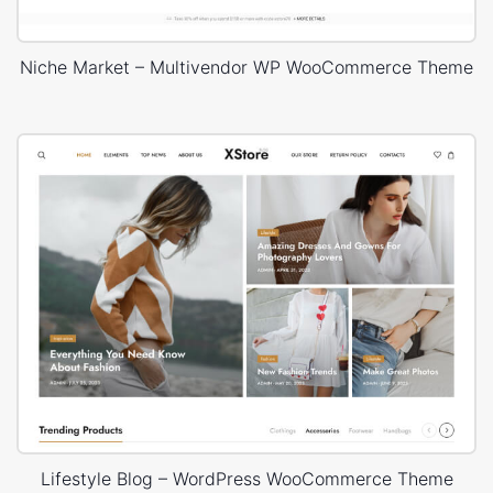
Niche Market – Multivendor WP WooCommerce Theme
Lifestyle Blog – WordPress WooCommerce Theme