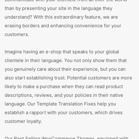
than by presenting your site in the language they
understand? With this extraordinary feature, we are
erasing borders and enhancing convenience for your
customers.
Imagine having an e-shop that speaks to your global
clientele in their language. You not only show them that
you genuinely care about their experience, but you can
also start establishing trust. Potential customers are more
likely to make a purchase when they can read product
descriptions, reviews, and your policies in their native
language. Our Template Translation Fixes help you
establish a rapport with your customers, which drives
customer loyalty.
Our Best Selling WooCommerce Themes, equipped with