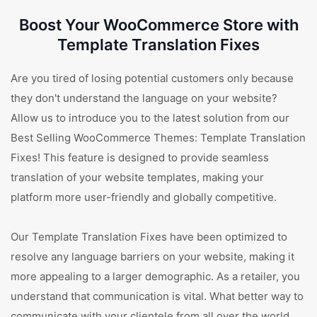
Boost Your WooCommerce Store with
Template Translation Fixes
Are you tired of losing potential customers only because
they don't understand the language on your website?
Allow us to introduce you to the latest solution from our
Best Selling WooCommerce Themes: Template Translation
Fixes! This feature is designed to provide seamless
translation of your website templates, making your
platform more user-friendly and globally competitive.
Our Template Translation Fixes have been optimized to
resolve any language barriers on your website, making it
more appealing to a larger demographic. As a retailer, you
understand that communication is vital. What better way to
communicate with your clientele from all over the world