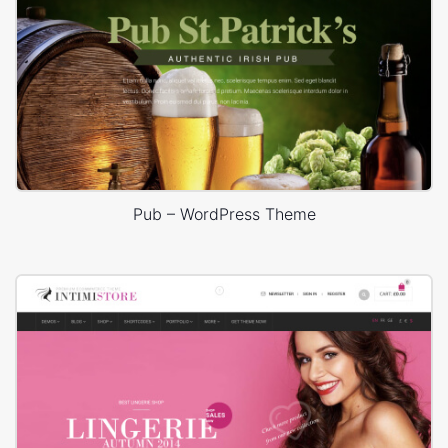
Pub – WordPress Theme