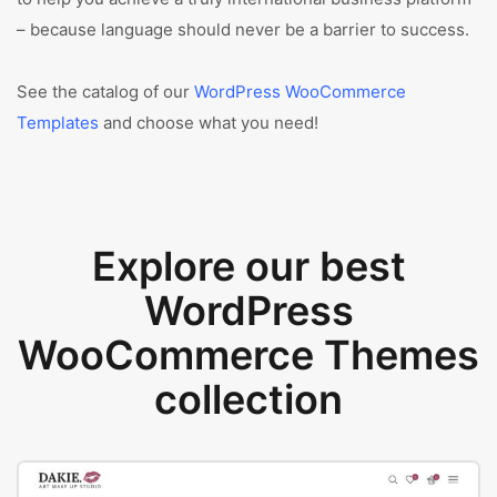
– because language should never be a barrier to success.
See the catalog of our
WordPress WooCommerce
Templates
and choose what you need!
Explore our best
WordPress
WooCommerce Themes
collection