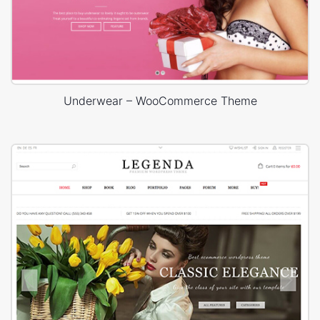
Underwear – WooCommerce Theme