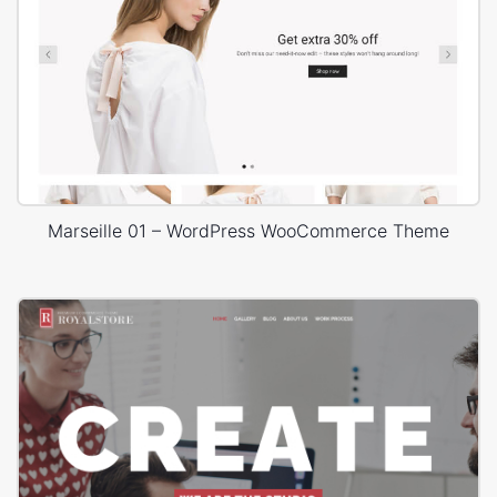
Marseille 01 – WordPress WooCommerce Theme