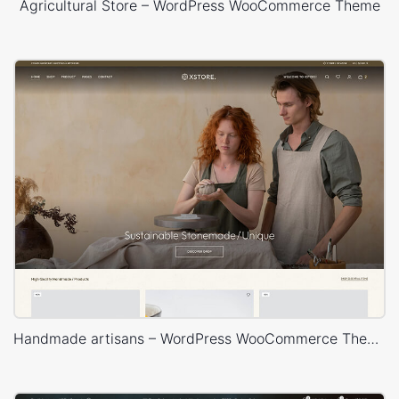
Agricultural Store – WordPress WooCommerce Theme
Handmade artisans – WordPress WooCommerce Theme