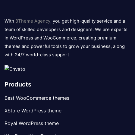
8theme
logo
With
8Theme Agency
, you get high-quality service and a
team of skilled developers and designers. We are experts
in WordPress and WooCommerce, creating premium
themes and powerful tools to grow your business, along
with 24/7 world-class support.
Products
Best WooCommerce themes
XStore WordPress theme
Royal WordPress theme