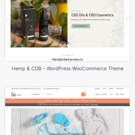
Hemp & CDB – WordPress WooCommerce Theme