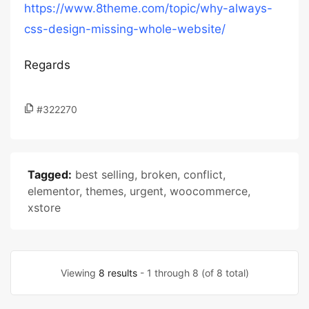
https://www.8theme.com/topic/why-always-
css-design-missing-whole-website/
Regards
#322270
Tagged:
best selling
,
broken
,
conflict
,
elementor
,
themes
,
urgent
,
woocommerce
,
xstore
Viewing
8 results
- 1 through 8 (of 8 total)