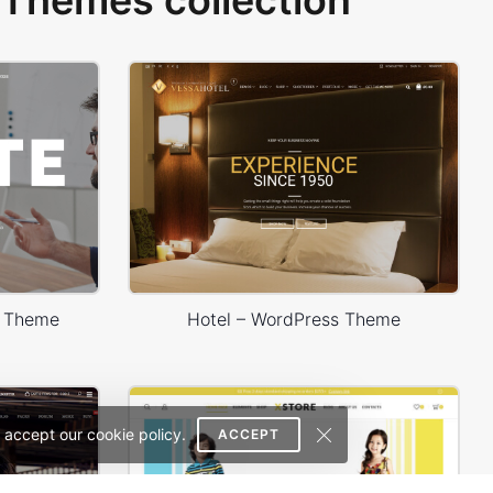
Themes collection
s Theme
Hotel – WordPress Theme
 accept our cookie policy.
ACCEPT