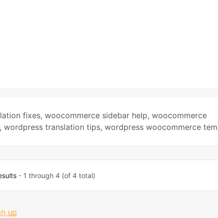
lation fixes
,
woocommerce sidebar help
,
woocommerce
,
wordpress translation tips
,
wordpress woocommerce tem
esults
- 1 through 4 (of 4 total)
gn up