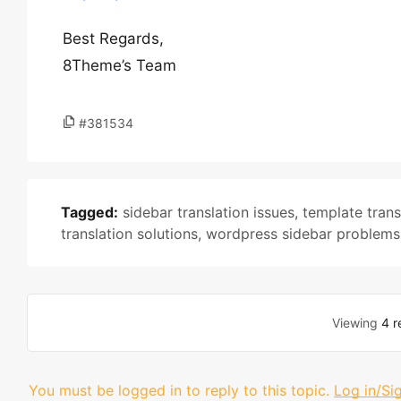
Best Regards,
8Theme’s Team
#381534
Tagged:
sidebar translation issues
,
template trans
translation solutions
,
wordpress sidebar problems
Viewing
4 r
You must be logged in to reply to this topic.
Log in/Si