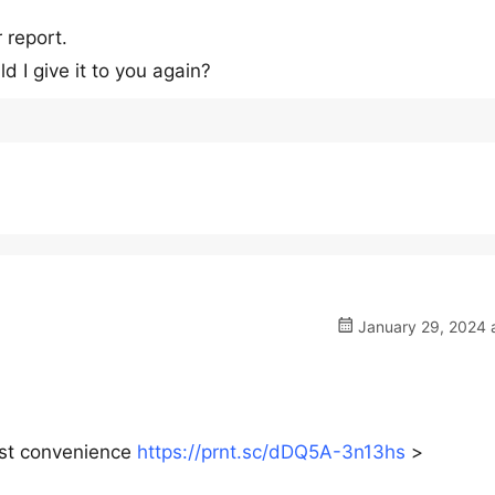
 report.
I give it to you again?
January 29, 2024 a
iest convenience
https://prnt.sc/dDQ5A-3n13hs
>