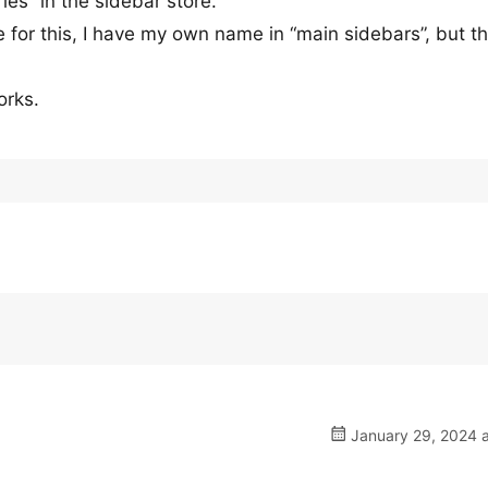
ies” in the sidebar store.
 for this, I have my own name in “main sidebars”, but th
orks.
January 29, 2024 a