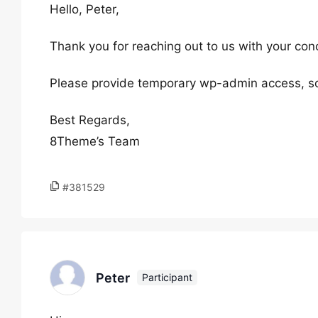
Hello, Peter,
Thank you for reaching out to us with your con
Please provide temporary wp-admin access, so
Best Regards,
8Theme’s Team
#381529
Peter
Participant