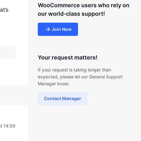
WooCommerce users who rely on
at’s
our world-class support!
Join Now
Your request matters!
If your request is taking longer than
expected, please let our General Support
Manager know.
Contact Manager
t 14:59