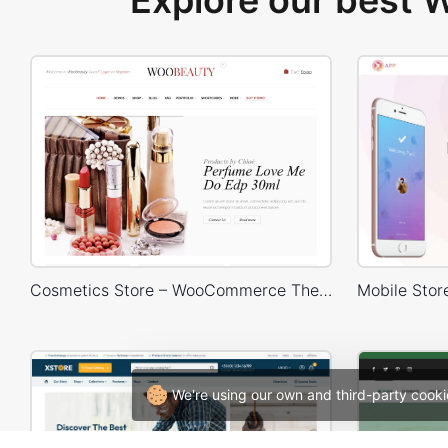
Explore our best
Cosmetics Store – WooCommerce Theme
We're using our own and third-party cooki