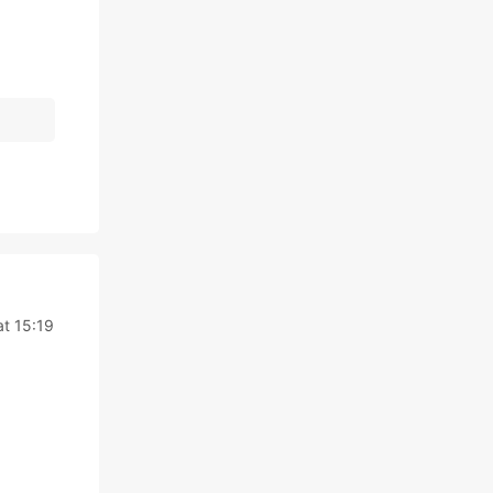
t 15:19