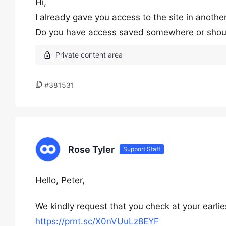
Hi,
I already gave you access to the site in another
Do you have access saved somewhere or should 
#381531
Rose Tyler
Support Staff
Hello, Peter,
We kindly request that you check at your earl
https://prnt.sc/X0nVUuLz8EYF