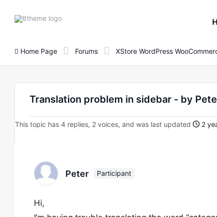
8theme
site
logo
Home Page
Forums
XStore WordPress WooCommerc
Translation problem in sidebar - by Pete
This topic has 4 replies, 2 voices, and was last updated
2 yea
Peter
Participant
Hi,