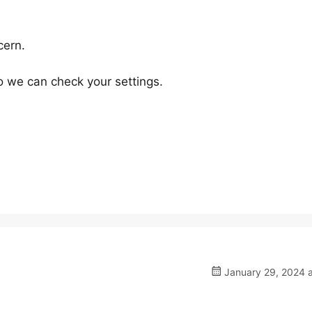
cern.
 we can check your settings.
January 29, 2024 a