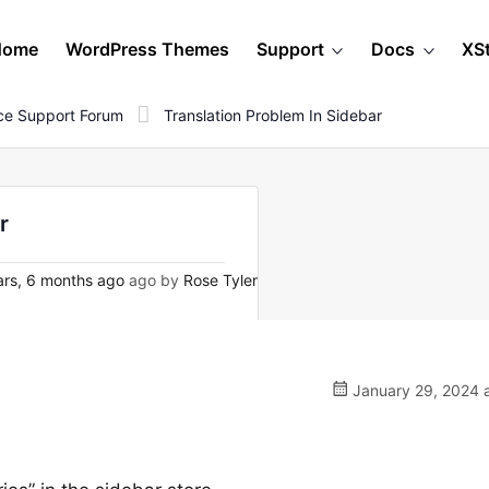
Home
WordPress Themes
Support
Docs
XS
e Support Forum
Translation Problem In Sidebar
r
rs, 6 months ago
ago by
Rose Tyler
January 29, 2024 a