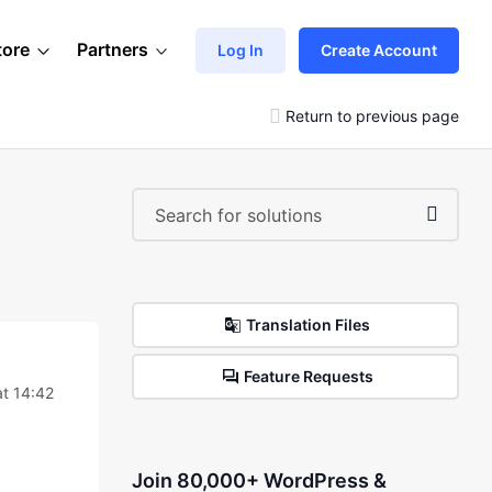
tore
Partners
Log In
Create Account
Return to previous page
Translation Files
Feature Requests
t 14:42
Join 80,000+ WordPress &