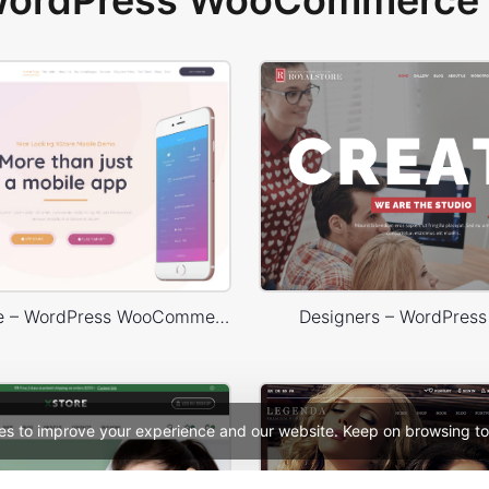
 WordPress WooCommerce 
Mobile Store – WordPress WooCommerce Theme
Designers – WordPres
es to improve your experience and our website. Keep on browsing to