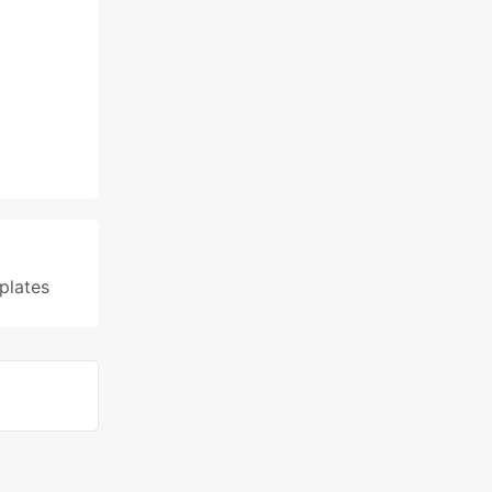
plates