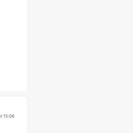
t 15:06