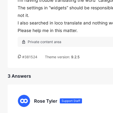
I’m having trouble translating the word “categor
The settings in “widgets” should be responsible
not it.
I also searched in loco translate and nothing w
Please help me in this matter.
#381524
Theme version:
9.2.5
3 Answers
Rose Tyler
Support Staff