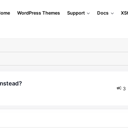
Home
WordPress Themes
Support
Docs
XS
instead?
3