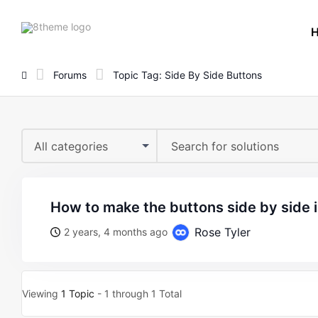
8theme
site
logo
Forums
Topic Tag: Side By Side Buttons
All categories
how to make the buttons side by side 
Rose Tyler
2 years, 4 months ago
Viewing
1 Topic
- 1 through 1 Total