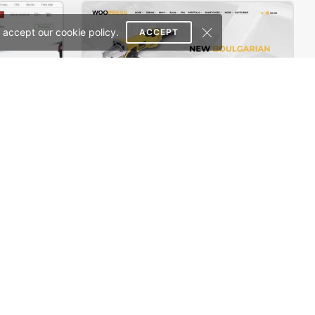
 accept our cookie policy.
ACCEPT
Electron Store 01 – WordPress WooCommerce Theme
Handtools Store – WooCommerce Theme