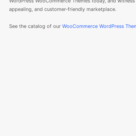
WordPress WooCommerce Themes today, and witness the t
appealing, and customer-friendly marketplace.
See the catalog of our
WooCommerce WordPress The