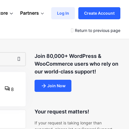
tore
Partners
Log In
Create Account
Return to previous page
Join 80,000+ WordPress &
WooCommerce users who rely on
our world-class support!
Join Now
8
Your request matters!
If your request is taking longer than