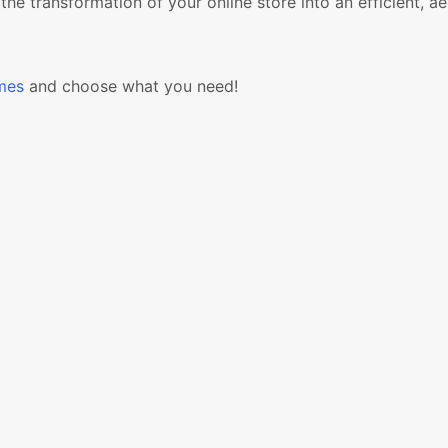
ransformation of your online store into an efficient, aes
mes
and choose what you need!