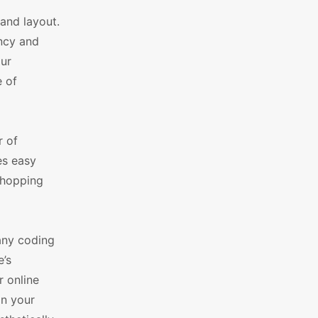
 and layout.
ency and
our
 of
r of
es easy
shopping
any coding
e’s
r online
in your