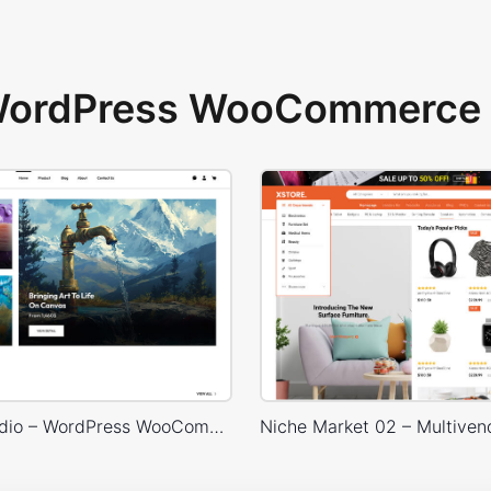
 WordPress WooCommerce 
Painting studio – WordPress WooCommerce Theme