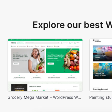
Explore our best
Grocery Mega Market – WordPress WooCommerce Theme