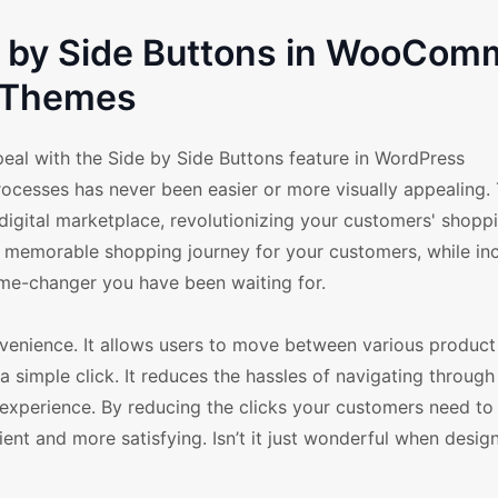
de by Side Buttons in WooCom
Themes
peal with the Side by Side Buttons feature in WordPress
esses has never been easier or more visually appealing. 
t digital marketplace, revolutionizing your customers' shopp
nd memorable shopping journey for your customers, while in
ame-changer you have been waiting for.
venience. It allows users to move between various product 
 simple click. It reduces the hassles of navigating through
experience. By reducing the clicks your customers need to
ient and more satisfying. Isn’t it just wonderful when desi