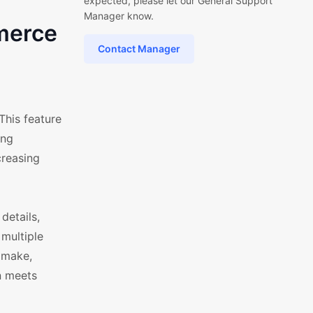
expected, please let our General Support
Manager know.
merce
Contact Manager
This feature
ing
creasing
details,
 multiple
 make,
gn meets