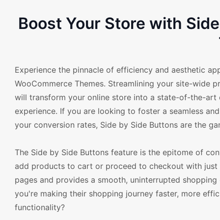
Boost Your Store with Si
Experience the pinnacle of efficiency and aesthetic ap
WooCommerce Themes. Streamlining your site-wide proc
will transform your online store into a state-of-the-ar
experience. If you are looking to foster a seamless a
your conversion rates, Side by Side Buttons are the g
The Side by Side Buttons feature is the epitome of con
add products to cart or proceed to checkout with just a
pages and provides a smooth, uninterrupted shopping 
you're making their shopping journey faster, more effic
functionality?