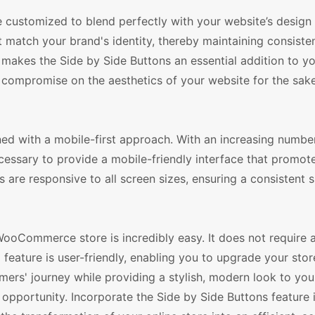
be customized to blend perfectly with your website’s design
t match your brand's identity, thereby maintaining consist
n makes the Side by Side Buttons an essential addition to y
mpromise on the aesthetics of your website for the sake
ned with a mobile-first approach. With an increasing numbe
cessary to provide a mobile-friendly interface that promot
 are responsive to all screen sizes, ensuring a consistent 
WooCommerce store is incredibly easy. It does not require 
 feature is user-friendly, enabling you to upgrade your stor
mers' journey while providing a stylish, modern look to you
 opportunity. Incorporate the Side by Side Buttons feature 