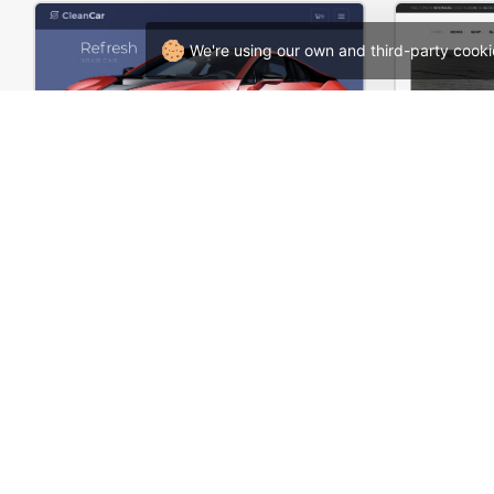
We're using our own and third-party cooki
Carwash – WordPress WooCommerce Theme