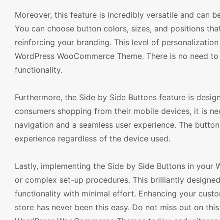
Moreover, this feature is incredibly versatile and can 
You can choose button colors, sizes, and positions tha
reinforcing your branding. This level of personalizatio
WordPress WooCommerce Theme. There is no need to co
functionality.
Furthermore, the Side by Side Buttons feature is desig
consumers shopping from their mobile devices, it is ne
navigation and a seamless user experience. The buttons
experience regardless of the device used.
Lastly, implementing the Side by Side Buttons in your 
or complex set-up procedures. This brilliantly designed
functionality with minimal effort. Enhancing your custo
store has never been this easy. Do not miss out on this