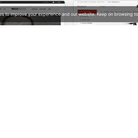
es to improve your experience and our website. Keep on browsing to
HandMade Store – WooCommerce Theme
See All Templates