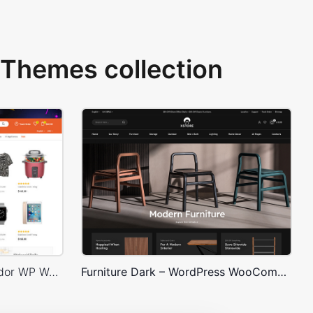
Themes collection
Niche Market 02 – Multivendor WP WooCommerce Theme
Furniture Dark – WordPress WooCommerce Theme