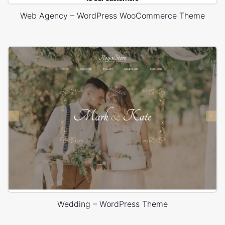
Web Agency – WordPress WooCommerce Theme
Wedding – WordPress Theme