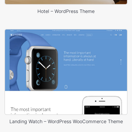
Hotel – WordPress Theme
Landing Watch – WordPress WooCommerce Theme