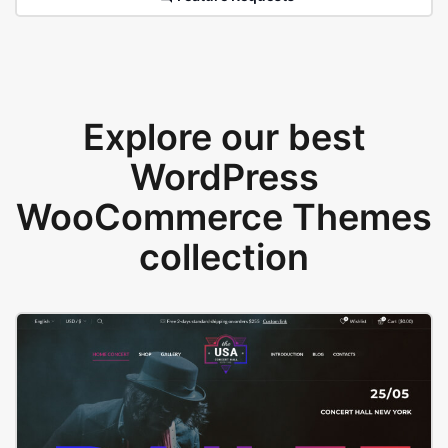
Explore our best
WordPress
WooCommerce Themes
collection