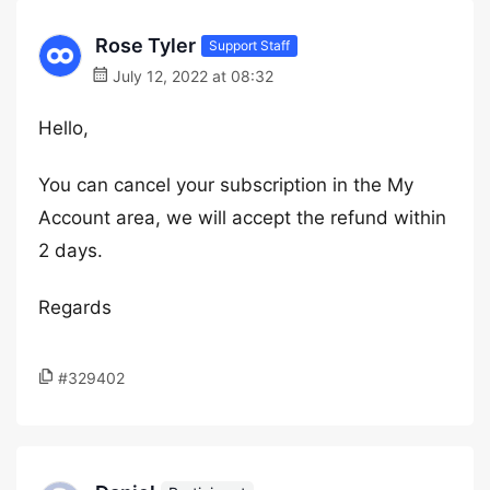
Rose Tyler
Support Staff
July 12, 2022 at 08:32
Hello,
You can cancel your subscription in the My
Account area, we will accept the refund within
2 days.
Regards
#329402