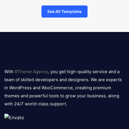
See All Templates
8theme
logo
With
8Theme Agency
, you get high-quality service and a
team of skilled developers and designers. We are experts
in WordPress and WooCommerce, creating premium
themes and powerful tools to grow your business, along
with 24/7 world-class support.