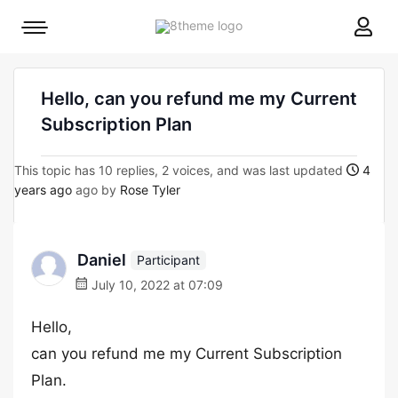
8theme
Mobile
site
menu
logo
toggle
Hello, can you refund me my Current
Subscription Plan
This topic has 10 replies, 2 voices, and was last updated
4
years ago
ago by
Rose Tyler
Daniel
Participant
July 10, 2022 at 07:09
Hello,
can you refund me my Current Subscription
Plan.