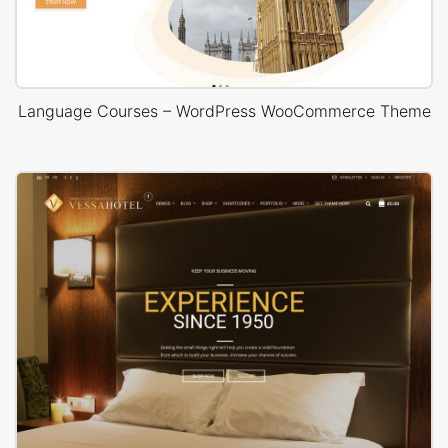
Language Courses – WordPress WooCommerce Theme