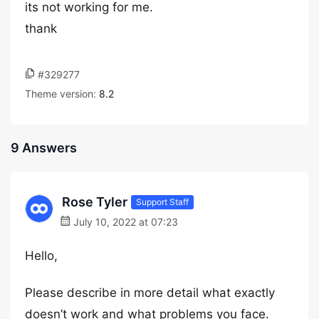
its not working for me.
thank
#329277
Theme version:
8.2
9 Answers
Rose Tyler
Support Staff
July 10, 2022 at 07:23
Hello,
Please describe in more detail what exactly
doesn’t work and what problems you face.