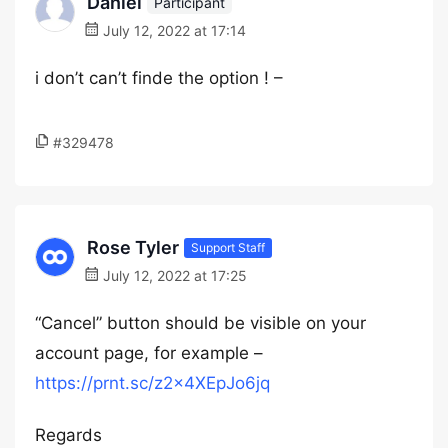
Daniel
Participant
July 12, 2022 at 17:14
i don’t can’t finde the option ! –
#329478
Rose Tyler
Support Staff
July 12, 2022 at 17:25
“Cancel” button should be visible on your
account page, for example –
https://prnt.sc/z2x4XEpJo6jq
Regards