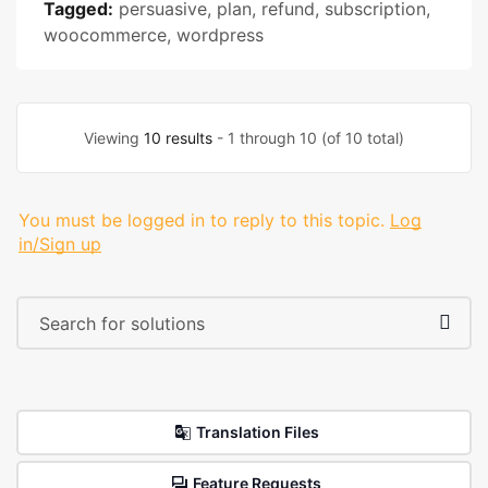
Tagged:
persuasive
,
plan
,
refund
,
subscription
,
woocommerce
,
wordpress
Viewing
10 results
- 1 through 10 (of 10 total)
You must be logged in to reply to this topic.
Log
in/Sign up
Translation Files
Feature Requests