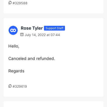
#329588
Rose Tyler
Support Staff
July 14, 2022 at 07:44
Hello,
Canceled and refunded.
Regards
#329619