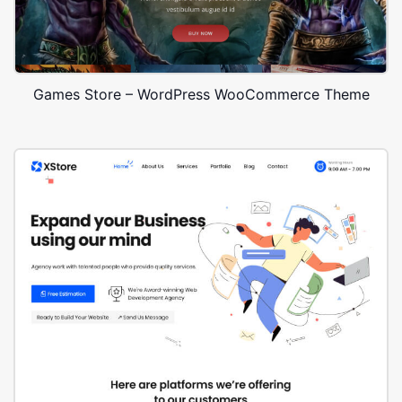
Games Store – WordPress WooCommerce Theme