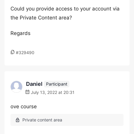
Could you provide access to your account via
the Private Content area?
Regards
#329490
Daniel
Participant
July 13, 2022 at 20:31
ove course