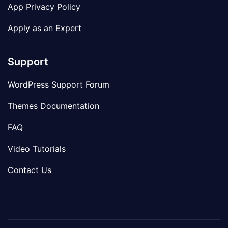
App Privacy Policy
Apply as an Expert
Support
WordPress Support Forum
Themes Documentation
FAQ
Video Tutorials
Contact Us