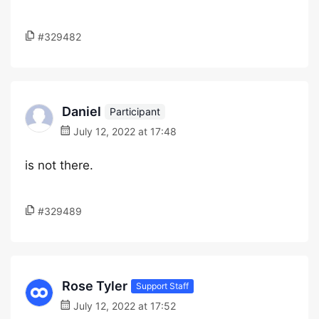
#329482
Daniel
Participant
July 12, 2022 at 17:48
is not there.
#329489
Rose Tyler
Support Staff
July 12, 2022 at 17:52