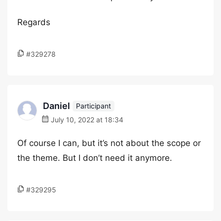
Regards
#329278
Daniel
Participant
July 10, 2022 at 18:34
Of course I can, but it’s not about the scope or
the theme. But I don’t need it anymore.
#329295