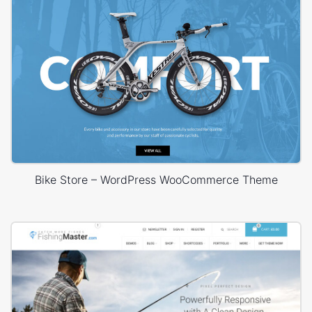
Bike Store – WordPress WooCommerce Theme