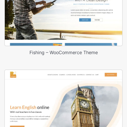
Fishing – WooCommerce Theme