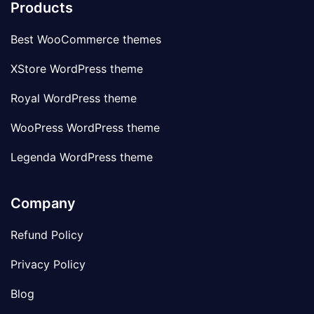
Products
Best WooCommerce themes
XStore WordPress theme
Royal WordPress theme
WooPress WordPress theme
Legenda WordPress theme
Company
Refund Policy
Privacy Policy
Blog