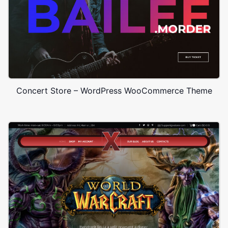
Concert Store – WordPress WooCommerce Theme