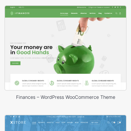
Finances – WordPress WooCommerce Theme