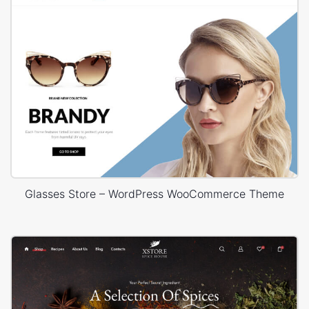
Glasses Store – WordPress WooCommerce Theme