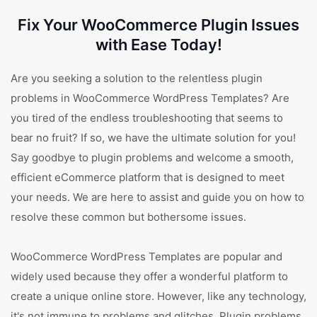
Fix Your WooCommerce Plugin Issues
with Ease Today!
Are you seeking a solution to the relentless plugin
problems in WooCommerce WordPress Templates? Are
you tired of the endless troubleshooting that seems to
bear no fruit? If so, we have the ultimate solution for you!
Say goodbye to plugin problems and welcome a smooth,
efficient eCommerce platform that is designed to meet
your needs. We are here to assist and guide you on how to
resolve these common but bothersome issues.
WooCommerce WordPress Templates are popular and
widely used because they offer a wonderful platform to
create a unique online store. However, like any technology,
it's not immune to problems and glitches. Plugin problems