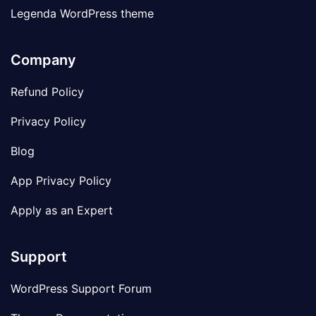
Legenda WordPress theme
Company
Refund Policy
Privacy Policy
Blog
App Privacy Policy
Apply as an Expert
Support
WordPress Support Forum