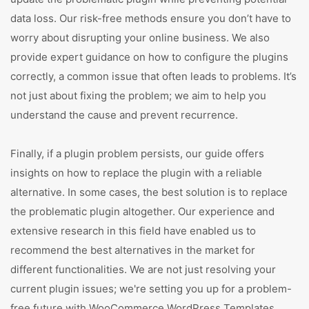
data loss. Our risk-free methods ensure you don’t have to
worry about disrupting your online business. We also
provide expert guidance on how to configure the plugins
correctly, a common issue that often leads to problems. It’s
not just about fixing the problem; we aim to help you
understand the cause and prevent recurrence.
Finally, if a plugin problem persists, our guide offers
insights on how to replace the plugin with a reliable
alternative. In some cases, the best solution is to replace
the problematic plugin altogether. Our experience and
extensive research in this field have enabled us to
recommend the best alternatives in the market for
different functionalities. We are not just resolving your
current plugin issues; we're setting you up for a problem-
free future with WooCommerce WordPress Templates.