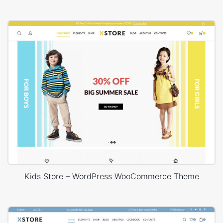
Kids Store – WordPress WooCommerce Theme