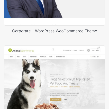
Corporate – WordPress WooCommerce Theme