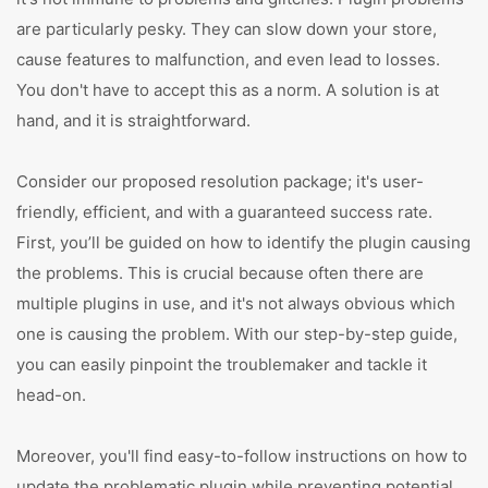
are particularly pesky. They can slow down your store,
cause features to malfunction, and even lead to losses.
You don't have to accept this as a norm. A solution is at
hand, and it is straightforward.
Consider our proposed resolution package; it's user-
friendly, efficient, and with a guaranteed success rate.
First, you’ll be guided on how to identify the plugin causing
the problems. This is crucial because often there are
multiple plugins in use, and it's not always obvious which
one is causing the problem. With our step-by-step guide,
you can easily pinpoint the troublemaker and tackle it
head-on.
Moreover, you'll find easy-to-follow instructions on how to
update the problematic plugin while preventing potential