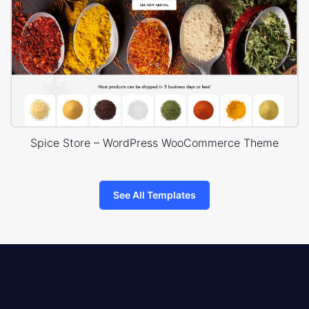
Spice Store – WordPress WooCommerce Theme
See All Templates