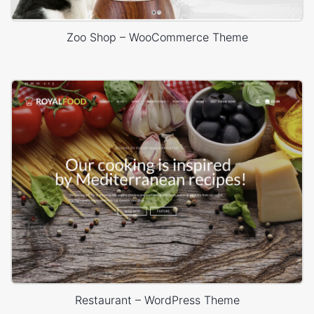
Zoo Shop – WooCommerce Theme
Restaurant – WordPress Theme