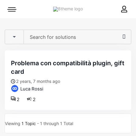
8theme
Mobile
site
menu
logo
toggle
problema con compatibilità plugin, gift
card
2 years, 7 months ago
Luca Rossi
2
2
Viewing
1 Topic
- 1 through 1 Total