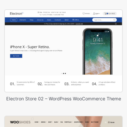
Electron Store 02 – WordPress WooCommerce Theme