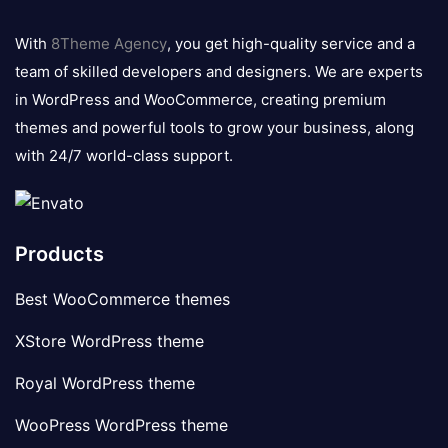
8theme
logo
With
8Theme Agency
, you get high-quality service and a
team of skilled developers and designers. We are experts
in WordPress and WooCommerce, creating premium
themes and powerful tools to grow your business, along
with 24/7 world-class support.
Products
Best WooCommerce themes
XStore WordPress theme
Royal WordPress theme
WooPress WordPress theme