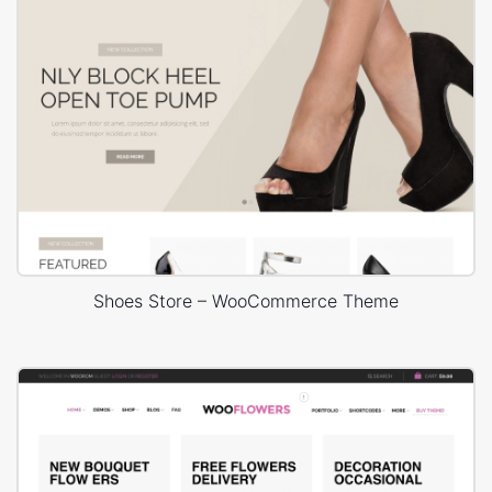
Shoes Store – WooCommerce Theme