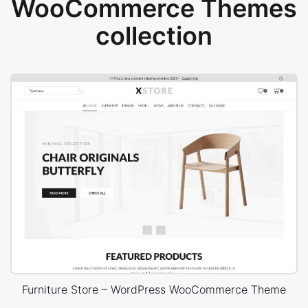
WooCommerce Themes
collection
Furniture Store – WordPress WooCommerce Theme