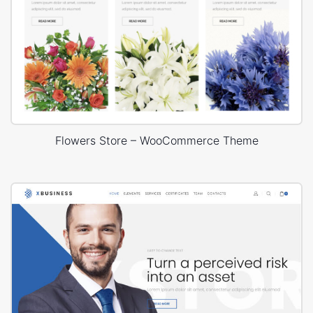
Flowers Store – WooCommerce Theme