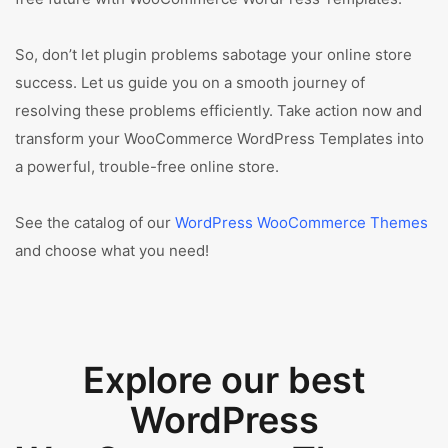
So, don’t let plugin problems sabotage your online store
success. Let us guide you on a smooth journey of
resolving these problems efficiently. Take action now and
transform your WooCommerce WordPress Templates into
a powerful, trouble-free online store.
See the catalog of our
WordPress WooCommerce Themes
and choose what you need!
Explore our best
WordPress