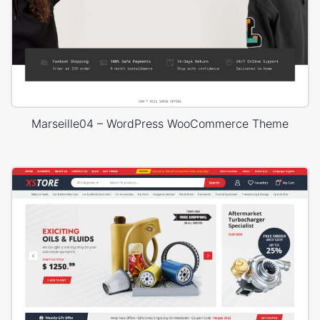
Marseille04 – WordPress WooCommerce Theme