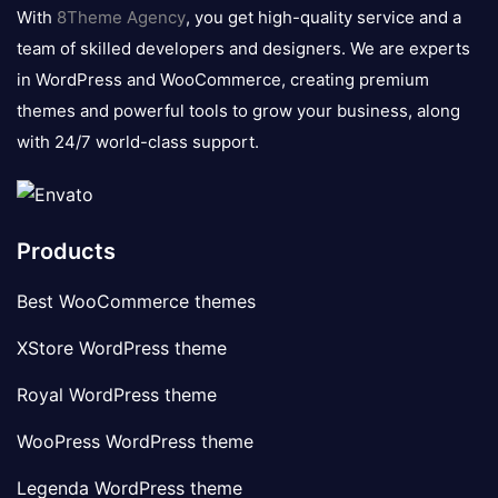
logo
With
8Theme Agency
, you get high-quality service and a
team of skilled developers and designers. We are experts
in WordPress and WooCommerce, creating premium
themes and powerful tools to grow your business, along
with 24/7 world-class support.
Products
Best WooCommerce themes
XStore WordPress theme
Royal WordPress theme
WooPress WordPress theme
Legenda WordPress theme