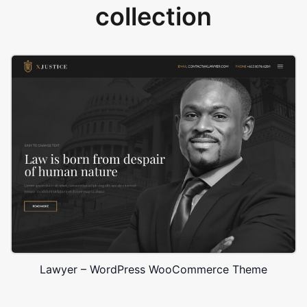
collection
Lawyer – WordPress WooCommerce Theme