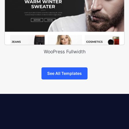
WooPress Fullwidth
See All Templates
8theme