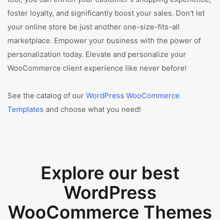
foster loyalty, and significantly boost your sales. Don't let
your online store be just another one-size-fits-all
marketplace. Empower your business with the power of
personalization today. Elevate and personalize your
WooCommerce client experience like never before!
See the catalog of our
WordPress WooCommerce
Templates
and choose what you need!
Explore our best
WordPress
WooCommerce Themes