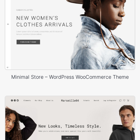
Minimal Store – WordPress WooCommerce Theme