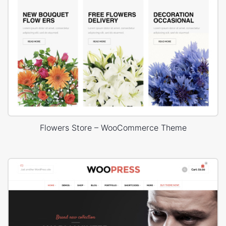
Flowers Store – WooCommerce Theme