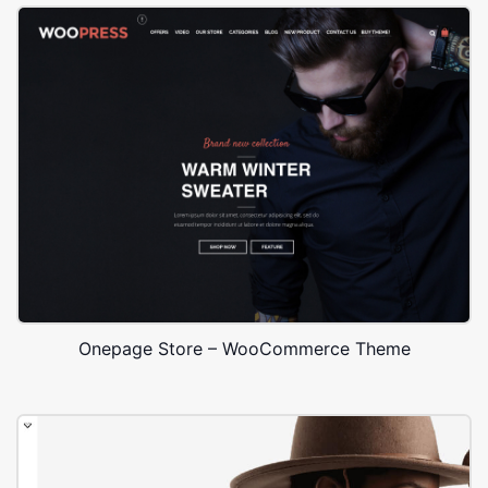
Onepage Store – WooCommerce Theme