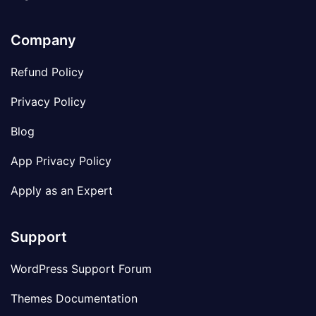
Company
Refund Policy
Privacy Policy
Blog
App Privacy Policy
Apply as an Expert
Support
WordPress Support Forum
Themes Documentation