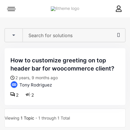
8theme
Mobile
site
menu
logo
toggle
how to customize greeting on top
header bar for woocommerce client?
2 years, 9 months ago
Tony Rodriguez
2
2
Viewing
1 Topic
- 1 through 1 Total