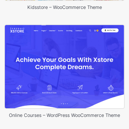
Kidsstore – WooCommerce Theme
Online Courses – WordPress WooCommerce Theme