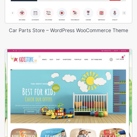
Car Parts Store – WordPress WooCommerce Theme