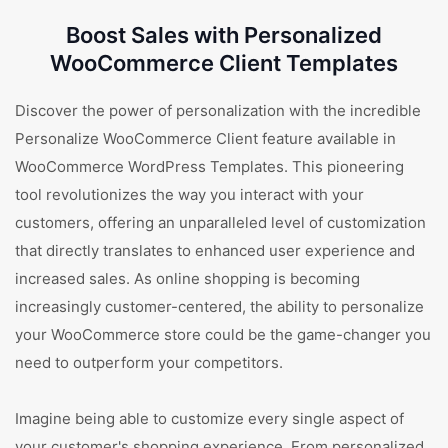
Boost Sales with Personalized
WooCommerce Client Templates
Discover the power of personalization with the incredible
Personalize WooCommerce Client feature available in
WooCommerce WordPress Templates. This pioneering
tool revolutionizes the way you interact with your
customers, offering an unparalleled level of customization
that directly translates to enhanced user experience and
increased sales. As online shopping is becoming
increasingly customer-centered, the ability to personalize
your WooCommerce store could be the game-changer you
need to outperform your competitors.
Imagine being able to customize every single aspect of
your customer's shopping experience. From personalized