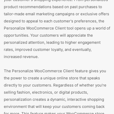
product recommendations based on past purchases to
tailor-made email marketing campaigns or exclusive offers
designed to appeal to each customer's preferences, the
Personalize WooCommerce Client tool opens up a world of
opportunities. Your customers will appreciate the
personalized attention, leading to higher engagement
rates, improved customer loyalty, and eventually,
increased revenue.
The Personalize WooCommerce Client feature gives you
the power to create a unique online store that speaks
directly to your customers. Regardless of whether you're
selling fashion, electronics, or digital products,
personalization creates a dynamic, interactive shopping
environment that will keep your customers coming back
for more. This feature makes your WooCommerce store