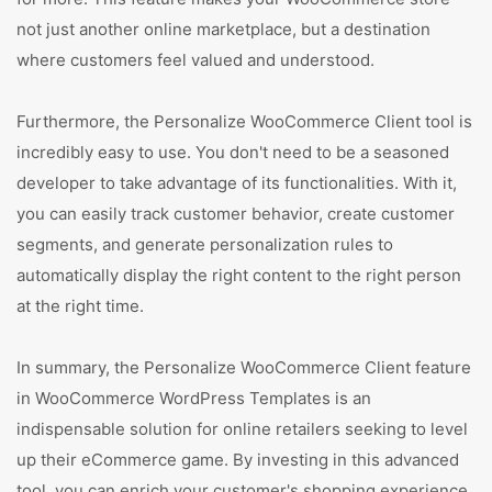
not just another online marketplace, but a destination
where customers feel valued and understood.
Furthermore, the Personalize WooCommerce Client tool is
incredibly easy to use. You don't need to be a seasoned
developer to take advantage of its functionalities. With it,
you can easily track customer behavior, create customer
segments, and generate personalization rules to
automatically display the right content to the right person
at the right time.
In summary, the Personalize WooCommerce Client feature
in WooCommerce WordPress Templates is an
indispensable solution for online retailers seeking to level
up their eCommerce game. By investing in this advanced
tool, you can enrich your customer's shopping experience,