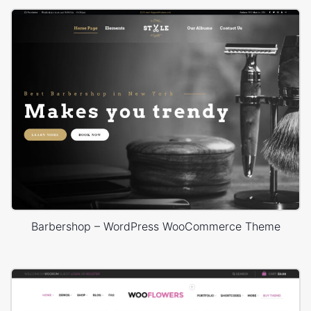
Barbershop – WordPress WooCommerce Theme